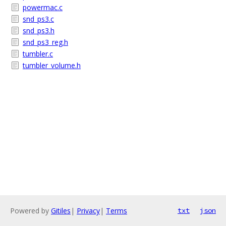
powermac.c
snd_ps3.c
snd_ps3.h
snd_ps3_reg.h
tumbler.c
tumbler_volume.h
Powered by
Gitiles
|
Privacy
|
Terms
txt
json