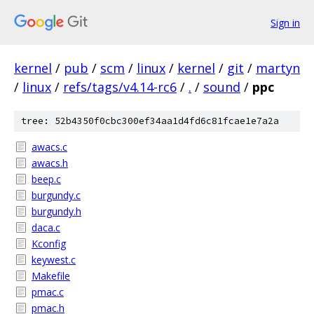
Sign in
kernel
/
pub
/
scm
/
linux
/
kernel
/
git
/
martyn
/
linux
/
refs/tags/v4.14-rc6
/
.
/
sound
/
ppc
tree: 52b4350f0cbc300ef34aa1d4fd6c81fcae1e7a2a
awacs.c
awacs.h
beep.c
burgundy.c
burgundy.h
daca.c
Kconfig
keywest.c
Makefile
pmac.c
pmac.h