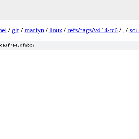
nel
/
git
/
martyn
/
linux
/
refs/tags/v4.14-rc6
/
.
/
so
de3f7e43df8bc7