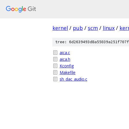
kernel
/
pub
/
scm
/
linux
/
ker
tree: 6d2639493d8a55039a251f707f
aica.c
aica.h
Kconfig
Makefile
sh_dac_audio.c