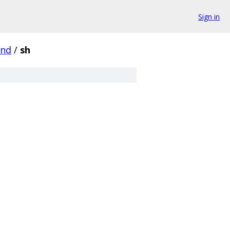
Sign in
und
/
sh