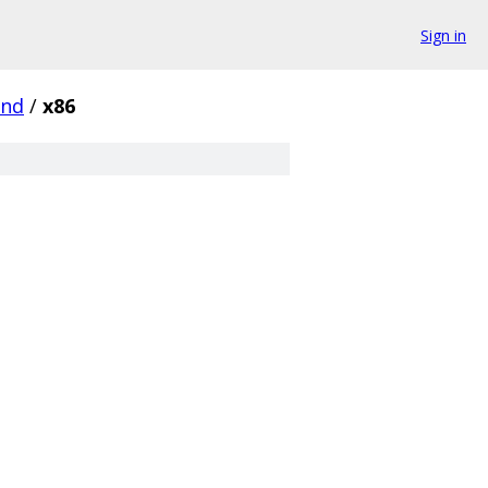
Sign in
und
/
x86