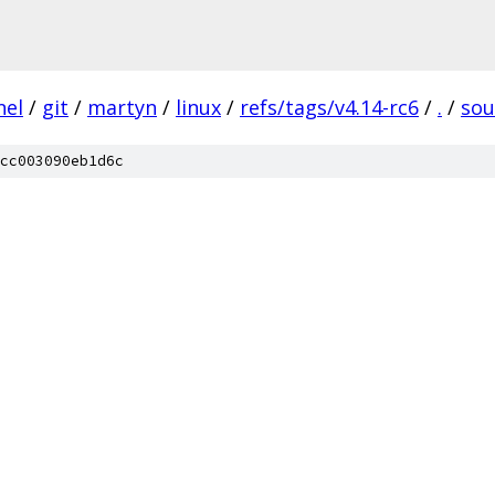
nel
/
git
/
martyn
/
linux
/
refs/tags/v4.14-rc6
/
.
/
so
cc003090eb1d6c