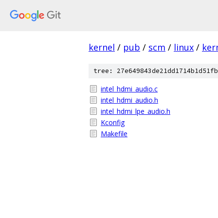
kernel
/
pub
/
scm
/
linux
/
ker
tree: 27e649843de21dd1714b1d51fb
intel_hdmi_audio.c
intel_hdmi_audio.h
intel_hdmi_lpe_audio.h
Kconfig
Makefile