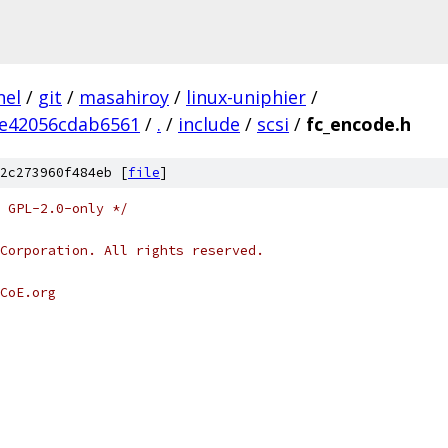
nel
/
git
/
masahiroy
/
linux-uniphier
/
e42056cdab6561
/
.
/
include
/
scsi
/
fc_encode.h
2c273960f484eb [
file
]
 GPL-2.0-only */
Corporation. All rights reserved.
CoE.org