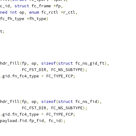
fc_id
,
struct
 fc_frame 
*
fp
,
ned
int
 op
,
enum
 fc_rctl 
*
r_ctl
,
fc_fh_type 
*
fh_type
)
t
;
hdr_fill
(
fp
,
 op
,
sizeof
(
struct
 fc_ns_gid_ft
),
				    FC_FST_DIR
,
 FC_NS_SUBTYPE
);
.
gid
.
fn_fc4_type 
=
 FC_TYPE_FCP
;
hdr_fill
(
fp
,
 op
,
sizeof
(
struct
 fc_ns_fid
),
				    FC_FST_DIR
,
 FC_NS_SUBTYPE
);
.
gid
.
fn_fc4_type 
=
 FC_TYPE_FCP
;
payload
.
fid
.
fp_fid
,
 fc_id
);