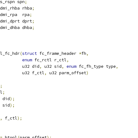
s_rspn spn
;
dmi_rhba rhba
;
dmi_rpa  rpa
;
dmi_dprt dprt
;
dmi_dhba dhba
;
l_fc_hdr
(
struct
 fc_frame_header 
*
fh
,
enum
 fc_rctl r_ctl
,
				    u32 did
,
 u32 sid
,
enum
 fc_fh_type type
,
				    u32 f_ctl
,
 u32 parm_offset
)
;
l
;
 did
);
 sid
);
,
 f_ctl
);
=
 htonl
(
parm_offset
);