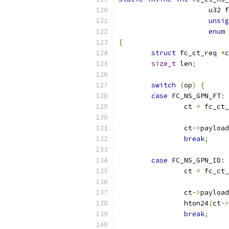
		      u32 
unsig
enum
 
{
struct
 fc_ct_req 
*
c
size_t
 len
;
switch
(
op
)
{
case
 FC_NS_GPN_FT
:
		ct 
=
 fc_ct_
		ct
->
payload
break
;
case
 FC_NS_GPN_ID
:
		ct 
=
 fc_ct_
		ct
->
payload
		hton24
(
ct
->
break
;