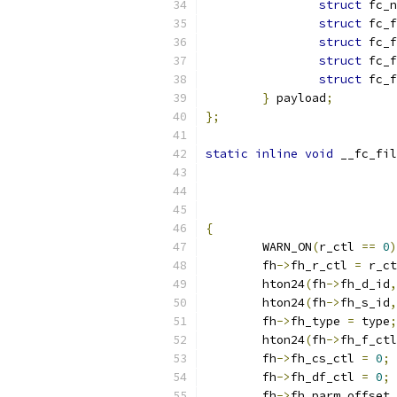
struct
 fc_n
struct
 fc_f
struct
 fc_f
struct
 fc_f
struct
 fc_f
}
 payload
;
};
static
inline
void
 __fc_fil
{
	WARN_ON
(
r_ctl 
==
0
)
	fh
->
fh_r_ctl 
=
 r_ct
	hton24
(
fh
->
fh_d_id
,
	hton24
(
fh
->
fh_s_id
,
	fh
->
fh_type 
=
 type
;
	hton24
(
fh
->
fh_f_ctl
	fh
->
fh_cs_ctl 
=
0
;
	fh
->
fh_df_ctl 
=
0
;
	fh
->
fh_parm_offset 