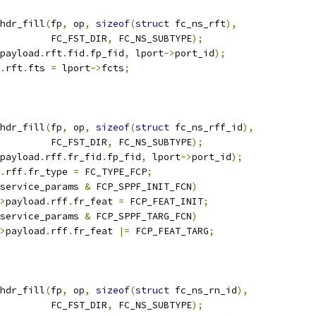
hdr_fill
(
fp
,
 op
,
sizeof
(
struct
 fc_ns_rft
),
				    FC_FST_DIR
,
 FC_NS_SUBTYPE
);
payload
.
rft
.
fid
.
fp_fid
,
 lport
->
port_id
);
.
rft
.
fts 
=
 lport
->
fcts
;
hdr_fill
(
fp
,
 op
,
sizeof
(
struct
 fc_ns_rff_id
),
				    FC_FST_DIR
,
 FC_NS_SUBTYPE
);
payload
.
rff
.
fr_fid
.
fp_fid
,
 lport
->
port_id
);
.
rff
.
fr_type 
=
 FC_TYPE_FCP
;
service_params 
&
 FCP_SPPF_INIT_FCN
)
>
payload
.
rff
.
fr_feat 
=
 FCP_FEAT_INIT
;
service_params 
&
 FCP_SPPF_TARG_FCN
)
>
payload
.
rff
.
fr_feat 
|=
 FCP_FEAT_TARG
;
hdr_fill
(
fp
,
 op
,
sizeof
(
struct
 fc_ns_rn_id
),
				    FC_FST_DIR
,
 FC_NS_SUBTYPE
);