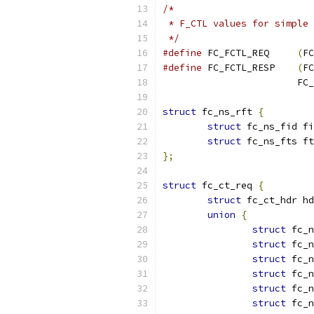
/*
 * F_CTL values for simple 
 */
#define
 FC_FCTL_REQ	
(
FC
#define
 FC_FCTL_RESP	
(
FC
			
struct
 fc_ns_rft 
{
struct
 fc_ns_fid fi
struct
 fc_ns_fts ft
};
struct
 fc_ct_req 
{
struct
 fc_ct_hdr hd
union
{
struct
 fc_n
struct
 fc_n
struct
 fc_n
struct
 fc_n
struct
 fc_n
struct
 fc_n