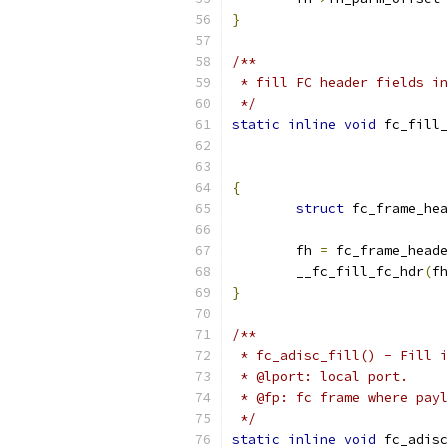
}
/**
 * fill FC header fields in
 */
static
inline
void
 fc_fill_
{
struct
 fc_frame_hea
	fh 
=
 fc_frame_heade
	__fc_fill_fc_hdr
(
fh
}
/**
 * fc_adisc_fill() - Fill i
 * @lport: local port.
 * @fp: fc frame where payl
 */
static
inline
void
 fc_adisc