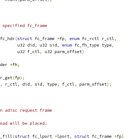
 specified fc_frame
fc_hdr
(
struct
 fc_frame 
*
fp
,
enum
 fc_rctl r_ctl
,
				  u32 did
,
 u32 sid
,
enum
 fc_fh_type type
,
				  u32 f_ctl
,
 u32 parm_offset
)
der 
*
fh
;
r_get
(
fp
);
,
 r_ctl
,
 did
,
 sid
,
 type
,
 f_ctl
,
 parm_offset
);
n adisc request frame
oad will be placed.
_fill
(
struct
 fc_lport 
*
lport
,
struct
 fc_frame 
*
fp
)