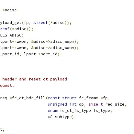
 
*
adisc
;
yload_get
(
fp
,
sizeof
(*
adisc
));
zeof
(*
adisc
));
ELS_ADISC
;
lport
->
wwpn
,
&
adisc
->
adisc_wwpn
);
lport
->
wwnn
,
&
adisc
->
adisc_wwnn
);
_port_id
,
 lport
->
port_id
);
 header and reset ct payload
quest.
req 
*
fc_ct_hdr_fill
(
const
struct
 fc_frame 
*
fp
,
unsigned
int
 op
,
size_t
 req_size
,
enum
 fc_ct_fs_type fs_type
,
					       u8 subtype
)
t
;