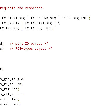
requests and responses.
_FC_FIRST_SEQ 
|
 FC_FC_END_SEQ 
|
 FC_FC_SEQ_INIT
)
_FC_EX_CTX 
|
 FC_FC_LAST_SEQ 
|
 \
FC_FC_END_SEQ 
|
 FC_FC_SEQ_INIT
)
d
;
/* port ID object */
s
;
/* FC4-types object */
r
;
s_gid_ft gid
;
s_rn_id  rn
;
s_rft rft
;
s_rff_id rff
;
s_fid fid
;
s_rsnn snn
;