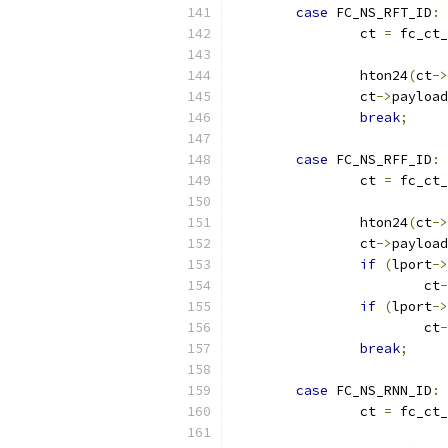
case
 FC_NS_RFT_ID
:
		ct 
=
 fc_ct_
		hton24
(
ct
->
		ct
->
payload
break
;
case
 FC_NS_RFF_ID
:
		ct 
=
 fc_ct_
		hton24
(
ct
->
		ct
->
payload
if
(
lport
->
			ct
-
if
(
lport
->
			ct
-
break
;
case
 FC_NS_RNN_ID
:
		ct 
=
 fc_ct_