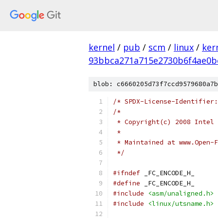
kernel
/
pub
/
scm
/
linux
/
ker
93bbca271a715e2730b6f4ae0b
blob: c6660205d73f7ccd9579680a7b
/* SPDX-License-Identifier:
/*
 * Copyright(c) 2008 Intel 
 *
 * Maintained at www.Open-F
 */
#ifndef
 _FC_ENCODE_H_
#define
 _FC_ENCODE_H_
#include
<asm/unaligned.h>
#include
<linux/utsname.h>