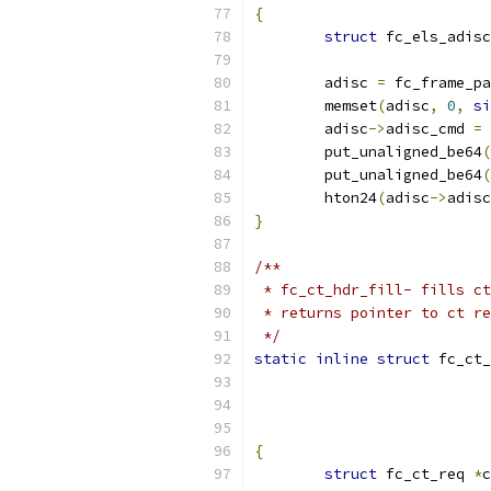
{
struct
 fc_els_adisc
	adisc 
=
 fc_frame_pa
	memset
(
adisc
,
0
,
si
	adisc
->
adisc_cmd 
=
 
	put_unaligned_be64
(
	put_unaligned_be64
(
	hton24
(
adisc
->
adisc
}
/**
 * fc_ct_hdr_fill- fills ct
 * returns pointer to ct re
 */
static
inline
struct
 fc_ct_
{
struct
 fc_ct_req 
*
c