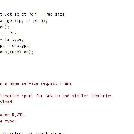
truct
 fc_ct_hdr
)
+
 req_size
;
ad_get
(
fp
,
 ct_plen
);
en
);
_CT_REV
;
=
 fs_type
;
pe 
=
 subtype
;
ons
((
u16
)
 op
);
n a name service request frame
tination rport for GPN_ID and similar inquiries.
yload.
ader R_CTL.
4 type.
fill
(
struct
 fc_lport 
*
lport
,