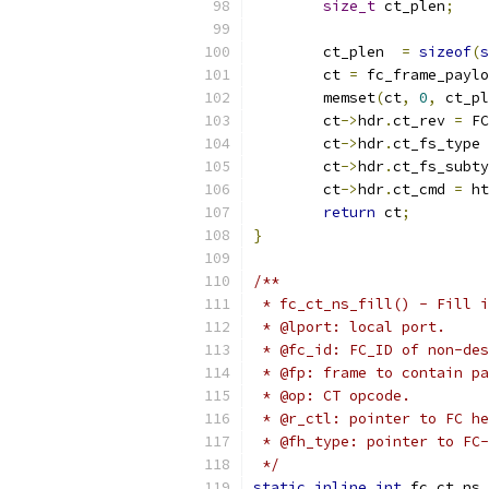
size_t
 ct_plen
;
	ct_plen  
=
sizeof
(
s
	ct 
=
 fc_frame_paylo
	memset
(
ct
,
0
,
 ct_pl
	ct
->
hdr
.
ct_rev 
=
 FC
	ct
->
hdr
.
ct_fs_type 
	ct
->
hdr
.
ct_fs_subty
	ct
->
hdr
.
ct_cmd 
=
 ht
return
 ct
;
}
/**
 * fc_ct_ns_fill() - Fill i
 * @lport: local port.
 * @fc_id: FC_ID of non-des
 * @fp: frame to contain pa
 * @op: CT opcode.
 * @r_ctl: pointer to FC he
 * @fh_type: pointer to FC-
 */
static
inline
int
 fc_ct_ns_