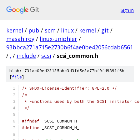
Sign in
kernel
/
pub
/
scm
/
linux
/
kernel
/
git
/
masahiroy
/
linux-uniphier
/
93bbca271a715e2730b6f4ae0be42056cdab6561
/
.
/
include
/
scsi
/
scsi_common.h
blob: 731ac09ed23135abc3d3fd5e3a77bf9fd9891f6b
[
file
]
/* SPDX-License-Identifier: GPL-2.0 */
/*
 * Functions used by both the SCSI initiator co
 */
#ifndef
 _SCSI_COMMON_H_
#define
 _SCSI_COMMON_H_