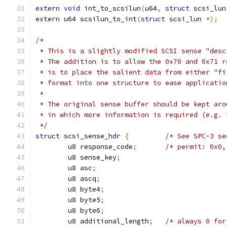
extern
void
 int_to_scsilun
(
u64
,
struct
 scsi_lun
extern
 u64 scsilun_to_int
(
struct
 scsi_lun 
*);
/*
 * This is a slightly modified SCSI sense "desc
 * The addition is to allow the 0x70 and 0x71 r
 * is to place the salient data from either "fi
 * format into one structure to ease applicatio
 *
 * The original sense buffer should be kept aro
 * in which more information is required (e.g. 
 */
struct
 scsi_sense_hdr 
{
/* See SPC-3 se
	u8 response_code
;
/* permit: 0x0,
	u8 sense_key
;
	u8 asc
;
	u8 ascq
;
	u8 byte4
;
	u8 byte5
;
	u8 byte6
;
	u8 additional_length
;
/* always 0 for