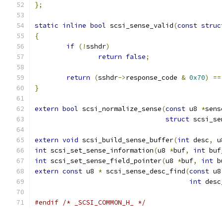
};
static
inline
bool
 scsi_sense_valid
(
const
struc
{
if
(!
sshdr
)
return
false
;
return
(
sshdr
->
response_code 
&
0x70
)
==
}
extern
bool
 scsi_normalize_sense
(
const
 u8 
*
sens
struct
 scsi_se
extern
void
 scsi_build_sense_buffer
(
int
 desc
,
 u
int
 scsi_set_sense_information
(
u8 
*
buf
,
int
 buf
int
 scsi_set_sense_field_pointer
(
u8 
*
buf
,
int
 b
extern
const
 u8 
*
 scsi_sense_desc_find
(
const
 u8
int
 desc
#endif
/* _SCSI_COMMON_H_ */