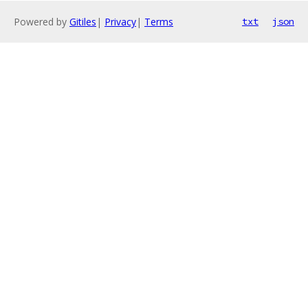
Powered by
Gitiles
|
Privacy
|
Terms
txt
json