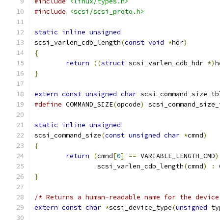
#include
<linux/types.h>
#include
<scsi/scsi_proto.h>
static
inline
unsigned
scsi_varlen_cdb_length
(
const
void
*
hdr
)
{
return
((
struct
 scsi_varlen_cdb_hdr 
*)
h
}
extern
const
unsigned
char
 scsi_command_size_tb
#define
 COMMAND_SIZE
(
opcode
)
 scsi_command_size_
static
inline
unsigned
scsi_command_size
(
const
unsigned
char
*
cmnd
)
{
return
(
cmnd
[
0
]
==
 VARIABLE_LENGTH_CMD
)
		scsi_varlen_cdb_length
(
cmnd
)
:
 
}
/* Returns a human-readable name for the device
extern
const
char
*
scsi_device_type
(
unsigned
 ty