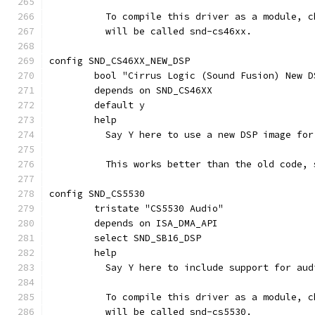
	  To compile this driver as a module, 
	  will be called snd-cs46xx.
config SND_CS46XX_NEW_DSP
	bool "Cirrus Logic (Sound Fusion) New D
	depends on SND_CS46XX
	default y
	help
	  Say Y here to use a new DSP image fo
	  This works better than the old code, 
config SND_CS5530
	tristate "CS5530 Audio"
	depends on ISA_DMA_API
	select SND_SB16_DSP
	help
	  Say Y here to include support for au
	  To compile this driver as a module, 
	  will be called snd-cs5530.