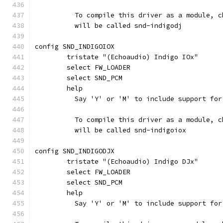
	  To compile this driver as a module, 
	  will be called snd-indigodj
config SND_INDIGOIOX
	tristate "(Echoaudio) Indigo IOx"
	select FW_LOADER
	select SND_PCM
	help
	  Say 'Y' or 'M' to include support fo
	  To compile this driver as a module, 
	  will be called snd-indigoiox
config SND_INDIGODJX
	tristate "(Echoaudio) Indigo DJx"
	select FW_LOADER
	select SND_PCM
	help
	  Say 'Y' or 'M' to include support fo