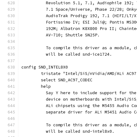
	  Revolution 5.1, 7.1, Audiophile 192;
	  7.1 Space/Universe, Phase 22/28; Onk
	  AudioTrak Prodigy 192, 7.1 (HIFI/LT/
	  Fortissimo IV; ESI Juli@; Pontis MS3
	  192M; Albatron K8X800 Pro II; Chaint
	  AV-710; Shuttle SN25P.
	  To compile this driver as a module, 
	  will be called snd-ice1724.
config SND_INTEL8X0
	tristate "Intel/SiS/nVidia/AMD/ALi AC97
	select SND_AC97_CODEC
	help
	  Say Y here to include support for th
	  device on motherboards with Intel/Si
	  ALi chipsets using the M5455 Audio C
	  separate driver for ALi M5451 Audio C
	  To compile this driver as a module, 
	  will be called snd-intel8x0.