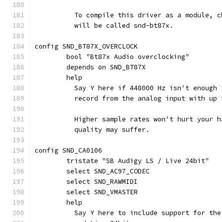
	  To compile this driver as a module, 
	  will be called snd-bt87x.
config SND_BT87X_OVERCLOCK
	bool "Bt87x Audio overclocking"
	depends on SND_BT87X
	help
	  Say Y here if 448000 Hz isn't enough
	  record from the analog input with up
	  Higher sample rates won't hurt your 
	  quality may suffer.
config SND_CA0106
	tristate "SB Audigy LS / Live 24bit"
	select SND_AC97_CODEC
	select SND_RAWMIDI
	select SND_VMASTER
	help
	  Say Y here to include support for th