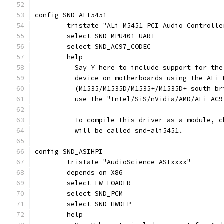
config SND_ALI5451
	tristate "ALi M5451 PCI Audio Controlle
	select SND_MPU401_UART
	select SND_AC97_CODEC
	help
	  Say Y here to include support for th
	  device on motherboards using the ALi
	  (M1535/M1535D/M1535+/M1535D+ south b
	  use the "Intel/SiS/nVidia/AMD/ALi AC
	  To compile this driver as a module, 
	  will be called snd-ali5451.
config SND_ASIHPI
	tristate "AudioScience ASIxxxx"
	depends on X86
	select FW_LOADER
	select SND_PCM
	select SND_HWDEP
	help