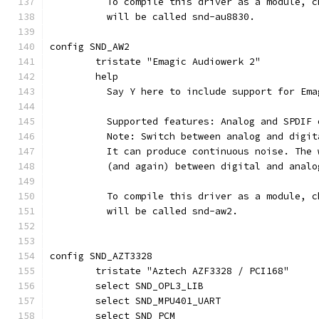
	  To compile this driver as a module, 
	  will be called snd-au8830.
config SND_AW2
	tristate "Emagic Audiowerk 2"
	help
	  Say Y here to include support for Em
	  Supported features: Analog and SPDIF
	  Note: Switch between analog and digi
	  It can produce continuous noise. The
	  (and again) between digital and anal
	  To compile this driver as a module, 
	  will be called snd-aw2.
config SND_AZT3328
	tristate "Aztech AZF3328 / PCI168"
	select SND_OPL3_LIB
	select SND_MPU401_UART
	select SND_PCM