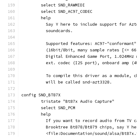
	select SND_RAWMIDI
	select SND_AC97_CODEC
	help
	  Say Y here to include support for Az
	  soundcards.
	  Supported features: AC97-"conformant
	  (16bit/8bit, many sample rates [<= 6
	  Digital Enhanced Game Port, 1.024MHz
	  ext. codec (I2S port), onboard amp (
	  To compile this driver as a module, 
	  will be called snd-azt3328.
config SND_BT87X
	tristate "Bt87x Audio Capture"
	select SND_PCM
	help
	  If you want to record audio from TV c
	  Brooktree Bt878/Bt879 chips, say Y he
	  <file:Documentation/sound/alsa/Bt87x.