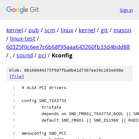
Sign in
kernel
/
pub
/
scm
/
linux
/
kernel
/
git
/
mason
/
linux-test
/
60325f0c6ee7c6b68f95aaa643260fb33d4bdd88
/
.
/
sound
/
pci
/
Kconfig
blob: 88168044375f9d7fba0b41d7567ee30c263e698e
[
file
]
# ALSA PCI drivers
config SND_TEA575X
	tristate
	depends on SND_FM801_TEA575X_BOOL || S
	default SND_FM801 || SND_ES1968 || RADI
menuconfig SND_PCI