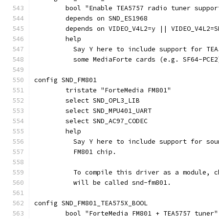
	bool "Enable TEA5757 radio tuner suppor
	depends on SND_ES1968
	depends on VIDEO_V4L2=y || VIDEO_V4L2=S
	help
	  Say Y here to include support for TE
	  some MediaForte cards (e.g. SF64-PCE2
config SND_FM801
	tristate "ForteMedia FM801"
	select SND_OPL3_LIB
	select SND_MPU401_UART
	select SND_AC97_CODEC
	help
	  Say Y here to include support for so
	  FM801 chip.
	  To compile this driver as a module, 
	  will be called snd-fm801.
config SND_FM801_TEA575X_BOOL
	bool "ForteMedia FM801 + TEA5757 tuner"