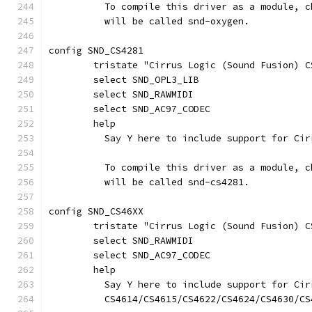
	  To compile this driver as a module, 
	  will be called snd-oxygen.
config SND_CS4281
	tristate "Cirrus Logic (Sound Fusion) C
	select SND_OPL3_LIB
	select SND_RAWMIDI
	select SND_AC97_CODEC
	help
	  Say Y here to include support for Ci
	  To compile this driver as a module, 
	  will be called snd-cs4281.
config SND_CS46XX
	tristate "Cirrus Logic (Sound Fusion) 
	select SND_RAWMIDI
	select SND_AC97_CODEC
	help
	  Say Y here to include support for Ci
	  CS4614/CS4615/CS4622/CS4624/CS4630/CS