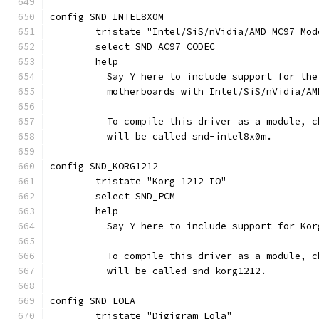
config SND_INTEL8X0M
	tristate "Intel/SiS/nVidia/AMD MC97 Mod
	select SND_AC97_CODEC
	help
	  Say Y here to include support for th
	  motherboards with Intel/SiS/nVidia/AM
	  To compile this driver as a module, 
	  will be called snd-intel8x0m.
config SND_KORG1212
	tristate "Korg 1212 IO"
	select SND_PCM
	help
	  Say Y here to include support for Ko
	  To compile this driver as a module, 
	  will be called snd-korg1212.
config SND_LOLA
	tristate "Digigram Lola"