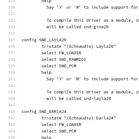
	help
	  Say 'Y' or 'M' to include support fo
	  To compile this driver as a module, 
	  will be called snd-gina20
config SND_LAYLA20
	tristate "(Echoaudio) Layla20"
	select FW_LOADER
	select SND_RAWMIDI
	select SND_PCM
	help
	  Say 'Y' or 'M' to include support fo
	  To compile this driver as a module, 
	  will be called snd-layla20
config SND_DARLA24
	tristate "(Echoaudio) Darla24"
	select FW_LOADER
	select SND_PCM
	help