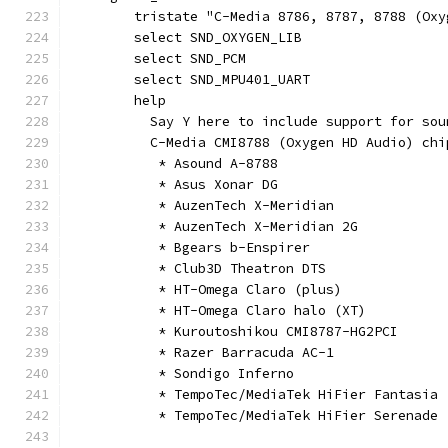
	tristate "C-Media 8786, 8787, 8788 (Oxy
	select SND_OXYGEN_LIB
	select SND_PCM
	select SND_MPU401_UART
	help
	  Say Y here to include support for so
	  C-Media CMI8788 (Oxygen HD Audio) chi
	   * Asound A-8788
	   * Asus Xonar DG
	   * AuzenTech X-Meridian
	   * AuzenTech X-Meridian 2G
	   * Bgears b-Enspirer
	   * Club3D Theatron DTS
	   * HT-Omega Claro (plus)
	   * HT-Omega Claro halo (XT)
	   * Kuroutoshikou CMI8787-HG2PCI
	   * Razer Barracuda AC-1
	   * Sondigo Inferno
	   * TempoTec/MediaTek HiFier Fantasia
	   * TempoTec/MediaTek HiFier Serenade