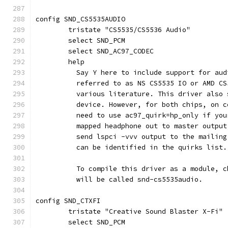
config SND_CS5535AUDIO
	tristate "CS5535/CS5536 Audio"
	select SND_PCM
	select SND_AC97_CODEC
	help
	  Say Y here to include support for au
	  referred to as NS CS5535 IO or AMD C
	  various literature. This driver also
	  device. However, for both chips, on 
	  need to use ac97_quirk=hp_only if yo
	  mapped headphone out to master outpu
	  send lspci -vvv output to the mailin
	  can be identified in the quirks list.
	  To compile this driver as a module, 
	  will be called snd-cs5535audio.
config SND_CTXFI
	tristate "Creative Sound Blaster X-Fi"
	select SND_PCM