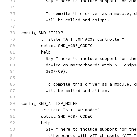
	  Say Y here to include support for Au
	  To compile this driver as a module, 
	  will be called snd-asihpi.
config SND_ATIIXP
	tristate "ATI IXP AC97 Controller"
	select SND_AC97_CODEC
	help
	  Say Y here to include support for th
	  device on motherboards with ATI chip
	  300/400).
	  To compile this driver as a module, 
	  will be called snd-atiixp.
config SND_ATIIXP_MODEM
	tristate "ATI IXP Modem"
	select SND_AC97_CODEC
	help
	  Say Y here to include support for th
	  motherboards with ATI chipsets (ATI 