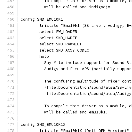
	  To compile this driver as a module, 
	  will be called snd-indigodjx
config SND_EMU10K1
	tristate "Emu10k1 (SB Live!, Audigy, E-
	select FW_LOADER
	select SND_HWDEP
	select SND_RAWMIDI
	select SND_AC97_CODEC
	help
	  Say Y to include support for Sound B
	  Audigy and E-mu APS (partially suppo
	  The confusing multitude of mixer con
	  <file:Documentation/sound/alsa/SB-Li
	  <file:Documentation/sound/alsa/Audigy
	  To compile this driver as a module, 
	  will be called snd-emu10k1.
config SND_EMU10K1X
	tristate "Emu10k1X (Dell OEM Version)"