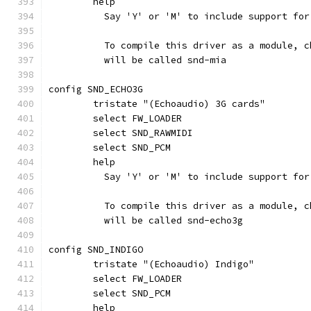
	help
	  Say 'Y' or 'M' to include support fo
	  To compile this driver as a module, 
	  will be called snd-mia
config SND_ECHO3G
	tristate "(Echoaudio) 3G cards"
	select FW_LOADER
	select SND_RAWMIDI
	select SND_PCM
	help
	  Say 'Y' or 'M' to include support fo
	  To compile this driver as a module, 
	  will be called snd-echo3g
config SND_INDIGO
	tristate "(Echoaudio) Indigo"
	select FW_LOADER
	select SND_PCM
	help