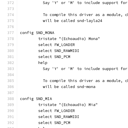
	  Say 'Y' or 'M' to include support fo
	  To compile this driver as a module, 
	  will be called snd-layla24
config SND_MONA
	tristate "(Echoaudio) Mona"
	select FW_LOADER
	select SND_RAWMIDI
	select SND_PCM
	help
	  Say 'Y' or 'M' to include support fo
	  To compile this driver as a module, 
	  will be called snd-mona
config SND_MIA
	tristate "(Echoaudio) Mia"
	select FW_LOADER
	select SND_RAWMIDI
	select SND_PCM