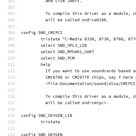
	  and Live 24bit.
	  To compile this driver as a module, 
	  will be called snd-ca0106.
config SND_CMIPCI
	tristate "C-Media 8338, 8738, 8768, 877
	select SND_OPL3_LIB
	select SND_MPU401_UART
	select SND_PCM
	help
	  If you want to use soundcards based 
	  CMI8768 or CMI8770 chips, say Y here 
	  <file:Documentation/sound/alsa/CMIPCI
	  To compile this driver as a module, 
	  will be called snd-cmipci.
config SND_OXYGEN_LIB
        tristate
config SND_OXYGEN