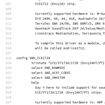
	  ICE1712 (Envy24) chip.
	  Currently supported hardware is: M-A
	  DiO 2496, 66, 44, 410, Audiophile 24
	  TerraTec EWX 24/96, EWS 88MT/D, DMX 
	  Hoontech SoundTrack DSP 24/Value/Med
	  Lionstracs Mediastation, Terrasoniq T
	  To compile this driver as a module, 
	  will be called snd-ice1712.
config SND_ICE1724
	tristate "ICE/VT1724/1720 (Envy24HT/PT)
	select SND_RAWMIDI
	select SND_AC97_CODEC
	select SND_VMASTER
	help
	  Say Y here to include support for so
	  ICE/VT1724/1720 (Envy24HT/PT) chips.
	  Currently supported hardware is: AMP