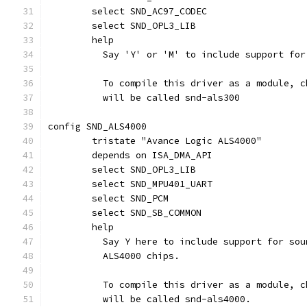
	select SND_AC97_CODEC
	select SND_OPL3_LIB
	help
	  Say 'Y' or 'M' to include support fo
	  To compile this driver as a module, 
	  will be called snd-als300
config SND_ALS4000
	tristate "Avance Logic ALS4000"
	depends on ISA_DMA_API
	select SND_OPL3_LIB
	select SND_MPU401_UART
	select SND_PCM
	select SND_SB_COMMON
	help
	  Say Y here to include support for so
	  ALS4000 chips.
	  To compile this driver as a module, 
	  will be called snd-als4000.