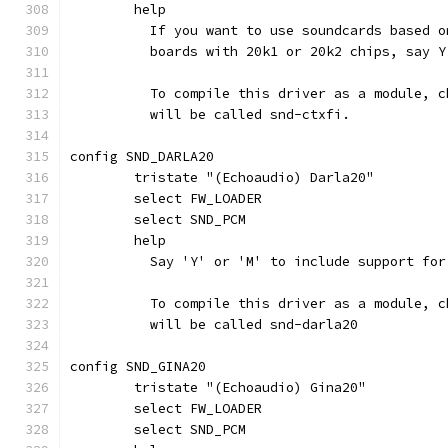
	help
	  If you want to use soundcards based 
	  boards with 20k1 or 20k2 chips, say Y
	  To compile this driver as a module, 
	  will be called snd-ctxfi.
config SND_DARLA20
	tristate "(Echoaudio) Darla20"
	select FW_LOADER
	select SND_PCM
	help
	  Say 'Y' or 'M' to include support fo
	  To compile this driver as a module, 
	  will be called snd-darla20
config SND_GINA20
	tristate "(Echoaudio) Gina20"
	select FW_LOADER
	select SND_PCM