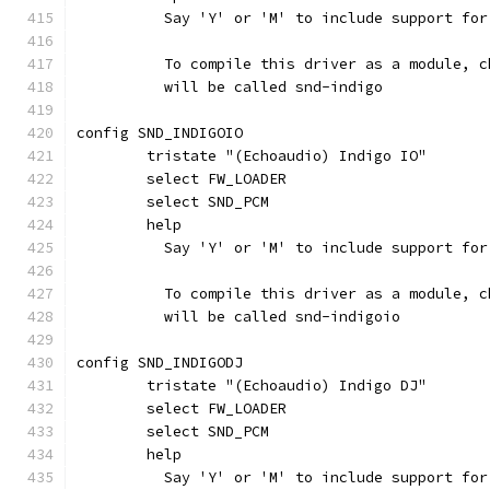
	  Say 'Y' or 'M' to include support fo
	  To compile this driver as a module, 
	  will be called snd-indigo
config SND_INDIGOIO
	tristate "(Echoaudio) Indigo IO"
	select FW_LOADER
	select SND_PCM
	help
	  Say 'Y' or 'M' to include support fo
	  To compile this driver as a module, 
	  will be called snd-indigoio
config SND_INDIGODJ
	tristate "(Echoaudio) Indigo DJ"
	select FW_LOADER
	select SND_PCM
	help
	  Say 'Y' or 'M' to include support fo