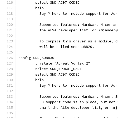
	select SND_AC97_CODEC
	help
	  Say Y here to include support for Au
	  Supported features: Hardware Mixer a
	  the ALSA developer list, or <mjander
	  To compile this driver as a module, 
	  will be called snd-au8820.
config SND_AU8830
	tristate "Aureal Vortex 2"
	select SND_MPU401_UART
	select SND_AC97_CODEC
	help
	  Say Y here to include support for Au
	  Supported features: Hardware Mixer, 
	  3D support code is in place, but not
	  email the ALSA developer list, or <m