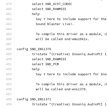
	select SND_AC97_CODEC
	select SND_RAWMIDI
	help
	  Say Y here to include support for th
	  Sound Blaster Live!.
	  To compile this driver as a module, 
	  will be called snd-emu10k1x.
config SND_ENS1370
	tristate "(Creative) Ensoniq AudioPCI 1
	select SND_RAWMIDI
	select SND_PCM
	help
	  Say Y here to include support for En
	  To compile this driver as a module, 
	  will be called snd-ens1370.
config SND_ENS1371
	tristate "(Creative) Ensoniq AudioPCI 1