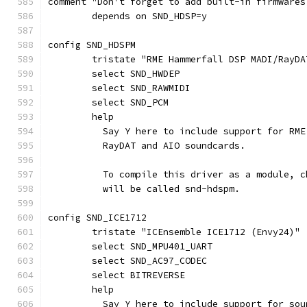
comment "Don't forget to add built-in firmwares
	depends on SND_HDSP=y
config SND_HDSPM
	tristate "RME Hammerfall DSP MADI/RayDA
	select SND_HWDEP
	select SND_RAWMIDI
	select SND_PCM
	help
	  Say Y here to include support for RM
	  RayDAT and AIO soundcards.
	  To compile this driver as a module, 
	  will be called snd-hdspm.
config SND_ICE1712
	tristate "ICEnsemble ICE1712 (Envy24)"
	select SND_MPU401_UART
	select SND_AC97_CODEC
	select BITREVERSE
	help
	  Say Y here to include support for so