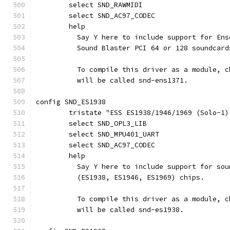
	select SND_RAWMIDI
	select SND_AC97_CODEC
	help
	  Say Y here to include support for En
	  Sound Blaster PCI 64 or 128 soundcard
	  To compile this driver as a module, 
	  will be called snd-ens1371.
config SND_ES1938
	tristate "ESS ES1938/1946/1969 (Solo-1)
	select SND_OPL3_LIB
	select SND_MPU401_UART
	select SND_AC97_CODEC
	help
	  Say Y here to include support for so
	  (ES1938, ES1946, ES1969) chips.
	  To compile this driver as a module, 
	  will be called snd-es1938.