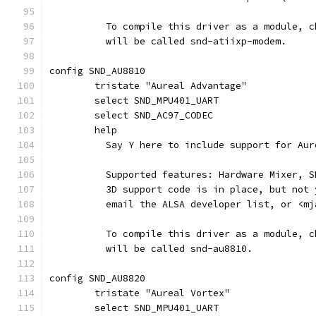
	  To compile this driver as a module, 
	  will be called snd-atiixp-modem.
config SND_AU8810
	tristate "Aureal Advantage"
	select SND_MPU401_UART
	select SND_AC97_CODEC
	help
	  Say Y here to include support for Au
	  Supported features: Hardware Mixer, 
	  3D support code is in place, but not
	  email the ALSA developer list, or <m
	  To compile this driver as a module, 
	  will be called snd-au8810.
config SND_AU8820
	tristate "Aureal Vortex"
	select SND_MPU401_UART