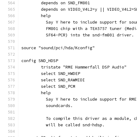
	depends on SND_FM801
	depends on VIDEO_V4L2=y || VIDEO_V4L2=S
	help
	  Say Y here to include support for so
	  FM801 chip with a TEA5757 tuner (Med
	  SF64-PCR) into the snd-fm801 driver.
source "sound/pci/hda/Kconfig"
config SND_HDSP
	tristate "RME Hammerfall DSP Audio"
	select SND_HWDEP
	select SND_RAWMIDI
	select SND_PCM
	help
	  Say Y here to include support for RM
	  soundcards.
	  To compile this driver as a module, 
	  will be called snd-hdsp.