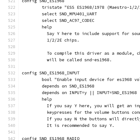
config SND_ES1968
	tristate "ESS ES1968/1978 (Maestro-1/2/
	select SND_MPU401_UART
	select SND_AC97_CODEC
	help
	  Say Y here to include support for so
	  1/2/2E chips.
	  To compile this driver as a module, 
	  will be called snd-es1968.
config SND_ES1968_INPUT
	bool "Enable input device for es1968 vo
	depends on SND_ES1968
	depends on INPUT=y || INPUT=SND_ES1968
	help
	  If you say Y here, you will get an i
	  keypresses for the volume buttons co
	  If you say N the buttons will direct
	  It is recommended to say Y.
config SND_ES1968_RADIO