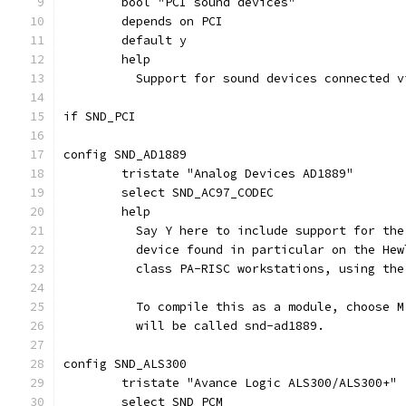
	bool "PCI sound devices"
	depends on PCI
	default y
	help
	  Support for sound devices connected 
if SND_PCI
config SND_AD1889
	tristate "Analog Devices AD1889"
	select SND_AC97_CODEC
	help
	  Say Y here to include support for th
	  device found in particular on the He
	  class PA-RISC workstations, using th
	  To compile this as a module, choose 
	  will be called snd-ad1889.
config SND_ALS300
	tristate "Avance Logic ALS300/ALS300+"
	select SND_PCM