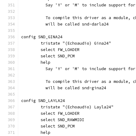
	  Say 'Y' or 'M' to include support fo
	  To compile this driver as a module, 
	  will be called snd-darla24
config SND_GINA24
	tristate "(Echoaudio) Gina24"
	select FW_LOADER
	select SND_PCM
	help
	  Say 'Y' or 'M' to include support fo
	  To compile this driver as a module, 
	  will be called snd-gina24
config SND_LAYLA24
	tristate "(Echoaudio) Layla24"
	select FW_LOADER
	select SND_RAWMIDI
	select SND_PCM
	help