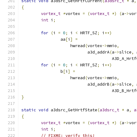
static
void
 a3dsrc_GetHrtfCurrent
(
a3dsrc_t
*
 a
,
{
vortex_t
*
vortex 
=
(
vortex_t
*)
(
a
->
vor
int
 i
;
for
(
i 
=
0
;
 i 
<
 HRTF_SZ
;
 i
++)
		aa
[
i
]
=
		    hwread
(
vortex
->
mmio
,
			   a3d_addrA
(
a
->
slice
,
 
				     A3D_A_Hr
for
(
i 
=
0
;
 i 
<
 HRTF_SZ
;
 i
++)
		b
[
i
]
=
		    hwread
(
vortex
->
mmio
,
			   a3d_addrB
(
a
->
slice
,
 
				     A3D_B_Hr
}
static
void
 a3dsrc_GetHrtfState
(
a3dsrc_t
*
 a
,
a
{
vortex_t
*
vortex 
=
(
vortex_t
*)
(
a
->
vor
int
 i
;
// FIXME: verify this!