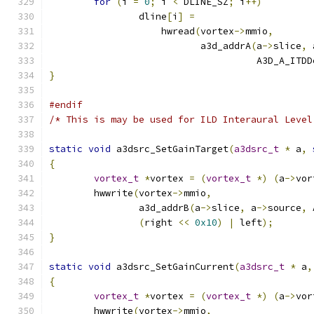
for
(
i 
=
0
;
 i 
<
 DLINE_SZ
;
 i
++)
		dline
[
i
]
=
		    hwread
(
vortex
->
mmio
,
			   a3d_addrA
(
a
->
slice
,
 
				     A3D_A_IT
}
#endif
/* This is may be used for ILD Interaural Level
static
void
 a3dsrc_SetGainTarget
(
a3dsrc_t
*
 a
,
{
vortex_t
*
vortex 
=
(
vortex_t
*)
(
a
->
vor
	hwwrite
(
vortex
->
mmio
,
		a3d_addrB
(
a
->
slice
,
 a
->
source
,
 
(
right 
<<
0x10
)
|
 left
);
}
static
void
 a3dsrc_SetGainCurrent
(
a3dsrc_t
*
 a
,
{
vortex_t
*
vortex 
=
(
vortex_t
*)
(
a
->
vor
	hwwrite
(
vortex
->
mmio
,