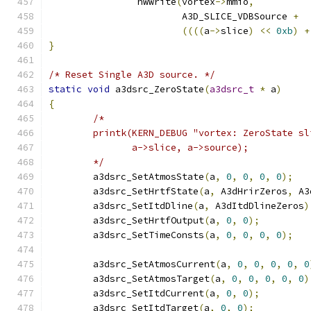
		hwwrite
(
vortex
->
mmio
,
			A3D_SLICE_VDBSource 
+
((((
a
->
slice
)
<<
0xb
)
+
}
/* Reset Single A3D source. */
static
void
 a3dsrc_ZeroState
(
a3dsrc_t
*
 a
)
{
/*
	printk(KERN_DEBUG "vortex: ZeroState s
	       a->slice, a->source);
	*/
	a3dsrc_SetAtmosState
(
a
,
0
,
0
,
0
,
0
);
	a3dsrc_SetHrtfState
(
a
,
 A3dHrirZeros
,
 A3
	a3dsrc_SetItdDline
(
a
,
 A3dItdDlineZeros
)
	a3dsrc_SetHrtfOutput
(
a
,
0
,
0
);
	a3dsrc_SetTimeConsts
(
a
,
0
,
0
,
0
,
0
);
	a3dsrc_SetAtmosCurrent
(
a
,
0
,
0
,
0
,
0
,
0
	a3dsrc_SetAtmosTarget
(
a
,
0
,
0
,
0
,
0
,
0
)
	a3dsrc_SetItdCurrent
(
a
,
0
,
0
);
	a3dsrc_SetItdTarget
(
a
,
0
,
0
);