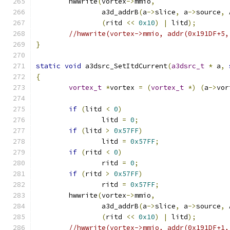
	hwwrite
(
vortex
->
mmio
,
		a3d_addrB
(
a
->
slice
,
 a
->
source
,
 
(
ritd 
<<
0x10
)
|
 litd
);
//hwwrite(vortex->mmio, addr(0x191DF+5,
}
static
void
 a3dsrc_SetItdCurrent
(
a3dsrc_t
*
 a
,
{
vortex_t
*
vortex 
=
(
vortex_t
*)
(
a
->
vor
if
(
litd 
<
0
)
		litd 
=
0
;
if
(
litd 
>
0x57FF
)
		litd 
=
0x57FF
;
if
(
ritd 
<
0
)
		ritd 
=
0
;
if
(
ritd 
>
0x57FF
)
		ritd 
=
0x57FF
;
	hwwrite
(
vortex
->
mmio
,
		a3d_addrB
(
a
->
slice
,
 a
->
source
,
 
(
ritd 
<<
0x10
)
|
 litd
);
//hwwrite(vortex->mmio, addr(0x191DF+1,