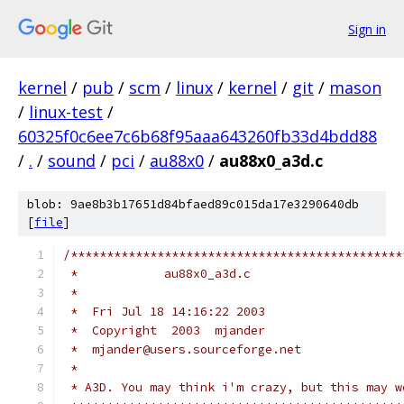
Sign in
kernel
/
pub
/
scm
/
linux
/
kernel
/
git
/
mason
/
linux-test
/
60325f0c6ee7c6b68f95aaa643260fb33d4bdd88
/
.
/
sound
/
pci
/
au88x0
/
au88x0_a3d.c
blob: 9ae8b3b17651d84bfaed89c015da17e3290640db
[
file
]
/**********************************************
 *            au88x0_a3d.c
 *
 *  Fri Jul 18 14:16:22 2003
 *  Copyright  2003  mjander
 *  mjander@users.sourceforge.net
 *
 * A3D. You may think i'm crazy, but this may w