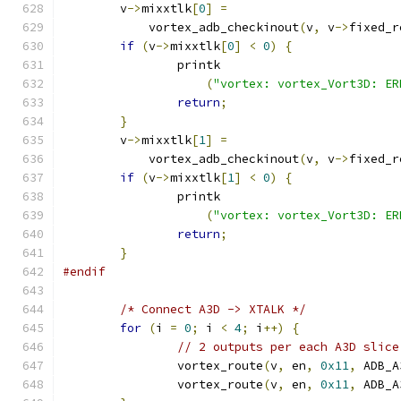
	v
->
mixxtlk
[
0
]
=
	    vortex_adb_checkinout
(
v
,
 v
->
fixed_r
if
(
v
->
mixxtlk
[
0
]
<
0
)
{
		printk
(
"vortex: vortex_Vort3D: ER
return
;
}
	v
->
mixxtlk
[
1
]
=
	    vortex_adb_checkinout
(
v
,
 v
->
fixed_r
if
(
v
->
mixxtlk
[
1
]
<
0
)
{
		printk
(
"vortex: vortex_Vort3D: ER
return
;
}
#endif
/* Connect A3D -> XTALK */
for
(
i 
=
0
;
 i 
<
4
;
 i
++)
{
// 2 outputs per each A3D slice
		vortex_route
(
v
,
 en
,
0x11
,
 ADB_A
		vortex_route
(
v
,
 en
,
0x11
,
 ADB_A