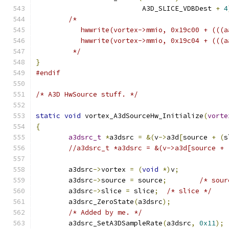
			  A3D_SLICE_VDBDest 
+
4
/*
	   hwwrite(vortex->mmio, 0x19c00 + (((
	   hwwrite(vortex->mmio, 0x19c04 + (((
	 */
}
#endif
/* A3D HwSource stuff. */
static
void
 vortex_A3dSourceHw_Initialize
(
vorte
{
a3dsrc_t
*
a3dsrc 
=
&(
v
->
a3d
[
source 
+
(
s
//a3dsrc_t *a3dsrc = &(v->a3d[source + 
	a3dsrc
->
vortex 
=
(
void
*)
v
;
	a3dsrc
->
source 
=
 source
;
/* sour
	a3dsrc
->
slice 
=
 slice
;
/* slice */
	a3dsrc_ZeroState
(
a3dsrc
);
/* Added by me. */
	a3dsrc_SetA3DSampleRate
(
a3dsrc
,
0x11
);