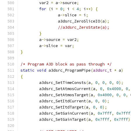
	var2 
=
 a
->
source
;
for
(
i 
=
0
;
 i 
<
4
;
 i
++)
{
		a
->
slice 
=
 i
;
		a3dsrc_ZeroSliceIO
(
a
);
//a3dsrc_ZeroState(a);
}
	a
->
source 
=
 var2
;
	a
->
slice 
=
 var
;
}
/* Program A3D block as pass through */
static
void
 a3dsrc_ProgramPipe
(
a3dsrc_t
*
 a
)
{
	a3dsrc_SetTimeConsts
(
a
,
0
,
0
,
0
,
0
);
	a3dsrc_SetAtmosCurrent
(
a
,
0
,
0x4000
,
0
,
	a3dsrc_SetAtmosTarget
(
a
,
0x4000
,
0
,
0
,
	a3dsrc_SetItdCurrent
(
a
,
0
,
0
);
	a3dsrc_SetItdTarget
(
a
,
0
,
0
);
	a3dsrc_SetGainCurrent
(
a
,
0x7fff
,
0x7fff
	a3dsrc_SetGainTarget
(
a
,
0x7fff
,
0x7fff
)