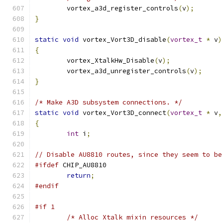
	vortex_a3d_register_controls
(
v
);
}
static
void
 vortex_Vort3D_disable
(
vortex_t
*
 v
)
{
	vortex_XtalkHw_Disable
(
v
);
	vortex_a3d_unregister_controls
(
v
);
}
/* Make A3D subsystem connections. */
static
void
 vortex_Vort3D_connect
(
vortex_t
*
 v
,
{
int
 i
;
// Disable AU8810 routes, since they seem to be
#ifdef
 CHIP_AU8810
return
;
#endif
#if 1
/* Alloc Xtalk mixin resources */