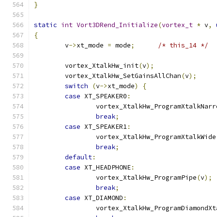
}
static
int
Vort3DRend_Initialize
(
vortex_t
*
 v
,
{
	v
->
xt_mode 
=
 mode
;
/* this_14 */
	vortex_XtalkHw_init
(
v
);
	vortex_XtalkHw_SetGainsAllChan
(
v
);
switch
(
v
->
xt_mode
)
{
case
 XT_SPEAKER0
:
		vortex_XtalkHw_ProgramXtalkNarr
break
;
case
 XT_SPEAKER1
:
		vortex_XtalkHw_ProgramXtalkWide
break
;
default
:
case
 XT_HEADPHONE
:
		vortex_XtalkHw_ProgramPipe
(
v
);
break
;
case
 XT_DIAMOND
:
		vortex_XtalkHw_ProgramDiamondXt