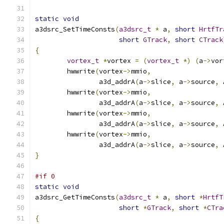
static
void
a3dsrc_SetTimeConsts
(
a3dsrc_t
*
 a
,
short
HrtfTr
short
GTrack
,
short
CTrack
{
vortex_t
*
vortex 
=
(
vortex_t
*)
(
a
->
vor
	hwwrite
(
vortex
->
mmio
,
		a3d_addrA
(
a
->
slice
,
 a
->
source
,
 
	hwwrite
(
vortex
->
mmio
,
		a3d_addrA
(
a
->
slice
,
 a
->
source
,
 
	hwwrite
(
vortex
->
mmio
,
		a3d_addrA
(
a
->
slice
,
 a
->
source
,
 
	hwwrite
(
vortex
->
mmio
,
		a3d_addrA
(
a
->
slice
,
 a
->
source
,
 
}
#if 0
static
void
a3dsrc_GetTimeConsts
(
a3dsrc_t
*
 a
,
short
*
HrtfT
short
*
GTrack
,
short
*
CTra
{