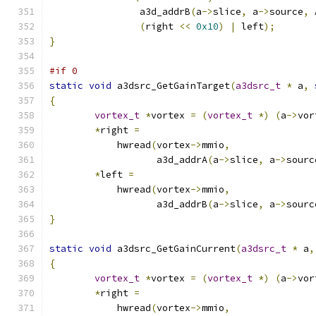
		a3d_addrB
(
a
->
slice
,
 a
->
source
,
 
(
right 
<<
0x10
)
|
 left
);
}
#if 0
static
void
 a3dsrc_GetGainTarget
(
a3dsrc_t
*
 a
,
{
vortex_t
*
vortex 
=
(
vortex_t
*)
(
a
->
vor
*
right 
=
	    hwread
(
vortex
->
mmio
,
		   a3d_addrA
(
a
->
slice
,
 a
->
sourc
*
left 
=
	    hwread
(
vortex
->
mmio
,
		   a3d_addrB
(
a
->
slice
,
 a
->
sourc
}
static
void
 a3dsrc_GetGainCurrent
(
a3dsrc_t
*
 a
,
{
vortex_t
*
vortex 
=
(
vortex_t
*)
(
a
->
vor
*
right 
=
	    hwread
(
vortex
->
mmio
,