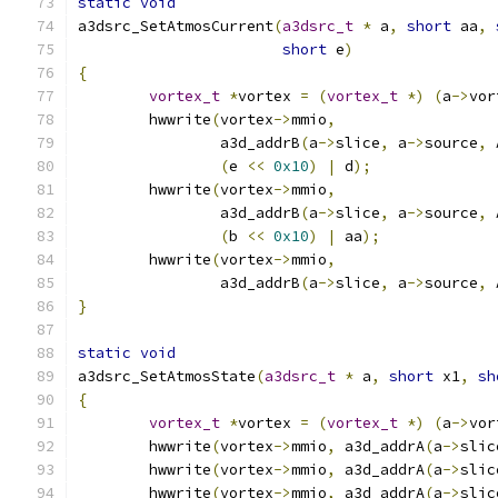
static
void
a3dsrc_SetAtmosCurrent
(
a3dsrc_t
*
 a
,
short
 aa
,
short
 e
)
{
vortex_t
*
vortex 
=
(
vortex_t
*)
(
a
->
vor
	hwwrite
(
vortex
->
mmio
,
		a3d_addrB
(
a
->
slice
,
 a
->
source
,
 
(
e 
<<
0x10
)
|
 d
);
	hwwrite
(
vortex
->
mmio
,
		a3d_addrB
(
a
->
slice
,
 a
->
source
,
 
(
b 
<<
0x10
)
|
 aa
);
	hwwrite
(
vortex
->
mmio
,
		a3d_addrB
(
a
->
slice
,
 a
->
source
,
 
}
static
void
a3dsrc_SetAtmosState
(
a3dsrc_t
*
 a
,
short
 x1
,
sh
{
vortex_t
*
vortex 
=
(
vortex_t
*)
(
a
->
vor
	hwwrite
(
vortex
->
mmio
,
 a3d_addrA
(
a
->
slic
	hwwrite
(
vortex
->
mmio
,
 a3d_addrA
(
a
->
slic
	hwwrite
(
vortex
->
mmio
,
 a3d_addrA
(
a
->
slic