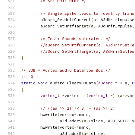
/* SET HRTF HERE */
/* Single spike leads to identity trans
	a3dsrc_SetHrtfCurrent
(
a
,
 A3dHrirImpulse
	a3dsrc_SetHrtfTarget
(
a
,
 A3dHrirImpulse
,
/* Test: Sounds saturated. */
//a3dsrc_SetHrtfCurrent(a, A3dHrirSatTe
//a3dsrc_SetHrtfTarget(a, A3dHrirSatTes
}
/* VDB = Vortex audio Dataflow Bus */
#if 0
static
void
 a3dsrc_ClearVDBData
(
a3dsrc_t
*
 a
,
u
{
vortex_t
*
vortex 
=
(
vortex_t
*)
(
a
->
vor
// ((aa >> 2) << 8) - (aa >> 2)
	hwwrite
(
vortex
->
mmio
,
		a3d_addrS
(
a
->
slice
,
 A3D_SLICE_V
	hwwrite
(
vortex
->
mmio
,
		a3d_addrS
(
a
->
slice
,