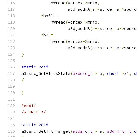
	    hwread
(
vortex
->
mmio
,
		   a3d_addrA
(
a
->
slice
,
 a
->
sourc
*
bb01 
=
	    hwread
(
vortex
->
mmio
,
		   a3d_addrB
(
a
->
slice
,
 a
->
sourc
*
b2 
=
	    hwread
(
vortex
->
mmio
,
		   a3d_addrA
(
a
->
slice
,
 a
->
sourc
}
static
void
a3dsrc_GetAtmosState
(
a3dsrc_t
*
 a
,
short
*
x1
,
s
{
}
#endif
/* HRTF */
static
void
a3dsrc_SetHrtfTarget
(
a3dsrc_t
*
 a
,
a3d_Hrtf_t
c