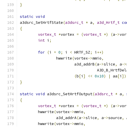
}
static
void
a3dsrc_SetHrtfState
(
a3dsrc_t
*
 a
,
a3d_Hrtf_t
co
{
vortex_t
*
vortex 
=
(
vortex_t
*)
(
a
->
vor
int
 i
;
for
(
i 
=
0
;
 i 
<
 HRTF_SZ
;
 i
++)
		hwwrite
(
vortex
->
mmio
,
			a3d_addrB
(
a
->
slice
,
 a
->
				  A3D_B_HrtfDe
(
b
[
i
]
<<
0x10
)
|
 aa
[
i
])
}
static
void
 a3dsrc_SetHrtfOutput
(
a3dsrc_t
*
 a
,
{
vortex_t
*
vortex 
=
(
vortex_t
*)
(
a
->
vor
	hwwrite
(
vortex
->
mmio
,
		a3d_addrA
(
a
->
slice
,
 a
->
source
,
 
	hwwrite
(
vortex
->
mmio
,