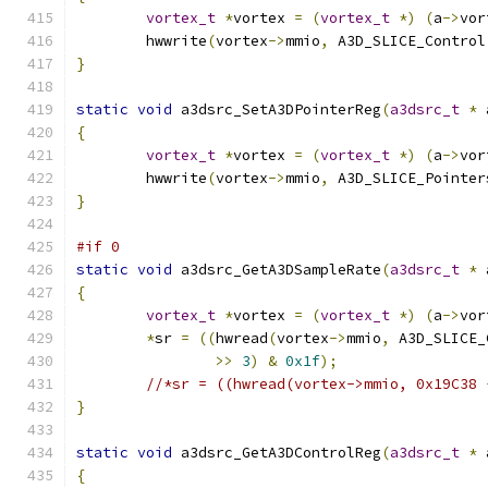
vortex_t
*
vortex 
=
(
vortex_t
*)
(
a
->
vor
	hwwrite
(
vortex
->
mmio
,
 A3D_SLICE_Control
}
static
void
 a3dsrc_SetA3DPointerReg
(
a3dsrc_t
*
 
{
vortex_t
*
vortex 
=
(
vortex_t
*)
(
a
->
vor
	hwwrite
(
vortex
->
mmio
,
 A3D_SLICE_Pointer
}
#if 0
static
void
 a3dsrc_GetA3DSampleRate
(
a3dsrc_t
*
 
{
vortex_t
*
vortex 
=
(
vortex_t
*)
(
a
->
vor
*
sr 
=
((
hwread
(
vortex
->
mmio
,
 A3D_SLICE_
>>
3
)
&
0x1f
);
//*sr = ((hwread(vortex->mmio, 0x19C38 
}
static
void
 a3dsrc_GetA3DControlReg
(
a3dsrc_t
*
 
{