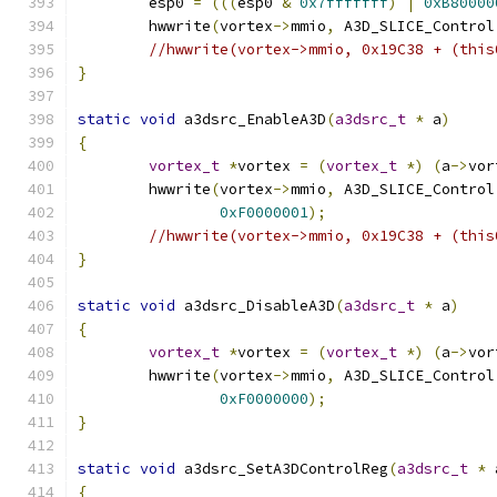
	esp0 
=
(((
esp0 
&
0x7fffffff
)
|
0xB80000
	hwwrite
(
vortex
->
mmio
,
 A3D_SLICE_Control
//hwwrite(vortex->mmio, 0x19C38 + (this
}
static
void
 a3dsrc_EnableA3D
(
a3dsrc_t
*
 a
)
{
vortex_t
*
vortex 
=
(
vortex_t
*)
(
a
->
vor
	hwwrite
(
vortex
->
mmio
,
 A3D_SLICE_Control
0xF0000001
);
//hwwrite(vortex->mmio, 0x19C38 + (this
}
static
void
 a3dsrc_DisableA3D
(
a3dsrc_t
*
 a
)
{
vortex_t
*
vortex 
=
(
vortex_t
*)
(
a
->
vor
	hwwrite
(
vortex
->
mmio
,
 A3D_SLICE_Control
0xF0000000
);
}
static
void
 a3dsrc_SetA3DControlReg
(
a3dsrc_t
*
 
{