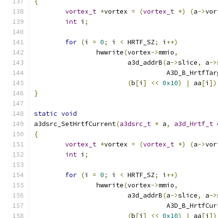
{
vortex_t
*
vortex 
=
(
vortex_t
*)
(
a
->
vor
int
 i
;
for
(
i 
=
0
;
 i 
<
 HRTF_SZ
;
 i
++)
		hwwrite
(
vortex
->
mmio
,
			a3d_addrB
(
a
->
slice
,
 a
->
				  A3D_B_HrtfTa
(
b
[
i
]
<<
0x10
)
|
 aa
[
i
])
}
static
void
a3dsrc_SetHrtfCurrent
(
a3dsrc_t
*
 a
,
a3d_Hrtf_t
{
vortex_t
*
vortex 
=
(
vortex_t
*)
(
a
->
vor
int
 i
;
for
(
i 
=
0
;
 i 
<
 HRTF_SZ
;
 i
++)
		hwwrite
(
vortex
->
mmio
,
			a3d_addrB
(
a
->
slice
,
 a
->
				  A3D_B_HrtfCu
(
b
[
i
]
<<
0x10
)
|
 aa
[
i
])