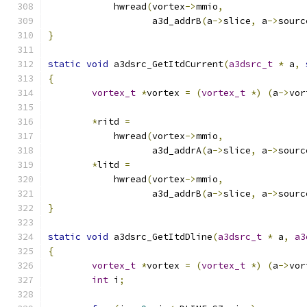
	    hwread
(
vortex
->
mmio
,
		   a3d_addrB
(
a
->
slice
,
 a
->
sourc
}
static
void
 a3dsrc_GetItdCurrent
(
a3dsrc_t
*
 a
,
{
vortex_t
*
vortex 
=
(
vortex_t
*)
(
a
->
vor
*
ritd 
=
	    hwread
(
vortex
->
mmio
,
		   a3d_addrA
(
a
->
slice
,
 a
->
sourc
*
litd 
=
	    hwread
(
vortex
->
mmio
,
		   a3d_addrB
(
a
->
slice
,
 a
->
sourc
}
static
void
 a3dsrc_GetItdDline
(
a3dsrc_t
*
 a
,
a3
{
vortex_t
*
vortex 
=
(
vortex_t
*)
(
a
->
vor
int
 i
;