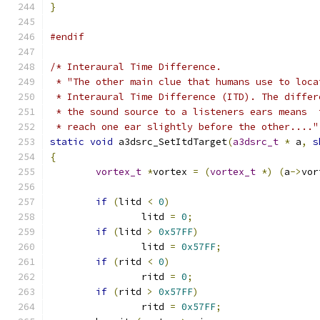
}
#endif
/* Interaural Time Difference. 
 * "The other main clue that humans use to loca
 * Interaural Time Difference (ITD). The differ
 * the sound source to a listeners ears means  
 * reach one ear slightly before the other...."
static
void
 a3dsrc_SetItdTarget
(
a3dsrc_t
*
 a
,
s
{
vortex_t
*
vortex 
=
(
vortex_t
*)
(
a
->
vor
if
(
litd 
<
0
)
		litd 
=
0
;
if
(
litd 
>
0x57FF
)
		litd 
=
0x57FF
;
if
(
ritd 
<
0
)
		ritd 
=
0
;
if
(
ritd 
>
0x57FF
)
		ritd 
=
0x57FF
;