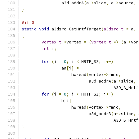
		a3d_addrA
(
a
->
slice
,
 a
->
source
,
 
}
#if 0
static
void
 a3dsrc_GetHrtfTarget
(
a3dsrc_t
*
 a
,
{
vortex_t
*
vortex 
=
(
vortex_t
*)
(
a
->
vor
int
 i
;
for
(
i 
=
0
;
 i 
<
 HRTF_SZ
;
 i
++)
		aa
[
i
]
=
		    hwread
(
vortex
->
mmio
,
			   a3d_addrA
(
a
->
slice
,
 
				     A3D_A_Hrt
for
(
i 
=
0
;
 i 
<
 HRTF_SZ
;
 i
++)
		b
[
i
]
=
		    hwread
(
vortex
->
mmio
,
			   a3d_addrB
(
a
->
slice
,
 
				     A3D_B_Hrt
}