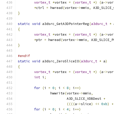
vortex_t
*
vortex 
=
(
vortex_t
*)
(
a
->
vor
*
ctrl 
=
 hwread
(
vortex
->
mmio
,
 A3D_SLICE_
}
static
void
 a3dsrc_GetA3DPointerReg
(
a3dsrc_t
*
 
{
vortex_t
*
vortex 
=
(
vortex_t
*)
(
a
->
vor
*
ptr 
=
 hwread
(
vortex
->
mmio
,
 A3D_SLICE_P
}
#endif
static
void
 a3dsrc_ZeroSliceIO
(
a3dsrc_t
*
 a
)
{
vortex_t
*
vortex 
=
(
vortex_t
*)
(
a
->
vor
int
 i
;
for
(
i 
=
0
;
 i 
<
8
;
 i
++)
		hwwrite
(
vortex
->
mmio
,
			A3D_SLICE_VDBDest 
+
((((
a
->
slice
)
<<
0xb
)
+
for
(
i 
=
0
;
 i 
<
4
;
 i
++)