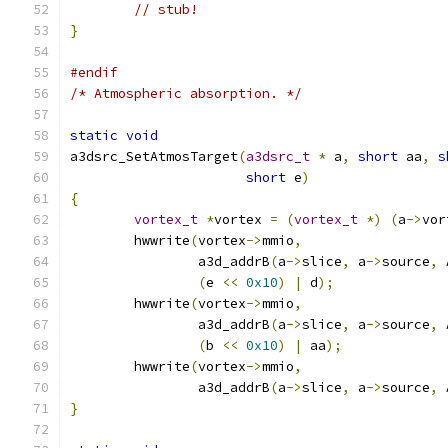
// stub!
}
#endif
/* Atmospheric absorption. */
static
void
a3dsrc_SetAtmosTarget
(
a3dsrc_t
*
 a
,
short
 aa
,
s
short
 e
)
{
vortex_t
*
vortex 
=
(
vortex_t
*)
(
a
->
vor
	hwwrite
(
vortex
->
mmio
,
		a3d_addrB
(
a
->
slice
,
 a
->
source
,
 
(
e 
<<
0x10
)
|
 d
);
	hwwrite
(
vortex
->
mmio
,
		a3d_addrB
(
a
->
slice
,
 a
->
source
,
 
(
b 
<<
0x10
)
|
 aa
);
	hwwrite
(
vortex
->
mmio
,
		a3d_addrB
(
a
->
slice
,
 a
->
source
,
 
}