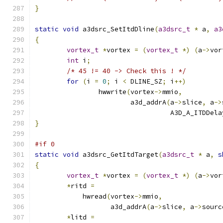
}
static
void
 a3dsrc_SetItdDline
(
a3dsrc_t
*
 a
,
a3
{
vortex_t
*
vortex 
=
(
vortex_t
*)
(
a
->
vor
int
 i
;
/* 45 != 40 -> Check this ! */
for
(
i 
=
0
;
 i 
<
 DLINE_SZ
;
 i
++)
		hwwrite
(
vortex
->
mmio
,
			a3d_addrA
(
a
->
slice
,
 a
->
				  A3D_A_ITDDel
}
#if 0
static
void
 a3dsrc_GetItdTarget
(
a3dsrc_t
*
 a
,
s
{
vortex_t
*
vortex 
=
(
vortex_t
*)
(
a
->
vor
*
ritd 
=
	    hwread
(
vortex
->
mmio
,
		   a3d_addrA
(
a
->
slice
,
 a
->
sourc
*
litd 
=