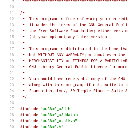
 **********************************************
/*
 *  This program is free software; you can redi
 *  it under the terms of the GNU General Publi
 *  the Free Software Foundation; either versio
 *  (at your option) any later version.
 *
 *  This program is distributed in the hope tha
 *  but WITHOUT ANY WARRANTY; without even the 
 *  MERCHANTABILITY or FITNESS FOR A PARTICULAR
 *  GNU Library General Public License for more
 *
 *  You should have received a copy of the GNU 
 *  along with this program; if not, write to t
 *  Foundation, Inc., 59 Temple Place - Suite 3
 */
#include
"au88x0_a3d.h"
#include
"au88x0_a3ddata.c"
#include
"au88x0_xtalk.h"
#include
"au88x0.h"