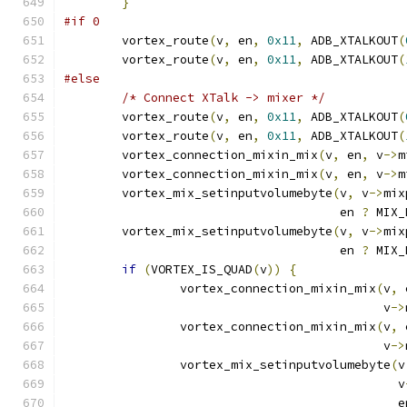
}
#if 0
	vortex_route
(
v
,
 en
,
0x11
,
 ADB_XTALKOUT
(
	vortex_route
(
v
,
 en
,
0x11
,
 ADB_XTALKOUT
(
#else
/* Connect XTalk -> mixer */
	vortex_route
(
v
,
 en
,
0x11
,
 ADB_XTALKOUT
(
	vortex_route
(
v
,
 en
,
0x11
,
 ADB_XTALKOUT
(
	vortex_connection_mixin_mix
(
v
,
 en
,
 v
->
m
	vortex_connection_mixin_mix
(
v
,
 en
,
 v
->
m
	vortex_mix_setinputvolumebyte
(
v
,
 v
->
mix
				      en 
?
 MIX_
	vortex_mix_setinputvolumebyte
(
v
,
 v
->
mix
				      en 
?
 MIX_
if
(
VORTEX_IS_QUAD
(
v
))
{
		vortex_connection_mixin_mix
(
v
,
 
					    v
->
		vortex_connection_mixin_mix
(
v
,
 
					    v
->
		vortex_mix_setinputvolumebyte
(
v
					      v
					      