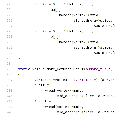
for
(
i 
=
0
;
 i 
<
 HRTF_SZ
;
 i
++)
		aa
[
i
]
=
		    hwread
(
vortex
->
mmio
,
			   a3d_addrA
(
a
->
slice
,
 
				     A3D_A_Hr
for
(
i 
=
0
;
 i 
<
 HRTF_SZ
;
 i
++)
		b
[
i
]
=
		    hwread
(
vortex
->
mmio
,
			   a3d_addrB
(
a
->
slice
,
 
				     A3D_B_Hr
}
static
void
 a3dsrc_GetHrtfOutput
(
a3dsrc_t
*
 a
,
{
vortex_t
*
vortex 
=
(
vortex_t
*)
(
a
->
vor
*
left 
=
	    hwread
(
vortex
->
mmio
,
		   a3d_addrA
(
a
->
slice
,
 a
->
sourc
*
right 
=
	    hwread
(
vortex
->
mmio
,
		   a3d_addrA
(
a
->
slice
,
 a
->
sourc