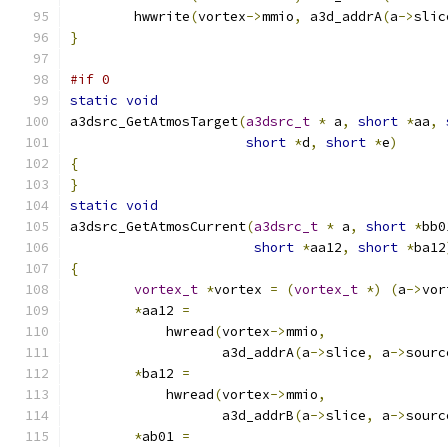
	hwwrite
(
vortex
->
mmio
,
 a3d_addrA
(
a
->
slic
}
#if 0
static
void
a3dsrc_GetAtmosTarget
(
a3dsrc_t
*
 a
,
short
*
aa
,
short
*
d
,
short
*
e
)
{
}
static
void
a3dsrc_GetAtmosCurrent
(
a3dsrc_t
*
 a
,
short
*
bb0
short
*
aa12
,
short
*
ba12
{
vortex_t
*
vortex 
=
(
vortex_t
*)
(
a
->
vor
*
aa12 
=
	    hwread
(
vortex
->
mmio
,
		   a3d_addrA
(
a
->
slice
,
 a
->
sourc
*
ba12 
=
	    hwread
(
vortex
->
mmio
,
		   a3d_addrB
(
a
->
slice
,
 a
->
sourc
*
ab01 
=