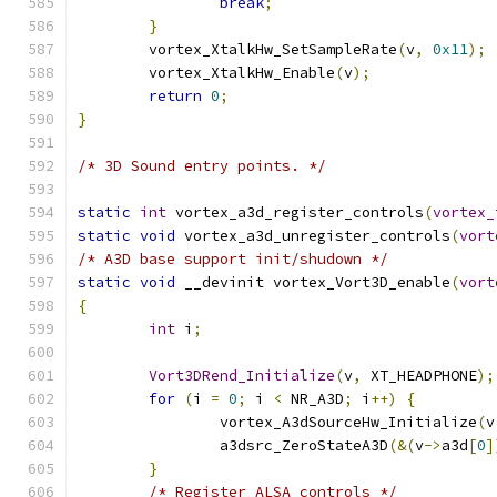
break
;
}
	vortex_XtalkHw_SetSampleRate
(
v
,
0x11
);
	vortex_XtalkHw_Enable
(
v
);
return
0
;
}
/* 3D Sound entry points. */
static
int
 vortex_a3d_register_controls
(
vortex_
static
void
 vortex_a3d_unregister_controls
(
vort
/* A3D base support init/shudown */
static
void
 __devinit vortex_Vort3D_enable
(
vort
{
int
 i
;
Vort3DRend_Initialize
(
v
,
 XT_HEADPHONE
);
for
(
i 
=
0
;
 i 
<
 NR_A3D
;
 i
++)
{
		vortex_A3dSourceHw_Initialize
(
v
		a3dsrc_ZeroStateA3D
(&(
v
->
a3d
[
0
]
}
/* Register ALSA controls */