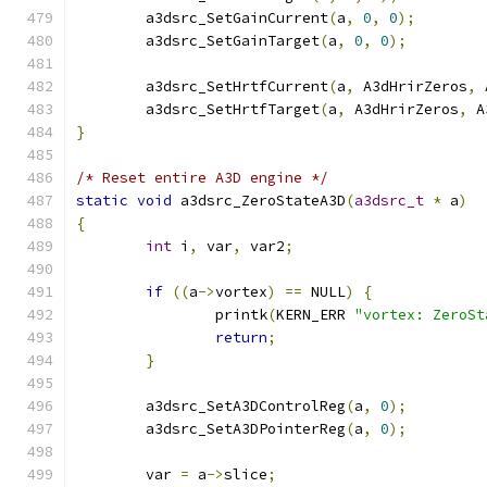
	a3dsrc_SetGainCurrent
(
a
,
0
,
0
);
	a3dsrc_SetGainTarget
(
a
,
0
,
0
);
	a3dsrc_SetHrtfCurrent
(
a
,
 A3dHrirZeros
,
 
	a3dsrc_SetHrtfTarget
(
a
,
 A3dHrirZeros
,
 A
}
/* Reset entire A3D engine */
static
void
 a3dsrc_ZeroStateA3D
(
a3dsrc_t
*
 a
)
{
int
 i
,
 var
,
 var2
;
if
((
a
->
vortex
)
==
 NULL
)
{
		printk
(
KERN_ERR 
"vortex: ZeroSt
return
;
}
	a3dsrc_SetA3DControlReg
(
a
,
0
);
	a3dsrc_SetA3DPointerReg
(
a
,
0
);
	var 
=
 a
->
slice
;