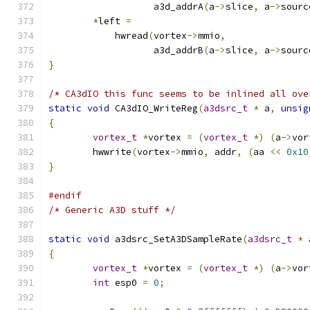
		   a3d_addrA
(
a
->
slice
,
 a
->
sourc
*
left 
=
	    hwread
(
vortex
->
mmio
,
		   a3d_addrB
(
a
->
slice
,
 a
->
sourc
}
/* CA3dIO this func seems to be inlined all ove
static
void
 CA3dIO_WriteReg
(
a3dsrc_t
*
 a
,
unsig
{
vortex_t
*
vortex 
=
(
vortex_t
*)
(
a
->
vor
	hwwrite
(
vortex
->
mmio
,
 addr
,
(
aa 
<<
0x10
}
#endif
/* Generic A3D stuff */
static
void
 a3dsrc_SetA3DSampleRate
(
a3dsrc_t
*
 
{
vortex_t
*
vortex 
=
(
vortex_t
*)
(
a
->
vor
int
 esp0 
=
0
;