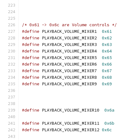
/* 0x61 -> 0x6c are Volume controls */
#define
 PLAYBACK_VOLUME_MIXER1  
0x61
#define
 PLAYBACK_VOLUME_MIXER2  
0x62
#define
 PLAYBACK_VOLUME_MIXER3  
0x63
#define
 PLAYBACK_VOLUME_MIXER4  
0x64
#define
 PLAYBACK_VOLUME_MIXER5  
0x65
#define
 PLAYBACK_VOLUME_MIXER6  
0x66
#define
 PLAYBACK_VOLUME_MIXER7  
0x67
#define
 PLAYBACK_VOLUME_MIXER8  
0x68
#define
 PLAYBACK_VOLUME_MIXER9  
0x69
#define
 PLAYBACK_VOLUME_MIXER10  
0x6a
#define
 PLAYBACK_VOLUME_MIXER11  
0x6b
#define
 PLAYBACK_VOLUME_MIXER12 
0x6c