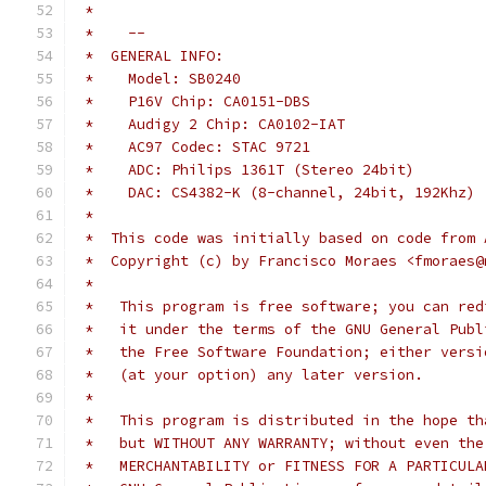
 *
 *    --
 *  GENERAL INFO:
 *    Model: SB0240
 *    P16V Chip: CA0151-DBS
 *    Audigy 2 Chip: CA0102-IAT
 *    AC97 Codec: STAC 9721
 *    ADC: Philips 1361T (Stereo 24bit)
 *    DAC: CS4382-K (8-channel, 24bit, 192Khz)
 *
 *  This code was initially based on code from 
 *  Copyright (c) by Francisco Moraes <fmoraes@
 *
 *   This program is free software; you can red
 *   it under the terms of the GNU General Publ
 *   the Free Software Foundation; either versi
 *   (at your option) any later version.
 *
 *   This program is distributed in the hope th
 *   but WITHOUT ANY WARRANTY; without even the
 *   MERCHANTABILITY or FITNESS FOR A PARTICULA