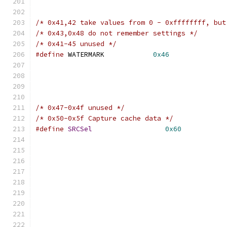
/* 0x41,42 take values from 0 - 0xffffffff, but
/* 0x43,0x48 do not remember settings */
/* 0x41-45 unused */
#define
 WATERMARK            
0x46
/* 0x47-0x4f unused */
/* 0x50-0x5f Capture cache data */
#define
SRCSel
0x60