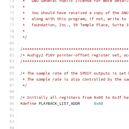
 *   GNU General Public License for more detail
 *
 *   You should have received a copy of the GNU
 *   along with this program; if not, write to 
 *   Foundation, Inc., 59 Temple Place, Suite 3
 *
 */
/**********************************************
/* Audigy2 P16V pointer-offset register set, ac
/**********************************************
/* The sample rate of the SPDIF outputs is set 
 * The sample rate is also controlled by the sa
 */
/* Initially all registers from 0x00 to 0x3f ha
#define
 PLAYBACK_LIST_ADDR	
0x00