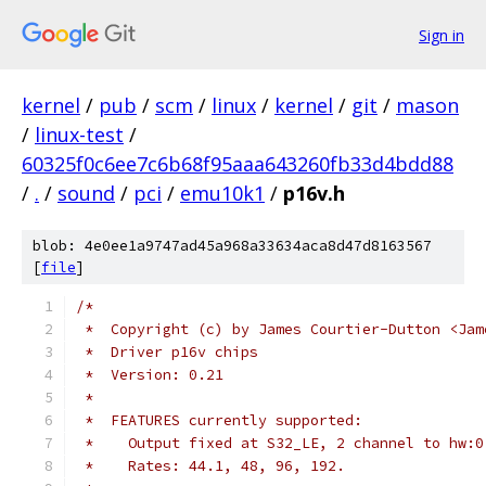
Sign in
kernel
/
pub
/
scm
/
linux
/
kernel
/
git
/
mason
/
linux-test
/
60325f0c6ee7c6b68f95aaa643260fb33d4bdd88
/
.
/
sound
/
pci
/
emu10k1
/
p16v.h
blob: 4e0ee1a9747ad45a968a33634aca8d47d8163567
[
file
]
/*
 *  Copyright (c) by James Courtier-Dutton <Jam
 *  Driver p16v chips
 *  Version: 0.21
 *
 *  FEATURES currently supported:
 *    Output fixed at S32_LE, 2 channel to hw:0
 *    Rates: 44.1, 48, 96, 192.