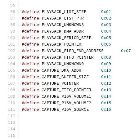
#define
 PLAYBACK_LIST_SIZE	
0x01
#define
 PLAYBACK_LIST_PTR	
0x02
#define
 PLAYBACK_UNKNOWN3	
0x03
#define
 PLAYBACK_DMA_ADDR	
0x04
#define
 PLAYBACK_PERIOD_SIZE	
0x05
#define
 PLAYBACK_POINTER	
0x06
#define
 PLAYBACK_FIFO_END_ADDRESS	
0x07
#define
 PLAYBACK_FIFO_POINTER	
0x08
#define
 PLAYBACK_UNKNOWN9	
0x09
#define
 CAPTURE_DMA_ADDR	
0x10
#define
 CAPTURE_BUFFER_SIZE	
0x11
#define
 CAPTURE_POINTER		
0x12
#define
 CAPTURE_FIFO_POINTER	
0x13
#define
 CAPTURE_P16V_VOLUME1	
0x14
#define
 CAPTURE_P16V_VOLUME2	
0x15
#define
 CAPTURE_P16V_SOURCE     
0x16