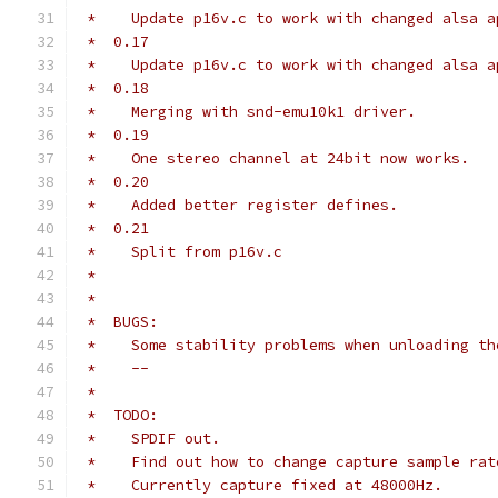
 *    Update p16v.c to work with changed alsa a
 *  0.17
 *    Update p16v.c to work with changed alsa a
 *  0.18
 *    Merging with snd-emu10k1 driver.
 *  0.19
 *    One stereo channel at 24bit now works.
 *  0.20
 *    Added better register defines.
 *  0.21
 *    Split from p16v.c
 *
 *
 *  BUGS:
 *    Some stability problems when unloading th
 *    --
 *
 *  TODO:
 *    SPDIF out.
 *    Find out how to change capture sample rat
 *    Currently capture fixed at 48000Hz.