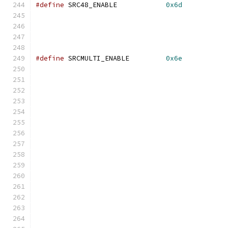
#define
 SRC48_ENABLE            
0x6d
#define
 SRCMULTI_ENABLE         
0x6e