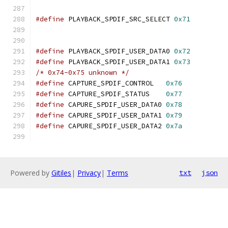
#define
 PLAYBACK_SPDIF_SRC_SELECT 
0x71
#define
 PLAYBACK_SPDIF_USER_DATA0 
0x72
#define
 PLAYBACK_SPDIF_USER_DATA1 
0x73
/* 0x74-0x75 unknown */
#define
 CAPTURE_SPDIF_CONTROL	
0x76
#define
 CAPTURE_SPDIF_STATUS	
0x77
#define
 CAPURE_SPDIF_USER_DATA0 
0x78
#define
 CAPURE_SPDIF_USER_DATA1 
0x79
#define
 CAPURE_SPDIF_USER_DATA2 
0x7a
Powered by
Gitiles
|
Privacy
|
Terms
txt
json