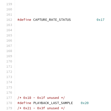
#define
 CAPTURE_RATE_STATUS		
0x17
/* 0x18 - 0x1f unused */
#define
 PLAYBACK_LAST_SAMPLE    
0x20
/* 0x21 - 0x3f unused */