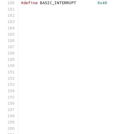
#define
 BASIC_INTERRUPT         
0x40