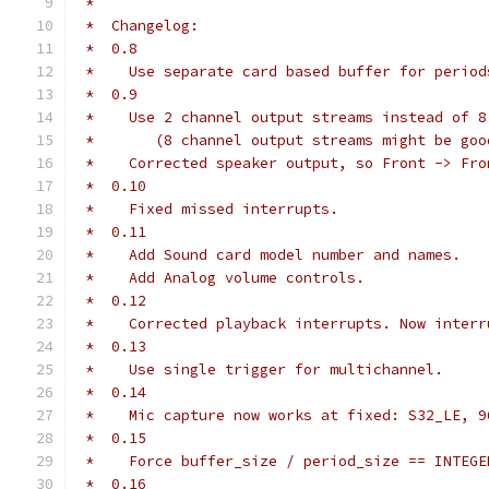
 *
 *  Changelog:
 *  0.8
 *    Use separate card based buffer for period
 *  0.9
 *    Use 2 channel output streams instead of 8
 *       (8 channel output streams might be goo
 *    Corrected speaker output, so Front -> Fro
 *  0.10
 *    Fixed missed interrupts.
 *  0.11
 *    Add Sound card model number and names.
 *    Add Analog volume controls.
 *  0.12
 *    Corrected playback interrupts. Now interr
 *  0.13
 *    Use single trigger for multichannel.
 *  0.14
 *    Mic capture now works at fixed: S32_LE, 9
 *  0.15
 *    Force buffer_size / period_size == INTEGE
 *  0.16