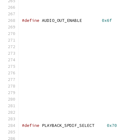
#define
 AUDIO_OUT_ENABLE        
0x6f
#define
 PLAYBACK_SPDIF_SELECT     
0x70