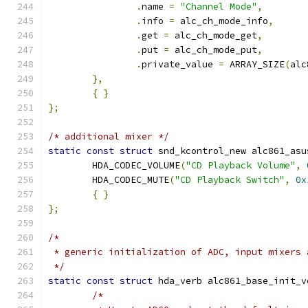
.
name 
=
"Channel Mode"
,
.
info 
=
 alc_ch_mode_info
,
.
get 
=
 alc_ch_mode_get
,
.
put 
=
 alc_ch_mode_put
,
.
private_value 
=
 ARRAY_SIZE
(
alc
},
{
}
};
/* additional mixer */
static
const
struct
 snd_kcontrol_new alc861_asu
	HDA_CODEC_VOLUME
(
"CD Playback Volume"
,
	HDA_CODEC_MUTE
(
"CD Playback Switch"
,
0x
{
}
};
/*
 * generic initialization of ADC, input mixers 
 */
static
const
struct
 hda_verb alc861_base_init_v
/*