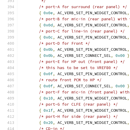
	 */
/* port-A for surround (rear panel) */
{
0x0e
,
 AC_VERB_SET_PIN_WIDGET_CONTROL
,
/* port-B for mic-in (rear panel) with 
{
0x0d
,
 AC_VERB_SET_PIN_WIDGET_CONTROL
,
/* port-C for line-in (rear panel) */
{
0x0c
,
 AC_VERB_SET_PIN_WIDGET_CONTROL
,
/* port-D for Front */
{
0x0b
,
 AC_VERB_SET_PIN_WIDGET_CONTROL
,
{
0x0b
,
 AC_VERB_SET_CONNECT_SEL
,
0x00
}
/* port-E for HP out (front panel) */
/* this has to be set to VREF80 */
{
0x0f
,
 AC_VERB_SET_PIN_WIDGET_CONTROL
,
/* route front PCM to HP */
{
0x0f
,
 AC_VERB_SET_CONNECT_SEL
,
0x00
}
/* port-F for mic-in (front panel) with
{
0x10
,
 AC_VERB_SET_PIN_WIDGET_CONTROL
,
/* port-G for CLFE (rear panel) */
{
0x1f
,
 AC_VERB_SET_PIN_WIDGET_CONTROL
,
/* port-H for side (rear panel) */
{
0x20
,
 AC_VERB_SET_PIN_WIDGET_CONTROL
,
/* CD-in */