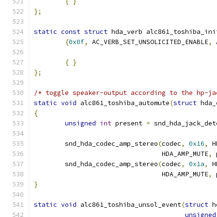
{
}
};
static
const
struct
 hda_verb alc861_toshiba_ini
{
0x0f
,
 AC_VERB_SET_UNSOLICITED_ENABLE
,
 
{
}
};
/* toggle speaker-output according to the hp-ja
static
void
 alc861_toshiba_automute
(
struct
 hda_
{
unsigned
int
 present 
=
 snd_hda_jack_det
	snd_hda_codec_amp_stereo
(
codec
,
0x16
,
 H
				 HDA_AMP_MUTE
,
 
	snd_hda_codec_amp_stereo
(
codec
,
0x1a
,
 H
				 HDA_AMP_MUTE
,
 
}
static
void
 alc861_toshiba_unsol_event
(
struct
 h
unsigned