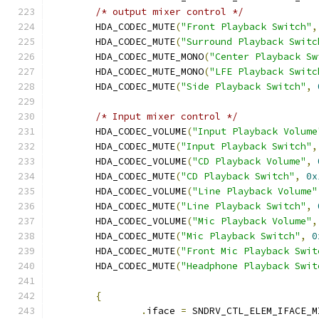
/* output mixer control */
	HDA_CODEC_MUTE
(
"Front Playback Switch"
,
	HDA_CODEC_MUTE
(
"Surround Playback Switc
	HDA_CODEC_MUTE_MONO
(
"Center Playback Sw
	HDA_CODEC_MUTE_MONO
(
"LFE Playback Switc
	HDA_CODEC_MUTE
(
"Side Playback Switch"
,
/* Input mixer control */
	HDA_CODEC_VOLUME
(
"Input Playback Volume
	HDA_CODEC_MUTE
(
"Input Playback Switch"
,
	HDA_CODEC_VOLUME
(
"CD Playback Volume"
,
	HDA_CODEC_MUTE
(
"CD Playback Switch"
,
0x
	HDA_CODEC_VOLUME
(
"Line Playback Volume"
	HDA_CODEC_MUTE
(
"Line Playback Switch"
,
	HDA_CODEC_VOLUME
(
"Mic Playback Volume"
,
	HDA_CODEC_MUTE
(
"Mic Playback Switch"
,
0
	HDA_CODEC_MUTE
(
"Front Mic Playback Swit
	HDA_CODEC_MUTE
(
"Headphone Playback Swit
{
.
iface 
=
 SNDRV_CTL_ELEM_IFACE_M