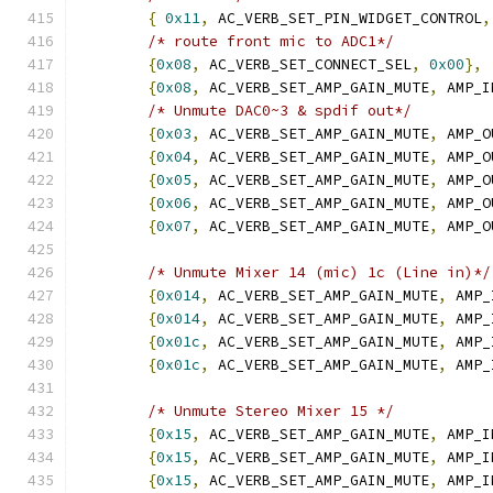
{
0x11
,
 AC_VERB_SET_PIN_WIDGET_CONTROL
,
/* route front mic to ADC1*/
{
0x08
,
 AC_VERB_SET_CONNECT_SEL
,
0x00
},
{
0x08
,
 AC_VERB_SET_AMP_GAIN_MUTE
,
 AMP_I
/* Unmute DAC0~3 & spdif out*/
{
0x03
,
 AC_VERB_SET_AMP_GAIN_MUTE
,
 AMP_O
{
0x04
,
 AC_VERB_SET_AMP_GAIN_MUTE
,
 AMP_O
{
0x05
,
 AC_VERB_SET_AMP_GAIN_MUTE
,
 AMP_O
{
0x06
,
 AC_VERB_SET_AMP_GAIN_MUTE
,
 AMP_O
{
0x07
,
 AC_VERB_SET_AMP_GAIN_MUTE
,
 AMP_O
/* Unmute Mixer 14 (mic) 1c (Line in)*/
{
0x014
,
 AC_VERB_SET_AMP_GAIN_MUTE
,
 AMP_
{
0x014
,
 AC_VERB_SET_AMP_GAIN_MUTE
,
 AMP_
{
0x01c
,
 AC_VERB_SET_AMP_GAIN_MUTE
,
 AMP_
{
0x01c
,
 AC_VERB_SET_AMP_GAIN_MUTE
,
 AMP_
/* Unmute Stereo Mixer 15 */
{
0x15
,
 AC_VERB_SET_AMP_GAIN_MUTE
,
 AMP_I
{
0x15
,
 AC_VERB_SET_AMP_GAIN_MUTE
,
 AMP_I
{
0x15
,
 AC_VERB_SET_AMP_GAIN_MUTE
,
 AMP_I