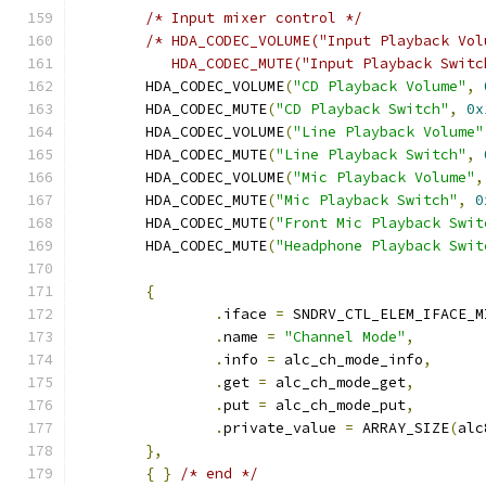
/* Input mixer control */
/* HDA_CODEC_VOLUME("Input Playback Vol
	   HDA_CODEC_MUTE("Input Playback Swit
	HDA_CODEC_VOLUME
(
"CD Playback Volume"
,
	HDA_CODEC_MUTE
(
"CD Playback Switch"
,
0x
	HDA_CODEC_VOLUME
(
"Line Playback Volume"
	HDA_CODEC_MUTE
(
"Line Playback Switch"
,
	HDA_CODEC_VOLUME
(
"Mic Playback Volume"
,
	HDA_CODEC_MUTE
(
"Mic Playback Switch"
,
0
	HDA_CODEC_MUTE
(
"Front Mic Playback Swit
	HDA_CODEC_MUTE
(
"Headphone Playback Swit
{
.
iface 
=
 SNDRV_CTL_ELEM_IFACE_M
.
name 
=
"Channel Mode"
,
.
info 
=
 alc_ch_mode_info
,
.
get 
=
 alc_ch_mode_get
,
.
put 
=
 alc_ch_mode_put
,
.
private_value 
=
 ARRAY_SIZE
(
alc
},
{
}
/* end */