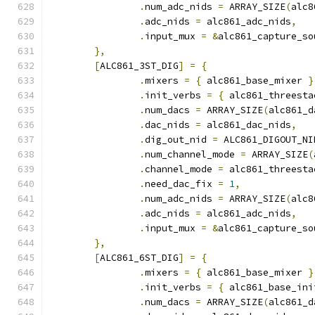
.
num_adc_nids 
=
 ARRAY_SIZE
(
alc8
.
adc_nids 
=
 alc861_adc_nids
,
.
input_mux 
=
&
alc861_capture_so
},
[
ALC861_3ST_DIG
]
=
{
.
mixers 
=
{
 alc861_base_mixer 
}
.
init_verbs 
=
{
 alc861_threesta
.
num_dacs 
=
 ARRAY_SIZE
(
alc861_d
.
dac_nids 
=
 alc861_dac_nids
,
.
dig_out_nid 
=
 ALC861_DIGOUT_NI
.
num_channel_mode 
=
 ARRAY_SIZE
(
.
channel_mode 
=
 alc861_threesta
.
need_dac_fix 
=
1
,
.
num_adc_nids 
=
 ARRAY_SIZE
(
alc8
.
adc_nids 
=
 alc861_adc_nids
,
.
input_mux 
=
&
alc861_capture_so
},
[
ALC861_6ST_DIG
]
=
{
.
mixers 
=
{
 alc861_base_mixer 
}
.
init_verbs 
=
{
 alc861_base_ini
.
num_dacs 
=
 ARRAY_SIZE
(
alc861_d