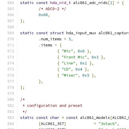
static
const
hda_nid_t
 alc861_adc_nids
[
1
]
=
{
/* ADC0-2 */
0x08
,
};
static
const
struct
 hda_input_mux alc861_captur
.
num_items 
=
5
,
.
items 
=
{
{
"Mic"
,
0x0
},
{
"Front Mic"
,
0x3
},
{
"Line"
,
0x1
},
{
"CD"
,
0x4
},
{
"Mixer"
,
0x5
},
},
};
/*
 * configuration and preset
 */
static
const
char
*
const
 alc861_models
[
ALC861_
[
ALC861_3ST
]
=
"3stack"
,