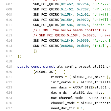
	SND_PCI_QUIRK
(
0x1462
,
0x7254
,
"HP dx220
	SND_PCI_QUIRK
(
0x1462
,
0x7297
,
"HP dx225
	SND_PCI_QUIRK
(
0x1584
,
0x2b01
,
"Uniwill 
	SND_PCI_QUIRK
(
0x1584
,
0x9072
,
"Uniwill 
	SND_PCI_QUIRK
(
0x1584
,
0x9075
,
"Airis Pr
/* FIXME: the below seems conflict */
/* SND_PCI_QUIRK(0x1584, 0x9075, "Uniwi
	SND_PCI_QUIRK
(
0x1849
,
0x0660
,
"Asrock 9
	SND_PCI_QUIRK
(
0x8086
,
0xd600
,
"Intel"
,
 
{}
};
static
const
struct
 alc_config_preset alc861_pr
[
ALC861_3ST
]
=
{
.
mixers 
=
{
 alc861_3ST_mixer 
},
.
init_verbs 
=
{
 alc861_threesta
.
num_dacs 
=
 ARRAY_SIZE
(
alc861_d
.
dac_nids 
=
 alc861_dac_nids
,
.
num_channel_mode 
=
 ARRAY_SIZE
(
.
channel_mode 
=
 alc861_threesta
.
need_dac_fix 
=
1
,