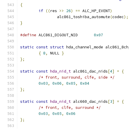
{
if
((
res 
>>
26
)
==
 ALC_HP_EVENT
)
		alc861_toshiba_automute
(
codec
);
}
#define
 ALC861_DIGOUT_NID	
0x07
static
const
struct
 hda_channel_mode alc861_8ch
{
8
,
 NULL 
}
};
static
const
hda_nid_t
 alc861_dac_nids
[
4
]
=
{
/* front, surround, clfe, side */
0x03
,
0x06
,
0x05
,
0x04
};
static
const
hda_nid_t
 alc660_dac_nids
[
3
]
=
{
/* front, clfe, surround */
0x03
,
0x05
,
0x06
};