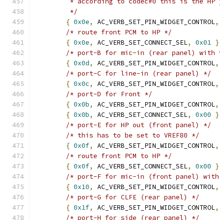
	 * according to codec#0 this is the HP 
	 */
{
0x0e
,
 AC_VERB_SET_PIN_WIDGET_CONTROL
,
/* route front PCM to HP */
{
0x0e
,
 AC_VERB_SET_CONNECT_SEL
,
0x01
}
/* port-B for mic-in (rear panel) with 
{
0x0d
,
 AC_VERB_SET_PIN_WIDGET_CONTROL
,
/* port-C for line-in (rear panel) */
{
0x0c
,
 AC_VERB_SET_PIN_WIDGET_CONTROL
,
/* port-D for Front */
{
0x0b
,
 AC_VERB_SET_PIN_WIDGET_CONTROL
,
{
0x0b
,
 AC_VERB_SET_CONNECT_SEL
,
0x00
}
/* port-E for HP out (front panel) */
/* this has to be set to VREF80 */
{
0x0f
,
 AC_VERB_SET_PIN_WIDGET_CONTROL
,
/* route front PCM to HP */
{
0x0f
,
 AC_VERB_SET_CONNECT_SEL
,
0x00
}
/* port-F for mic-in (front panel) with
{
0x10
,
 AC_VERB_SET_PIN_WIDGET_CONTROL
,
/* port-G for CLFE (rear panel) */
{
0x1f
,
 AC_VERB_SET_PIN_WIDGET_CONTROL
,
/* port-H for side (rear panel) */