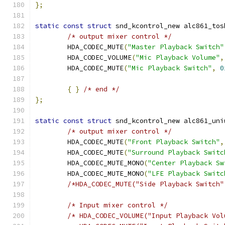
};
static
const
struct
 snd_kcontrol_new alc861_tos
/* output mixer control */
	HDA_CODEC_MUTE
(
"Master Playback Switch"
	HDA_CODEC_VOLUME
(
"Mic Playback Volume"
,
	HDA_CODEC_MUTE
(
"Mic Playback Switch"
,
0
{
}
/* end */
};
static
const
struct
 snd_kcontrol_new alc861_uni
/* output mixer control */
	HDA_CODEC_MUTE
(
"Front Playback Switch"
,
	HDA_CODEC_MUTE
(
"Surround Playback Switc
	HDA_CODEC_MUTE_MONO
(
"Center Playback Sw
	HDA_CODEC_MUTE_MONO
(
"LFE Playback Switc
/*HDA_CODEC_MUTE("Side Playback Switch"
/* Input mixer control */
/* HDA_CODEC_VOLUME("Input Playback Vol