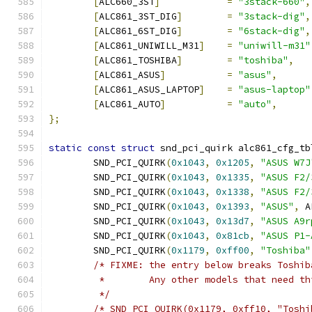
[
ALC660_3ST
]
=
"3stack-660"
,
[
ALC861_3ST_DIG
]
=
"3stack-dig"
,
[
ALC861_6ST_DIG
]
=
"6stack-dig"
,
[
ALC861_UNIWILL_M31
]
=
"uniwill-m31"
[
ALC861_TOSHIBA
]
=
"toshiba"
,
[
ALC861_ASUS
]
=
"asus"
,
[
ALC861_ASUS_LAPTOP
]
=
"asus-laptop"
[
ALC861_AUTO
]
=
"auto"
,
};
static
const
struct
 snd_pci_quirk alc861_cfg_tb
	SND_PCI_QUIRK
(
0x1043
,
0x1205
,
"ASUS W7J
	SND_PCI_QUIRK
(
0x1043
,
0x1335
,
"ASUS F2/
	SND_PCI_QUIRK
(
0x1043
,
0x1338
,
"ASUS F2/
	SND_PCI_QUIRK
(
0x1043
,
0x1393
,
"ASUS"
,
 A
	SND_PCI_QUIRK
(
0x1043
,
0x13d7
,
"ASUS A9r
	SND_PCI_QUIRK
(
0x1043
,
0x81cb
,
"ASUS P1-
	SND_PCI_QUIRK
(
0x1179
,
0xff00
,
"Toshiba"
/* FIXME: the entry below breaks Toshib
	 *        Any other models that need th
	 */
/* SND_PCI_QUIRK(0x1179, 0xff10, "Toshi