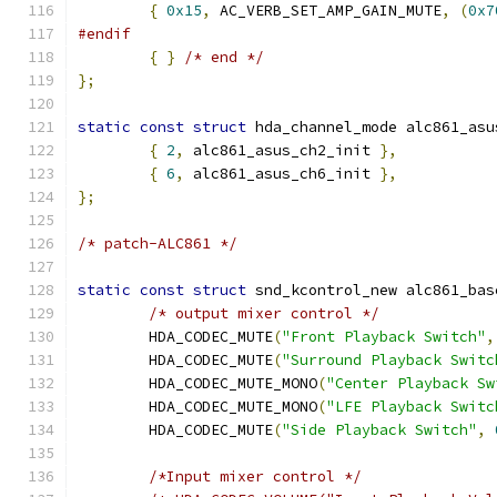
{
0x15
,
 AC_VERB_SET_AMP_GAIN_MUTE
,
(
0x7
#endif
{
}
/* end */
};
static
const
struct
 hda_channel_mode alc861_asu
{
2
,
 alc861_asus_ch2_init 
},
{
6
,
 alc861_asus_ch6_init 
},
};
/* patch-ALC861 */
static
const
struct
 snd_kcontrol_new alc861_bas
/* output mixer control */
	HDA_CODEC_MUTE
(
"Front Playback Switch"
,
	HDA_CODEC_MUTE
(
"Surround Playback Switc
	HDA_CODEC_MUTE_MONO
(
"Center Playback Sw
	HDA_CODEC_MUTE_MONO
(
"LFE Playback Switc
	HDA_CODEC_MUTE
(
"Side Playback Switch"
,
/*Input mixer control */