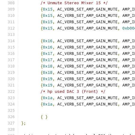
/* Unmute Stereo Mixer 15 */
{
0x15
,
 AC_VERB_SET_AMP_GAIN_MUTE
,
 AMP_I
{
0x15
,
 AC_VERB_SET_AMP_GAIN_MUTE
,
 AMP_I
{
0x15
,
 AC_VERB_SET_AMP_GAIN_MUTE
,
 AMP_I
{
0x15
,
 AC_VERB_SET_AMP_GAIN_MUTE
,
0xb00
{
0x16
,
 AC_VERB_SET_AMP_GAIN_MUTE
,
 AMP_I
{
0x16
,
 AC_VERB_SET_AMP_GAIN_MUTE
,
 AMP_I
{
0x17
,
 AC_VERB_SET_AMP_GAIN_MUTE
,
 AMP_I
{
0x17
,
 AC_VERB_SET_AMP_GAIN_MUTE
,
 AMP_I
{
0x18
,
 AC_VERB_SET_AMP_GAIN_MUTE
,
 AMP_I
{
0x18
,
 AC_VERB_SET_AMP_GAIN_MUTE
,
 AMP_I
{
0x19
,
 AC_VERB_SET_AMP_GAIN_MUTE
,
 AMP_I
{
0x19
,
 AC_VERB_SET_AMP_GAIN_MUTE
,
 AMP_I
/* hp used DAC 3 (Front) */
{
0x1a
,
 AC_VERB_SET_AMP_GAIN_MUTE
,
 AMP_I
{
0x1a
,
 AC_VERB_SET_AMP_GAIN_MUTE
,
 AMP_I
{
}
};