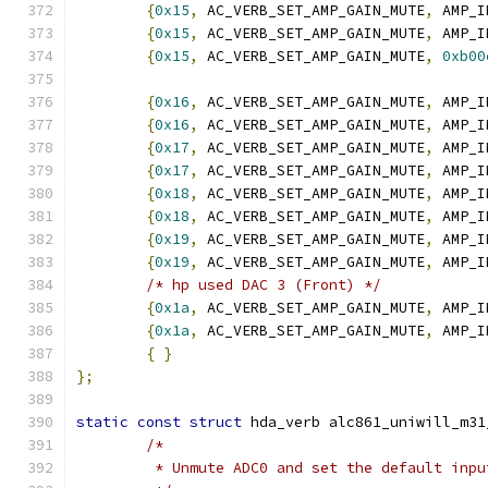
{
0x15
,
 AC_VERB_SET_AMP_GAIN_MUTE
,
 AMP_I
{
0x15
,
 AC_VERB_SET_AMP_GAIN_MUTE
,
 AMP_I
{
0x15
,
 AC_VERB_SET_AMP_GAIN_MUTE
,
0xb00
{
0x16
,
 AC_VERB_SET_AMP_GAIN_MUTE
,
 AMP_I
{
0x16
,
 AC_VERB_SET_AMP_GAIN_MUTE
,
 AMP_I
{
0x17
,
 AC_VERB_SET_AMP_GAIN_MUTE
,
 AMP_I
{
0x17
,
 AC_VERB_SET_AMP_GAIN_MUTE
,
 AMP_I
{
0x18
,
 AC_VERB_SET_AMP_GAIN_MUTE
,
 AMP_I
{
0x18
,
 AC_VERB_SET_AMP_GAIN_MUTE
,
 AMP_I
{
0x19
,
 AC_VERB_SET_AMP_GAIN_MUTE
,
 AMP_I
{
0x19
,
 AC_VERB_SET_AMP_GAIN_MUTE
,
 AMP_I
/* hp used DAC 3 (Front) */
{
0x1a
,
 AC_VERB_SET_AMP_GAIN_MUTE
,
 AMP_I
{
0x1a
,
 AC_VERB_SET_AMP_GAIN_MUTE
,
 AMP_I
{
}
};
static
const
struct
 hda_verb alc861_uniwill_m31
/*
	 * Unmute ADC0 and set the default inpu