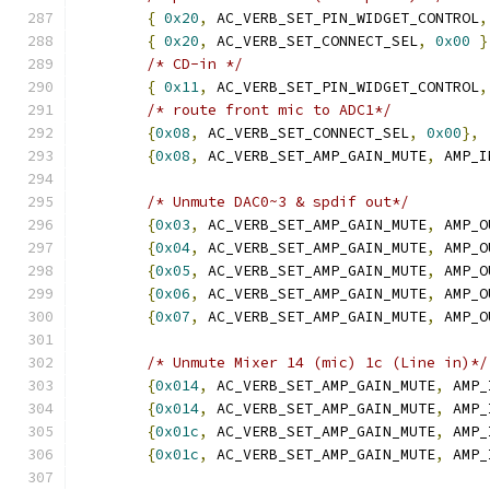
{
0x20
,
 AC_VERB_SET_PIN_WIDGET_CONTROL
,
{
0x20
,
 AC_VERB_SET_CONNECT_SEL
,
0x00
}
/* CD-in */
{
0x11
,
 AC_VERB_SET_PIN_WIDGET_CONTROL
,
/* route front mic to ADC1*/
{
0x08
,
 AC_VERB_SET_CONNECT_SEL
,
0x00
},
{
0x08
,
 AC_VERB_SET_AMP_GAIN_MUTE
,
 AMP_I
/* Unmute DAC0~3 & spdif out*/
{
0x03
,
 AC_VERB_SET_AMP_GAIN_MUTE
,
 AMP_O
{
0x04
,
 AC_VERB_SET_AMP_GAIN_MUTE
,
 AMP_O
{
0x05
,
 AC_VERB_SET_AMP_GAIN_MUTE
,
 AMP_O
{
0x06
,
 AC_VERB_SET_AMP_GAIN_MUTE
,
 AMP_O
{
0x07
,
 AC_VERB_SET_AMP_GAIN_MUTE
,
 AMP_O
/* Unmute Mixer 14 (mic) 1c (Line in)*/
{
0x014
,
 AC_VERB_SET_AMP_GAIN_MUTE
,
 AMP_
{
0x014
,
 AC_VERB_SET_AMP_GAIN_MUTE
,
 AMP_
{
0x01c
,
 AC_VERB_SET_AMP_GAIN_MUTE
,
 AMP_
{
0x01c
,
 AC_VERB_SET_AMP_GAIN_MUTE
,
 AMP_