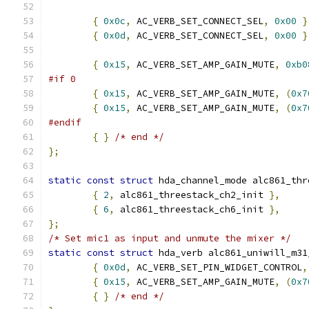
{
0x0c
,
 AC_VERB_SET_CONNECT_SEL
,
0x00
}
{
0x0d
,
 AC_VERB_SET_CONNECT_SEL
,
0x00
}
{
0x15
,
 AC_VERB_SET_AMP_GAIN_MUTE
,
0xb0
#if 0
{
0x15
,
 AC_VERB_SET_AMP_GAIN_MUTE
,
(
0x7
{
0x15
,
 AC_VERB_SET_AMP_GAIN_MUTE
,
(
0x7
#endif
{
}
/* end */
};
static
const
struct
 hda_channel_mode alc861_thr
{
2
,
 alc861_threestack_ch2_init 
},
{
6
,
 alc861_threestack_ch6_init 
},
};
/* Set mic1 as input and unmute the mixer */
static
const
struct
 hda_verb alc861_uniwill_m31
{
0x0d
,
 AC_VERB_SET_PIN_WIDGET_CONTROL
,
{
0x15
,
 AC_VERB_SET_AMP_GAIN_MUTE
,
(
0x7
{
}
/* end */