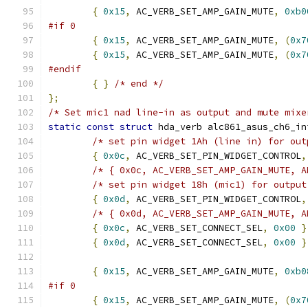
{
0x15
,
 AC_VERB_SET_AMP_GAIN_MUTE
,
0xb0
#if 0
{
0x15
,
 AC_VERB_SET_AMP_GAIN_MUTE
,
(
0x7
{
0x15
,
 AC_VERB_SET_AMP_GAIN_MUTE
,
(
0x7
#endif
{
}
/* end */
};
/* Set mic1 nad line-in as output and mute mixe
static
const
struct
 hda_verb alc861_asus_ch6_in
/* set pin widget 1Ah (line in) for out
{
0x0c
,
 AC_VERB_SET_PIN_WIDGET_CONTROL
,
/* { 0x0c, AC_VERB_SET_AMP_GAIN_MUTE, A
/* set pin widget 18h (mic1) for output
{
0x0d
,
 AC_VERB_SET_PIN_WIDGET_CONTROL
,
/* { 0x0d, AC_VERB_SET_AMP_GAIN_MUTE, A
{
0x0c
,
 AC_VERB_SET_CONNECT_SEL
,
0x00
}
{
0x0d
,
 AC_VERB_SET_CONNECT_SEL
,
0x00
}
{
0x15
,
 AC_VERB_SET_AMP_GAIN_MUTE
,
0xb0
#if 0
{
0x15
,
 AC_VERB_SET_AMP_GAIN_MUTE
,
(
0x7