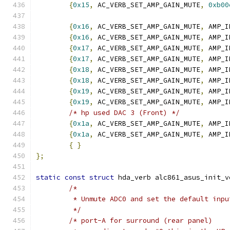
{
0x15
,
 AC_VERB_SET_AMP_GAIN_MUTE
,
0xb00
{
0x16
,
 AC_VERB_SET_AMP_GAIN_MUTE
,
 AMP_I
{
0x16
,
 AC_VERB_SET_AMP_GAIN_MUTE
,
 AMP_I
{
0x17
,
 AC_VERB_SET_AMP_GAIN_MUTE
,
 AMP_I
{
0x17
,
 AC_VERB_SET_AMP_GAIN_MUTE
,
 AMP_I
{
0x18
,
 AC_VERB_SET_AMP_GAIN_MUTE
,
 AMP_I
{
0x18
,
 AC_VERB_SET_AMP_GAIN_MUTE
,
 AMP_I
{
0x19
,
 AC_VERB_SET_AMP_GAIN_MUTE
,
 AMP_I
{
0x19
,
 AC_VERB_SET_AMP_GAIN_MUTE
,
 AMP_I
/* hp used DAC 3 (Front) */
{
0x1a
,
 AC_VERB_SET_AMP_GAIN_MUTE
,
 AMP_I
{
0x1a
,
 AC_VERB_SET_AMP_GAIN_MUTE
,
 AMP_I
{
}
};
static
const
struct
 hda_verb alc861_asus_init_v
/*
	 * Unmute ADC0 and set the default inpu
	 */
/* port-A for surround (rear panel)