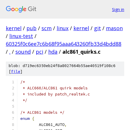
Sign in
kernel
/
pub
/
scm
/
linux
/
kernel
/
git
/
mason
/
linux-test
/
60325f0c6ee7c6b68f95aaa643260fb33d4bdd88
/
.
/
sound
/
pci
/
hda
/
alc861_quirks.c
blob: d719ec6350eb24f8a8027664b55ae40519f108c6
[
file
]
/*
 * ALC660/ALC861 quirk models
 * included by patch_realtek.c
 */
/* ALC861 models */
enum
{
	ALC861_AUTO
,