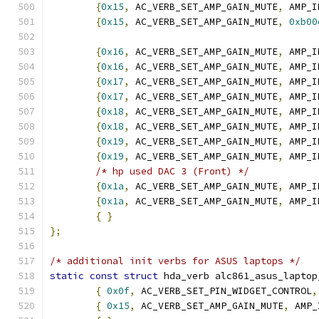
{
0x15
,
 AC_VERB_SET_AMP_GAIN_MUTE
,
 AMP_I
{
0x15
,
 AC_VERB_SET_AMP_GAIN_MUTE
,
0xb00
{
0x16
,
 AC_VERB_SET_AMP_GAIN_MUTE
,
 AMP_I
{
0x16
,
 AC_VERB_SET_AMP_GAIN_MUTE
,
 AMP_I
{
0x17
,
 AC_VERB_SET_AMP_GAIN_MUTE
,
 AMP_I
{
0x17
,
 AC_VERB_SET_AMP_GAIN_MUTE
,
 AMP_I
{
0x18
,
 AC_VERB_SET_AMP_GAIN_MUTE
,
 AMP_I
{
0x18
,
 AC_VERB_SET_AMP_GAIN_MUTE
,
 AMP_I
{
0x19
,
 AC_VERB_SET_AMP_GAIN_MUTE
,
 AMP_I
{
0x19
,
 AC_VERB_SET_AMP_GAIN_MUTE
,
 AMP_I
/* hp used DAC 3 (Front) */
{
0x1a
,
 AC_VERB_SET_AMP_GAIN_MUTE
,
 AMP_I
{
0x1a
,
 AC_VERB_SET_AMP_GAIN_MUTE
,
 AMP_I
{
}
};
/* additional init verbs for ASUS laptops */
static
const
struct
 hda_verb alc861_asus_laptop
{
0x0f
,
 AC_VERB_SET_PIN_WIDGET_CONTROL
,
{
0x15
,
 AC_VERB_SET_AMP_GAIN_MUTE
,
 AMP_