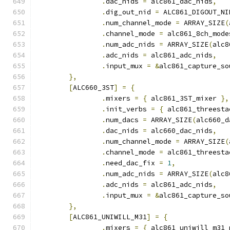
.
dac_nids 
=
 alc861_dac_nids
,
.
dig_out_nid 
=
 ALC861_DIGOUT_NI
.
num_channel_mode 
=
 ARRAY_SIZE
(
.
channel_mode 
=
 alc861_8ch_mode
.
num_adc_nids 
=
 ARRAY_SIZE
(
alc8
.
adc_nids 
=
 alc861_adc_nids
,
.
input_mux 
=
&
alc861_capture_so
},
[
ALC660_3ST
]
=
{
.
mixers 
=
{
 alc861_3ST_mixer 
},
.
init_verbs 
=
{
 alc861_threesta
.
num_dacs 
=
 ARRAY_SIZE
(
alc660_d
.
dac_nids 
=
 alc660_dac_nids
,
.
num_channel_mode 
=
 ARRAY_SIZE
(
.
channel_mode 
=
 alc861_threesta
.
need_dac_fix 
=
1
,
.
num_adc_nids 
=
 ARRAY_SIZE
(
alc8
.
adc_nids 
=
 alc861_adc_nids
,
.
input_mux 
=
&
alc861_capture_so
},
[
ALC861_UNIWILL_M31
]
=
{
.
mixers 
=
{
 alc861_uniwill_m31_