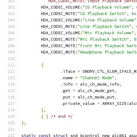
	   HDA_CODEC_MUTE("Input Playback Swit
	HDA_CODEC_VOLUME
(
"CD Playback Volume"
,
	HDA_CODEC_MUTE
(
"CD Playback Switch"
,
0x
	HDA_CODEC_VOLUME
(
"Line Playback Volume"
	HDA_CODEC_MUTE
(
"Line Playback Switch"
,
	HDA_CODEC_VOLUME
(
"Mic Playback Volume"
,
	HDA_CODEC_MUTE
(
"Mic Playback Switch"
,
0
	HDA_CODEC_MUTE
(
"Front Mic Playback Swit
	HDA_CODEC_MUTE
(
"Headphone Playback Swit
{
.
iface 
=
 SNDRV_CTL_ELEM_IFACE_M
.
name 
=
"Channel Mode"
,
.
info 
=
 alc_ch_mode_info
,
.
get 
=
 alc_ch_mode_get
,
.
put 
=
 alc_ch_mode_put
,
.
private_value 
=
 ARRAY_SIZE
(
alc
},
{
}
/* end */
};
static
const
struct
 snd_kcontrol_new alc861_asu