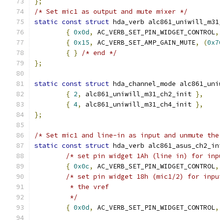
};
/* Set mic1 as output and mute mixer */
static
const
struct
 hda_verb alc861_uniwill_m31
{
0x0d
,
 AC_VERB_SET_PIN_WIDGET_CONTROL
,
{
0x15
,
 AC_VERB_SET_AMP_GAIN_MUTE
,
(
0x7
{
}
/* end */
};
static
const
struct
 hda_channel_mode alc861_uni
{
2
,
 alc861_uniwill_m31_ch2_init 
},
{
4
,
 alc861_uniwill_m31_ch4_init 
},
};
/* Set mic1 and line-in as input and unmute the
static
const
struct
 hda_verb alc861_asus_ch2_in
/* set pin widget 1Ah (line in) for inp
{
0x0c
,
 AC_VERB_SET_PIN_WIDGET_CONTROL
,
/* set pin widget 18h (mic1/2) for inpu
	 * the vref
	 */
{
0x0d
,
 AC_VERB_SET_PIN_WIDGET_CONTROL
,