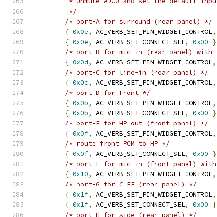
	 * Unmute ADC0 and set the default inpu
	 */
/* port-A for surround (rear panel) */
{
0x0e
,
 AC_VERB_SET_PIN_WIDGET_CONTROL
,
{
0x0e
,
 AC_VERB_SET_CONNECT_SEL
,
0x00
}
/* port-B for mic-in (rear panel) with 
{
0x0d
,
 AC_VERB_SET_PIN_WIDGET_CONTROL
,
/* port-C for line-in (rear panel) */
{
0x0c
,
 AC_VERB_SET_PIN_WIDGET_CONTROL
,
/* port-D for Front */
{
0x0b
,
 AC_VERB_SET_PIN_WIDGET_CONTROL
,
{
0x0b
,
 AC_VERB_SET_CONNECT_SEL
,
0x00
}
/* port-E for HP out (front panel) */
{
0x0f
,
 AC_VERB_SET_PIN_WIDGET_CONTROL
,
/* route front PCM to HP */
{
0x0f
,
 AC_VERB_SET_CONNECT_SEL
,
0x00
}
/* port-F for mic-in (front panel) with
{
0x10
,
 AC_VERB_SET_PIN_WIDGET_CONTROL
,
/* port-G for CLFE (rear panel) */
{
0x1f
,
 AC_VERB_SET_PIN_WIDGET_CONTROL
,
{
0x1f
,
 AC_VERB_SET_CONNECT_SEL
,
0x00
}
/* port-H for side (rear panel) */