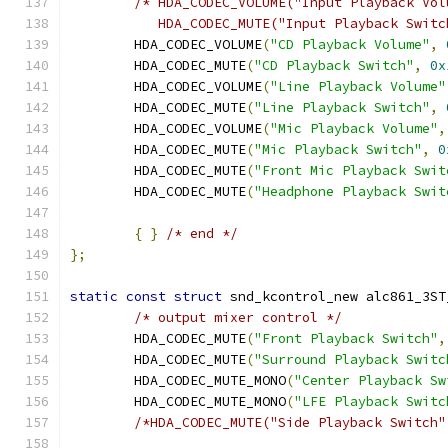
/* HDA_CODEC_VOLUME("Input Playback Vol
	   HDA_CODEC_MUTE("Input Playback Swit
	HDA_CODEC_VOLUME
(
"CD Playback Volume"
,
	HDA_CODEC_MUTE
(
"CD Playback Switch"
,
0x
	HDA_CODEC_VOLUME
(
"Line Playback Volume"
	HDA_CODEC_MUTE
(
"Line Playback Switch"
,
	HDA_CODEC_VOLUME
(
"Mic Playback Volume"
,
	HDA_CODEC_MUTE
(
"Mic Playback Switch"
,
0
	HDA_CODEC_MUTE
(
"Front Mic Playback Swit
	HDA_CODEC_MUTE
(
"Headphone Playback Swit
{
}
/* end */
};
static
const
struct
 snd_kcontrol_new alc861_3ST
/* output mixer control */
	HDA_CODEC_MUTE
(
"Front Playback Switch"
,
	HDA_CODEC_MUTE
(
"Surround Playback Switc
	HDA_CODEC_MUTE_MONO
(
"Center Playback Sw
	HDA_CODEC_MUTE_MONO
(
"LFE Playback Switc
/*HDA_CODEC_MUTE("Side Playback Switch"