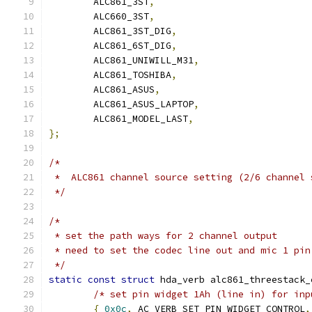
	ALC861_3ST
,
	ALC660_3ST
,
	ALC861_3ST_DIG
,
	ALC861_6ST_DIG
,
	ALC861_UNIWILL_M31
,
	ALC861_TOSHIBA
,
	ALC861_ASUS
,
	ALC861_ASUS_LAPTOP
,
	ALC861_MODEL_LAST
,
};
/*
 *  ALC861 channel source setting (2/6 channel 
 */
/*
 * set the path ways for 2 channel output
 * need to set the codec line out and mic 1 pin
 */
static
const
struct
 hda_verb alc861_threestack_
/* set pin widget 1Ah (line in) for inp
{
0x0c
,
 AC_VERB_SET_PIN_WIDGET_CONTROL
,