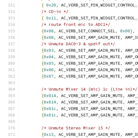
{
0x20
,
 AC_VERB_SET_PIN_WIDGET_CONTROL
,
/* CD-in */
{
0x11
,
 AC_VERB_SET_PIN_WIDGET_CONTROL
,
/* route front mic to ADC1*/
{
0x08
,
 AC_VERB_SET_CONNECT_SEL
,
0x00
},
{
0x08
,
 AC_VERB_SET_AMP_GAIN_MUTE
,
 AMP_I
/* Unmute DAC0~3 & spdif out*/
{
0x03
,
 AC_VERB_SET_AMP_GAIN_MUTE
,
 AMP_O
{
0x04
,
 AC_VERB_SET_AMP_GAIN_MUTE
,
 AMP_O
{
0x05
,
 AC_VERB_SET_AMP_GAIN_MUTE
,
 AMP_O
{
0x06
,
 AC_VERB_SET_AMP_GAIN_MUTE
,
 AMP_O
{
0x07
,
 AC_VERB_SET_AMP_GAIN_MUTE
,
 AMP_O
/* Unmute Mixer 14 (mic) 1c (Line in)*/
{
0x014
,
 AC_VERB_SET_AMP_GAIN_MUTE
,
 AMP_
{
0x014
,
 AC_VERB_SET_AMP_GAIN_MUTE
,
 AMP_
{
0x01c
,
 AC_VERB_SET_AMP_GAIN_MUTE
,
 AMP_
{
0x01c
,
 AC_VERB_SET_AMP_GAIN_MUTE
,
 AMP_
/* Unmute Stereo Mixer 15 */
{
0x15
,
 AC_VERB_SET_AMP_GAIN_MUTE
,
 AMP_I