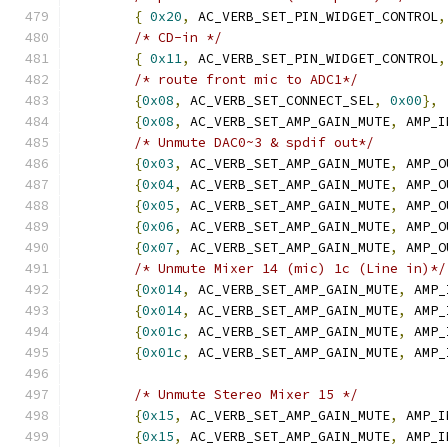
{
0x20
,
 AC_VERB_SET_PIN_WIDGET_CONTROL
,
/* CD-in */
{
0x11
,
 AC_VERB_SET_PIN_WIDGET_CONTROL
,
/* route front mic to ADC1*/
{
0x08
,
 AC_VERB_SET_CONNECT_SEL
,
0x00
},
{
0x08
,
 AC_VERB_SET_AMP_GAIN_MUTE
,
 AMP_I
/* Unmute DAC0~3 & spdif out*/
{
0x03
,
 AC_VERB_SET_AMP_GAIN_MUTE
,
 AMP_O
{
0x04
,
 AC_VERB_SET_AMP_GAIN_MUTE
,
 AMP_O
{
0x05
,
 AC_VERB_SET_AMP_GAIN_MUTE
,
 AMP_O
{
0x06
,
 AC_VERB_SET_AMP_GAIN_MUTE
,
 AMP_O
{
0x07
,
 AC_VERB_SET_AMP_GAIN_MUTE
,
 AMP_O
/* Unmute Mixer 14 (mic) 1c (Line in)*/
{
0x014
,
 AC_VERB_SET_AMP_GAIN_MUTE
,
 AMP_
{
0x014
,
 AC_VERB_SET_AMP_GAIN_MUTE
,
 AMP_
{
0x01c
,
 AC_VERB_SET_AMP_GAIN_MUTE
,
 AMP_
{
0x01c
,
 AC_VERB_SET_AMP_GAIN_MUTE
,
 AMP_
/* Unmute Stereo Mixer 15 */
{
0x15
,
 AC_VERB_SET_AMP_GAIN_MUTE
,
 AMP_I
{
0x15
,
 AC_VERB_SET_AMP_GAIN_MUTE
,
 AMP_I