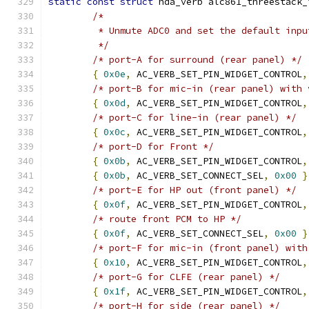
static
const
struct
 hda_verb alc861_threestack_
/*
	 * Unmute ADC0 and set the default inpu
	 */
/* port-A for surround (rear panel) */
{
0x0e
,
 AC_VERB_SET_PIN_WIDGET_CONTROL
,
/* port-B for mic-in (rear panel) with 
{
0x0d
,
 AC_VERB_SET_PIN_WIDGET_CONTROL
,
/* port-C for line-in (rear panel) */
{
0x0c
,
 AC_VERB_SET_PIN_WIDGET_CONTROL
,
/* port-D for Front */
{
0x0b
,
 AC_VERB_SET_PIN_WIDGET_CONTROL
,
{
0x0b
,
 AC_VERB_SET_CONNECT_SEL
,
0x00
}
/* port-E for HP out (front panel) */
{
0x0f
,
 AC_VERB_SET_PIN_WIDGET_CONTROL
,
/* route front PCM to HP */
{
0x0f
,
 AC_VERB_SET_CONNECT_SEL
,
0x00
}
/* port-F for mic-in (front panel) with
{
0x10
,
 AC_VERB_SET_PIN_WIDGET_CONTROL
,
/* port-G for CLFE (rear panel) */
{
0x1f
,
 AC_VERB_SET_PIN_WIDGET_CONTROL
,
/* port-H for side (rear panel) */