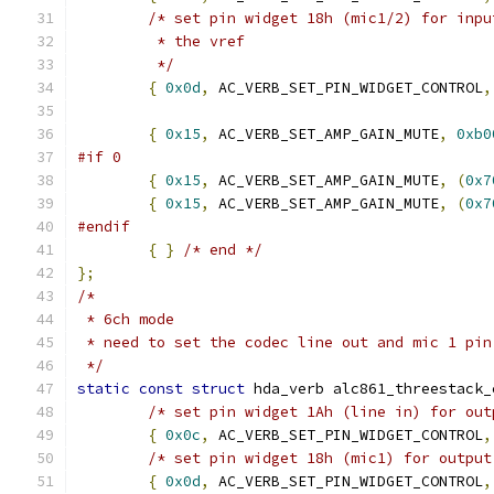
/* set pin widget 18h (mic1/2) for inpu
	 * the vref
	 */
{
0x0d
,
 AC_VERB_SET_PIN_WIDGET_CONTROL
,
{
0x15
,
 AC_VERB_SET_AMP_GAIN_MUTE
,
0xb0
#if 0
{
0x15
,
 AC_VERB_SET_AMP_GAIN_MUTE
,
(
0x7
{
0x15
,
 AC_VERB_SET_AMP_GAIN_MUTE
,
(
0x7
#endif
{
}
/* end */
};
/*
 * 6ch mode
 * need to set the codec line out and mic 1 pin
 */
static
const
struct
 hda_verb alc861_threestack_
/* set pin widget 1Ah (line in) for out
{
0x0c
,
 AC_VERB_SET_PIN_WIDGET_CONTROL
,
/* set pin widget 18h (mic1) for output
{
0x0d
,
 AC_VERB_SET_PIN_WIDGET_CONTROL
,