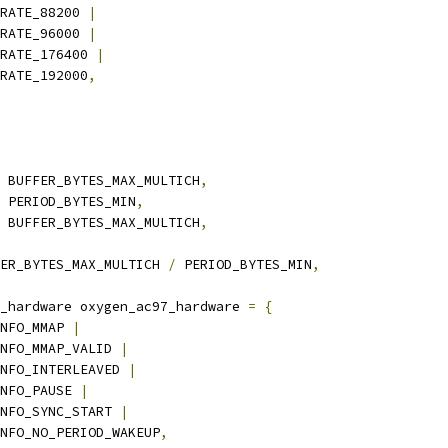
_RATE_88200 
|
_RATE_96000 
|
M_RATE_176400 
|
_RATE_192000
,
 BUFFER_BYTES_MAX_MULTICH
,
 PERIOD_BYTES_MIN
,
 BUFFER_BYTES_MAX_MULTICH
,
ER_BYTES_MAX_MULTICH 
/
 PERIOD_BYTES_MIN
,
_hardware oxygen_ac97_hardware 
=
{
NFO_MMAP 
|
_INFO_MMAP_VALID 
|
_INFO_INTERLEAVED 
|
INFO_PAUSE 
|
_INFO_SYNC_START 
|
_INFO_NO_PERIOD_WAKEUP
,