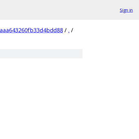
Sign in
5aaa643260fb33d4bdd88
/
.
/