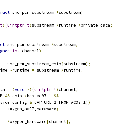
ruct
 snd_pcm_substream 
*
substream
)
t
)(
uintptr_t
)
substream
->
runtime
->
private_data
;
ct
 snd_pcm_substream 
*
substream
,
gned
int
 channel
)
 
=
 snd_pcm_substream_chip
(
substream
);
ime 
*
runtime 
=
 substream
->
runtime
;
ta 
=
(
void
*)(
uintptr_t
)
channel
;
B 
&&
 chip
->
has_ac97_1 
&&
vice_config 
&
 CAPTURE_2_FROM_AC97_1
))
 
=
 oxygen_ac97_hardware
;
 
=
*
oxygen_hardware
[
channel
];