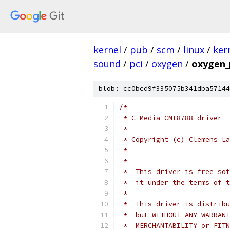
kernel
/
pub
/
scm
/
linux
/
ker
sound
/
pci
/
oxygen
/
oxygen_
blob: cc0bcd9f335075b341dba57144
/*
 * C-Media CMI8788 driver -
 *
 * Copyright (c) Clemens La
 *
 *
 *  This driver is free sof
 *  it under the terms of t
 *
 *  This driver is distribu
 *  but WITHOUT ANY WARRANT
 *  MERCHANTABILITY or FITN