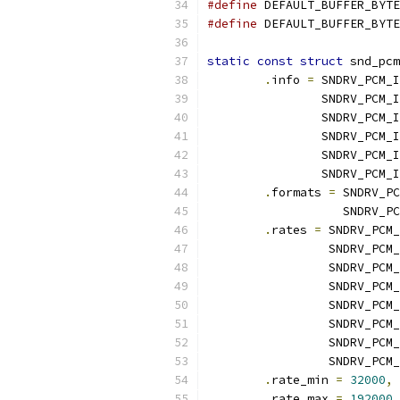
#define
#define
static
const
struct
 snd_pcm
.
info 
=
 SNDRV_PCM_I
		SNDRV_PCM
		SNDRV_PCM
		SNDRV_PCM_
		SNDRV_PCM
		SNDRV_PCM
.
formats 
=
 SNDRV_PC
		   SNDRV_
.
rates 
=
 SNDRV_PCM_
		 SNDRV_PCM
		 SNDRV_PCM
		 SNDRV_PCM
		 SNDRV_PCM
		 SNDRV_PCM
		 SNDRV_PC
		 SNDRV_PCM
.
rate_min 
=
32000
,
.
rate_max 
=
192000
,