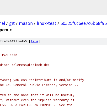
nel
/
git
/
mason
/
linux-test
/
60325f0c6ee7c6b68f9
pcm.c
fca8a44311adb6 [
file
]
 PCM code
disch <clemens@ladisch.de>
tware; you can redistribute it and/or modify
he GNU General Public License, version 2.
ted in the hope that it will be useful,
Y; without even the implied warranty of
ESS FOR A PARTICULAR PURPOSE.  See the