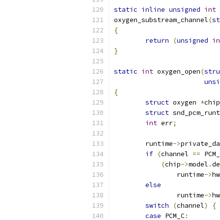
static
inline
unsigned
int
oxygen_substream_channel
(
st
{
return
(
unsigned
in
}
static
int
 oxygen_open
(
stru
unsi
{
struct
 oxygen 
*
chip
struct
 snd_pcm_runt
int
 err
;
	runtime
->
private_da
if
(
channel 
==
 PCM_
(
chip
->
model
.
de
		runtime
->
hw
else
		runtime
->
hw
switch
(
channel
)
{
case
 PCM_C
: