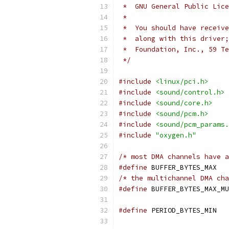
 *  GNU General Public Lice
 *
 *  You should have receive
 *  along with this driver;
 *  Foundation, Inc., 59 Te
 */
#include
<linux/pci.h>
#include
<sound/control.h>
#include
<sound/core.h>
#include
<sound/pcm.h>
#include
<sound/pcm_params.
#include
"oxygen.h"
/* most DMA channels have a
#define
 BU
/* the multichannel DMA cha
#define
#define
 PE