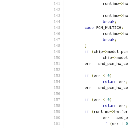
		runtime
->
hw
		runtime
->
hw
break
;
case
 PCM_MULTICH
:
		runtime
->
hw
break
;
}
if
(
chip
->
model
.
pcm
		chip
->
model
	err 
=
 snd_pcm_hw_co
if
(
err 
<
0
)
return
 err
;
	err 
=
 snd_pcm_hw_co
if
(
err 
<
0
)
return
 err
;
if
(
runtime
->
hw
.
for
		err 
=
 snd_p
if
(
err 
<
0