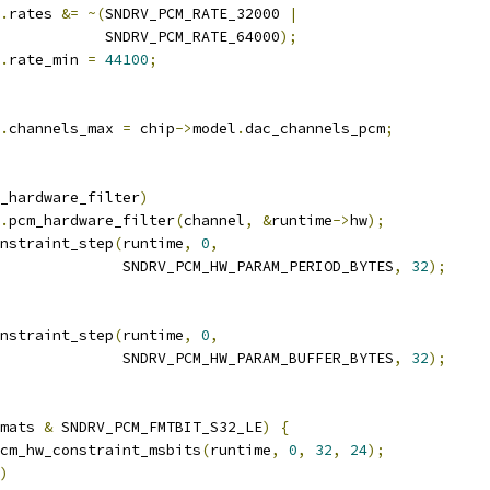
.
rates 
&=
~(
SNDRV_PCM_RATE_32000 
|
				       SNDRV_PCM_RATE_64000
);
.
rate_min 
=
44100
;
.
channels_max 
=
 chip
->
model
.
dac_channels_pcm
;
_hardware_filter
)
.
pcm_hardware_filter
(
channel
,
&
runtime
->
hw
);
nstraint_step
(
runtime
,
0
,
					 SNDRV_PCM_HW_PARAM_PERIOD_BYTES
,
32
);
nstraint_step
(
runtime
,
0
,
					 SNDRV_PCM_HW_PARAM_BUFFER_BYTES
,
32
);
mats 
&
 SNDRV_PCM_FMTBIT_S32_LE
)
{
cm_hw_constraint_msbits
(
runtime
,
0
,
32
,
24
);
)