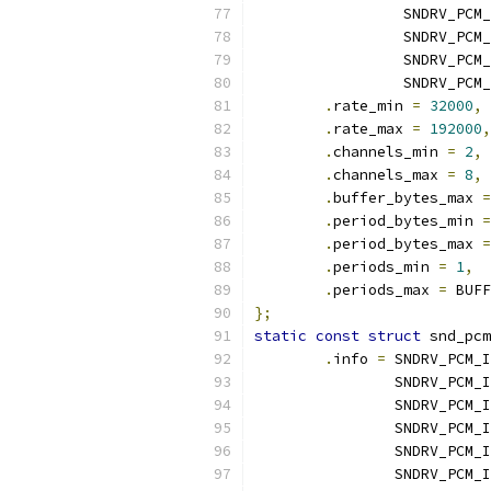
		 SNDRV_PCM
		 SNDRV_PCM
		 SNDRV_PC
		 SNDRV_PCM
.
rate_min 
=
32000
,
.
rate_max 
=
192000
,
.
channels_min 
=
2
,
.
channels_max 
=
8
,
.
buffer_bytes_max 
=
.
period_bytes_min 
=
.
period_bytes_max 
=
.
periods_min 
=
1
,
.
periods_max 
=
 BUFF
};
static
const
struct
 snd_pcm
.
info 
=
 SNDRV_PCM_I
		SNDRV_PCM
		SNDRV_PCM
		SNDRV_PCM_
		SNDRV_PCM
		SNDRV_PCM