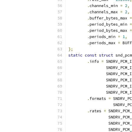
.
channels_min 
=
2
,
.
channels_max 
=
2
,
.
buffer_bytes_max 
=
.
period_bytes_min 
=
.
period_bytes_max 
=
.
periods_min 
=
1
,
.
periods_max 
=
 BUFF
};
static
const
struct
 snd_pcm
.
info 
=
 SNDRV_PCM_I
		SNDRV_PCM
		SNDRV_PCM
		SNDRV_PCM_
		SNDRV_PCM
		SNDRV_PCM
.
formats 
=
 SNDRV_PC
		   SNDRV_
.
rates 
=
 SNDRV_PCM_
		 SNDRV_PCM
		 SNDRV_PCM
		 SNDRV_PCM