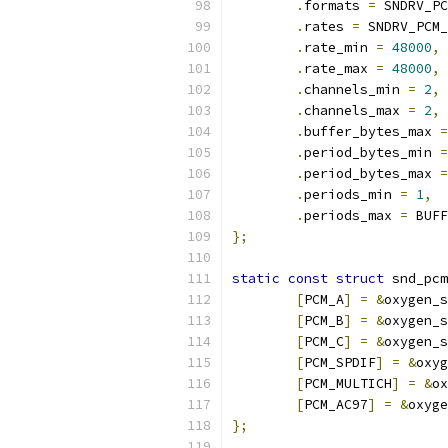
.
formats 
=
 SNDRV_PC
.
rates 
=
 SNDRV_PCM_
.
rate_min 
=
48000
,
.
rate_max 
=
48000
,
.
channels_min 
=
2
,
.
channels_max 
=
2
,
.
buffer_bytes_max 
=
.
period_bytes_min 
=
.
period_bytes_max 
=
.
periods_min 
=
1
,
.
periods_max 
=
 BUFF
};
static
const
struct
 snd_pcm
[
PCM_A
]
=
&
oxygen_s
[
PCM_B
]
=
&
oxygen_s
[
PCM_C
]
=
&
oxygen_s
[
PCM_SPDIF
]
=
&
oxyg
[
PCM_MULTICH
]
=
&
ox
[
PCM_AC97
]
=
&
oxyge
};