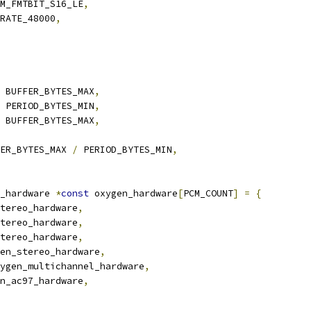
M_FMTBIT_S16_LE
,
RATE_48000
,
 BUFFER_BYTES_MAX
,
 PERIOD_BYTES_MIN
,
 BUFFER_BYTES_MAX
,
ER_BYTES_MAX 
/
 PERIOD_BYTES_MIN
,
_hardware 
*
const
 oxygen_hardware
[
PCM_COUNT
]
=
{
tereo_hardware
,
tereo_hardware
,
tereo_hardware
,
en_stereo_hardware
,
ygen_multichannel_hardware
,
n_ac97_hardware
,