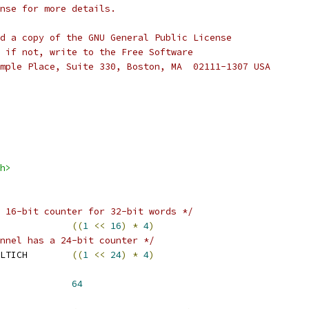
nse for more details.
d a copy of the GNU General Public License
 if not, write to the Free Software
mple Place, Suite 330, Boston, MA  02111-1307 USA
h>
 16-bit counter for 32-bit words */
FFER_BYTES_MAX		
((
1
<<
16
)
*
4
)
nnel has a 24-bit counter */
 BUFFER_BYTES_MAX_MULTICH	
((
1
<<
24
)
*
4
)
RIOD_BYTES_MIN		
64