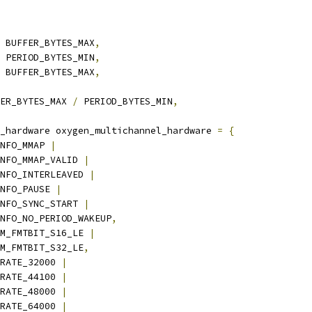
 BUFFER_BYTES_MAX
,
 PERIOD_BYTES_MIN
,
 BUFFER_BYTES_MAX
,
ER_BYTES_MAX 
/
 PERIOD_BYTES_MIN
,
_hardware oxygen_multichannel_hardware 
=
{
NFO_MMAP 
|
_INFO_MMAP_VALID 
|
_INFO_INTERLEAVED 
|
INFO_PAUSE 
|
_INFO_SYNC_START 
|
_INFO_NO_PERIOD_WAKEUP
,
M_FMTBIT_S16_LE 
|
PCM_FMTBIT_S32_LE
,
RATE_32000 
|
_RATE_44100 
|
_RATE_48000 
|
_RATE_64000 
|