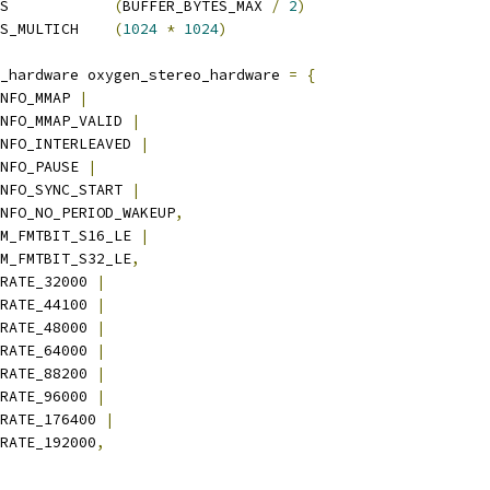
 DEFAULT_BUFFER_BYTES		
(
BUFFER_BYTES_MAX 
/
2
)
 DEFAULT_BUFFER_BYTES_MULTICH	
(
1024
*
1024
)
_hardware oxygen_stereo_hardware 
=
{
NFO_MMAP 
|
_INFO_MMAP_VALID 
|
_INFO_INTERLEAVED 
|
INFO_PAUSE 
|
_INFO_SYNC_START 
|
_INFO_NO_PERIOD_WAKEUP
,
M_FMTBIT_S16_LE 
|
PCM_FMTBIT_S32_LE
,
RATE_32000 
|
_RATE_44100 
|
_RATE_48000 
|
_RATE_64000 
|
_RATE_88200 
|
_RATE_96000 
|
M_RATE_176400 
|
_RATE_192000
,