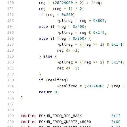
	reg 
=
(
28224000
*
2
)
/
 freq
;
	reg 
=
(
reg 
-
1
)
/
2
;
if
(
reg 
<
0x200
)
*
pllreg 
=
 reg 
+
0x800
;
else
if
(
reg 
<
0x400
)
*
pllreg 
=
 reg 
&
0x1ff
;
else
if
(
reg 
<
0x800
)
{
*
pllreg 
=
((
reg 
>>
1
)
&
0x1ff
)
		reg 
&=
~
1
;
}
else
{
*
pllreg 
=
((
reg 
>>
2
)
&
0x1ff
)
		reg 
&=
~
3
;
}
if
(
realfreq
)
*
realfreq 
=
(
28224000
/
(
reg 
+
return
0
;
}
#define
 PCXHR_FREQ_REG_MASK		
0x1f
#define
 PCXHR_FREQ_QUARTZ_48000		
0x00