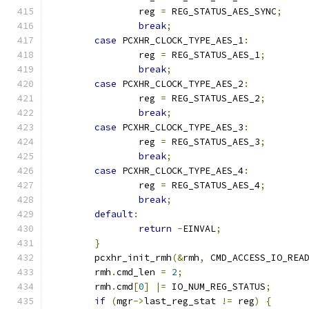
		reg 
=
 REG_STATUS_AES_SYNC
;
break
;
case
 PCXHR_CLOCK_TYPE_AES_1
:
		reg 
=
 REG_STATUS_AES_1
;
break
;
case
 PCXHR_CLOCK_TYPE_AES_2
:
		reg 
=
 REG_STATUS_AES_2
;
break
;
case
 PCXHR_CLOCK_TYPE_AES_3
:
		reg 
=
 REG_STATUS_AES_3
;
break
;
case
 PCXHR_CLOCK_TYPE_AES_4
:
		reg 
=
 REG_STATUS_AES_4
;
break
;
default
:
return
-
EINVAL
;
}
	pcxhr_init_rmh
(&
rmh
,
 CMD_ACCESS_IO_REA
	rmh
.
cmd_len 
=
2
;
	rmh
.
cmd
[
0
]
|=
 IO_NUM_REG_STATUS
;
if
(
mgr
->
last_reg_stat 
!=
 reg
)
{