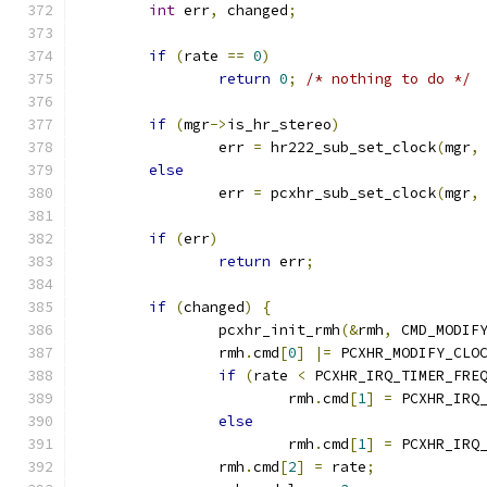
int
 err
,
 changed
;
if
(
rate 
==
0
)
return
0
;
/* nothing to do */
if
(
mgr
->
is_hr_stereo
)
		err 
=
 hr222_sub_set_clock
(
mgr
,
else
		err 
=
 pcxhr_sub_set_clock
(
mgr
,
if
(
err
)
return
 err
;
if
(
changed
)
{
		pcxhr_init_rmh
(&
rmh
,
 CMD_MODIF
		rmh
.
cmd
[
0
]
|=
 PCXHR_MODIFY_CLO
if
(
rate 
<
 PCXHR_IRQ_TIMER_FRE
			rmh
.
cmd
[
1
]
=
 PCXHR_IRQ
else
			rmh
.
cmd
[
1
]
=
 PCXHR_IRQ
		rmh
.
cmd
[
2
]
=
 rate
;