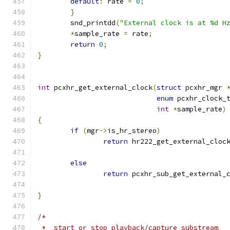
default
:
 rate 
=
0
;
}
	snd_printdd
(
"External clock is at %d H
*
sample_rate 
=
 rate
;
return
0
;
}
int
 pcxhr_get_external_clock
(
struct
 pcxhr_mgr 
enum
 pcxhr_clock_
int
*
sample_rate
)
{
if
(
mgr
->
is_hr_stereo
)
return
 hr222_get_external_cloc
else
return
 pcxhr_sub_get_external_
}
/*
 *  start or stop playback/capture substream