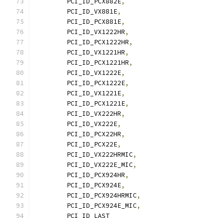
	PCI_ID_PCX882E
,
	PCI_ID_VX881E
,
	PCI_ID_PCX881E
,
	PCI_ID_VX1222HR
,
	PCI_ID_PCX1222HR
,
	PCI_ID_VX1221HR
,
	PCI_ID_PCX1221HR
,
	PCI_ID_VX1222E
,
	PCI_ID_PCX1222E
,
	PCI_ID_VX1221E
,
	PCI_ID_PCX1221E
,
	PCI_ID_VX222HR
,
	PCI_ID_VX222E
,
	PCI_ID_PCX22HR
,
	PCI_ID_PCX22E
,
	PCI_ID_VX222HRMIC
,
	PCI_ID_VX222E_MIC
,
	PCI_ID_PCX924HR
,
	PCI_ID_PCX924E
,
	PCI_ID_PCX924HRMIC
,
	PCI_ID_PCX924E_MIC
,
	PCI_ID_LAST