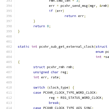
		rmh
.
cmd_len 
=
3
;
		err 
=
 pcxhr_send_msg
(
mgr
,
&
rmh
if
(
err
)
return
 err
;
}
return
0
;
}
static
int
 pcxhr_sub_get_external_clock
(
struct
enum
 p
int
*
s
{
struct
 pcxhr_rmh rmh
;
unsigned
char
 reg
;
int
 err
,
 rate
;
switch
(
clock_type
)
{
case
 PCXHR_CLOCK_TYPE_WORD_CLOCK
:
		reg 
=
 REG_STATUS_WORD_CLOCK
;
break
;
case
 PCXHR_CLOCK_TYPE_AES_SYNC
: