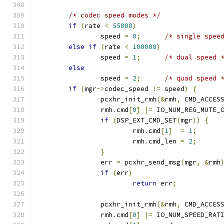
/* codec speed modes */
if
(
rate 
<
55000
)
		speed 
=
0
;
/* single spee
else
if
(
rate 
<
100000
)
		speed 
=
1
;
/* dual speed 
else
		speed 
=
2
;
/* quad speed 
if
(
mgr
->
codec_speed 
!=
 speed
)
{
		pcxhr_init_rmh
(&
rmh
,
 CMD_ACCES
		rmh
.
cmd
[
0
]
|=
 IO_NUM_REG_MUTE_
if
(
DSP_EXT_CMD_SET
(
mgr
))
{
			rmh
.
cmd
[
1
]
=
1
;
			rmh
.
cmd_len 
=
2
;
}
		err 
=
 pcxhr_send_msg
(
mgr
,
&
rmh
if
(
err
)
return
 err
;
		pcxhr_init_rmh
(&
rmh
,
 CMD_ACCES
		rmh
.
cmd
[
0
]
|=
 IO_NUM_SPEED_RAT