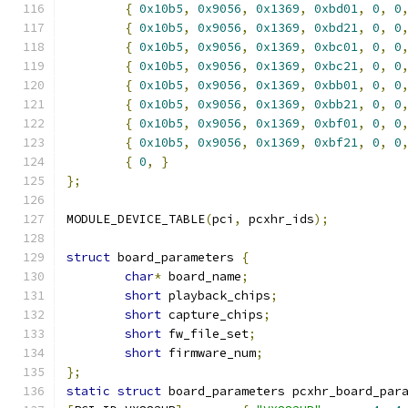
{
0x10b5
,
0x9056
,
0x1369
,
0xbd01
,
0
,
0
{
0x10b5
,
0x9056
,
0x1369
,
0xbd21
,
0
,
0
{
0x10b5
,
0x9056
,
0x1369
,
0xbc01
,
0
,
0
{
0x10b5
,
0x9056
,
0x1369
,
0xbc21
,
0
,
0
{
0x10b5
,
0x9056
,
0x1369
,
0xbb01
,
0
,
0
{
0x10b5
,
0x9056
,
0x1369
,
0xbb21
,
0
,
0
{
0x10b5
,
0x9056
,
0x1369
,
0xbf01
,
0
,
0
{
0x10b5
,
0x9056
,
0x1369
,
0xbf21
,
0
,
0
{
0
,
}
};
MODULE_DEVICE_TABLE
(
pci
,
 pcxhr_ids
);
struct
 board_parameters 
{
char
*
 board_name
;
short
 playback_chips
;
short
 capture_chips
;
short
 fw_file_set
;
short
 firmware_num
;
};
static
struct
 board_parameters pcxhr_board_par