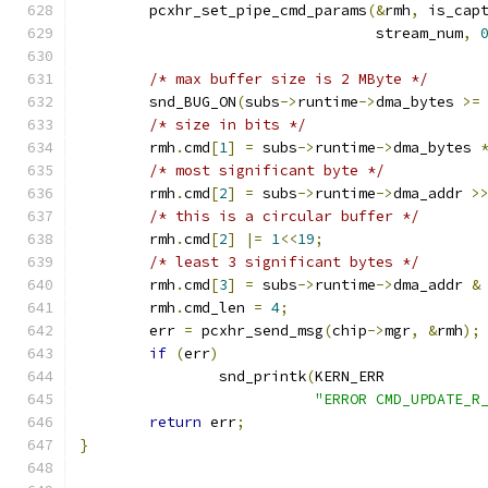
	pcxhr_set_pipe_cmd_params
(&
rmh
,
 is_cap
				  stream_num
,
/* max buffer size is 2 MByte */
	snd_BUG_ON
(
subs
->
runtime
->
dma_bytes 
>=
/* size in bits */
	rmh
.
cmd
[
1
]
=
 subs
->
runtime
->
dma_bytes 
/* most significant byte */
	rmh
.
cmd
[
2
]
=
 subs
->
runtime
->
dma_addr 
>
/* this is a circular buffer */
	rmh
.
cmd
[
2
]
|=
1
<<
19
;
/* least 3 significant bytes */
	rmh
.
cmd
[
3
]
=
 subs
->
runtime
->
dma_addr 
&
	rmh
.
cmd_len 
=
4
;
	err 
=
 pcxhr_send_msg
(
chip
->
mgr
,
&
rmh
);
if
(
err
)
		snd_printk
(
KERN_ERR
"ERROR CMD_UPDATE_R
return
 err
;
}