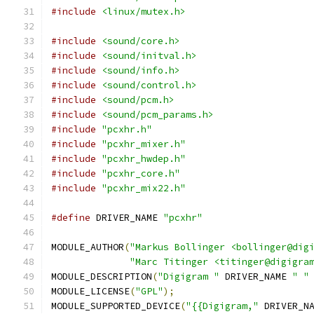
#include
<linux/mutex.h>
#include
<sound/core.h>
#include
<sound/initval.h>
#include
<sound/info.h>
#include
<sound/control.h>
#include
<sound/pcm.h>
#include
<sound/pcm_params.h>
#include
"pcxhr.h"
#include
"pcxhr_mixer.h"
#include
"pcxhr_hwdep.h"
#include
"pcxhr_core.h"
#include
"pcxhr_mix22.h"
#define
 DRIVER_NAME 
"pcxhr"
MODULE_AUTHOR
(
"Markus Bollinger <bollinger@dig
"Marc Titinger <titinger@digigra
MODULE_DESCRIPTION
(
"Digigram "
 DRIVER_NAME 
" "
MODULE_LICENSE
(
"GPL"
);
MODULE_SUPPORTED_DEVICE
(
"{{Digigram,"
 DRIVER_N