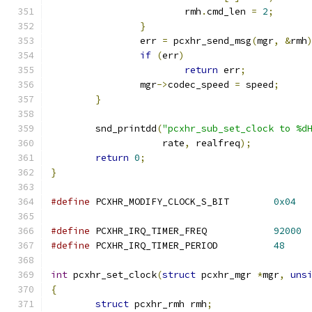
			rmh
.
cmd_len 
=
2
;
}
		err 
=
 pcxhr_send_msg
(
mgr
,
&
rmh
if
(
err
)
return
 err
;
		mgr
->
codec_speed 
=
 speed
;
}
	snd_printdd
(
"pcxhr_sub_set_clock to %d
		    rate
,
 realfreq
);
return
0
;
}
#define
 PCXHR_MODIFY_CLOCK_S_BIT	
0x04
#define
 PCXHR_IRQ_TIMER_FREQ		
92000
#define
 PCXHR_IRQ_TIMER_PERIOD		
48
int
 pcxhr_set_clock
(
struct
 pcxhr_mgr 
*
mgr
,
uns
{
struct
 pcxhr_rmh rmh
;