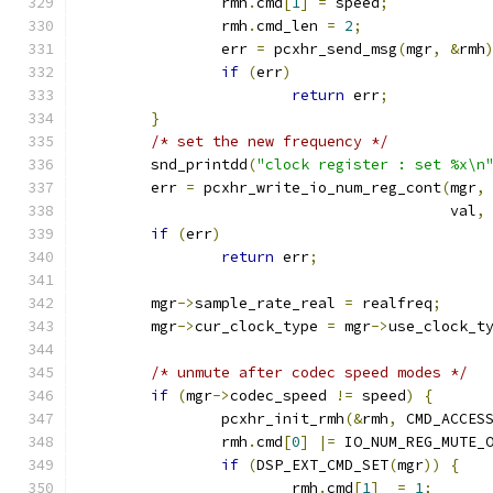
		rmh
.
cmd
[
1
]
=
 speed
;
		rmh
.
cmd_len 
=
2
;
		err 
=
 pcxhr_send_msg
(
mgr
,
&
rmh
if
(
err
)
return
 err
;
}
/* set the new frequency */
	snd_printdd
(
"clock register : set %x\n
	err 
=
 pcxhr_write_io_num_reg_cont
(
mgr
,
					  val
,
if
(
err
)
return
 err
;
	mgr
->
sample_rate_real 
=
 realfreq
;
	mgr
->
cur_clock_type 
=
 mgr
->
use_clock_t
/* unmute after codec speed modes */
if
(
mgr
->
codec_speed 
!=
 speed
)
{
		pcxhr_init_rmh
(&
rmh
,
 CMD_ACCES
		rmh
.
cmd
[
0
]
|=
 IO_NUM_REG_MUTE_
if
(
DSP_EXT_CMD_SET
(
mgr
))
{
			rmh
.
cmd
[
1
]
=
1
;