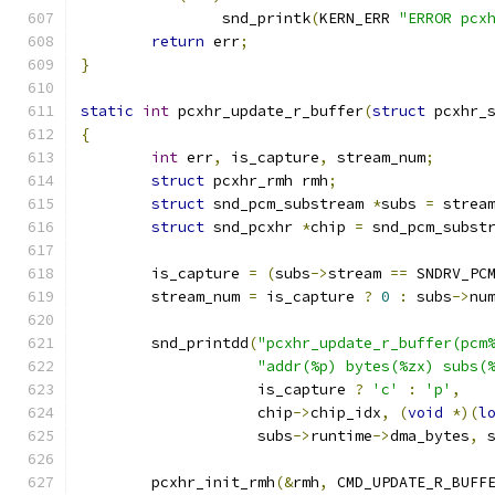
		snd_printk
(
KERN_ERR 
"ERROR pcx
return
 err
;
}
static
int
 pcxhr_update_r_buffer
(
struct
 pcxhr_
{
int
 err
,
 is_capture
,
 stream_num
;
struct
 pcxhr_rmh rmh
;
struct
 snd_pcm_substream 
*
subs 
=
 strea
struct
 snd_pcxhr 
*
chip 
=
 snd_pcm_subst
	is_capture 
=
(
subs
->
stream 
==
 SNDRV_PC
	stream_num 
=
 is_capture 
?
0
:
 subs
->
nu
	snd_printdd
(
"pcxhr_update_r_buffer(pcm
"addr(%p) bytes(%zx) subs(
		    is_capture 
?
'c'
:
'p'
,
		    chip
->
chip_idx
,
(
void
*)(
l
		    subs
->
runtime
->
dma_bytes
,
 
	pcxhr_init_rmh
(&
rmh
,
 CMD_UPDATE_R_BUFF