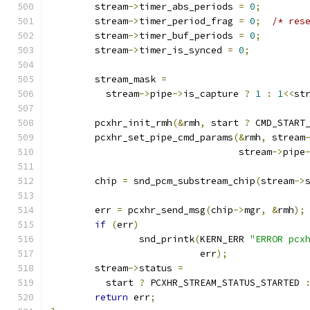
	stream
->
timer_abs_periods 
=
0
;
	stream
->
timer_period_frag 
=
0
;
/* res
	stream
->
timer_buf_periods 
=
0
;
	stream
->
timer_is_synced 
=
0
;
	stream_mask 
=
	  stream
->
pipe
->
is_capture 
?
1
:
1
<<
st
	pcxhr_init_rmh
(&
rmh
,
 start 
?
 CMD_START
	pcxhr_set_pipe_cmd_params
(&
rmh
,
 stream
				  stream
->
pipe
	chip 
=
 snd_pcm_substream_chip
(
stream
->
	err 
=
 pcxhr_send_msg
(
chip
->
mgr
,
&
rmh
);
if
(
err
)
		snd_printk
(
KERN_ERR 
"ERROR pcx
			   err
);
	stream
->
status 
=
	  start 
?
 PCXHR_STREAM_STATUS_STARTED 
return
 err
;