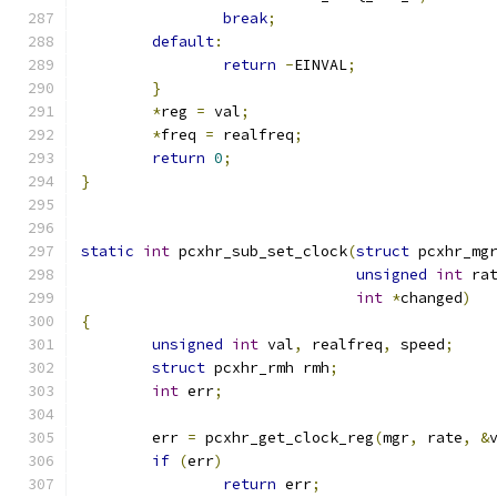
break
;
default
:
return
-
EINVAL
;
}
*
reg 
=
 val
;
*
freq 
=
 realfreq
;
return
0
;
}
static
int
 pcxhr_sub_set_clock
(
struct
 pcxhr_mg
unsigned
int
 ra
int
*
changed
)
{
unsigned
int
 val
,
 realfreq
,
 speed
;
struct
 pcxhr_rmh rmh
;
int
 err
;
	err 
=
 pcxhr_get_clock_reg
(
mgr
,
 rate
,
&
if
(
err
)
return
 err
;