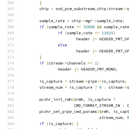
}
	chip 
=
 snd_pcm_substream_chip
(
stream
->
	sample_rate 
=
 chip
->
mgr
->
sample_rate
;
if
(
sample_rate 
<=
32000
&&
 sample_rat
if
(
sample_rate 
<=
11025
)
			header 
|=
 HEADER_FMT_U
else
			header 
|=
 HEADER_FMT_U
}
if
(
stream
->
channels 
==
1
)
		header 
|=
 HEADER_FMT_MONO
;
	is_capture 
=
 stream
->
pipe
->
is_capture
;
	stream_num 
=
 is_capture 
?
0
:
 stream
->
	pcxhr_init_rmh
(&
rmh
,
 is_capture 
?
		       CMD_FORMAT_STREAM_IN 
:
 
	pcxhr_set_pipe_cmd_params
(&
rmh
,
 is_cap
				  stream_num
,
if
(
is_capture
)
{