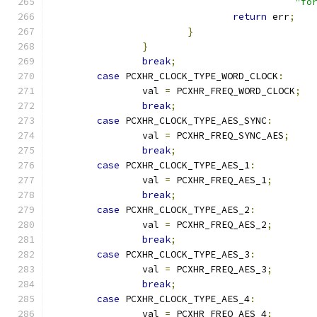
"fo
return
 err
;
}
}
break
;
case
 PCXHR_CLOCK_TYPE_WORD_CLOCK
:
		val 
=
 PCXHR_FREQ_WORD_CLOCK
;
break
;
case
 PCXHR_CLOCK_TYPE_AES_SYNC
:
		val 
=
 PCXHR_FREQ_SYNC_AES
;
break
;
case
 PCXHR_CLOCK_TYPE_AES_1
:
		val 
=
 PCXHR_FREQ_AES_1
;
break
;
case
 PCXHR_CLOCK_TYPE_AES_2
:
		val 
=
 PCXHR_FREQ_AES_2
;
break
;
case
 PCXHR_CLOCK_TYPE_AES_3
:
		val 
=
 PCXHR_FREQ_AES_3
;
break
;
case
 PCXHR_CLOCK_TYPE_AES_4
:
		val 
=
 PCXHR_FREQ_AES_4
;