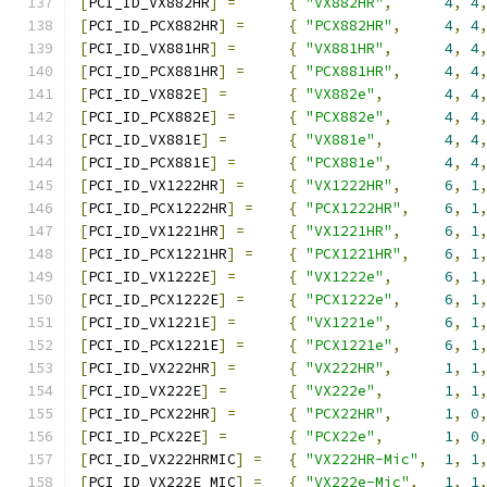
[
PCI_ID_VX882HR
]
=
{
"VX882HR"
,
4
,
4
[
PCI_ID_PCX882HR
]
=
{
"PCX882HR"
,
4
,
4
[
PCI_ID_VX881HR
]
=
{
"VX881HR"
,
4
,
4
[
PCI_ID_PCX881HR
]
=
{
"PCX881HR"
,
4
,
4
[
PCI_ID_VX882E
]
=
{
"VX882e"
,
4
,
4
[
PCI_ID_PCX882E
]
=
{
"PCX882e"
,
4
,
4
[
PCI_ID_VX881E
]
=
{
"VX881e"
,
4
,
4
[
PCI_ID_PCX881E
]
=
{
"PCX881e"
,
4
,
4
[
PCI_ID_VX1222HR
]
=
{
"VX1222HR"
,
6
,
1
[
PCI_ID_PCX1222HR
]
=
{
"PCX1222HR"
,
6
,
1
[
PCI_ID_VX1221HR
]
=
{
"VX1221HR"
,
6
,
1
[
PCI_ID_PCX1221HR
]
=
{
"PCX1221HR"
,
6
,
1
[
PCI_ID_VX1222E
]
=
{
"VX1222e"
,
6
,
1
[
PCI_ID_PCX1222E
]
=
{
"PCX1222e"
,
6
,
1
[
PCI_ID_VX1221E
]
=
{
"VX1221e"
,
6
,
1
[
PCI_ID_PCX1221E
]
=
{
"PCX1221e"
,
6
,
1
[
PCI_ID_VX222HR
]
=
{
"VX222HR"
,
1
,
1
[
PCI_ID_VX222E
]
=
{
"VX222e"
,
1
,
1
[
PCI_ID_PCX22HR
]
=
{
"PCX22HR"
,
1
,
0
[
PCI_ID_PCX22E
]
=
{
"PCX22e"
,
1
,
0
[
PCI_ID_VX222HRMIC
]
=
{
"VX222HR-Mic"
,
1
,
1
[
PCI_ID_VX222E_MIC
]
=
{
"VX222e-Mic"
,
1
,
1