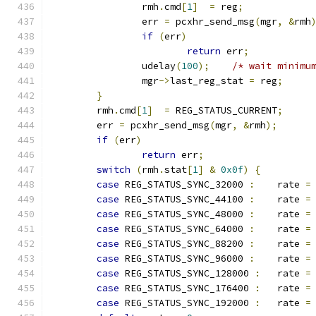
		rmh
.
cmd
[
1
]
=
 reg
;
		err 
=
 pcxhr_send_msg
(
mgr
,
&
rmh
if
(
err
)
return
 err
;
		udelay
(
100
);
/* wait minimu
		mgr
->
last_reg_stat 
=
 reg
;
}
	rmh
.
cmd
[
1
]
=
 REG_STATUS_CURRENT
;
	err 
=
 pcxhr_send_msg
(
mgr
,
&
rmh
);
if
(
err
)
return
 err
;
switch
(
rmh
.
stat
[
1
]
&
0x0f
)
{
case
 REG_STATUS_SYNC_32000 
:
	rate 
=
case
 REG_STATUS_SYNC_44100 
:
	rate 
=
case
 REG_STATUS_SYNC_48000 
:
	rate 
=
case
 REG_STATUS_SYNC_64000 
:
	rate 
=
case
 REG_STATUS_SYNC_88200 
:
	rate 
=
case
 REG_STATUS_SYNC_96000 
:
	rate 
=
case
 REG_STATUS_SYNC_128000 
:
	rate 
=
case
 REG_STATUS_SYNC_176400 
:
	rate 
=
case
 REG_STATUS_SYNC_192000 
:
	rate 
=