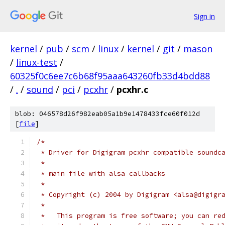
Sign in
kernel
/
pub
/
scm
/
linux
/
kernel
/
git
/
mason
/
linux-test
/
60325f0c6ee7c6b68f95aaa643260fb33d4bdd88
/
.
/
sound
/
pci
/
pcxhr
/
pcxhr.c
blob: 046578d26f982eab05a1b9e1478433fce60f012d
[
file
]
/*
 * Driver for Digigram pcxhr compatible soundc
 *
 * main file with alsa callbacks
 *
 * Copyright (c) 2004 by Digigram <alsa@digigr
 *
 *   This program is free software; you can re