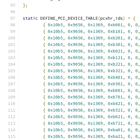
};
static
 DEFINE_PCI_DEVICE_TABLE
(
pcxhr_ids
)
=
{
{
0x10b5
,
0x9656
,
0x1369
,
0xb001
,
0
,
0
{
0x10b5
,
0x9656
,
0x1369
,
0xb101
,
0
,
0
{
0x10b5
,
0x9656
,
0x1369
,
0xb201
,
0
,
0
{
0x10b5
,
0x9656
,
0x1369
,
0xb301
,
0
,
0
{
0x10b5
,
0x9056
,
0x1369
,
0xb021
,
0
,
0
{
0x10b5
,
0x9056
,
0x1369
,
0xb121
,
0
,
0
{
0x10b5
,
0x9056
,
0x1369
,
0xb221
,
0
,
0
{
0x10b5
,
0x9056
,
0x1369
,
0xb321
,
0
,
0
{
0x10b5
,
0x9656
,
0x1369
,
0xb401
,
0
,
0
{
0x10b5
,
0x9656
,
0x1369
,
0xb501
,
0
,
0
{
0x10b5
,
0x9656
,
0x1369
,
0xb601
,
0
,
0
{
0x10b5
,
0x9656
,
0x1369
,
0xb701
,
0
,
0
{
0x10b5
,
0x9056
,
0x1369
,
0xb421
,
0
,
0
{
0x10b5
,
0x9056
,
0x1369
,
0xb521
,
0
,
0
{
0x10b5
,
0x9056
,
0x1369
,
0xb621
,
0
,
0
{
0x10b5
,
0x9056
,
0x1369
,
0xb721
,
0
,
0
{
0x10b5
,
0x9056
,
0x1369
,
0xba01
,
0
,
0
{
0x10b5
,
0x9056
,
0x1369
,
0xba21
,
0
,
0