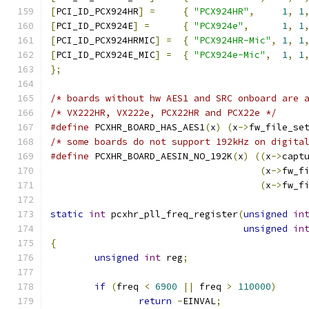
[
PCI_ID_PCX924HR
]
=
{
"PCX924HR"
,
1
,
1
[
PCI_ID_PCX924E
]
=
{
"PCX924e"
,
1
,
1
[
PCI_ID_PCX924HRMIC
]
=
{
"PCX924HR-Mic"
,
1
,
1
[
PCI_ID_PCX924E_MIC
]
=
{
"PCX924e-Mic"
,
1
,
1
};
/* boards without hw AES1 and SRC onboard are 
/* VX222HR, VX222e, PCX22HR and PCX22e */
#define
 PCXHR_BOARD_HAS_AES1
(
x
)
(
x
->
fw_file_se
/* some boards do not support 192kHz on digita
#define
 PCXHR_BOARD_AESIN_NO_192K
(
x
)
((
x
->
capt
(
x
->
fw_f
(
x
->
fw_f
static
int
 pcxhr_pll_freq_register
(
unsigned
in
unsigned
in
{
unsigned
int
 reg
;
if
(
freq 
<
6900
||
 freq 
>
110000
)
return
-
EINVAL
;