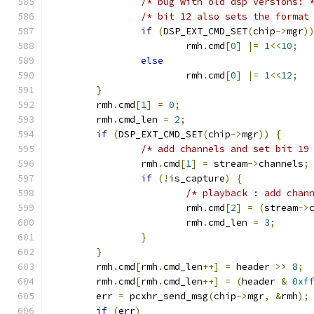
/* bug with old dsp versions: 
/* bit 12 also sets the format
if
(
DSP_EXT_CMD_SET
(
chip
->
mgr
)
			rmh
.
cmd
[
0
]
|=
1
<<
10
;
else
			rmh
.
cmd
[
0
]
|=
1
<<
12
;
}
	rmh
.
cmd
[
1
]
=
0
;
	rmh
.
cmd_len 
=
2
;
if
(
DSP_EXT_CMD_SET
(
chip
->
mgr
))
{
/* add channels and set bit 19
		rmh
.
cmd
[
1
]
=
 stream
->
channels
;
if
(!
is_capture
)
{
/* playback : add chan
			rmh
.
cmd
[
2
]
=
(
stream
->
			rmh
.
cmd_len 
=
3
;
}
}
	rmh
.
cmd
[
rmh
.
cmd_len
++]
=
 header 
>>
8
;
	rmh
.
cmd
[
rmh
.
cmd_len
++]
=
(
header 
&
0xf
	err 
=
 pcxhr_send_msg
(
chip
->
mgr
,
&
rmh
);
if
(
err
)