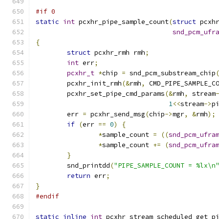
#if 0
static
int
 pcxhr_pipe_sample_count
(
struct
 pcxh
snd_pcm_ufr
{
struct
 pcxhr_rmh rmh
;
int
 err
;
pcxhr_t
*
chip 
=
 snd_pcm_substream_chip
	pcxhr_init_rmh
(&
rmh
,
 CMD_PIPE_SAMPLE_C
	pcxhr_set_pipe_cmd_params
(&
rmh
,
 stream
1
<<
stream
->
p
	err 
=
 pcxhr_send_msg
(
chip
->
mgr
,
&
rmh
);
if
(
err 
==
0
)
{
*
sample_count 
=
((
snd_pcm_ufra
*
sample_count 
+=
(
snd_pcm_ufra
}
	snd_printdd
(
"PIPE_SAMPLE_COUNT = %lx\n
return
 err
;
}
#endif
static
inline
int
 pcxhr_stream_scheduled_get_p