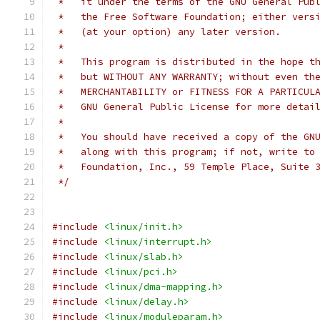
 *   it under the terms of the GNU General Pub
 *   the Free Software Foundation; either vers
 *   (at your option) any later version.
 *
 *   This program is distributed in the hope t
 *   but WITHOUT ANY WARRANTY; without even th
 *   MERCHANTABILITY or FITNESS FOR A PARTICUL
 *   GNU General Public License for more detai
 *
 *   You should have received a copy of the GN
 *   along with this program; if not, write to
 *   Foundation, Inc., 59 Temple Place, Suite 
 */
#include
<linux/init.h>
#include
<linux/interrupt.h>
#include
<linux/slab.h>
#include
<linux/pci.h>
#include
<linux/dma-mapping.h>
#include
<linux/delay.h>
#include
<linux/moduleparam.h>