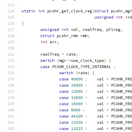
static
int
 pcxhr_get_clock_reg
(
struct
 pcxhr_mg
unsigned
int
*
r
{
unsigned
int
 val
,
 realfreq
,
 pllreg
;
struct
 pcxhr_rmh rmh
;
int
 err
;
	realfreq 
=
 rate
;
switch
(
mgr
->
use_clock_type
)
{
case
 PCXHR_CLOCK_TYPE_INTERNAL 
:
switch
(
rate
)
{
case
48000
:
	val 
=
 PCXHR_FR
case
24000
:
	val 
=
 PCXHR_FR
case
12000
:
	val 
=
 PCXHR_FR
case
32000
:
	val 
=
 PCXHR_FR
case
16000
:
	val 
=
 PCXHR_FR
case
8000
:
	val 
=
 PCXHR_FR
case
44100
:
	val 
=
 PCXHR_FR
case
22050
:
	val 
=
 PCXHR_FR
case
11025
:
	val 
=
 PCXHR_FR