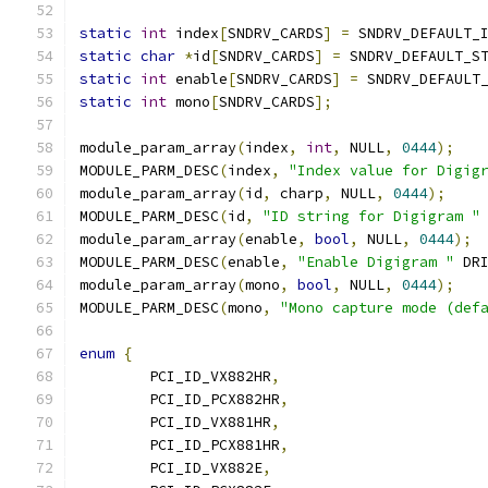
static
int
 index
[
SNDRV_CARDS
]
=
 SNDRV_DEFAULT_
static
char
*
id
[
SNDRV_CARDS
]
=
 SNDRV_DEFAULT_S
static
int
 enable
[
SNDRV_CARDS
]
=
 SNDRV_DEFAULT
static
int
 mono
[
SNDRV_CARDS
];
module_param_array
(
index
,
int
,
 NULL
,
0444
);
MODULE_PARM_DESC
(
index
,
"Index value for Digig
module_param_array
(
id
,
 charp
,
 NULL
,
0444
);
MODULE_PARM_DESC
(
id
,
"ID string for Digigram "
module_param_array
(
enable
,
bool
,
 NULL
,
0444
);
MODULE_PARM_DESC
(
enable
,
"Enable Digigram "
 DR
module_param_array
(
mono
,
bool
,
 NULL
,
0444
);
MODULE_PARM_DESC
(
mono
,
"Mono capture mode (def
enum
{
	PCI_ID_VX882HR
,
	PCI_ID_PCX882HR
,
	PCI_ID_VX881HR
,
	PCI_ID_PCX881HR
,
	PCI_ID_VX882E
,