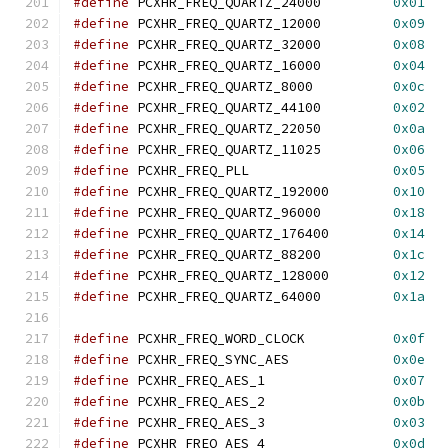
#define
 PCXHR_FREQ_QUARTZ_24000		
0x01
#define
 PCXHR_FREQ_QUARTZ_12000		
0x09
#define
 PCXHR_FREQ_QUARTZ_32000		
0x08
#define
 PCXHR_FREQ_QUARTZ_16000		
0x04
#define
 PCXHR_FREQ_QUARTZ_8000		
0x0c
#define
 PCXHR_FREQ_QUARTZ_44100		
0x02
#define
 PCXHR_FREQ_QUARTZ_22050		
0x0a
#define
 PCXHR_FREQ_QUARTZ_11025		
0x06
#define
 PCXHR_FREQ_PLL			
0x05
#define
 PCXHR_FREQ_QUARTZ_192000	
0x10
#define
 PCXHR_FREQ_QUARTZ_96000		
0x18
#define
 PCXHR_FREQ_QUARTZ_176400	
0x14
#define
 PCXHR_FREQ_QUARTZ_88200		
0x1c
#define
 PCXHR_FREQ_QUARTZ_128000	
0x12
#define
 PCXHR_FREQ_QUARTZ_64000		
0x1a
#define
 PCXHR_FREQ_WORD_CLOCK		
0x0f
#define
 PCXHR_FREQ_SYNC_AES		
0x0e
#define
 PCXHR_FREQ_AES_1		
0x07
#define
 PCXHR_FREQ_AES_2		
0x0b
#define
 PCXHR_FREQ_AES_3		
0x03
#define
 PCXHR_FREQ_AES_4		
0x0d