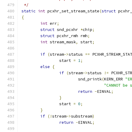
 */
static
int
 pcxhr_set_stream_state
(
struct
 pcxhr
{
int
 err
;
struct
 snd_pcxhr 
*
chip
;
struct
 pcxhr_rmh rmh
;
int
 stream_mask
,
 start
;
if
(
stream
->
status 
==
 PCXHR_STREAM_STA
		start 
=
1
;
else
{
if
(
stream
->
status 
!=
 PCXHR_ST
			snd_printk
(
KERN_ERR 
"E
"CANNOT be 
return
-
EINVAL
;
}
		start 
=
0
;
}
if
(!
stream
->
substream
)
return
-
EINVAL
;