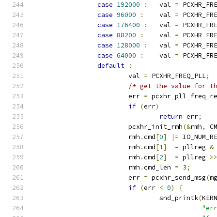
case
192000
:
	val 
=
 PCXHR_FR
case
96000
:
	val 
=
 PCXHR_FR
case
176400
:
	val 
=
 PCXHR_FR
case
88200
:
	val 
=
 PCXHR_FR
case
128000
:
	val 
=
 PCXHR_FR
case
64000
:
	val 
=
 PCXHR_FR
default
:
			val 
=
 PCXHR_FREQ_PLL
;
/* get the value for t
			err 
=
 pcxhr_pll_freq_r
if
(
err
)
return
 err
;
			pcxhr_init_rmh
(&
rmh
,
 C
			rmh
.
cmd
[
0
]
|=
 IO_NUM_R
			rmh
.
cmd
[
1
]
=
 pllreg 
&
			rmh
.
cmd
[
2
]
=
 pllreg 
>
			rmh
.
cmd_len 
=
3
;
			err 
=
 pcxhr_send_msg
(
m
if
(
err 
<
0
)
{
				snd_printk
(
KER
"er