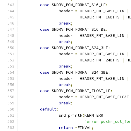
case
 SNDRV_PCM_FORMAT_S16_LE
:
		header 
=
 HEADER_FMT_BASE_LIN 
|
			 HEADER_FMT_16BITS 
|
 H
break
;
case
 SNDRV_PCM_FORMAT_S16_BE
:
		header 
=
 HEADER_FMT_BASE_LIN 
|
break
;
case
 SNDRV_PCM_FORMAT_S24_3LE
:
		header 
=
 HEADER_FMT_BASE_LIN 
|
			 HEADER_FMT_24BITS 
|
 H
break
;
case
 SNDRV_PCM_FORMAT_S24_3BE
:
		header 
=
 HEADER_FMT_BASE_LIN 
|
break
;
case
 SNDRV_PCM_FORMAT_FLOAT_LE
:
		header 
=
 HEADER_FMT_BASE_FLOAT
break
;
default
:
		snd_printk
(
KERN_ERR
"error pcxhr_set_fo
return
-
EINVAL
;