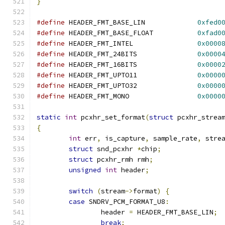
}
#define
 HEADER_FMT_BASE_LIN		
0xfed0
#define
 HEADER_FMT_BASE_FLOAT		
0xfad0
#define
 HEADER_FMT_INTEL		
0x0000
#define
 HEADER_FMT_24BITS		
0x0000
#define
 HEADER_FMT_16BITS		
0x0000
#define
 HEADER_FMT_UPTO11		
0x0000
#define
 HEADER_FMT_UPTO32		
0x0000
#define
 HEADER_FMT_MONO			
0x0000
static
int
 pcxhr_set_format
(
struct
 pcxhr_strea
{
int
 err
,
 is_capture
,
 sample_rate
,
 stre
struct
 snd_pcxhr 
*
chip
;
struct
 pcxhr_rmh rmh
;
unsigned
int
 header
;
switch
(
stream
->
format
)
{
case
 SNDRV_PCM_FORMAT_U8
:
		header 
=
 HEADER_FMT_BASE_LIN
;
break
;