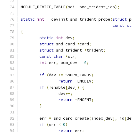
MODULE_DEVICE_TABLE
(
pci
,
 snd_trident_ids
);
static
int
 __devinit snd_trident_probe
(
struct
 p
const
st
{
static
int
 dev
;
struct
 snd_card 
*
card
;
struct
 snd_trident 
*
trident
;
const
char
*
str
;
int
 err
,
 pcm_dev 
=
0
;
if
(
dev 
>=
 SNDRV_CARDS
)
return
-
ENODEV
;
if
(!
enable
[
dev
])
{
		dev
++;
return
-
ENOENT
;
}
	err 
=
 snd_card_create
(
index
[
dev
],
 id
[
de
if
(
err 
<
0
)
return
 err
;