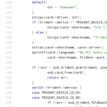
default
:
		str 
=
"Unknown"
;
}
	strcpy
(
card
->
driver
,
 str
);
if
(
trident
->
device 
==
 TRIDENT_DEVICE_I
		strcpy
(
card
->
shortname
,
"SiS "
)
}
else
{
		strcpy
(
card
->
shortname
,
"Triden
}
	strcat
(
card
->
shortname
,
 card
->
driver
);
	sprintf
(
card
->
longname
,
"%s PCI Audio a
		card
->
shortname
,
 trident
->
port
,
if
((
err 
=
 snd_trident_pcm
(
trident
,
 pcm
		snd_card_free
(
card
);
return
 err
;
}
switch
(
trident
->
device
)
{
case
 TRIDENT_DEVICE_ID_DX
:
case
 TRIDENT_DEVICE_ID_NX
:
if
((
err 
=
 snd_trident_foldback