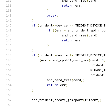
			snd_card_free
(
card
);
return
 err
;
}
break
;
}
if
(
trident
->
device 
==
 TRIDENT_DEVICE_I
if
((
err 
=
 snd_trident_spdif_pc
			snd_card_free
(
card
);
return
 err
;
}
}
if
(
trident
->
device 
!=
 TRIDENT_DEVICE_I
(
err 
=
 snd_mpu401_uart_new
(
card
,
0
,
				       trident
-
				       MPU401
				       trident
-
		snd_card_free
(
card
);
return
 err
;
}
	snd_trident_create_gameport
(
trident
);