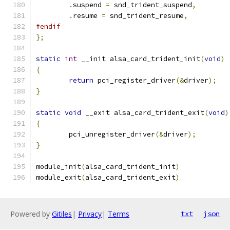
.
suspend 
=
 snd_trident_suspend
,
.
resume 
=
 snd_trident_resume
,
#endif
};
static
int
 __init alsa_card_trident_init
(
void
)
{
return
 pci_register_driver
(&
driver
);
}
static
void
 __exit alsa_card_trident_exit
(
void
)
{
	pci_unregister_driver
(&
driver
);
}
module_init
(
alsa_card_trident_init
)
module_exit
(
alsa_card_trident_exit
)
Powered by
Gitiles
|
Privacy
|
Terms
txt
json