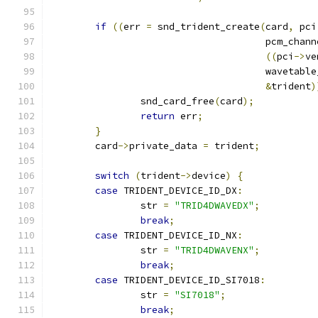
if
((
err 
=
 snd_trident_create
(
card
,
 pci
				      pcm_chan
((
pci
->
ve
				      wavetabl
&
trident
)
		snd_card_free
(
card
);
return
 err
;
}
	card
->
private_data 
=
 trident
;
switch
(
trident
->
device
)
{
case
 TRIDENT_DEVICE_ID_DX
:
		str 
=
"TRID4DWAVEDX"
;
break
;
case
 TRIDENT_DEVICE_ID_NX
:
		str 
=
"TRID4DWAVENX"
;
break
;
case
 TRIDENT_DEVICE_ID_SI7018
:
		str 
=
"SI7018"
;
break
;