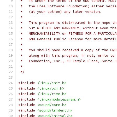
 *   it under the terms of the GNU General Publ
 *   the Free Software Foundation; either versi
 *   (at your option) any later version.
 *
 *   This program is distributed in the hope th
 *   but WITHOUT ANY WARRANTY; without even the
 *   MERCHANTABILITY or FITNESS FOR A PARTICULA
 *   GNU General Public License for more detail
 *
 *   You should have received a copy of the GNU
 *   along with this program; if not, write to 
 *   Foundation, Inc., 59 Temple Place, Suite 3
 *
 */
#include
<linux/init.h>
#include
<linux/pci.h>
#include
<linux/time.h>
#include
<linux/moduleparam.h>
#include
<sound/core.h>
#include
<sound/trident.h>
#include
<sound/initval.h>