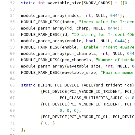
static
int
 wavetable_size
[
SNDRV_CARDS
]
=
{[
0
..
module_param_array
(
index
,
int
,
 NULL
,
0444
);
MODULE_PARM_DESC
(
index
,
"Index value for Triden
module_param_array
(
id
,
 charp
,
 NULL
,
0444
);
MODULE_PARM_DESC
(
id
,
"ID string for Trident 4DW
module_param_array
(
enable
,
bool
,
 NULL
,
0444
);
MODULE_PARM_DESC
(
enable
,
"Enable Trident 4DWave
module_param_array
(
pcm_channels
,
int
,
 NULL
,
044
MODULE_PARM_DESC
(
pcm_channels
,
"Number of hardw
module_param_array
(
wavetable_size
,
int
,
 NULL
,
0
MODULE_PARM_DESC
(
wavetable_size
,
"Maximum memor
static
 DEFINE_PCI_DEVICE_TABLE
(
snd_trident_ids
)
{
PCI_DEVICE
(
PCI_VENDOR_ID_TRIDENT
,
 PCI_
		PCI_CLASS_MULTIMEDIA_AUDIO 
<<
8
{
PCI_DEVICE
(
PCI_VENDOR_ID_TRIDENT
,
 PCI_
0
,
0
,
0
},
{
PCI_DEVICE
(
PCI_VENDOR_ID_SI
,
 PCI_DEVIC
{
0
,
}
};