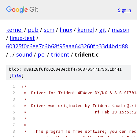
Sign in
kernel
/
pub
/
scm
/
linux
/
kernel
/
git
/
mason
/
linux-test
/
60325f0c6ee7c6b68f95aaa643260fb33d4bdd88
/
.
/
sound
/
pci
/
trident
/
trident.c
blob: d8a128f6fc0269e8ecbf4760879547179651b441
[
file
]
/*
 *  Driver for Trident 4DWave DX/NX & SiS SI701
 *
 *  Driver was originated by Trident <audio@tri
 *  			     Fri Feb 19 15:55
 *
 *
 *   This program is free software; you can red