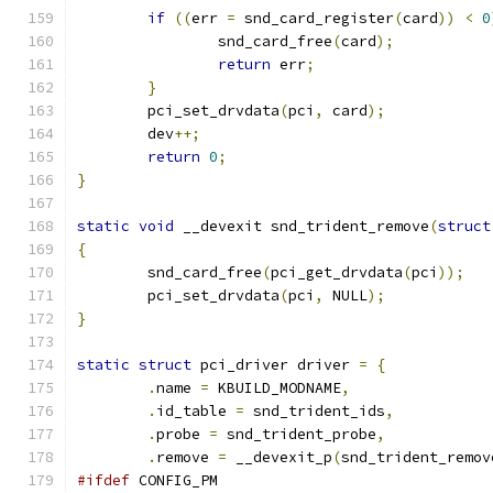
if
((
err 
=
 snd_card_register
(
card
))
<
0
		snd_card_free
(
card
);
return
 err
;
}
	pci_set_drvdata
(
pci
,
 card
);
	dev
++;
return
0
;
}
static
void
 __devexit snd_trident_remove
(
struct
{
	snd_card_free
(
pci_get_drvdata
(
pci
));
	pci_set_drvdata
(
pci
,
 NULL
);
}
static
struct
 pci_driver driver 
=
{
.
name 
=
 KBUILD_MODNAME
,
.
id_table 
=
 snd_trident_ids
,
.
probe 
=
 snd_trident_probe
,
.
remove 
=
 __devexit_p
(
snd_trident_remov
#ifdef
 CONFIG_PM