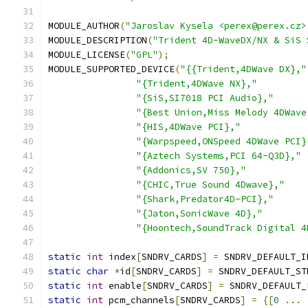
MODULE_AUTHOR
(
"Jaroslav Kysela <perex@perex.cz>
MODULE_DESCRIPTION
(
"Trident 4D-WaveDX/NX & SiS 
MODULE_LICENSE
(
"GPL"
);
MODULE_SUPPORTED_DEVICE
(
"{{Trident,4DWave DX},"
"{Trident,4DWave NX},"
"{SiS,SI7018 PCI Audio},"
"{Best Union,Miss Melody 4DWave
"{HIS,4DWave PCI},"
"{Warpspeed,ONSpeed 4DWave PCI}
"{Aztech Systems,PCI 64-Q3D},"
"{Addonics,SV 750},"
"{CHIC,True Sound 4Dwave},"
"{Shark,Predator4D-PCI},"
"{Jaton,SonicWave 4D},"
"{Hoontech,SoundTrack Digital 4
static
int
 index
[
SNDRV_CARDS
]
=
 SNDRV_DEFAULT_I
static
char
*
id
[
SNDRV_CARDS
]
=
 SNDRV_DEFAULT_ST
static
int
 enable
[
SNDRV_CARDS
]
=
 SNDRV_DEFAULT_
static
int
 pcm_channels
[
SNDRV_CARDS
]
=
{[
0
...