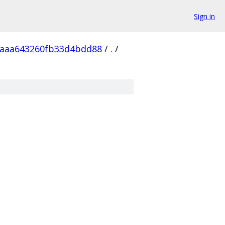
Sign in
5aaa643260fb33d4bdd88
/
.
/