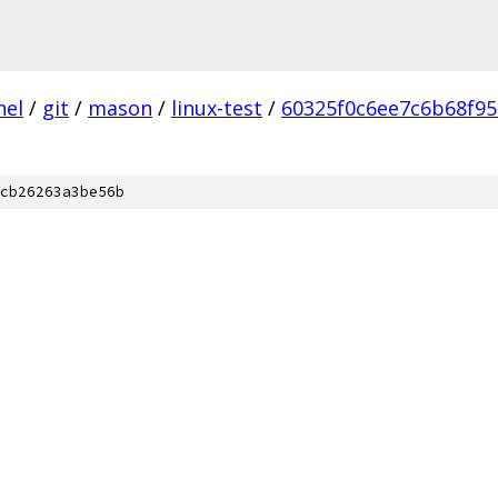
nel
/
git
/
mason
/
linux-test
/
60325f0c6ee7c6b68f9
cb26263a3be56b