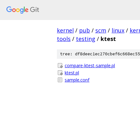
kernel
/
pub
/
scm
/
linux
/
ker
tools
/
testing
/
ktest
tree: df8deec1ec270cbef6c668ec55
compare-ktest-sample.pl
ktest.pl
sample.conf