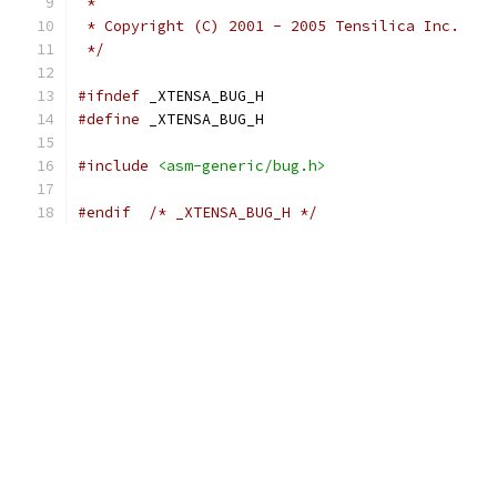
 *
 * Copyright (C) 2001 - 2005 Tensilica Inc.
 */
#ifndef
 _XTENSA_BUG_H
#define
 _XTENSA_BUG_H
#include
<asm-generic/bug.h>
#endif
/* _XTENSA_BUG_H */