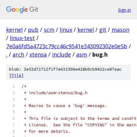
Sign in
kernel
/
pub
/
scm
/
linux
/
kernel
/
git
/
mason
/
linux-test
/
7e0a6fd5a4723c79cc46c9541e343092302e0e5b
/
.
/
arch
/
xtensa
/
include
/
asm
/
bug.h
blob: 3e52d72712f1f7e632506e428b0cb9422ce87eac
[
file
]
/*
 * include/asm-xtensa/bug.h
 *
 * Macros to cause a 'bug' message.
 *
 * This file is subject to the terms and condit
 * License.  See the file "COPYING" in the main
 * for more details.