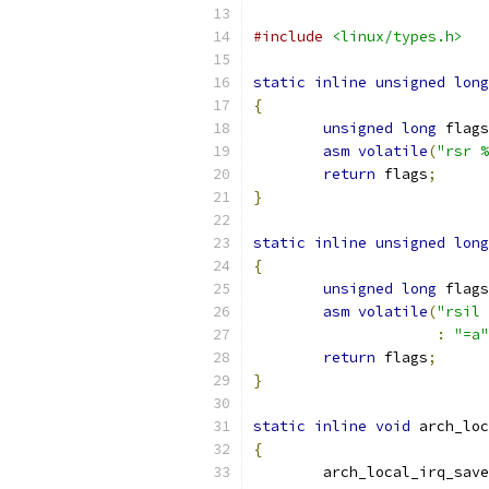
#include
<linux/types.h>
static
inline
unsigned
long
{
unsigned
long
 flags
asm
volatile
(
"rsr %
return
 flags
;
}
static
inline
unsigned
long
{
unsigned
long
 flags
asm
volatile
(
"rsil 
:
"=a"
return
 flags
;
}
static
inline
void
 arch_loc
{
	arch_local_irq_save