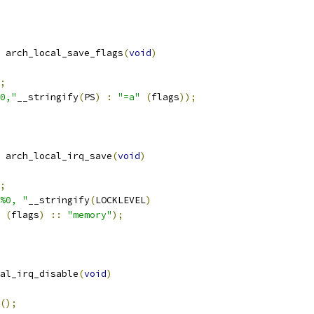
 arch_local_save_flags
(
void
)
;
0,"
__stringify
(
PS
)
:
"=a"
(
flags
));
 arch_local_irq_save
(
void
)
;
%0, "
__stringify
(
LOCKLEVEL
)
(
flags
)
::
"memory"
);
al_irq_disable
(
void
)
();