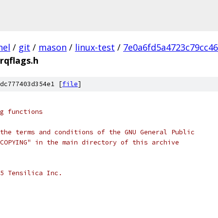
nel
/
git
/
mason
/
linux-test
/
7e0a6fd5a4723c79cc4
irqflags.h
dc777403d354e1 [
file
]
g functions
the terms and conditions of the GNU General Public
COPYING" in the main directory of this archive
5 Tensilica Inc.