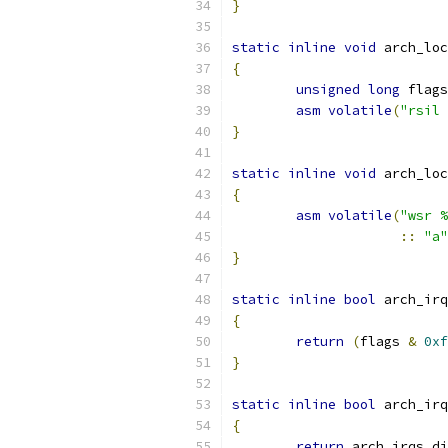
}
static
inline
void
 arch_loc
{
unsigned
long
 flags
asm
volatile
(
"rsil 
}
static
inline
void
 arch_loc
{
asm
volatile
(
"wsr %
::
"a"
}
static
inline
bool
 arch_irq
{
return
(
flags 
&
0xf
}
static
inline
bool
 arch_irq
{
return
 arch_irqs_di