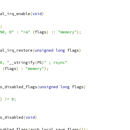
al_irq_enable
(
void
)
;
%0, 0"
:
"=a"
(
flags
)
::
"memory"
);
al_irq_restore
(
unsigned
long
 flags
)
0, "
__stringify
(
PS
)
" ; rsync"
(
flags
)
:
"memory"
);
s_disabled_flags
(
unsigned
long
 flags
)
)
!=
0
;
s_disabled
(
void
)
sabled_flags
(
arch_local_save_flags
());