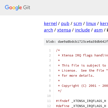
kernel
/
pub
/
scm
/
linux
/
ker
arch
/
xtensa
/
include
/
asm
/
blob: dae9a8bdcb1725ce6a38db642f
/*
 * Xtensa IRQ flags handlin
 *
 * This file is subject to 
 * License.  See the file "
 * for more details.
 *
 * Copyright (C) 2001 - 200
 */
#ifndef
 _XTENSA_IRQFLAGS_H
#define
 _XTENSA_IRQFLAGS_H