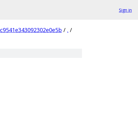
Sign in
6c9541e343092302e0e5b
/
.
/