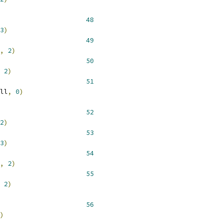
 __NR_lchown 				 
48
3
)
 __NR_lstat 				 
49
,
2
)
 __NR_lstat64 				 
50
2
)
 __NR_available51			 
51
ll
,
0
)
 __NR_fchmod 				 
52
2
)
 __NR_fchown 				 
53
3
)
 __NR_fstat 				 
54
,
2
)
 __NR_fstat64 				 
55
2
)
 __NR_flock 				 
56
)