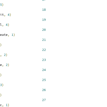
5
)
 __NR_epoll_wait 			 
18
it
,
4
)
 __NR_epoll_ctl 				 
19
l
,
4
)
 __NR_epoll_create 			 
20
eate
,
1
)
 __NR_creat 				 
21
)
 __NR_truncate 				 
22
,
2
)
 __NR_ftruncate 				 
23
e
,
2
)
 __NR_readv 				 
24
)
 __NR_writev 				 
25
3
)
 __NR_fsync 				 
26
)
 __NR_fdatasync 				 
27
c
,
1
)