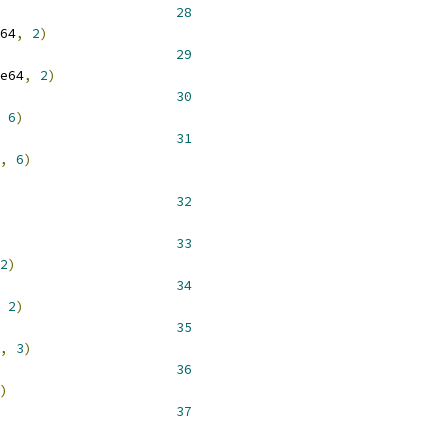
 __NR_truncate64 			 
28
64
,
2
)
 __NR_ftruncate64 			 
29
e64
,
2
)
 __NR_pread64 				 
30
6
)
 __NR_pwrite64 				 
31
,
6
)
 __NR_link 				 
32
 __NR_rename 				 
33
2
)
 __NR_symlink 				 
34
2
)
 __NR_readlink 				 
35
,
3
)
 __NR_mknod 				 
36
)
 __NR_pipe 				 
37