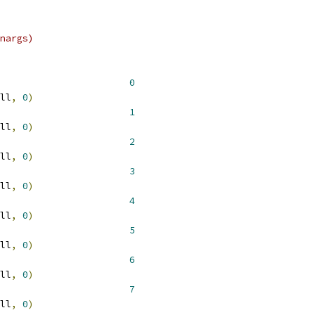
nargs)
 __NR_spill				  
0
ll
,
0
)
 __NR_xtensa				  
1
ll
,
0
)
 __NR_available4				  
2
ll
,
0
)
 __NR_available5				  
3
ll
,
0
)
 __NR_available6				  
4
ll
,
0
)
 __NR_available7				  
5
ll
,
0
)
 __NR_available8				  
6
ll
,
0
)
 __NR_available9				  
7
ll
,
0
)