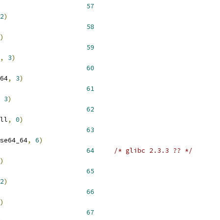
 __NR_access 				 
57
2
)
 __NR_umask 				 
58
)
 __NR_getdents 				 
59
,
3
)
 __NR_getdents64 			 
60
64
,
3
)
 __NR_fcntl64 				 
61
3
)
 __NR_available62			 
62
ll
,
0
)
 __NR_fadvise64_64 			 
63
se64_64
,
6
)
 __NR_utime				 
64
/* glibc 2.3.3 ?? */
)
 __NR_utimes 				 
65
2
)
 __NR_ioctl 				 
66
)
 __NR_fcntl 				 
67