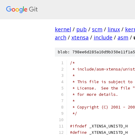
kernel
/
pub
/
scm
/
linux
/
ker
arch
/
xtensa
/
include
/
asm
/
blob: 798ee6d285a10d9b350e11f1a5
/*
 * include/asm-xtensa/unist
 *
 * This file is subject to 
 * License.  See the file "
 * for more details.
 *
 * Copyright (C) 2001 - 200
 */
#ifndef
 _XTENSA_UNISTD_H
#define
 _XTENSA_UNISTD_H