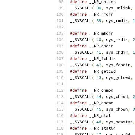
#define
__SYSCALL
(
38
,
 sys_unlink
,
#define
__SYSCALL
(
39
,
 sys_rmdir
,
1
#define
__SYSCALL
(
40
,
 sys_mkdir
,
2
#define
__SYSCALL
(
41
,
 sys_chdir
,
1
#define
__SYSCALL
(
42
,
 sys_fchdir
,
#define
__SYSCALL
(
43
,
 sys_getcwd
,
#define
__SYSCALL
(
44
,
 sys_chmod
,
2
#define
__SYSCALL
(
45
,
 sys_chown
,
3
#define
__SYSCALL
(
46
,
 sys_newstat
,
#define
__SYSCALL
(
47
,
 sys_stat64
,