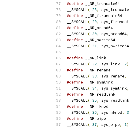
#define
__SYSCALL
(
28
,
 sys_truncate
#define
__SYSCALL
(
29
,
 sys_ftruncat
#define
__SYSCALL
(
30
,
 sys_pread64
,
#define
__SYSCALL
(
31
,
 sys_pwrite64
#define
__SYSCALL
(
32
,
 sys_link
,
2
)
#define
__SYSCALL
(
33
,
 sys_rename
,
#define
__SYSCALL
(
34
,
 sys_symlink
,
#define
__SYSCALL
(
35
,
 sys_readlink
#define
__SYSCALL
(
36
,
 sys_mknod
,
3
#define
__SYSCALL
(
37
,
 sys_pipe
,
1
)