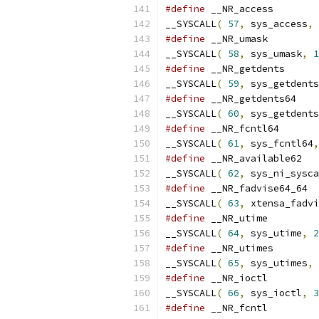
#define
__SYSCALL
(
57
,
 sys_access
,
#define
__SYSCALL
(
58
,
 sys_umask
,
1
#define
__SYSCALL
(
59
,
 sys_getdents
#define
__SYSCALL
(
60
,
 sys_getdents
#define
__SYSCALL
(
61
,
 sys_fcntl64
,
#define
__SYSCALL
(
62
,
 sys_ni_sysca
#define
__SYSCALL
(
63
,
 xtensa_fadvi
#define
__SYSCALL
(
64
,
 sys_utime
,
2
#define
__SYSCALL
(
65
,
 sys_utimes
,
#define
__SYSCALL
(
66
,
 sys_ioctl
,
3
#define