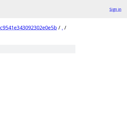
Sign in
6c9541e343092302e0e5b
/
.
/