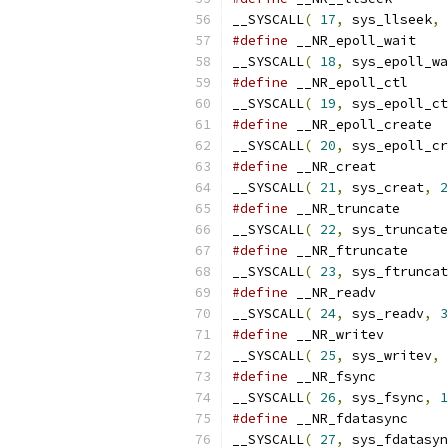
__SYSCALL
(
17
,
 sys_llseek
,
#define
__SYSCALL
(
18
,
 sys_epoll_wa
#define
__SYSCALL
(
19
,
 sys_epoll_ct
#define
__SYSCALL
(
20
,
 sys_epoll_cr
#define
__SYSCALL
(
21
,
 sys_creat
,
2
#define
__SYSCALL
(
22
,
 sys_truncate
#define
__SYSCALL
(
23
,
 sys_ftruncat
#define
__SYSCALL
(
24
,
 sys_readv
,
3
#define
__SYSCALL
(
25
,
 sys_writev
,
#define
__SYSCALL
(
26
,
 sys_fsync
,
1
#define
__SYSCALL
(
27
,
 sys_fdatasyn