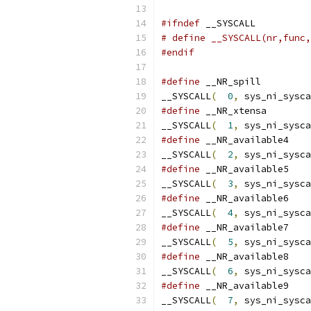
#ifndef
 __SYSCALL
# define __SYSCALL(nr,func,
#endif
#define
__SYSCALL
(
0
,
 sys_ni_sysca
#define
__SYSCALL
(
1
,
 sys_ni_sysca
#define
__SYSCALL
(
2
,
 sys_ni_sysca
#define
__SYSCALL
(
3
,
 sys_ni_sysca
#define
__SYSCALL
(
4
,
 sys_ni_sysca
#define
__SYSCALL
(
5
,
 sys_ni_sysca
#define
__SYSCALL
(
6
,
 sys_ni_sysca
#define
__SYSCALL
(
7
,
 sys_ni_sysca