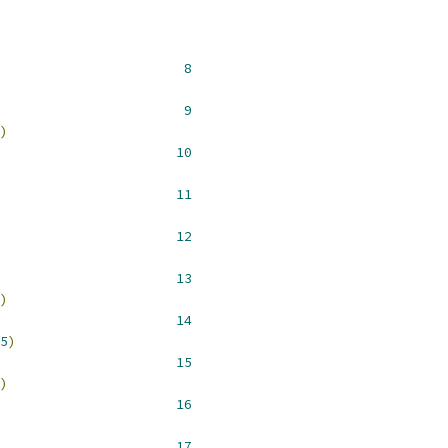
 __NR_open 				  
8
 __NR_close 				  
9
)
 __NR_dup 				 
10
 __NR_dup2 				 
11
 __NR_read 				 
12
 __NR_write 				 
13
)
 __NR_select 				 
14
5
)
 __NR_lseek 				 
15
)
 __NR_poll 				 
16
 __NR__llseek				 
17