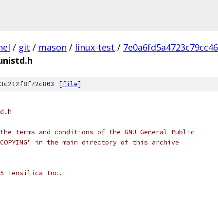
nel
/
git
/
mason
/
linux-test
/
7e0a6fd5a4723c79cc4
unistd.h
3c212f8f72c803 [
file
]
d.h
the terms and conditions of the GNU General Public
COPYING" in the main directory of this archive
5 Tensilica Inc.