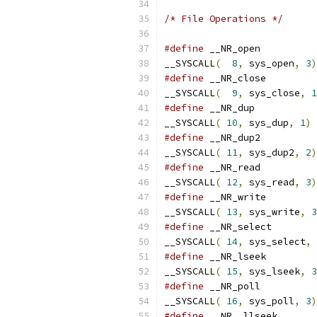
/* File Operations */
#define
__SYSCALL
(
8
,
 sys_open
,
3
)
#define
__SYSCALL
(
9
,
 sys_close
,
1
#define
__SYSCALL
(
10
,
 sys_dup
,
1
)
#define
__SYSCALL
(
11
,
 sys_dup2
,
2
)
#define
__SYSCALL
(
12
,
 sys_read
,
3
)
#define
__SYSCALL
(
13
,
 sys_write
,
3
#define
__SYSCALL
(
14
,
 sys_select
,
#define
__SYSCALL
(
15
,
 sys_lseek
,
3
#define
__SYSCALL
(
16
,
 sys_poll
,
3
)
#define