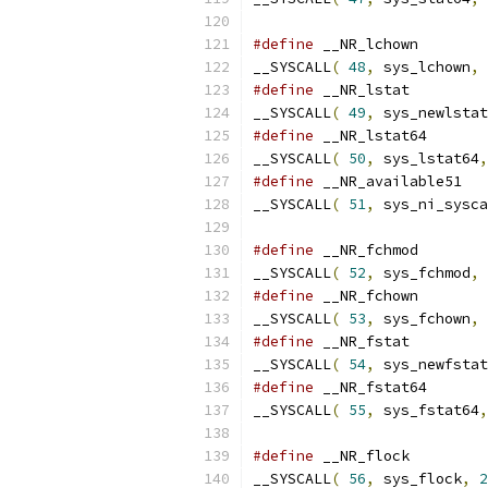
#define
__SYSCALL
(
48
,
 sys_lchown
,
#define
__SYSCALL
(
49
,
 sys_newlstat
#define
__SYSCALL
(
50
,
 sys_lstat64
,
#define
__SYSCALL
(
51
,
 sys_ni_sysca
#define
__SYSCALL
(
52
,
 sys_fchmod
,
#define
__SYSCALL
(
53
,
 sys_fchown
,
#define
__SYSCALL
(
54
,
 sys_newfstat
#define
__SYSCALL
(
55
,
 sys_fstat64
,
#define
__SYSCALL
(
56
,
 sys_flock
,
2