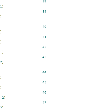
 __NR_unlink 				 
38
1
)
 __NR_rmdir 				 
39
)
 __NR_mkdir 				 
40
)
 __NR_chdir 				 
41
)
 __NR_fchdir 				 
42
1
)
 __NR_getcwd 				 
43
2
)
 __NR_chmod 				 
44
)
 __NR_chown 				 
45
)
 __NR_stat 				 
46
2
)
 __NR_stat64 				 
47
2
)