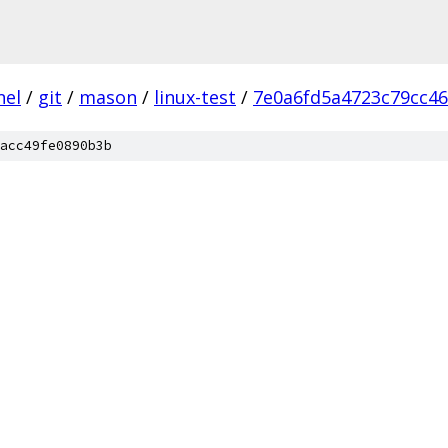
nel
/
git
/
mason
/
linux-test
/
7e0a6fd5a4723c79cc4
acc49fe0890b3b