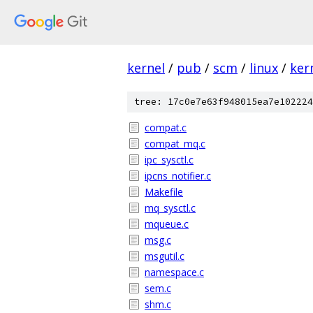
kernel
/
pub
/
scm
/
linux
/
ker
tree: 17c0e7e63f948015ea7e102224
compat.c
compat_mq.c
ipc_sysctl.c
ipcns_notifier.c
Makefile
mq_sysctl.c
mqueue.c
msg.c
msgutil.c
namespace.c
sem.c
shm.c