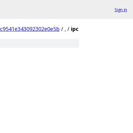
Sign in
6c9541e343092302e0e5b
/
.
/
ipc