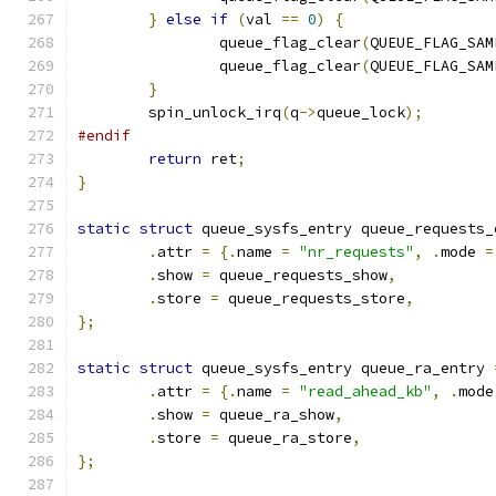
}
else
if
(
val 
==
0
)
{
		queue_flag_clear
(
QUEUE_FLAG_SAM
		queue_flag_clear
(
QUEUE_FLAG_SAM
}
	spin_unlock_irq
(
q
->
queue_lock
);
#endif
return
 ret
;
}
static
struct
 queue_sysfs_entry queue_requests_
.
attr 
=
{.
name 
=
"nr_requests"
,
.
mode 
=
.
show 
=
 queue_requests_show
,
.
store 
=
 queue_requests_store
,
};
static
struct
 queue_sysfs_entry queue_ra_entry 
.
attr 
=
{.
name 
=
"read_ahead_kb"
,
.
mode
.
show 
=
 queue_ra_show
,
.
store 
=
 queue_ra_store
,
};