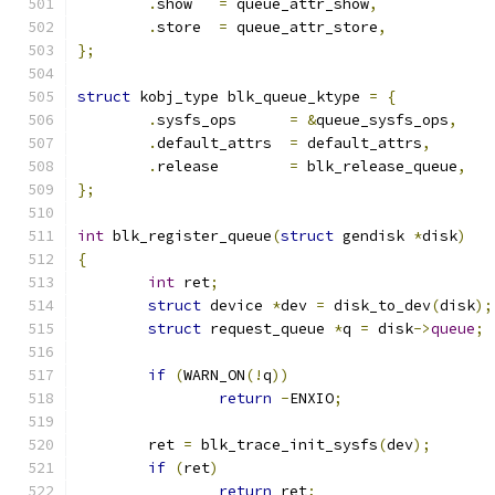
.
show	
=
 queue_attr_show
,
.
store	
=
 queue_attr_store
,
};
struct
 kobj_type blk_queue_ktype 
=
{
.
sysfs_ops	
=
&
queue_sysfs_ops
,
.
default_attrs	
=
 default_attrs
,
.
release	
=
 blk_release_queue
,
};
int
 blk_register_queue
(
struct
 gendisk 
*
disk
)
{
int
 ret
;
struct
 device 
*
dev 
=
 disk_to_dev
(
disk
);
struct
 request_queue 
*
q 
=
 disk
->
queue
;
if
(
WARN_ON
(!
q
))
return
-
ENXIO
;
	ret 
=
 blk_trace_init_sysfs
(
dev
);
if
(
ret
)
return
 ret
;