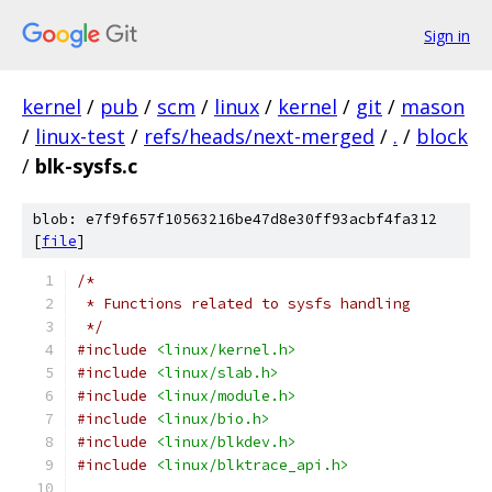
Sign in
kernel
/
pub
/
scm
/
linux
/
kernel
/
git
/
mason
/
linux-test
/
refs/heads/next-merged
/
.
/
block
/
blk-sysfs.c
blob: e7f9f657f10563216be47d8e30ff93acbf4fa312
[
file
]
/*
 * Functions related to sysfs handling
 */
#include
<linux/kernel.h>
#include
<linux/slab.h>
#include
<linux/module.h>
#include
<linux/bio.h>
#include
<linux/blkdev.h>
#include
<linux/blktrace_api.h>