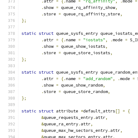
.
attr 
=
{.
name 
=
"rq_affinity"
,
.
mode 
=
.
show 
=
 queue_rq_affinity_show
,
.
store 
=
 queue_rq_affinity_store
,
};
static
struct
 queue_sysfs_entry queue_iostats_e
.
attr 
=
{.
name 
=
"iostats"
,
.
mode 
=
 S_I
.
show 
=
 queue_show_iostats
,
.
store 
=
 queue_store_iostats
,
};
static
struct
 queue_sysfs_entry queue_random_en
.
attr 
=
{.
name 
=
"add_random"
,
.
mode 
=
 
.
show 
=
 queue_show_random
,
.
store 
=
 queue_store_random
,
};
static
struct
 attribute 
*
default_attrs
[]
=
{
&
queue_requests_entry
.
attr
,
&
queue_ra_entry
.
attr
,
&
queue_max_hw_sectors_entry
.
attr
,
&
queue_max_sectors_entry
.
attr
,