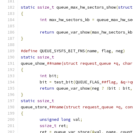
static
ssize_t
 queue_max_hw_sectors_show
(
struct
{
int
 max_hw_sectors_kb 
=
 queue_max_hw_se
return
 queue_var_show
(
max_hw_sectors_kb
}
#define
 QUEUE_SYSFS_BIT_FNS
(
name
,
 flag
,
 neg
)
static
ssize_t
queue_show_
{
int
 bit
;
	bit 
=
 test_bit
(
QUEUE_FLAG_
return
 queue_var_show
(
neg 
?
!
bit 
:
 bit
,
}
static
ssize_t
queue_store_
##name(struct request_queue *q, con
{
unsigned
long
 val
;
ssize_t
 ret
;
	ret 
=
 queue_var_store
(&
val
,
 page
,
 count