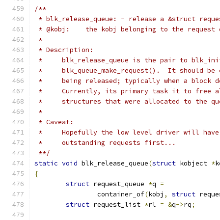
/**
 * blk_release_queue: - release a &struct reque
 * @kobj:    the kobj belonging to the request 
 *
 * Description:
 *     blk_release_queue is the pair to blk_ini
 *     blk_queue_make_request().  It should be 
 *     being released; typically when a block d
 *     Currently, its primary task it to free a
 *     structures that were allocated to the qu
 *
 * Caveat:
 *     Hopefully the low level driver will have
 *     outstanding requests first...
 **/
static
void
 blk_release_queue
(
struct
 kobject 
*
k
{
struct
 request_queue 
*
q 
=
		container_of
(
kobj
,
struct
 reque
struct
 request_list 
*
rl 
=
&
q
->
rq
;