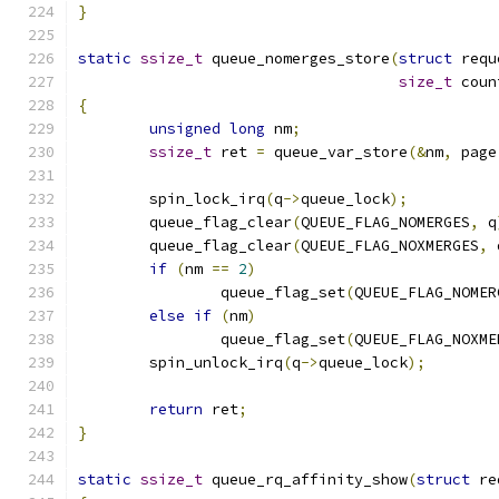
}
static
ssize_t
 queue_nomerges_store
(
struct
 requ
size_t
 coun
{
unsigned
long
 nm
;
ssize_t
 ret 
=
 queue_var_store
(&
nm
,
 page
	spin_lock_irq
(
q
->
queue_lock
);
	queue_flag_clear
(
QUEUE_FLAG_NOMERGES
,
 q
	queue_flag_clear
(
QUEUE_FLAG_NOXMERGES
,
 
if
(
nm 
==
2
)
		queue_flag_set
(
QUEUE_FLAG_NOMER
else
if
(
nm
)
		queue_flag_set
(
QUEUE_FLAG_NOXME
	spin_unlock_irq
(
q
->
queue_lock
);
return
 ret
;
}
static
ssize_t
 queue_rq_affinity_show
(
struct
 re