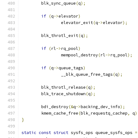
	blk_sync_queue
(
q
);
if
(
q
->
elevator
)
		elevator_exit
(
q
->
elevator
);
	blk_throtl_exit
(
q
);
if
(
rl
->
rq_pool
)
		mempool_destroy
(
rl
->
rq_pool
);
if
(
q
->
queue_tags
)
		__blk_queue_free_tags
(
q
);
	blk_throtl_release
(
q
);
	blk_trace_shutdown
(
q
);
	bdi_destroy
(&
q
->
backing_dev_info
);
	kmem_cache_free
(
blk_requestq_cachep
,
 q
)
}
static
const
struct
 sysfs_ops queue_sysfs_ops 
=