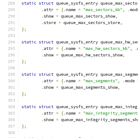
static
struct
 queue_sysfs_entry queue_max_secto
.
attr 
=
{.
name 
=
"max_sectors_kb"
,
.
mod
.
show 
=
 queue_max_sectors_show
,
.
store 
=
 queue_max_sectors_store
,
};
static
struct
 queue_sysfs_entry queue_max_hw_se
.
attr 
=
{.
name 
=
"max_hw_sectors_kb"
,
.
.
show 
=
 queue_max_hw_sectors_show
,
};
static
struct
 queue_sysfs_entry queue_max_segme
.
attr 
=
{.
name 
=
"max_segments"
,
.
mode 
.
show 
=
 queue_max_segments_show
,
};
static
struct
 queue_sysfs_entry queue_max_integ
.
attr 
=
{.
name 
=
"max_integrity_segment
.
show 
=
 queue_max_integrity_segments_sh
};