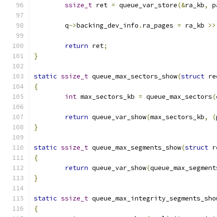
ssize_t
 ret 
=
 queue_var_store
(&
ra_kb
,
 p
	q
->
backing_dev_info
.
ra_pages 
=
 ra_kb 
>>
return
 ret
;
}
static
ssize_t
 queue_max_sectors_show
(
struct
 re
{
int
 max_sectors_kb 
=
 queue_max_sectors
(
return
 queue_var_show
(
max_sectors_kb
,
(
}
static
ssize_t
 queue_max_segments_show
(
struct
 r
{
return
 queue_var_show
(
queue_max_segment
}
static
ssize_t
 queue_max_integrity_segments_sho
{