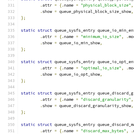
.
attr 
=
{.
name 
=
"physical_block_size"
,
.
show 
=
 queue_physical_block_size_show
,
};
static
struct
 queue_sysfs_entry queue_io_min_en
.
attr 
=
{.
name 
=
"minimum_io_size"
,
.
mo
.
show 
=
 queue_io_min_show
,
};
static
struct
 queue_sysfs_entry queue_io_opt_en
.
attr 
=
{.
name 
=
"optimal_io_size"
,
.
mo
.
show 
=
 queue_io_opt_show
,
};
static
struct
 queue_sysfs_entry queue_discard_g
.
attr 
=
{.
name 
=
"discard_granularity"
,
.
show 
=
 queue_discard_granularity_show
,
};
static
struct
 queue_sysfs_entry queue_discard_m
.
attr 
=
{.
name 
=
"discard_max_bytes"
,
.