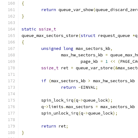
{
return
 queue_var_show
(
queue_discard_zer
}
static
ssize_t
queue_max_sectors_store
(
struct
 request_queue 
*
q
{
unsigned
long
 max_sectors_kb
,
		max_hw_sectors_kb 
=
 queue_max_h
			page_kb 
=
1
<<
(
PAGE_CA
ssize_t
 ret 
=
 queue_var_store
(&
max_sect
if
(
max_sectors_kb 
>
 max_hw_sectors_kb 
return
-
EINVAL
;
	spin_lock_irq
(
q
->
queue_lock
);
	q
->
limits
.
max_sectors 
=
 max_sectors_kb 
	spin_unlock_irq
(
q
->
queue_lock
);
return
 ret
;
}