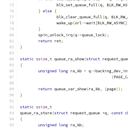
		blk_set_queue_full
(
q
,
 BLK_RW_AS
}
else
{
		blk_clear_queue_full
(
q
,
 BLK_RW_
		wake_up
(&
rl
->
wait
[
BLK_RW_ASYNC
]
}
	spin_unlock_irq
(
q
->
queue_lock
);
return
 ret
;
}
static
ssize_t
 queue_ra_show
(
struct
 request_que
{
unsigned
long
 ra_kb 
=
 q
->
backing_dev_in
(
PAGE_C
return
 queue_var_show
(
ra_kb
,
(
page
));
}
static
ssize_t
queue_ra_store
(
struct
 request_queue 
*
q
,
const
c
{
unsigned
long
 ra_kb
;