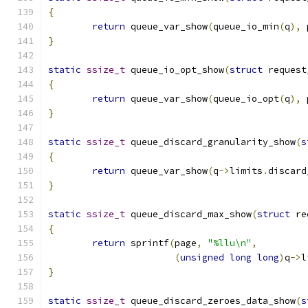
{
return
 queue_var_show
(
queue_io_min
(
q
),
 
}
static
ssize_t
 queue_io_opt_show
(
struct
 request
{
return
 queue_var_show
(
queue_io_opt
(
q
),
 
}
static
ssize_t
 queue_discard_granularity_show
(
s
{
return
 queue_var_show
(
q
->
limits
.
discard
}
static
ssize_t
 queue_discard_max_show
(
struct
 re
{
return
 sprintf
(
page
,
"%llu\n"
,
(
unsigned
long
long
)
q
->
l
}
static
ssize_t
 queue_discard_zeroes_data_show
(
s