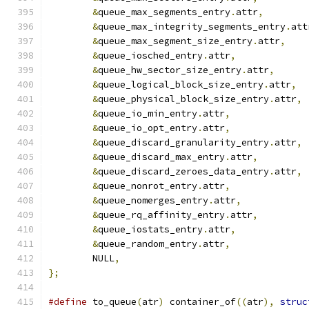
&
queue_max_segments_entry
.
attr
,
&
queue_max_integrity_segments_entry
.
att
&
queue_max_segment_size_entry
.
attr
,
&
queue_iosched_entry
.
attr
,
&
queue_hw_sector_size_entry
.
attr
,
&
queue_logical_block_size_entry
.
attr
,
&
queue_physical_block_size_entry
.
attr
,
&
queue_io_min_entry
.
attr
,
&
queue_io_opt_entry
.
attr
,
&
queue_discard_granularity_entry
.
attr
,
&
queue_discard_max_entry
.
attr
,
&
queue_discard_zeroes_data_entry
.
attr
,
&
queue_nonrot_entry
.
attr
,
&
queue_nomerges_entry
.
attr
,
&
queue_rq_affinity_entry
.
attr
,
&
queue_iostats_entry
.
attr
,
&
queue_random_entry
.
attr
,
	NULL
,
};
#define
 to_queue
(
atr
)
 container_of
((
atr
),
struc