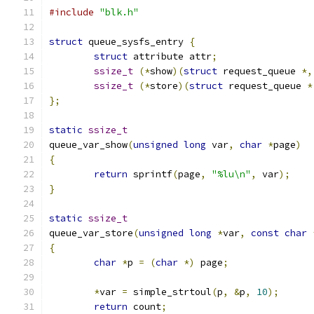
#include
"blk.h"
struct
 queue_sysfs_entry 
{
struct
 attribute attr
;
ssize_t
(*
show
)(
struct
 request_queue 
*,
ssize_t
(*
store
)(
struct
 request_queue 
*
};
static
ssize_t
queue_var_show
(
unsigned
long
 var
,
char
*
page
)
{
return
 sprintf
(
page
,
"%lu\n"
,
 var
);
}
static
ssize_t
queue_var_store
(
unsigned
long
*
var
,
const
char
{
char
*
p 
=
(
char
*)
 page
;
*
var 
=
 simple_strtoul
(
p
,
&
p
,
10
);
return
 count
;