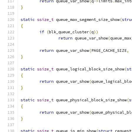
return
 queue_var_show
(
q
->
limits
.
max_int
}
static
ssize_t
 queue_max_segment_size_show
(
stru
{
if
(
blk_queue_cluster
(
q
))
return
 queue_var_show
(
queue_max
return
 queue_var_show
(
PAGE_CACHE_SIZE
,
}
static
ssize_t
 queue_logical_block_size_show
(
st
{
return
 queue_var_show
(
queue_logical_blo
}
static
ssize_t
 queue_physical_block_size_show
(
s
{
return
 queue_var_show
(
queue_physical_bl
}
static
ssize_t
 queue_io_min_show
(
struct
 request