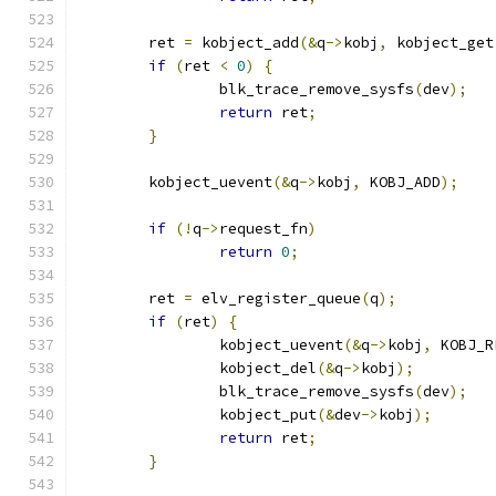
	ret 
=
 kobject_add
(&
q
->
kobj
,
 kobject_get
if
(
ret 
<
0
)
{
		blk_trace_remove_sysfs
(
dev
);
return
 ret
;
}
	kobject_uevent
(&
q
->
kobj
,
 KOBJ_ADD
);
if
(!
q
->
request_fn
)
return
0
;
	ret 
=
 elv_register_queue
(
q
);
if
(
ret
)
{
		kobject_uevent
(&
q
->
kobj
,
 KOBJ_R
		kobject_del
(&
q
->
kobj
);
		blk_trace_remove_sysfs
(
dev
);
		kobject_put
(&
dev
->
kobj
);
return
 ret
;
}