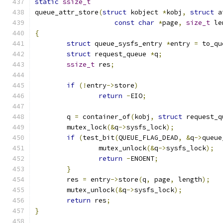
static
ssize_t
queue_attr_store
(
struct
 kobject 
*
kobj
,
struct
 a
const
char
*
page
,
size_t
 le
{
struct
 queue_sysfs_entry 
*
entry 
=
 to_qu
struct
 request_queue 
*
q
;
ssize_t
 res
;
if
(!
entry
->
store
)
return
-
EIO
;
	q 
=
 container_of
(
kobj
,
struct
 request_q
	mutex_lock
(&
q
->
sysfs_lock
);
if
(
test_bit
(
QUEUE_FLAG_DEAD
,
&
q
->
queue
		mutex_unlock
(&
q
->
sysfs_lock
);
return
-
ENOENT
;
}
	res 
=
 entry
->
store
(
q
,
 page
,
 length
);
	mutex_unlock
(&
q
->
sysfs_lock
);
return
 res
;
}