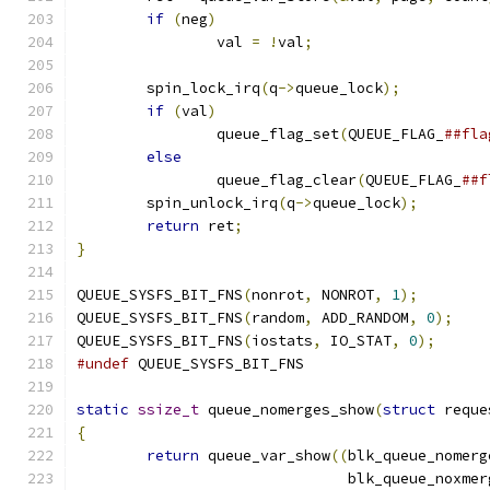
if
(
neg
)
		val 
=
!
val
;
	spin_lock_irq
(
q
->
queue_lock
);
if
(
val
)
		queue_flag_set
(
QUEUE_FLAG_
else
		queue_flag_clear
(
QUEUE_FLAG_
	spin_unlock_irq
(
q
->
queue_lock
);
return
 ret
;
}
QUEUE_SYSFS_BIT_FNS
(
nonrot
,
 NONROT
,
1
);
QUEUE_SYSFS_BIT_FNS
(
random
,
 ADD_RANDOM
,
0
);
QUEUE_SYSFS_BIT_FNS
(
iostats
,
 IO_STAT
,
0
);
#undef
 QUEUE_SYSFS_BIT_FNS
static
ssize_t
 queue_nomerges_show
(
struct
 reque
{
return
 queue_var_show
((
blk_queue_nomerg
			       blk_queue_noxme