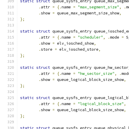
static
struct
 queue_sysfs_entry queue_max_segme
.
attr 
=
{.
name 
=
"max_segment_size"
,
.
m
.
show 
=
 queue_max_segment_size_show
,
};
static
struct
 queue_sysfs_entry queue_iosched_e
.
attr 
=
{.
name 
=
"scheduler"
,
.
mode 
=
 S
.
show 
=
 elv_iosched_show
,
.
store 
=
 elv_iosched_store
,
};
static
struct
 queue_sysfs_entry queue_hw_sector
.
attr 
=
{.
name 
=
"hw_sector_size"
,
.
mod
.
show 
=
 queue_logical_block_size_show
,
};
static
struct
 queue_sysfs_entry queue_logical_b
.
attr 
=
{.
name 
=
"logical_block_size"
,
.
show 
=
 queue_logical_block_size_show
,
};
static
struct
 queue_sysfs_entry queue_physical_