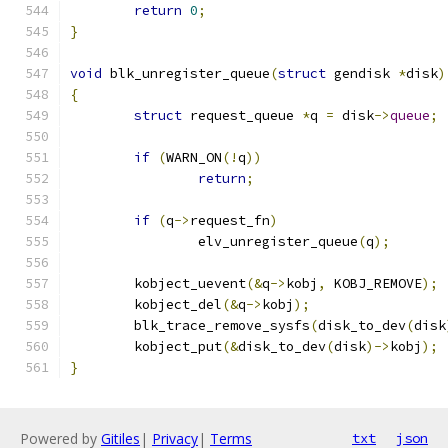
return
0
;
}
void
 blk_unregister_queue
(
struct
 gendisk 
*
disk
)
{
struct
 request_queue 
*
q 
=
 disk
->
queue
;
if
(
WARN_ON
(!
q
))
return
;
if
(
q
->
request_fn
)
		elv_unregister_queue
(
q
);
	kobject_uevent
(&
q
->
kobj
,
 KOBJ_REMOVE
);
	kobject_del
(&
q
->
kobj
);
	blk_trace_remove_sysfs
(
disk_to_dev
(
disk
	kobject_put
(&
disk_to_dev
(
disk
)->
kobj
);
}
Powered by
Gitiles
|
Privacy
|
Terms
txt
json