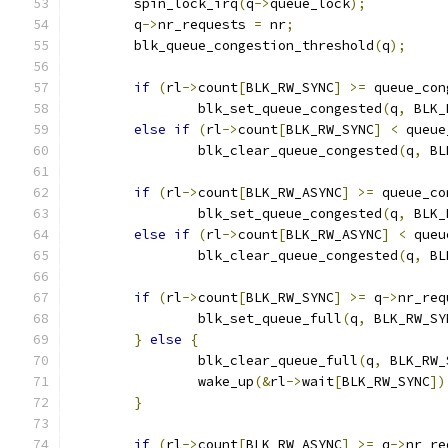
	spin_lock_irq
(
q
->
queue_lock
);
	q
->
nr_requests 
=
 nr
;
	blk_queue_congestion_threshold
(
q
);
if
(
rl
->
count
[
BLK_RW_SYNC
]
>=
 queue_con
		blk_set_queue_congested
(
q
,
 BLK_
else
if
(
rl
->
count
[
BLK_RW_SYNC
]
<
 queue
		blk_clear_queue_congested
(
q
,
 BL
if
(
rl
->
count
[
BLK_RW_ASYNC
]
>=
 queue_co
		blk_set_queue_congested
(
q
,
 BLK_
else
if
(
rl
->
count
[
BLK_RW_ASYNC
]
<
 queu
		blk_clear_queue_congested
(
q
,
 BL
if
(
rl
->
count
[
BLK_RW_SYNC
]
>=
 q
->
nr_req
		blk_set_queue_full
(
q
,
 BLK_RW_SY
}
else
{
		blk_clear_queue_full
(
q
,
 BLK_RW_
		wake_up
(&
rl
->
wait
[
BLK_RW_SYNC
])
}
if
(
rl
->
count
[
BLK_RW_ASYNC
]
>=
 q
->
nr_re