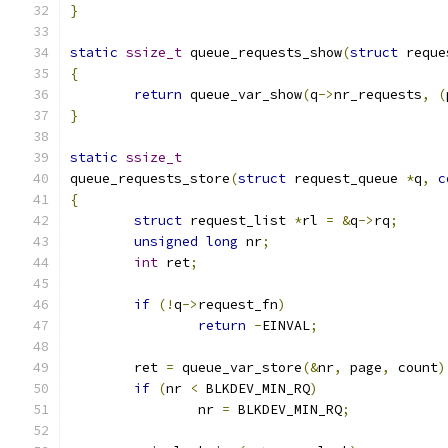
}
static
ssize_t
 queue_requests_show
(
struct
 reque
{
return
 queue_var_show
(
q
->
nr_requests
,
(
}
static
ssize_t
queue_requests_store
(
struct
 request_queue 
*
q
,
c
{
struct
 request_list 
*
rl 
=
&
q
->
rq
;
unsigned
long
 nr
;
int
 ret
;
if
(!
q
->
request_fn
)
return
-
EINVAL
;
	ret 
=
 queue_var_store
(&
nr
,
 page
,
 count
)
if
(
nr 
<
 BLKDEV_MIN_RQ
)
		nr 
=
 BLKDEV_MIN_RQ
;