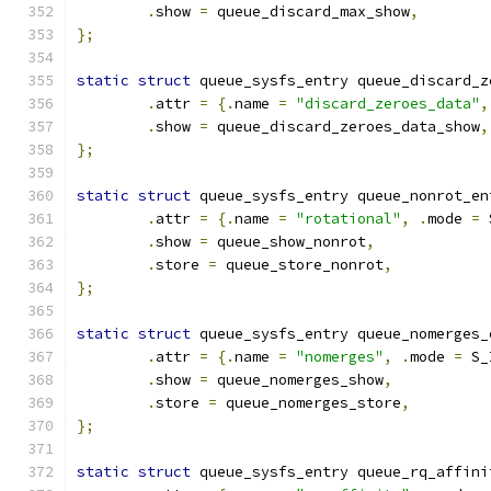
.
show 
=
 queue_discard_max_show
,
};
static
struct
 queue_sysfs_entry queue_discard_z
.
attr 
=
{.
name 
=
"discard_zeroes_data"
,
.
show 
=
 queue_discard_zeroes_data_show
,
};
static
struct
 queue_sysfs_entry queue_nonrot_en
.
attr 
=
{.
name 
=
"rotational"
,
.
mode 
=
 
.
show 
=
 queue_show_nonrot
,
.
store 
=
 queue_store_nonrot
,
};
static
struct
 queue_sysfs_entry queue_nomerges_
.
attr 
=
{.
name 
=
"nomerges"
,
.
mode 
=
 S_
.
show 
=
 queue_nomerges_show
,
.
store 
=
 queue_nomerges_store
,
};
static
struct
 queue_sysfs_entry queue_rq_affini