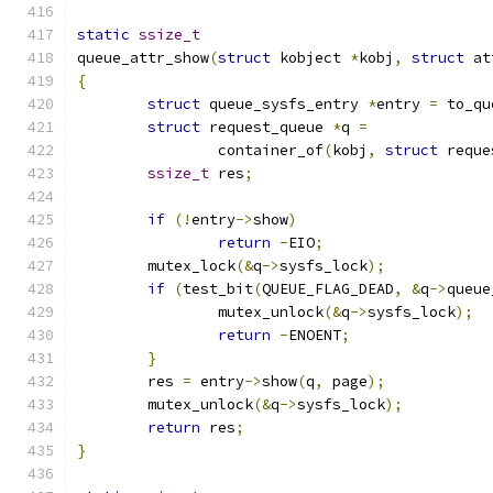
static
ssize_t
queue_attr_show
(
struct
 kobject 
*
kobj
,
struct
 at
{
struct
 queue_sysfs_entry 
*
entry 
=
 to_qu
struct
 request_queue 
*
q 
=
		container_of
(
kobj
,
struct
 reque
ssize_t
 res
;
if
(!
entry
->
show
)
return
-
EIO
;
	mutex_lock
(&
q
->
sysfs_lock
);
if
(
test_bit
(
QUEUE_FLAG_DEAD
,
&
q
->
queue
		mutex_unlock
(&
q
->
sysfs_lock
);
return
-
ENOENT
;
}
	res 
=
 entry
->
show
(
q
,
 page
);
	mutex_unlock
(&
q
->
sysfs_lock
);
return
 res
;
}