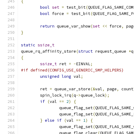
{
bool
set
=
 test_bit
(
QUEUE_FLAG_SAME_COM
bool
 force 
=
 test_bit
(
QUEUE_FLAG_SAME_F
return
 queue_var_show
(
set
<<
 force
,
 pag
}
static
ssize_t
queue_rq_affinity_store
(
struct
 request_queue 
*
q
{
ssize_t
 ret 
=
-
EINVAL
;
#if defined(CONFIG_USE_GENERIC_SMP_HELPERS)
unsigned
long
 val
;
	ret 
=
 queue_var_store
(&
val
,
 page
,
 count
	spin_lock_irq
(
q
->
queue_lock
);
if
(
val 
==
2
)
{
		queue_flag_set
(
QUEUE_FLAG_SAME_
		queue_flag_set
(
QUEUE_FLAG_SAME_
}
else
if
(
val 
==
1
)
{
		queue_flag_set
(
QUEUE_FLAG_SAME_
		queue_flag_clear
(
QUEUE_FLAG_SAM