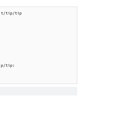
t/tip/tip

p/tip:
