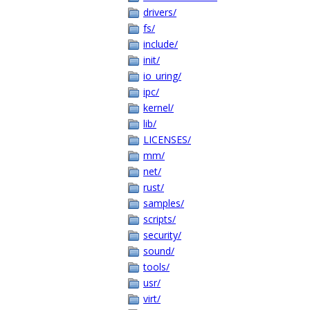
drivers/
fs/
include/
init/
io_uring/
ipc/
kernel/
lib/
LICENSES/
mm/
net/
rust/
samples/
scripts/
security/
sound/
tools/
usr/
virt/