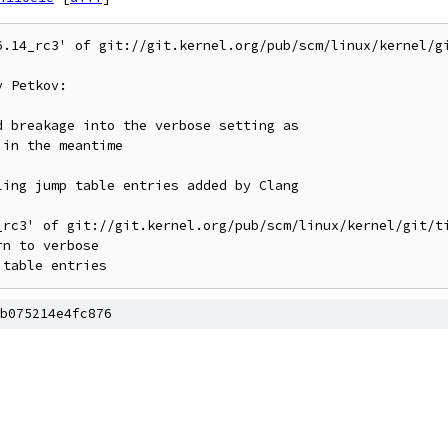
6.14_rc3' of git://git.kernel.org/pub/scm/linux/kernel/gi
 Petkov:

_rc3' of git://git.kernel.org/pub/scm/linux/kernel/git/ti
b075214e4fc876