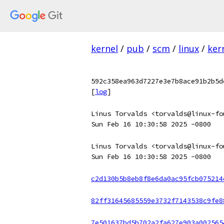
kernel
/
pub
/
scm
/
linux
/
ker
592c358ea963d7227e3e7b8ace91b2b5d
[
log
]
Linus Torvalds <torvalds@linux-fo
Sun Feb 16 10:30:58 2025 -0800
Linus Torvalds <torvalds@linux-fo
Sun Feb 16 10:30:58 2025 -0800
c2d130b5b8eb8f8e6da0ac95fcb075214
82ff31645685559e3732f7143538c9fe8
7e501637bd5b702a2fa627e903a002565