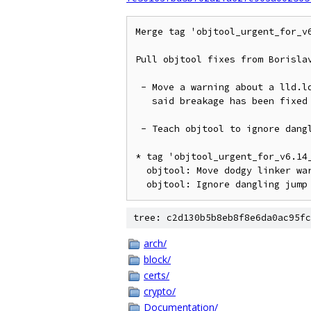
Merge tag 'objtool_urgent_for_v
Pull objtool fixes from Borislav
 - Move a warning about a lld.ld breakage into the verbose setting as

   said breakage has been fixed in the meantime

 - Teach objtool to ignore dangling jump table entries added by Clang

* tag 'objtool_urgent_for_v6.14
  objtool: Move dodgy linker warn to verbose

tree: c2d130b5b8eb8f8e6da0ac95fc
arch/
block/
certs/
crypto/
Documentation/