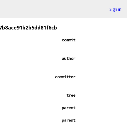
Sign in
7b8ace91b2b5dd81f6cb
commit
author
committer
tree
parent
parent