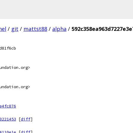
nel
/
git
/
mattst88
/
alpha
/
592c358ea963d7227e3e
d81f6cb
undation.org>
undation.org>
e4fc876
8221453
[
diff
]
4110e1e
[
diff
]