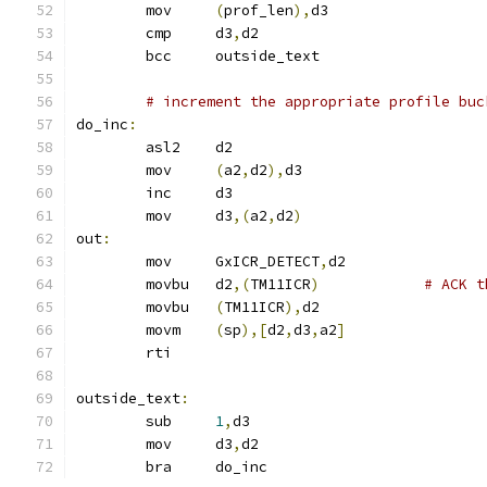
	mov	
(
prof_len
),
d3
	cmp	d3
,
d2
	bcc	outside_text
# increment the appropriate profile buc
do_inc
:
	asl2	d2
	mov	
(
a2
,
d2
),
d3
	inc	d3
	mov	d3
,(
a2
,
d2
)
out
:
	mov	GxICR_DETECT
,
d2
	movbu	d2
,(
TM11ICR
)
# ACK t
	movbu	
(
TM11ICR
),
d2
	movm	
(
sp
),[
d2
,
d3
,
a2
]
	rti
outside_text
:
	sub	
1
,
d3
	mov	d3
,
d2
	bra	do_inc