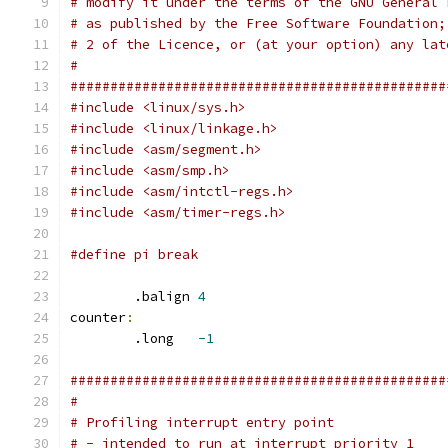
# modify it under the terms of the GNU General 
# as published by the Free Software Foundation;
# 2 of the Licence, or (at your option) any lat
#
###############################################
#include <linux/sys.h>
#include <linux/linkage.h>
#include <asm/segment.h>
#include <asm/smp.h>
#include <asm/intctl-regs.h>
#include <asm/timer-regs.h>
#define pi break
	.balign	
4
counter
:
	.long	
-1
###############################################
#
# Profiling interrupt entry point
# - intended to run at interrupt priority 1