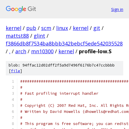
Sign in
kernel
/
pub
/
scm
/
linux
/
kernel
/
git
/
mattst88
/
glint
/
f3866db8f7534ba8bbb342bebcf5ede542035528
/
.
/
arch
/
mn10300
/
kernel
/
profile-low.S
blob: 94ffac12d02dff2f5a9d7496f6176b7c47ccbbbb
[
file
]
###############################################
#
# Fast profiling interrupt handler
#
# Copyright (C) 2007 Red Hat, Inc. All Rights R
# Written by David Howells (dhowells@redhat.com
#
# This program is free software; you can redist