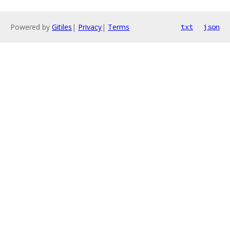
Powered by
Gitiles
|
Privacy
|
Terms
txt
json