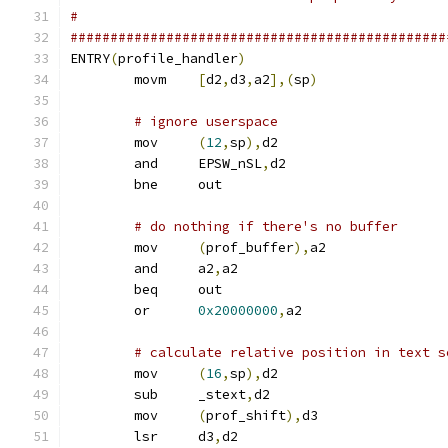
#
###############################################
ENTRY
(
profile_handler
)
	movm	
[
d2
,
d3
,
a2
],(
sp
)
# ignore userspace
	mov	
(
12
,
sp
),
d2
	and	EPSW_nSL
,
d2
	bne	out
# do nothing if there's no buffer
	mov	
(
prof_buffer
),
a2
	and	a2
,
a2
	beq	out
	or	
0x20000000
,
a2
# calculate relative position in text s
	mov	
(
16
,
sp
),
d2
	sub	_stext
,
d2
	mov	
(
prof_shift
),
d3
	lsr	d3
,
d2