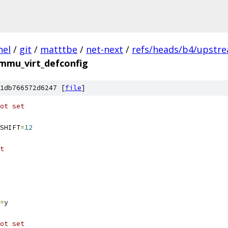
nel
/
git
/
matttbe
/
net-next
/
refs/heads/b4/upstre
mmu_virt_defconfig
1db766572d6247 [
file
]
ot set
SHIFT
=
12
t
=
y
ot set