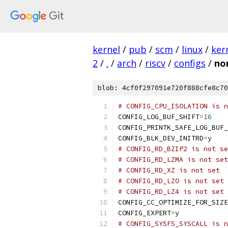
kernel
/
pub
/
scm
/
linux
/
ker
2
/
.
/
arch
/
riscv
/
configs
/
no
blob: 4cf0f297091e720f888cfe8c70
# CONFIG_CPU_ISOLATION is n
CONFIG_LOG_BUF_SHIFT
=
16
CONFIG_PRINTK_SAFE_LOG_BUF_
CONFIG_BLK_DEV_INITRD
=
y
# CONFIG_RD_BZIP2 is not se
# CONFIG_RD_LZMA is not set
# CONFIG_RD_XZ is not set
# CONFIG_RD_LZO is not set
# CONFIG_RD_LZ4 is not set
CONFIG_CC_OPTIMIZE_FOR_SIZE
CONFIG_EXPERT
=
y
# CONFIG_SYSFS_SYSCALL is n