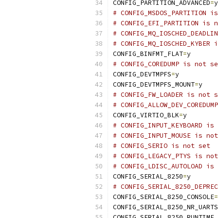
CONFIG_PARTITION_ADVANCED
=
y
# CONFIG_MSDOS_PARTITION is
# CONFIG_EFI_PARTITION is n
# CONFIG_MQ_IOSCHED_DEADLIN
# CONFIG_MQ_IOSCHED_KYBER i
CONFIG_BINFMT_FLAT
=
y
# CONFIG_COREDUMP is not se
CONFIG_DEVTMPFS
=
y
CONFIG_DEVTMPFS_MOUNT
=
y
# CONFIG_FW_LOADER is not s
# CONFIG_ALLOW_DEV_COREDUMP
CONFIG_VIRTIO_BLK
=
y
# CONFIG_INPUT_KEYBOARD is 
# CONFIG_INPUT_MOUSE is not
# CONFIG_SERIO is not set
# CONFIG_LEGACY_PTYS is not
# CONFIG_LDISC_AUTOLOAD is 
CONFIG_SERIAL_8250
=
y
# CONFIG_SERIAL_8250_DEPREC
CONFIG_SERIAL_8250_CONSOLE
=
CONFIG_SERIAL_8250_NR_UARTS
CONFIG_SERIAL_8250_RUNTIME_