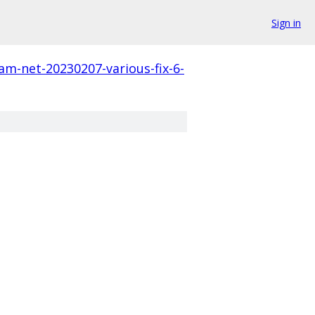
Sign in
am-net-20230207-various-fix-6-