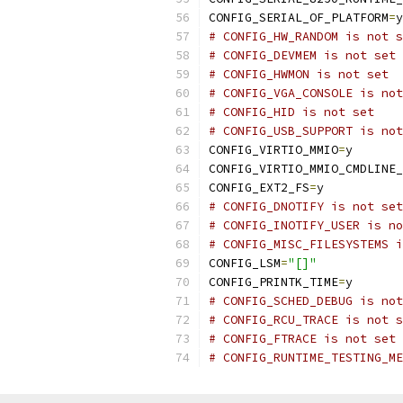
CONFIG_SERIAL_OF_PLATFORM
=
y
# CONFIG_HW_RANDOM is not s
# CONFIG_DEVMEM is not set
# CONFIG_HWMON is not set
# CONFIG_VGA_CONSOLE is not
# CONFIG_HID is not set
# CONFIG_USB_SUPPORT is not
CONFIG_VIRTIO_MMIO
=
y
CONFIG_VIRTIO_MMIO_CMDLINE_
CONFIG_EXT2_FS
=
y
# CONFIG_DNOTIFY is not set
# CONFIG_INOTIFY_USER is no
# CONFIG_MISC_FILESYSTEMS i
CONFIG_LSM
=
"[]"
CONFIG_PRINTK_TIME
=
y
# CONFIG_SCHED_DEBUG is not
# CONFIG_RCU_TRACE is not s
# CONFIG_FTRACE is not set
# CONFIG_RUNTIME_TESTING_ME