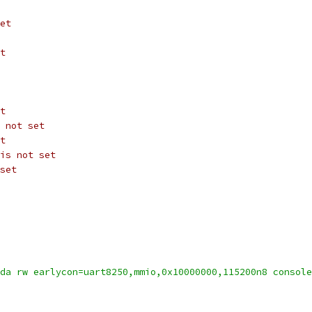
et
t
t
 not set
t
is not set
set
da rw earlycon=uart8250,mmio,0x10000000,115200n8 console