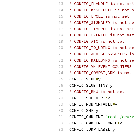
# CONFIG_FHANDLE is not set
# CONFIG_BASE_FULL is not s
# CONFIG_EPOLL is not set
# CONFIG_SIGNALFD is not se
# CONFIG_TIMERFD is not set
# CONFIG_EVENTFD is not set
# CONFIG_AIO is not set
# CONFIG_IO_URING is not se
# CONFIG_ADVISE_SYSCALLS is
# CONFIG_KALLSYMS is not se
# CONFIG_VM_EVENT_COUNTERS 
# CONFIG_COMPAT_BRK is not 
CONFIG_SLUB
=
y
CONFIG_SLUB_TINY
=
y
# CONFIG_MMU is not set
CONFIG_SOC_VIRT
=
y
CONFIG_NONPORTABLE
=
y
CONFIG_SMP
=
y
CONFIG_CMDLINE
=
"root=/dev/v
CONFIG_CMDLINE_FORCE
=
y
CONFIG_JUMP_LABEL
=
y