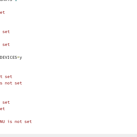
et
 set
 set
DEVICES
=
y
t set
s not set
 set
et
NU is not set