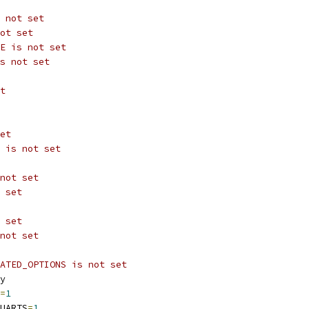
 not set
ot set
E is not set
s not set
t
et
 is not set
not set
 set
 set
not set
ATED_OPTIONS is not set
y
=
1
UARTS
=
1