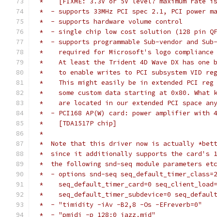
 *    [FIXME: 3.3V or 5V level? maximum rate i
 *  - supports 33MHz PCI spec 2.1, PCI power m
 *  - supports hardware volume control
 *  - single chip low cost solution (128 pin Q
 *  - supports programmable Sub-vendor and Sub
 *    required for Microsoft's logo compliance
 *    At least the Trident 4D Wave DX has one 
 *    to enable writes to PCI subsystem VID re
 *    This might easily be in extended PCI reg
 *    some custom data starting at 0x80. What 
 *    are located in our extended PCI space an
 *  - PCI168 AP(W) card: power amplifier with 
 *    [TDA1517P chip]
 *
 *  Note that this driver now is actually *bet
 *  since it additionally supports the card's 
 *  the following snd-seq module parameters et
 *  - options snd-seq seq_default_timer_class=
 *    seq_default_timer_card=0 seq_client_load
 *    seq_default_timer_subdevice=0 seq_defaul
 *  - "timidity -iAv -B2,8 -Os -EFreverb=0"
 *  - "pmidi -p 128:0 jazz.mid"