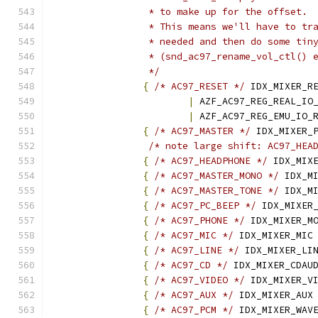
		 * to make up for the offset.
		 * This means we'll have to tr
		 * needed and then do some tin
		 * (snd_ac97_rename_vol_ctl() 
		 */
{
/* AC97_RESET */
 IDX_MIXER_R
|
 AZF_AC97_REG_REAL_IO
|
 AZF_AC97_REG_EMU_IO_
{
/* AC97_MASTER */
 IDX_MIXER_
/* note large shift: AC97_HEA
{
/* AC97_HEADPHONE */
 IDX_MIX
{
/* AC97_MASTER_MONO */
 IDX_M
{
/* AC97_MASTER_TONE */
 IDX_M
{
/* AC97_PC_BEEP */
 IDX_MIXER
{
/* AC97_PHONE */
 IDX_MIXER_M
{
/* AC97_MIC */
 IDX_MIXER_MIC
{
/* AC97_LINE */
 IDX_MIXER_LI
{
/* AC97_CD */
 IDX_MIXER_CDAU
{
/* AC97_VIDEO */
 IDX_MIXER_V
{
/* AC97_AUX */
 IDX_MIXER_AUX
{
/* AC97_PCM */
 IDX_MIXER_WAV