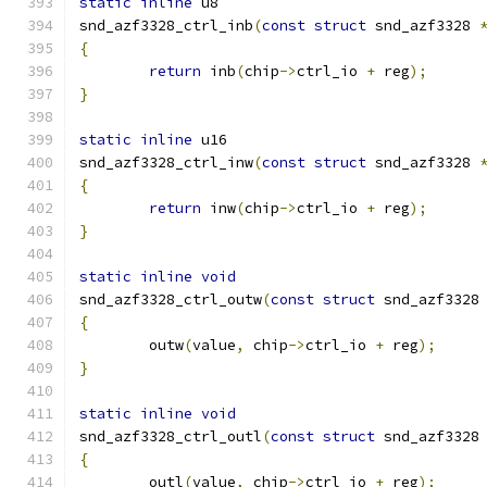
static
inline
 u8
snd_azf3328_ctrl_inb
(
const
struct
 snd_azf3328 
{
return
 inb
(
chip
->
ctrl_io 
+
 reg
);
}
static
inline
 u16
snd_azf3328_ctrl_inw
(
const
struct
 snd_azf3328 
{
return
 inw
(
chip
->
ctrl_io 
+
 reg
);
}
static
inline
void
snd_azf3328_ctrl_outw
(
const
struct
 snd_azf3328
{
	outw
(
value
,
 chip
->
ctrl_io 
+
 reg
);
}
static
inline
void
snd_azf3328_ctrl_outl
(
const
struct
 snd_azf3328
{
	outl
(
value
,
 chip
->
ctrl_io 
+
 reg
);