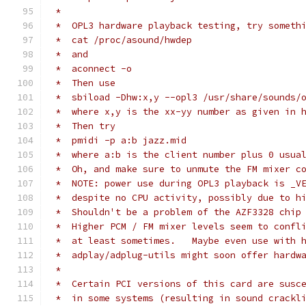
 *
 *  OPL3 hardware playback testing, try someth
 *  cat /proc/asound/hwdep
 *  and
 *  aconnect -o
 *  Then use
 *  sbiload -Dhw:x,y --opl3 /usr/share/sounds/
 *  where x,y is the xx-yy number as given in 
 *  Then try
 *  pmidi -p a:b jazz.mid
 *  where a:b is the client number plus 0 usua
 *  Oh, and make sure to unmute the FM mixer c
 *  NOTE: power use during OPL3 playback is _V
 *  despite no CPU activity, possibly due to h
 *  Shouldn't be a problem of the AZF3328 chip
 *  Higher PCM / FM mixer levels seem to confl
 *  at least sometimes.   Maybe even use with 
 *  adplay/adplug-utils might soon offer hardw
 *
 *  Certain PCI versions of this card are susc
 *  in some systems (resulting in sound crackl