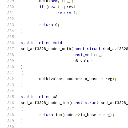
	outb
(
new
,
 reg
);
if
(
new
!=
 prev
)
return
1
;
return
0
;
}
static
inline
void
snd_azf3328_codec_outb
(
const
struct
 snd_azf332
unsigned
 reg
,
		       u8 value
)
{
	outb
(
value
,
 codec
->
io_base 
+
 reg
);
}
static
inline
 u8
snd_azf3328_codec_inb
(
const
struct
 snd_azf3328
{
return
 inb
(
codec
->
io_base 
+
 reg
);
}