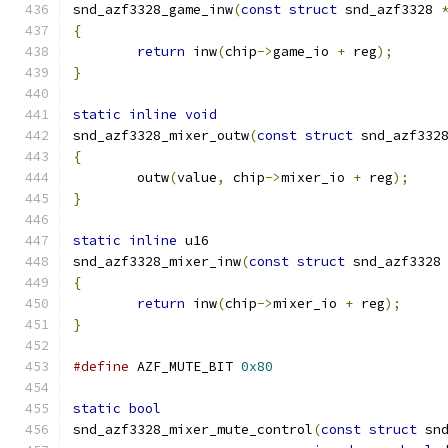
snd_azf3328_game_inw
(
const
struct
 snd_azf3328 
{
return
 inw
(
chip
->
game_io 
+
 reg
);
}
static
inline
void
snd_azf3328_mixer_outw
(
const
struct
 snd_azf332
{
	outw
(
value
,
 chip
->
mixer_io 
+
 reg
);
}
static
inline
 u16
snd_azf3328_mixer_inw
(
const
struct
 snd_azf3328
{
return
 inw
(
chip
->
mixer_io 
+
 reg
);
}
#define
 AZF_MUTE_BIT 
0x80
static
bool
snd_azf3328_mixer_mute_control
(
const
struct
 sn