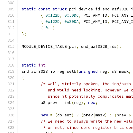
static
const
struct
 pci_device_id snd_azf3328_
{
0x122D
,
0x50DC
,
 PCI_ANY_ID
,
 PCI_ANY_
{
0x122D
,
0x80DA
,
 PCI_ANY_ID
,
 PCI_ANY_
{
0
,
}
};
MODULE_DEVICE_TABLE
(
pci
,
 snd_azf3328_ids
);
static
int
snd_azf3328_io_reg_setb
(
unsigned
 reg
,
 u8 mask
,
{
/* Well, strictly spoken, the inb/outb
	   and would need locking. However we 
	   since it potentially complicates ma
	u8 prev 
=
 inb
(
reg
),
new
;
new
=
(
do_set
)
?
(
prev
|
mask
)
:
(
prev 
&
/* we need to always write the new val
	 * or not, since some register bits do