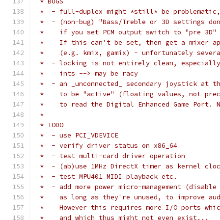
 * BUGS
 *  - full-duplex might *still* be problematic
 *  - (non-bug) "Bass/Treble or 3D settings do
 *    if you set PCM output switch to "pre 3D"
 *    If this can't be set, then get a mixer a
 *    (e.g. kmix, gamix) - unfortunately sever
 *  - locking is not entirely clean, especiall
 *    ints --> may be racy
 *  - an _unconnected_ secondary joystick at t
 *    to be "active" (floating values, not pre
 *    to read the Digital Enhanced Game Port. 
 *
 * TODO
 *  - use PCI_VDEVICE
 *  - verify driver status on x86_64
 *  - test multi-card driver operation
 *  - (ab)use 1MHz DirectX timer as kernel clo
 *  - test MPU401 MIDI playback etc.
 *  - add more power micro-management (disable
 *    as long as they're unused, to improve au
 *    However this requires more I/O ports whi
 *    and which thus might not even exist...