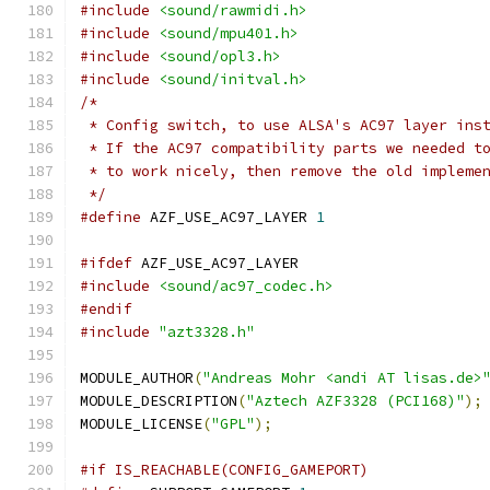
#include
<sound/rawmidi.h>
#include
<sound/mpu401.h>
#include
<sound/opl3.h>
#include
<sound/initval.h>
/*
 * Config switch, to use ALSA's AC97 layer ins
 * If the AC97 compatibility parts we needed t
 * to work nicely, then remove the old impleme
 */
#define
 AZF_USE_AC97_LAYER 
1
#ifdef
 AZF_USE_AC97_LAYER
#include
<sound/ac97_codec.h>
#endif
#include
"azt3328.h"
MODULE_AUTHOR
(
"Andreas Mohr <andi AT lisas.de>
MODULE_DESCRIPTION
(
"Aztech AZF3328 (PCI168)"
);
MODULE_LICENSE
(
"GPL"
);
#if IS_REACHABLE(CONFIG_GAMEPORT)