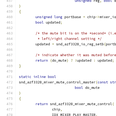
unsigned
 reg
,
bool
 
)
{
unsigned
long
 portbase 
=
 chip
->
mixer_i
bool
 updated
;
/* the mute bit is on the *second* (i.
	 * left/right channel setting */
	updated 
=
 snd_azf3328_io_reg_setb
(
port
/* indicate whether it was muted befor
return
(
do_mute
)
?
!
updated 
:
 updated
;
}
static
inline
bool
snd_azf3328_mixer_mute_control_master
(
const
st
bool
 do_mute
)
{
return
 snd_azf3328_mixer_mute_control
(
		chip
,
		IDX_MIXER_PLAY_MASTER
,