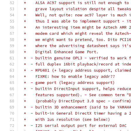
 *    ALSA AC97 support is still not enough to
 *    grave layout violation despite all tweak
 *    Well, not quite: now ac97 layer is much 
 *    thus I was able to implement support - i
 *    An interesting item might be Aztech AMR 
 *    modem card which might reveal the Aztech
 *    we might want to pretend, too. Dito PCI1
 *    where the advertising datasheet says it'
 *    Digital Enhanced Game Port.
 *  - builtin genuine OPL3 - verified to work 
 *  - full duplex 16bit playback/record at ind
 *  - MPU401 (+ legacy address support, claime
 *    FIXME: how to enable legacy addr??
 *  - game port (legacy address support)
 *  - builtin DirectInput support, helps reduc
 *    features supported). - See common term "
 *    (probably DirectInput 3.0 spec - confirm
 *  - builtin 3D enhancement (said to be YAMAH
 *  - built-in General DirectX timer having a 
 *    with 1us resolution (see below!)
 *  - I2S serial output port for external DAC