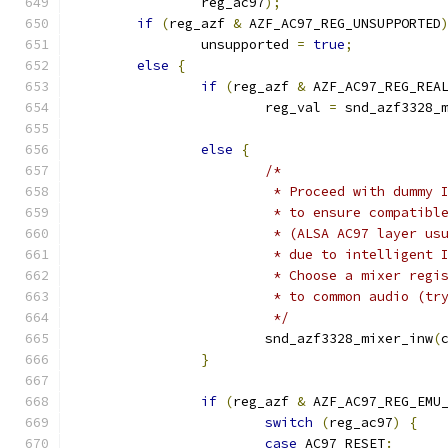
		reg_ac97
);
if
(
reg_azf 
&
 AZF_AC97_REG_UNSUPPORTED
		unsupported 
=
true
;
else
{
if
(
reg_azf 
&
 AZF_AC97_REG_REA
			reg_val 
=
 snd_azf3328_
else
{
/*
			 * Proceed with dummy 
			 * to ensure compatib
			 * (ALSA AC97 layer u
			 * due to intelligent
			 * Choose a mixer reg
			 * to common audio (t
			 */
			snd_azf3328_mixer_inw
(
}
if
(
reg_azf 
&
 AZF_AC97_REG_EMU
switch
(
reg_ac97
)
{
case
 AC97_RESET
: