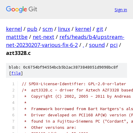
Sign in
kernel
/
pub
/
scm
/
linux
/
kernel
/
git
/
matttbe
/
net-next
/
refs/heads/b4/upstream-
net-20230207-various-fix-6-2
/
.
/
sound
/
pci
/
azt3328.c
blob: 0c6754bf94554bcb5b2ac3873848051d9098bc8f
[
file
]
// SPDX-License-Identifier: GPL-2.0-or-later
/*  azt3328.c - driver for Aztech AZF3328 base
 *  Copyright (C) 2002, 2005 - 2011 by Andreas
 *
 *  Framework borrowed from Bart Hartgers's al
 *  Driver developed on PCI168 AP(W) version (
 *  found in a Fujitsu-Siemens PC ("Cordant", 
 *  Other versions are: