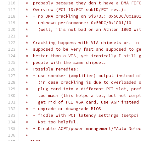
 *  probably because they don't have a DMA FIF
 *  Overview (PCI ID/PCI subID/PCI rev.):
 *  - no DMA crackling on SiS735: 0x50DC/0x180
 *  - unknown performance: 0x50DC/0x1801/10
 *    (well, it's not bad on an Athlon 1800 wi
 *
 *  Crackling happens with VIA chipsets or, in
 *  supposed to be very fast and supposed to g
 *  better than a VIA, yet ironically I still 
 *  people with the same chipset.
 *  Possible remedies:
 *  - use speaker (amplifier) output instead o
 *    (in case crackling is due to overloaded 
 *  - plug card into a different PCI slot, pre
 *    too much (this helps a lot, but not comp
 *  - get rid of PCI VGA card, use AGP instead
 *  - upgrade or downgrade BIOS
 *  - fiddle with PCI latency settings (setpci
 *    Not too helpful.
 *  - Disable ACPI/power management/"Auto Dete
 *