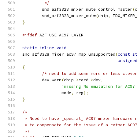
	 */
	snd_azf3328_mixer_mute_control_master
(
	snd_azf3328_mixer_outw
(
chip
,
 IDX_MIXER
}
#ifdef
 AZF_USE_AC97_LAYER
static
inline
void
snd_azf3328_mixer_ac97_map_unsupported
(
const
s
unsigne
{
/* need to add some more or less cleve
	dev_warn
(
chip
->
card
->
dev
,
"missing %s emulation for AC97
		mode
,
 reg
);
}
/*
 * Need to have _special_ AC97 mixer hardware 
 * to compensate for the issue of a rather AC9
 */