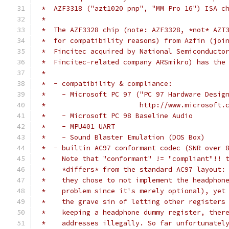
 *  AZF3318 ("azt1020 pnp", "MM Pro 16") ISA c
 *
 *  The AZF3328 chip (note: AZF3328, *not* AZT
 *  for compatibility reasons) from Azfin (joi
 *  Fincitec acquired by National Semiconducto
 *  Fincitec-related company ARSmikro) has the
 *
 *  - compatibility & compliance:
 *    - Microsoft PC 97 ("PC 97 Hardware Desig
 *                       http://www.microsoft.
 *    - Microsoft PC 98 Baseline Audio
 *    - MPU401 UART
 *    - Sound Blaster Emulation (DOS Box)
 *  - builtin AC97 conformant codec (SNR over 
 *    Note that "conformant" != "compliant"!! 
 *    *differs* from the standard AC97 layout:
 *    they chose to not implement the headphon
 *    problem since it's merely optional), yet
 *    the grave sin of letting other registers
 *    keeping a headphone dummy register, ther
 *    addresses illegally. So far unfortunatel