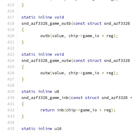
}
static
inline
void
snd_azf3328_game_outb
(
const
struct
 snd_azf3328
{
	outb
(
value
,
 chip
->
game_io 
+
 reg
);
}
static
inline
void
snd_azf3328_game_outw
(
const
struct
 snd_azf3328
{
	outw
(
value
,
 chip
->
game_io 
+
 reg
);
}
static
inline
 u8
snd_azf3328_game_inb
(
const
struct
 snd_azf3328 
{
return
 inb
(
chip
->
game_io 
+
 reg
);
}
static
inline
 u16