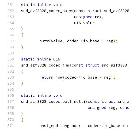
static
inline
void
snd_azf3328_codec_outw
(
const
struct
 snd_azf332
unsigned
 reg
,
		       u16 value
)
{
	outw
(
value
,
 codec
->
io_base 
+
 reg
);
}
static
inline
 u16
snd_azf3328_codec_inw
(
const
struct
 snd_azf3328
{
return
 inw
(
codec
->
io_base 
+
 reg
);
}
static
inline
void
snd_azf3328_codec_outl_multi
(
const
struct
 snd_
unsigned
 reg
,
con
)
{
unsigned
long
 addr 
=
 codec
->
io_base 
+
 