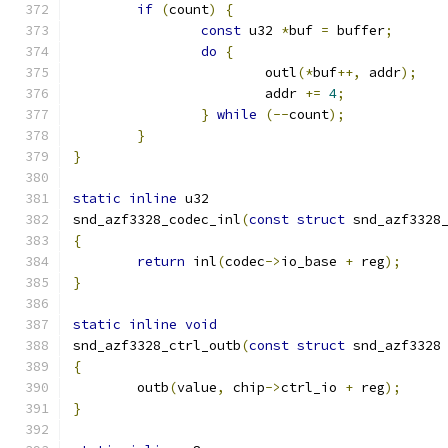
if
(
count
)
{
const
 u32 
*
buf 
=
 buffer
;
do
{
			outl
(*
buf
++,
 addr
);
			addr 
+=
4
;
}
while
(--
count
);
}
}
static
inline
 u32
snd_azf3328_codec_inl
(
const
struct
 snd_azf3328
{
return
 inl
(
codec
->
io_base 
+
 reg
);
}
static
inline
void
snd_azf3328_ctrl_outb
(
const
struct
 snd_azf3328
{
	outb
(
value
,
 chip
->
ctrl_io 
+
 reg
);
}