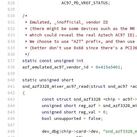
		AC97_PD_VREF_STATUS
;
/*
 * Emulated, _inofficial_ vendor ID
 * (there might be some devices such as the MR
 * which could reveal the real Aztech AC97 ID)
 * We choose to use "AZT" prefix, and then use
 * (better don't use 0x68 since there's a PCI3
 */
static
const
unsigned
int
azf_emulated_ac97_vendor_id 
=
0x415a5401
;
static
unsigned
short
snd_azf3328_mixer_ac97_read
(
struct
 snd_ac97 
*
a
{
const
struct
 snd_azf3328 
*
chip 
=
 ac97
-
unsigned
short
 reg_azf 
=
 snd_azf3328_m
unsigned
short
 reg_val 
=
0
;
bool
 unsupported 
=
false
;
	dev_dbg
(
chip
->
card
->
dev
,
"snd_azf3328_