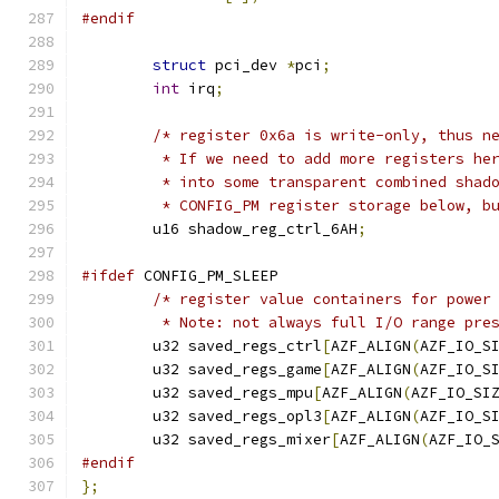
#endif
struct
 pci_dev 
*
pci
;
int
 irq
;
/* register 0x6a is write-only, thus n
	 * If we need to add more registers he
	 * into some transparent combined shad
	 * CONFIG_PM register storage below, b
	u16 shadow_reg_ctrl_6AH
;
#ifdef
 CONFIG_PM_SLEEP
/* register value containers for power
	 * Note: not always full I/O range pre
	u32 saved_regs_ctrl
[
AZF_ALIGN
(
AZF_IO_S
	u32 saved_regs_game
[
AZF_ALIGN
(
AZF_IO_S
	u32 saved_regs_mpu
[
AZF_ALIGN
(
AZF_IO_SI
	u32 saved_regs_opl3
[
AZF_ALIGN
(
AZF_IO_S
	u32 saved_regs_mixer
[
AZF_ALIGN
(
AZF_IO_
#endif
};