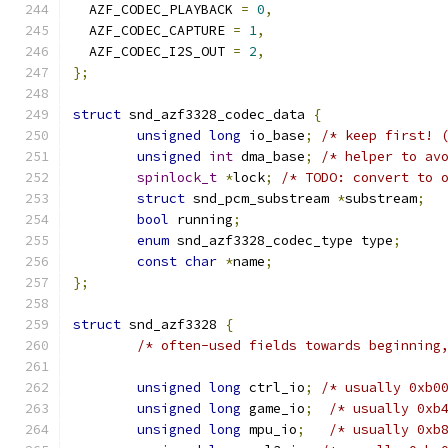
  AZF_CODEC_PLAYBACK 
=
0
,
  AZF_CODEC_CAPTURE 
=
1
,
  AZF_CODEC_I2S_OUT 
=
2
,
};
struct
 snd_azf3328_codec_data 
{
unsigned
long
 io_base
;
/* keep first! 
unsigned
int
 dma_base
;
/* helper to av
spinlock_t
*
lock
;
/* TODO: convert to 
struct
 snd_pcm_substream 
*
substream
;
bool
 running
;
enum
 snd_azf3328_codec_type type
;
const
char
*
name
;
};
struct
 snd_azf3328 
{
/* often-used fields towards beginning
unsigned
long
 ctrl_io
;
/* usually 0xb0
unsigned
long
 game_io
;
/* usually 0xb
unsigned
long
 mpu_io
;
/* usually 0xb