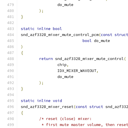
		do_mute
);
}
static
inline
bool
snd_azf3328_mixer_mute_control_pcm
(
const
struc
bool
 do_mute
)
{
return
 snd_azf3328_mixer_mute_control
(
		chip
,
		IDX_MIXER_WAVEOUT
,
		do_mute
);
}
static
inline
void
snd_azf3328_mixer_reset
(
const
struct
 snd_azf33
{
/* reset (close) mixer:
	 * first mute master volume, then rese