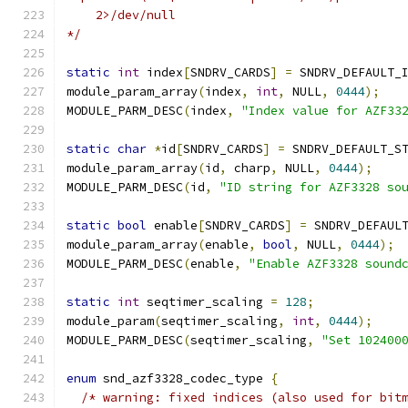
    2>/dev/null
*/
static
int
 index
[
SNDRV_CARDS
]
=
 SNDRV_DEFAULT_
module_param_array
(
index
,
int
,
 NULL
,
0444
);
MODULE_PARM_DESC
(
index
,
"Index value for AZF33
static
char
*
id
[
SNDRV_CARDS
]
=
 SNDRV_DEFAULT_S
module_param_array
(
id
,
 charp
,
 NULL
,
0444
);
MODULE_PARM_DESC
(
id
,
"ID string for AZF3328 so
static
bool
 enable
[
SNDRV_CARDS
]
=
 SNDRV_DEFAUL
module_param_array
(
enable
,
bool
,
 NULL
,
0444
);
MODULE_PARM_DESC
(
enable
,
"Enable AZF3328 sound
static
int
 seqtimer_scaling 
=
128
;
module_param
(
seqtimer_scaling
,
int
,
0444
);
MODULE_PARM_DESC
(
seqtimer_scaling
,
"Set 102400
enum
 snd_azf3328_codec_type 
{
/* warning: fixed indices (also used for bit