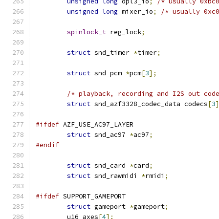
unsigned
long
 opl3_io
;
/* usually 0xbc
unsigned
long
 mixer_io
;
/* usually 0xc
spinlock_t
 reg_lock
;
struct
 snd_timer 
*
timer
;
struct
 snd_pcm 
*
pcm
[
3
];
/* playback, recording and I2S out cod
struct
 snd_azf3328_codec_data codecs
[
3
#ifdef
 AZF_USE_AC97_LAYER
struct
 snd_ac97 
*
ac97
;
#endif
struct
 snd_card 
*
card
;
struct
 snd_rawmidi 
*
rmidi
;
#ifdef
 SUPPORT_GAMEPORT
struct
 gameport 
*
gameport
;
	u16 axes
[
4
];