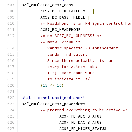
azf_emulated_ac97_caps 
=
	AC97_BC_DEDICATED_MIC 
|
	AC97_BC_BASS_TREBLE 
|
/* Headphone is an FM Synth control he
	AC97_BC_HEADPHONE 
|
/* no AC97_BC_LOUDNESS! */
/* mask 0x7c00 is
	   vendor-specific 3D enhancement
	   vendor indicator.
	   Since there actually _is_ an
	   entry for Aztech Labs
	   (13), make damn sure
	   to indicate it. */
(
13
<<
10
);
static
const
unsigned
short
azf_emulated_ac97_powerdown 
=
/* pretend everything to be active */
		AC97_PD_ADC_STATUS 
|
		AC97_PD_DAC_STATUS 
|
		AC97_PD_MIXER_STATUS 
|