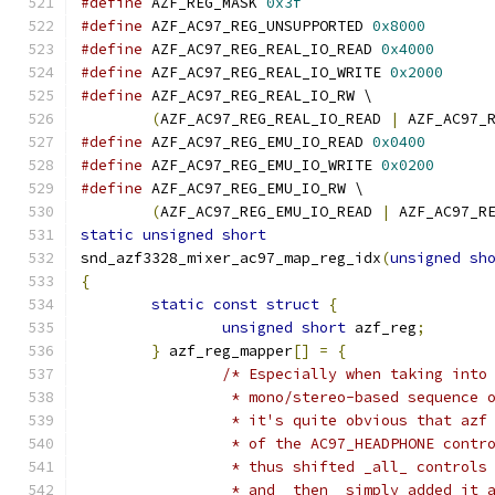
#define
 AZF_REG_MASK 
0x3f
#define
 AZF_AC97_REG_UNSUPPORTED 
0x8000
#define
 AZF_AC97_REG_REAL_IO_READ 
0x4000
#define
 AZF_AC97_REG_REAL_IO_WRITE 
0x2000
#define
 AZF_AC97_REG_REAL_IO_RW \
(
AZF_AC97_REG_REAL_IO_READ 
|
 AZF_AC97_
#define
 AZF_AC97_REG_EMU_IO_READ 
0x0400
#define
 AZF_AC97_REG_EMU_IO_WRITE 
0x0200
#define
 AZF_AC97_REG_EMU_IO_RW \
(
AZF_AC97_REG_EMU_IO_READ 
|
 AZF_AC97_R
static
unsigned
short
snd_azf3328_mixer_ac97_map_reg_idx
(
unsigned
sh
{
static
const
struct
{
unsigned
short
 azf_reg
;
}
 azf_reg_mapper
[]
=
{
/* Especially when taking into
		 * mono/stereo-based sequence
		 * it's quite obvious that azf
		 * of the AC97_HEADPHONE cont
		 * thus shifted _all_ controls
		 * and _then_ simply added it