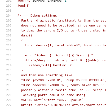
#define
 SUPPORT_GAMEPORT 
1
#endif
/* === Debug settings ===
  Further diagnostic functionality than the se
  does not need to be provided, since one can 
  to dump the card's I/O ports (those listed i
  dump()
  {
    local descr=$1; local addr=$2; local count
    echo "${descr}: ${count} @ ${addr}:"
    dd if=/dev/port skip=`printf %d ${addr}` c
      2>/dev/null| hexdump -C
  }
  and then use something like
  "dump joy200 0x200 8", "dump mpu388 0x388 4"
  "dump codec00 0xa800 32", "dump mixer 0xb800
  possibly within a "while true; do ... sleep 
  Tweaking ports could be done using
  VALSTRING="`printf "%02x" $value`"
  printf "\x""$VALSTRING"|dd of=/dev/port seek