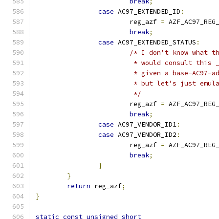
break
;
case
 AC97_EXTENDED_ID
:
			reg_azf 
=
 AZF_AC97_REG
break
;
case
 AC97_EXTENDED_STATUS
:
/* I don't know what t
			 * would consult this
			 * given a base-AC97-
			 * but let's just emu
			 */
			reg_azf 
=
 AZF_AC97_REG
break
;
case
 AC97_VENDOR_ID1
:
case
 AC97_VENDOR_ID2
:
			reg_azf 
=
 AZF_AC97_REG
break
;
}
}
return
 reg_azf
;
}
static
const
unsigned
short