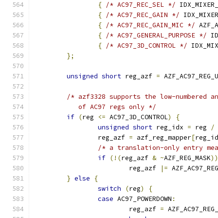
{
/* AC97_REC_SEL */
 IDX_MIXER
{
/* AC97_REC_GAIN */
 IDX_MIXE
{
/* AC97_REC_GAIN_MIC */
 AZF_
{
/* AC97_GENERAL_PURPOSE */
 I
{
/* AC97_3D_CONTROL */
 IDX_MI
};
unsigned
short
 reg_azf 
=
 AZF_AC97_REG_
/* azf3328 supports the low-numbered a
	   of AC97 regs only */
if
(
reg 
<=
 AC97_3D_CONTROL
)
{
unsigned
short
 reg_idx 
=
 reg 
/
		reg_azf 
=
 azf_reg_mapper
[
reg_i
/* a translation-only entry me
if
(!(
reg_azf 
&
~
AZF_REG_MASK
)
			reg_azf 
|=
 AZF_AC97_RE
}
else
{
switch
(
reg
)
{
case
 AC97_POWERDOWN
:
			reg_azf 
=
 AZF_AC97_REG