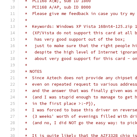
 *  PCI168 A(W), sub ID 1800
 *  PCI168 A/AP, sub ID 8000
 *  Please give me feedback in case you try my
 *
 *  Keywords: Windows XP Vista 168nt4-125.zip 
 *  (XP/Vista do not support this card at all 
 *   has very good support out of the box;
 *   just to make sure that the right people h
 *   despite the high level of Internet ignora
 *   about very good support for this card - o
 *
 * NOTES
 *  Since Aztech does not provide any chipset 
 *  even on repeated request to various addres
 *  and the answer that was finally given was 
 *  (and I was stupid enough to manage to get 
 *  in the first place >:-P}),
 *  I was forced to base this driver on revers
 *  (3 weeks' worth of evenings filled with dr
 *  (and no, I did NOT go the easy way: to pic
 *
 *  It is quite likely that the AZF3328 chip i