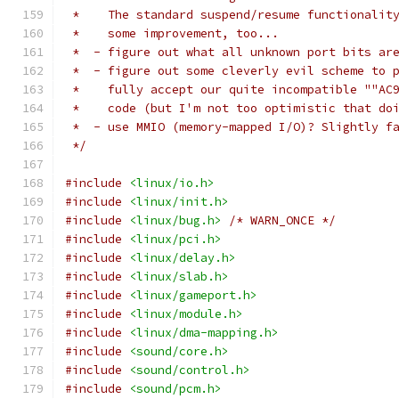
 *    The standard suspend/resume functionalit
 *    some improvement, too...
 *  - figure out what all unknown port bits ar
 *  - figure out some cleverly evil scheme to 
 *    fully accept our quite incompatible ""AC
 *    code (but I'm not too optimistic that do
 *  - use MMIO (memory-mapped I/O)? Slightly f
 */
#include
<linux/io.h>
#include
<linux/init.h>
#include
<linux/bug.h>
/* WARN_ONCE */
#include
<linux/pci.h>
#include
<linux/delay.h>
#include
<linux/slab.h>
#include
<linux/gameport.h>
#include
<linux/module.h>
#include
<linux/dma-mapping.h>
#include
<sound/core.h>
#include
<sound/control.h>
#include
<sound/pcm.h>