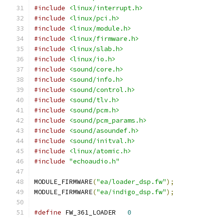
#include
<linux/interrupt.h>
#include
<linux/pci.h>
#include
<linux/module.h>
#include
<linux/firmware.h>
#include
<linux/slab.h>
#include
<linux/io.h>
#include
<sound/core.h>
#include
<sound/info.h>
#include
<sound/control.h>
#include
<sound/tlv.h>
#include
<sound/pcm.h>
#include
<sound/pcm_params.h>
#include
<sound/asoundef.h>
#include
<sound/initval.h>
#include
<linux/atomic.h>
#include
"echoaudio.h"
MODULE_FIRMWARE
(
"ea/loader_dsp.fw"
);
MODULE_FIRMWARE
(
"ea/indigo_dsp.fw"
);
#define
 FW_361_LOADER	
0