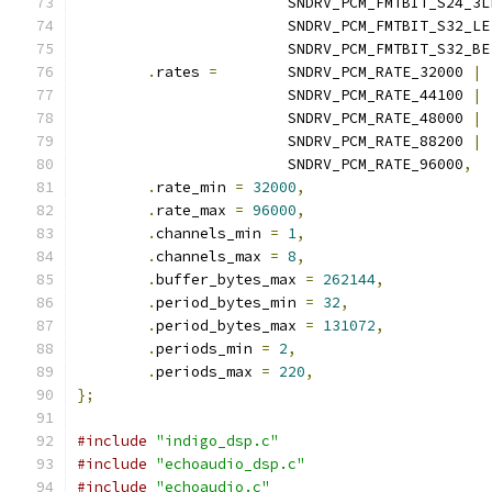
			SNDRV_PCM_FMTBIT_S24_3L
			SNDRV_PCM_FMTBIT_S32_LE
			SNDRV_PCM_FMTBIT_S32_BE
.
rates 
=
 	SNDRV_PCM_RATE_32000 
|
			SNDRV_PCM_RATE_44100 
|
			SNDRV_PCM_RATE_48000 
|
			SNDRV_PCM_RATE_88200 
|
			SNDRV_PCM_RATE_96000
,
.
rate_min 
=
32000
,
.
rate_max 
=
96000
,
.
channels_min 
=
1
,
.
channels_max 
=
8
,
.
buffer_bytes_max 
=
262144
,
.
period_bytes_min 
=
32
,
.
period_bytes_max 
=
131072
,
.
periods_min 
=
2
,
.
periods_max 
=
220
,
};
#include
"indigo_dsp.c"
#include
"echoaudio_dsp.c"
#include
"echoaudio.c"