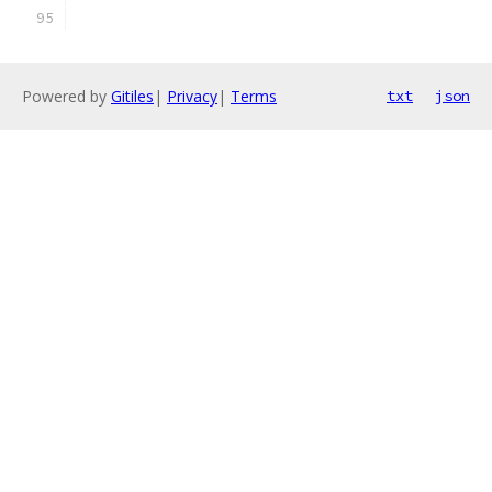
Powered by
Gitiles
|
Privacy
|
Terms
txt
json