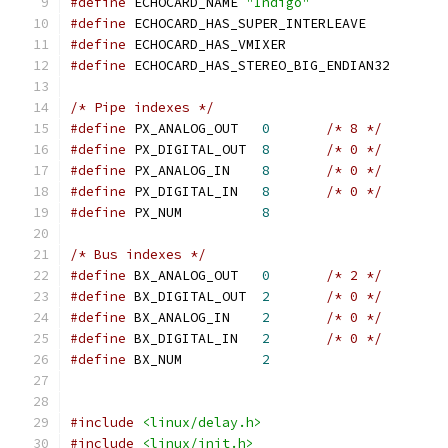
#define
 ECHOCARD_NAME 
"Indigo"
#define
 ECHOCARD_HAS_SUPER_INTERLEAVE
#define
 ECHOCARD_HAS_VMIXER
#define
 ECHOCARD_HAS_STEREO_BIG_ENDIAN32
/* Pipe indexes */
#define
 PX_ANALOG_OUT	
0
/* 8 */
#define
 PX_DIGITAL_OUT	
8
/* 0 */
#define
 PX_ANALOG_IN	
8
/* 0 */
#define
 PX_DIGITAL_IN	
8
/* 0 */
#define
 PX_NUM		
8
/* Bus indexes */
#define
 BX_ANALOG_OUT	
0
/* 2 */
#define
 BX_DIGITAL_OUT	
2
/* 0 */
#define
 BX_ANALOG_IN	
2
/* 0 */
#define
 BX_DIGITAL_IN	
2
/* 0 */
#define
 BX_NUM		
2
#include
<linux/delay.h>
#include
<linux/init.h>