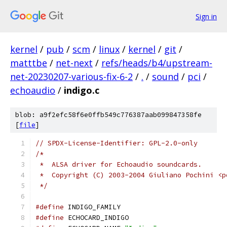
Sign in
kernel
/
pub
/
scm
/
linux
/
kernel
/
git
/
matttbe
/
net-next
/
refs/heads/b4/upstream-
net-20230207-various-fix-6-2
/
.
/
sound
/
pci
/
echoaudio
/
indigo.c
blob: a9f2efc58f6e0ffb549c776387aab099847358fe
[
file
]
// SPDX-License-Identifier: GPL-2.0-only
/*
 *  ALSA driver for Echoaudio soundcards.
 *  Copyright (C) 2003-2004 Giuliano Pochini <p
 */
#define
 INDIGO_FAMILY
#define
 ECHOCARD_INDIGO