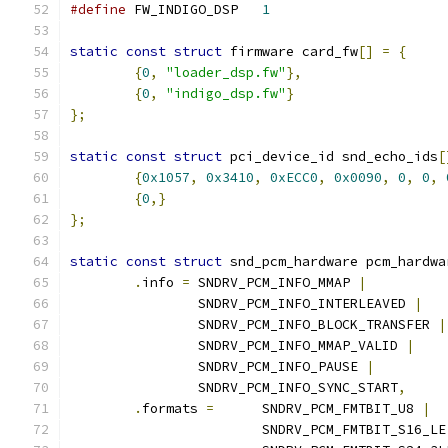
#define
 FW_INDIGO_DSP	
1
static
const
struct
 firmware card_fw
[]
=
{
{
0
,
"loader_dsp.fw"
},
{
0
,
"indigo_dsp.fw"
}
};
static
const
struct
 pci_device_id snd_echo_ids
[
{
0x1057
,
0x3410
,
0xECC0
,
0x0090
,
0
,
0
,
{
0
,}
};
static
const
struct
 snd_pcm_hardware pcm_hardwa
.
info 
=
 SNDRV_PCM_INFO_MMAP 
|
		SNDRV_PCM_INFO_INTERLEAVED 
|
		SNDRV_PCM_INFO_BLOCK_TRANSFER 
|
		SNDRV_PCM_INFO_MMAP_VALID 
|
		SNDRV_PCM_INFO_PAUSE 
|
		SNDRV_PCM_INFO_SYNC_START
,
.
formats 
=
	SNDRV_PCM_FMTBIT_U8 
|
			SNDRV_PCM_FMTBIT_S16_LE