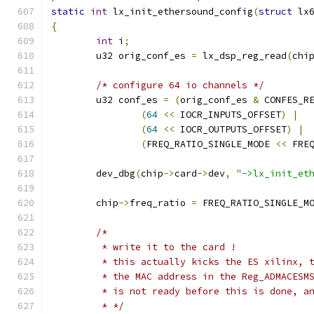
static
int
 lx_init_ethersound_config
(
struct
 lx
{
int
 i
;
	u32 orig_conf_es 
=
 lx_dsp_reg_read
(
chi
/* configure 64 io channels */
	u32 conf_es 
=
(
orig_conf_es 
&
 CONFES_R
(
64
<<
 IOCR_INPUTS_OFFSET
)
|
(
64
<<
 IOCR_OUTPUTS_OFFSET
)
|
(
FREQ_RATIO_SINGLE_MODE 
<<
 FRE
	dev_dbg
(
chip
->
card
->
dev
,
"->lx_init_et
	chip
->
freq_ratio 
=
 FREQ_RATIO_SINGLE_M
/*
	 * write it to the card !
	 * this actually kicks the ES xilinx, 
	 * the MAC address in the Reg_ADMACESM
	 * is not ready before this is done, a
	 * */