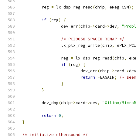
	reg 
=
 lx_dsp_reg_read
(
chip
,
 eReg_CSM
);
if
(
reg
)
{
		dev_err
(
chip
->
card
->
dev
,
"Prob
/* PCI9056_SPACE0_REMAP */
		lx_plx_reg_write
(
chip
,
 ePLX_PC
		reg 
=
 lx_dsp_reg_read
(
chip
,
 eR
if
(
reg
)
{
			dev_err
(
chip
->
card
->
de
return
-
EAGAIN
;
/* see
}
}
	dev_dbg
(
chip
->
card
->
dev
,
"Xilinx/Micro
return
0
;
}
/* initialize ethersound */