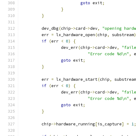
goto
 exit
;
}
}
	dev_dbg
(
chip
->
card
->
dev
,
"opening hard
	err 
=
 lx_hardware_open
(
chip
,
 substream
if
(
err 
<
0
)
{
		dev_err
(
chip
->
card
->
dev
,
"fail
"Error code %d\n"
,
 
goto
 exit
;
}
	err 
=
 lx_hardware_start
(
chip
,
 substrea
if
(
err 
<
0
)
{
		dev_err
(
chip
->
card
->
dev
,
"fail
"Error code %d\n"
,
 
goto
 exit
;
}
	chip
->
hardware_running
[
is_capture
]
=
1