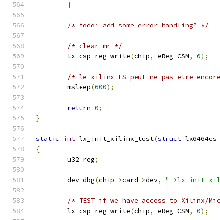
}
/* todo: add some error handling? */
/* clear mr */
	lx_dsp_reg_write
(
chip
,
 eReg_CSM
,
0
);
/* le xilinx ES peut ne pas etre encor
	msleep
(
600
);
return
0
;
}
static
int
 lx_init_xilinx_test
(
struct
 lx6464es
{
	u32 reg
;
	dev_dbg
(
chip
->
card
->
dev
,
"->lx_init_xi
/* TEST if we have access to Xilinx/Mi
	lx_dsp_reg_write
(
chip
,
 eReg_CSM
,
0
);