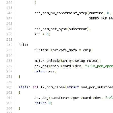
}
	snd_pcm_hw_constraint_step
(
runtime
,
0
,
				   SNDRV_PCM
	snd_pcm_set_sync
(
substream
);
	err 
=
0
;
exit
:
	runtime
->
private_data 
=
 chip
;
	mutex_unlock
(&
chip
->
setup_mutex
);
	dev_dbg
(
chip
->
card
->
dev
,
"<-lx_pcm_ope
return
 err
;
}
static
int
 lx_pcm_close
(
struct
 snd_pcm_substre
{
	dev_dbg
(
substream
->
pcm
->
card
->
dev
,
"->
return
0
;
}