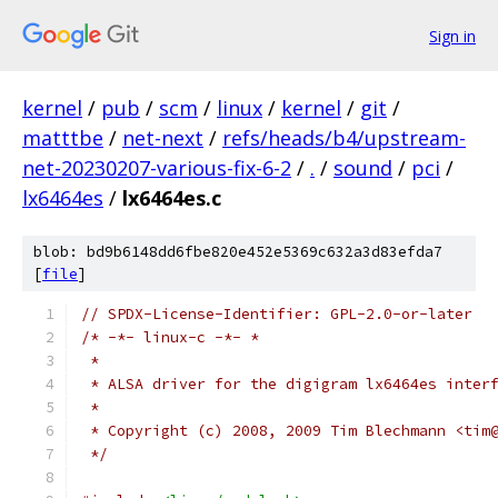
Sign in
kernel
/
pub
/
scm
/
linux
/
kernel
/
git
/
matttbe
/
net-next
/
refs/heads/b4/upstream-
net-20230207-various-fix-6-2
/
.
/
sound
/
pci
/
lx6464es
/
lx6464es.c
blob: bd9b6148dd6fbe820e452e5369c632a3d83efda7
[
file
]
// SPDX-License-Identifier: GPL-2.0-or-later
/* -*- linux-c -*- *
 *
 * ALSA driver for the digigram lx6464es inter
 *
 * Copyright (c) 2008, 2009 Tim Blechmann <tim
 */