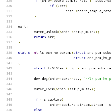
if
(
chip
->
board_sample_rate 
!=
 substre
if
(!
err
)
			chip
->
board_sample_rat
}
exit
:
	mutex_unlock
(&
chip
->
setup_mutex
);
return
 err
;
}
static
int
 lx_pcm_hw_params
(
struct
 snd_pcm_sub
struct
 snd_pcm_hw_
{
struct
 lx6464es 
*
chip 
=
 snd_pcm_substr
	dev_dbg
(
chip
->
card
->
dev
,
"->lx_pcm_hw_
	mutex_lock
(&
chip
->
setup_mutex
);
if
(
is_capture
)
		chip
->
capture_stream
.
stream 
=
 
else