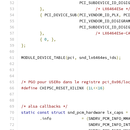
			 PCI_SUBDEVICE_ID_DIG
},
/* LX6464ESe *
{
 PCI_DEVICE_SUB
(
PCI_VENDOR_ID_PLX
,
 PC
			 PCI_VENDOR_ID_DIGIGRA
			 PCI_SUBDEVICE_ID_DIG
},
/* LX6464ESe-C
{
0
,
},
};
MODULE_DEVICE_TABLE
(
pci
,
 snd_lx6464es_ids
);
/* PGO pour USERo dans le registre pci_0x06/lo
#define
 CHIPSC_RESET_XILINX 
(
1L
<<
16
)
/* alsa callbacks */
static
const
struct
 snd_pcm_hardware lx_caps 
=
.
info             
=
(
SNDRV_PCM_INFO_MM
			     SNDRV_PCM_INFO_IN