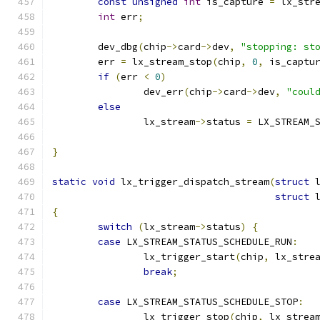
const
unsigned
int
 is_capture 
=
 lx_str
int
 err
;
	dev_dbg
(
chip
->
card
->
dev
,
"stopping: st
	err 
=
 lx_stream_stop
(
chip
,
0
,
 is_captu
if
(
err 
<
0
)
		dev_err
(
chip
->
card
->
dev
,
"coul
else
		lx_stream
->
status 
=
 LX_STREAM_
}
static
void
 lx_trigger_dispatch_stream
(
struct
 
struct
 
{
switch
(
lx_stream
->
status
)
{
case
 LX_STREAM_STATUS_SCHEDULE_RUN
:
		lx_trigger_start
(
chip
,
 lx_stre
break
;
case
 LX_STREAM_STATUS_SCHEDULE_STOP
:
		lx_trigger_stop
(
chip
,
 lx_strea