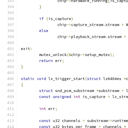
		chip
->
hardware_running
[
is_capt
}
if
(
is_capture
)
		chip
->
capture_stream
.
stream 
=
 
else
		chip
->
playback_stream
.
stream 
=
exit
:
	mutex_unlock
(&
chip
->
setup_mutex
);
return
 err
;
}
static
void
 lx_trigger_start
(
struct
 lx6464es 
*
{
struct
 snd_pcm_substream 
*
substream 
=
 
const
unsigned
int
 is_capture 
=
 lx_str
int
 err
;
const
 u32 channels 
=
 substream
->
runtim
const
 u32 bytes_per_frame 
=
 channels 
*