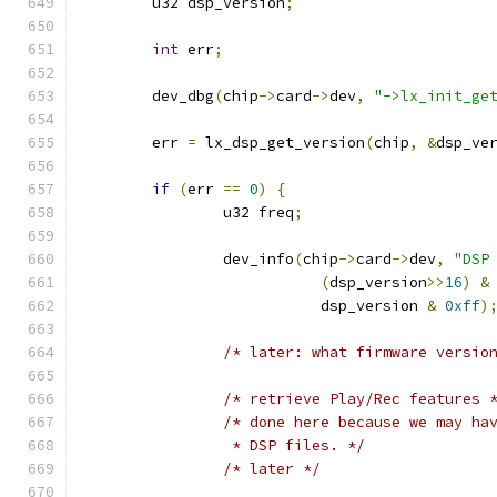
	u32 dsp_version
;
int
 err
;
	dev_dbg
(
chip
->
card
->
dev
,
"->lx_init_ge
	err 
=
 lx_dsp_get_version
(
chip
,
&
dsp_ve
if
(
err 
==
0
)
{
		u32 freq
;
		dev_info
(
chip
->
card
->
dev
,
"DSP
(
dsp_version
>>
16
)
&
			   dsp_version 
&
0xff
)
/* later: what firmware versio
/* retrieve Play/Rec features 
/* done here because we may ha
		 * DSP files. */
/* later */