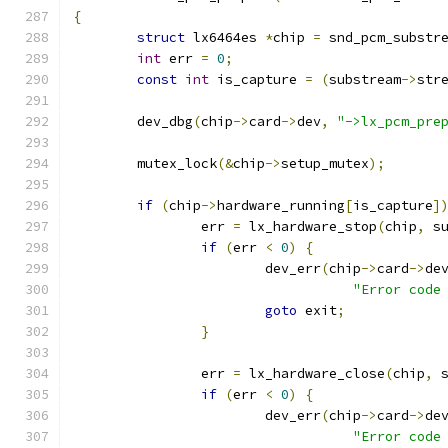
{
struct
 lx6464es 
*
chip 
=
 snd_pcm_substr
int
 err 
=
0
;
const
int
 is_capture 
=
(
substream
->
str
	dev_dbg
(
chip
->
card
->
dev
,
"->lx_pcm_pre
	mutex_lock
(&
chip
->
setup_mutex
);
if
(
chip
->
hardware_running
[
is_capture
]
		err 
=
 lx_hardware_stop
(
chip
,
 s
if
(
err 
<
0
)
{
			dev_err
(
chip
->
card
->
de
"Error code
goto
 exit
;
}
		err 
=
 lx_hardware_close
(
chip
,
 
if
(
err 
<
0
)
{
			dev_err
(
chip
->
card
->
de
"Error code