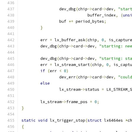
		dev_dbg
(
chip
->
card
->
dev
,
"star
			    buffer_index
,
(
uns
		buf 
+=
 period_bytes
;
}
	err 
=
 lx_buffer_ask
(
chip
,
0
,
 is_captur
	dev_dbg
(
chip
->
card
->
dev
,
"starting: ne
	dev_dbg
(
chip
->
card
->
dev
,
"starting: st
	err 
=
 lx_stream_start
(
chip
,
0
,
 is_capt
if
(
err 
<
0
)
		dev_err
(
chip
->
card
->
dev
,
"coul
else
		lx_stream
->
status 
=
 LX_STREAM_
	lx_stream
->
frame_pos 
=
0
;
}
static
void
 lx_trigger_stop
(
struct
 lx6464es 
*
c
{