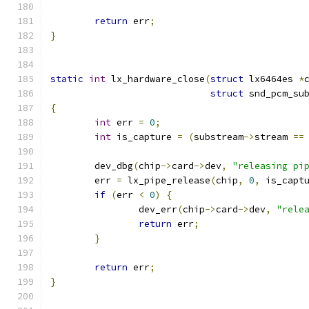
return
 err
;
}
static
int
 lx_hardware_close
(
struct
 lx6464es 
*
struct
 snd_pcm_su
{
int
 err 
=
0
;
int
 is_capture 
=
(
substream
->
stream 
==
	dev_dbg
(
chip
->
card
->
dev
,
"releasing pi
	err 
=
 lx_pipe_release
(
chip
,
0
,
 is_capt
if
(
err 
<
0
)
{
		dev_err
(
chip
->
card
->
dev
,
"rele
return
 err
;
}
return
 err
;
}