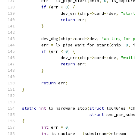
	err 
=
 lx_pipe_start
(
chip
,
0
,
 is_captur
if
(
err 
<
0
)
{
		dev_err
(
chip
->
card
->
dev
,
"star
return
 err
;
}
	dev_dbg
(
chip
->
card
->
dev
,
"waiting for 
	err 
=
 lx_pipe_wait_for_start
(
chip
,
0
,
 
if
(
err 
<
0
)
{
		dev_err
(
chip
->
card
->
dev
,
"wait
return
 err
;
}
return
 err
;
}
static
int
 lx_hardware_stop
(
struct
 lx6464es 
*
c
struct
 snd_pcm_sub
{
int
 err 
=
0
;
int
 is_capture 
=
(
substream
->
stream 
==