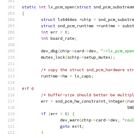
static
int
 lx_pcm_open
(
struct
 snd_pcm_substrea
{
struct
 lx6464es 
*
chip 
=
 snd_pcm_substr
struct
 snd_pcm_runtime 
*
runtime 
=
 subs
int
 err 
=
0
;
int
 board_rate
;
	dev_dbg
(
chip
->
card
->
dev
,
"->lx_pcm_ope
	mutex_lock
(&
chip
->
setup_mutex
);
/* copy the struct snd_pcm_hardware st
	runtime
->
hw 
=
 lx_caps
;
#if 0
/* buffer-size should better be multip
	err 
=
 snd_pcm_hw_constraint_integer
(
ru
					   
if
(
err 
<
0
)
{
		dev_warn
(
chip
->
card
->
dev
,
"cou
goto
 exit
;
}