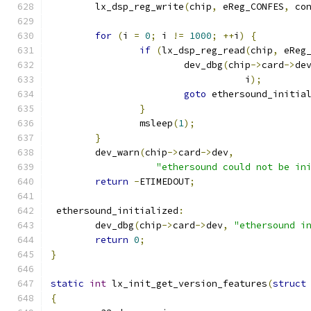
	lx_dsp_reg_write
(
chip
,
 eReg_CONFES
,
 co
for
(
i 
=
0
;
 i 
!=
1000
;
++
i
)
{
if
(
lx_dsp_reg_read
(
chip
,
 eReg
			dev_dbg
(
chip
->
card
->
de
				   i
);
goto
 ethersound_initia
}
		msleep
(
1
);
}
	dev_warn
(
chip
->
card
->
dev
,
"ethersound could not be in
return
-
ETIMEDOUT
;
 ethersound_initialized
:
	dev_dbg
(
chip
->
card
->
dev
,
"ethersound i
return
0
;
}
static
int
 lx_init_get_version_features
(
struct
{