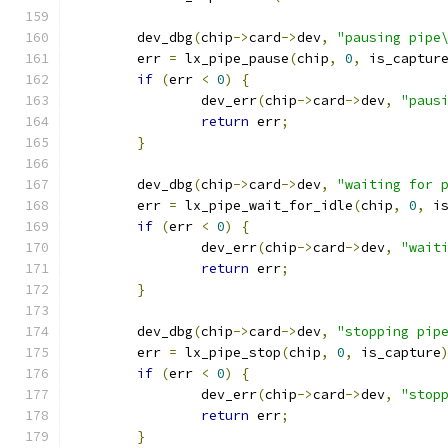
	dev_dbg
(
chip
->
card
->
dev
,
"pausing pipe
	err 
=
 lx_pipe_pause
(
chip
,
0
,
 is_captur
if
(
err 
<
0
)
{
		dev_err
(
chip
->
card
->
dev
,
"paus
return
 err
;
}
	dev_dbg
(
chip
->
card
->
dev
,
"waiting for 
	err 
=
 lx_pipe_wait_for_idle
(
chip
,
0
,
 i
if
(
err 
<
0
)
{
		dev_err
(
chip
->
card
->
dev
,
"wait
return
 err
;
}
	dev_dbg
(
chip
->
card
->
dev
,
"stopping pip
	err 
=
 lx_pipe_stop
(
chip
,
0
,
 is_capture
if
(
err 
<
0
)
{
		dev_err
(
chip
->
card
->
dev
,
"stop
return
 err
;
}