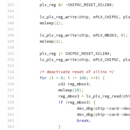
	plx_reg 
&=
~
CHIPSC_RESET_XILINX
;
	lx_plx_reg_write
(
chip
,
 ePLX_CHIPSC
,
 pl
	msleep
(
1
);
	lx_plx_reg_write
(
chip
,
 ePLX_MBOX3
,
0
);
	msleep
(
1
);
	plx_reg 
|=
 CHIPSC_RESET_XILINX
;
	lx_plx_reg_write
(
chip
,
 ePLX_CHIPSC
,
 pl
/* deactivate reset of xilinx */
for
(
i 
=
0
;
 i 
!=
100
;
++
i
)
{
		u32 reg_mbox3
;
		msleep
(
10
);
		reg_mbox3 
=
 lx_plx_reg_read
(
ch
if
(
reg_mbox3
)
{
			dev_dbg
(
chip
->
card
->
de
			dev_dbg
(
chip
->
card
->
de
break
;
}