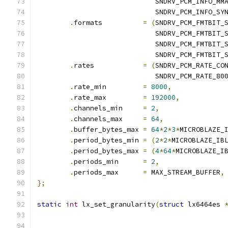
			     SNDRV_PCM_INFO_MM
			     SNDRV_PCM_INFO_SY
.
formats	  
=
(
SNDRV_PCM_FMTBIT_
			     SNDRV_PCM_FMTBIT_
			     SNDRV_PCM_FMTBIT_
			     SNDRV_PCM_FMTBIT_
.
rates            
=
(
SNDRV_PCM_RATE_CO
			     SNDRV_PCM_RATE_80
.
rate_min         
=
8000
,
.
rate_max         
=
192000
,
.
channels_min     
=
2
,
.
channels_max     
=
64
,
.
buffer_bytes_max 
=
64
*
2
*
3
*
MICROBLAZE_
.
period_bytes_min 
=
(
2
*
2
*
MICROBLAZE_IB
.
period_bytes_max 
=
(
4
*
64
*
MICROBLAZE_I
.
periods_min      
=
2
,
.
periods_max      
=
 MAX_STREAM_BUFFER
,
};
static
int
 lx_set_granularity
(
struct
 lx6464es 