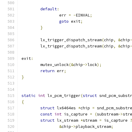
default
:
		err 
=
-
EINVAL
;
goto
 exit
;
}
	lx_trigger_dispatch_stream
(
chip
,
&
chip
	lx_trigger_dispatch_stream
(
chip
,
&
chip
exit
:
	mutex_unlock
(&
chip
->
lock
);
return
 err
;
}
static
int
 lx_pcm_trigger
(
struct
 snd_pcm_subst
{
struct
 lx6464es 
*
chip 
=
 snd_pcm_substr
const
int
 is_capture 
=
(
substream
->
str
struct
 lx_stream 
*
stream 
=
 is_capture 
&
chip
->
playback_stream
;