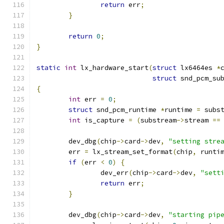
return
 err
;
}
return
0
;
}
static
int
 lx_hardware_start
(
struct
 lx6464es 
*
struct
 snd_pcm_su
{
int
 err 
=
0
;
struct
 snd_pcm_runtime 
*
runtime 
=
 subs
int
 is_capture 
=
(
substream
->
stream 
==
	dev_dbg
(
chip
->
card
->
dev
,
"setting stre
	err 
=
 lx_stream_set_format
(
chip
,
 runti
if
(
err 
<
0
)
{
		dev_err
(
chip
->
card
->
dev
,
"sett
return
 err
;
}
	dev_dbg
(
chip
->
card
->
dev
,
"starting pip