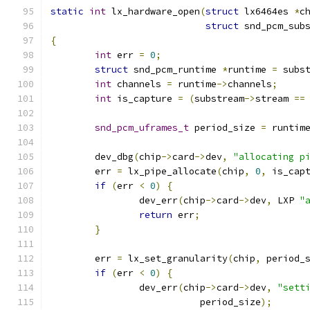
static
int
 lx_hardware_open
(
struct
 lx6464es 
*
c
struct
 snd_pcm_sub
{
int
 err 
=
0
;
struct
 snd_pcm_runtime 
*
runtime 
=
 subs
int
 channels 
=
 runtime
->
channels
;
int
 is_capture 
=
(
substream
->
stream 
==
snd_pcm_uframes_t
 period_size 
=
 runtim
	dev_dbg
(
chip
->
card
->
dev
,
"allocating p
	err 
=
 lx_pipe_allocate
(
chip
,
0
,
 is_cap
if
(
err 
<
0
)
{
		dev_err
(
chip
->
card
->
dev
,
 LXP 
"
return
 err
;
}
	err 
=
 lx_set_granularity
(
chip
,
 period_
if
(
err 
<
0
)
{
		dev_err
(
chip
->
card
->
dev
,
"sett
			   period_size
);