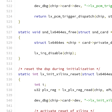
	dev_dbg
(
chip
->
card
->
dev
,
"->lx_pcm_tri
return
 lx_pcm_trigger_dispatch
(
chip
,
 s
}
static
void
 snd_lx6464es_free
(
struct
 snd_card 
{
struct
 lx6464es 
*
chip 
=
 card
->
private_
	lx_irq_disable
(
chip
);
}
/* reset the dsp during initialization */
static
int
 lx_init_xilinx_reset
(
struct
 lx6464e
{
int
 i
;
	u32 plx_reg 
=
 lx_plx_reg_read
(
chip
,
 eP
	dev_dbg
(
chip
->
card
->
dev
,
"->lx_init_xi
/* activate reset of xilinx */