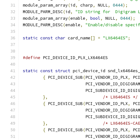
module_param_array
(
id
,
 charp
,
 NULL
,
0444
);
MODULE_PARM_DESC
(
id
,
"ID string for  Digigram 
module_param_array
(
enable
,
bool
,
 NULL
,
0444
);
MODULE_PARM_DESC
(
enable
,
"Enable/disable speci
static
const
char
 card_name
[]
=
"LX6464ES"
;
#define
static
const
struct
 pci_device_id snd_lx6464es
{
 PCI_DEVICE_SUB
(
PCI_VENDOR_ID_PLX
,
 PC
			 PCI_VENDOR_ID_DIGIGRA
			 PCI_SUBDEVICE_ID_DIG
},
/* LX6464ES */
{
 PCI_DEVICE_SUB
(
PCI_VENDOR_ID_PLX
,
 PC
			 PCI_VENDOR_ID_DIGIGRA
			 PCI_SUBDEVICE_ID_DIG
},
/* LX6464ES-CA
{
 PCI_DEVICE_SUB
(
PCI_VENDOR_ID_PLX
,
 PC
			 PCI_VENDOR_ID_DIGIGRA