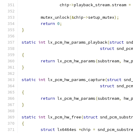
		chip
->
playback_stream
.
stream 
=
	mutex_unlock
(&
chip
->
setup_mutex
);
return
0
;
}
static
int
 lx_pcm_hw_params_playback
(
struct
 sn
struct
 snd_pc
{
return
 lx_pcm_hw_params
(
substream
,
 hw_
}
static
int
 lx_pcm_hw_params_capture
(
struct
 snd
struct
 snd_pc
{
return
 lx_pcm_hw_params
(
substream
,
 hw_
}
static
int
 lx_pcm_hw_free
(
struct
 snd_pcm_subst
{
struct
 lx6464es 
*
chip 
=
 snd_pcm_substr