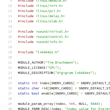
#include
<linux/module.h>
#include
<linux/init.h>
#include
<linux/pci.h>
#include
<linux/delay.h>
#include
<linux/slab.h>
#include
<sound/initval.h>
#include
<sound/control.h>
#include
<sound/info.h>
#include
"lx6464es.h"
MODULE_AUTHOR
(
"Tim Blechmann"
);
MODULE_LICENSE
(
"GPL"
);
MODULE_DESCRIPTION
(
"digigram lx6464es"
);
static
int
 index
[
SNDRV_CARDS
]
=
 SNDRV_DEFAULT_
static
char
*
id
[
SNDRV_CARDS
]
=
 SNDRV_DEFAULT_S
static
bool
 enable
[
SNDRV_CARDS
]
=
 SNDRV_DEFAUL
module_param_array
(
index
,
int
,
 NULL
,
0444
);
MODULE_PARM_DESC
(
index
,
"Index value for Digig