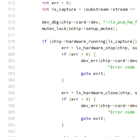
int
 err 
=
0
;
int
 is_capture 
=
(
substream
->
stream 
==
	dev_dbg
(
chip
->
card
->
dev
,
"->lx_pcm_hw_
	mutex_lock
(&
chip
->
setup_mutex
);
if
(
chip
->
hardware_running
[
is_capture
]
		err 
=
 lx_hardware_stop
(
chip
,
 s
if
(
err 
<
0
)
{
			dev_err
(
chip
->
card
->
de
"Error code
goto
 exit
;
}
		err 
=
 lx_hardware_close
(
chip
,
 
if
(
err 
<
0
)
{
			dev_err
(
chip
->
card
->
de
"Error code
goto
 exit
;
}