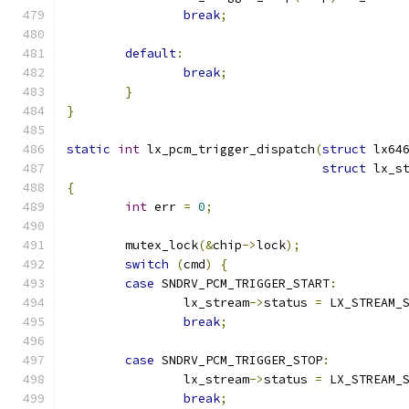
break
;
default
:
break
;
}
}
static
int
 lx_pcm_trigger_dispatch
(
struct
 lx64
struct
 lx_s
{
int
 err 
=
0
;
	mutex_lock
(&
chip
->
lock
);
switch
(
cmd
)
{
case
 SNDRV_PCM_TRIGGER_START
:
		lx_stream
->
status 
=
 LX_STREAM_
break
;
case
 SNDRV_PCM_TRIGGER_STOP
:
		lx_stream
->
status 
=
 LX_STREAM_
break
;