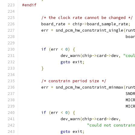
#endif
/* the clock rate cannot be changed */
	board_rate 
=
 chip
->
board_sample_rate
;
	err 
=
 snd_pcm_hw_constraint_single
(
run
					   b
if
(
err 
<
0
)
{
		dev_warn
(
chip
->
card
->
dev
,
"cou
goto
 exit
;
}
/* constrain period size */
	err 
=
 snd_pcm_hw_constraint_minmax
(
run
					  
					   
					   
if
(
err 
<
0
)
{
		dev_warn
(
chip
->
card
->
dev
,
"could not constrai
goto
 exit
;