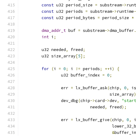
const
 u32 period_size 
=
 substream
->
run
const
 u32 periods 
=
 substream
->
runtime
const
 u32 period_bytes 
=
 period_size 
*
dma_addr_t
 buf 
=
 substream
->
dma_buffer
int
 i
;
	u32 needed
,
 freed
;
	u32 size_array
[
5
];
for
(
i 
=
0
;
 i 
!=
 periods
;
++
i
)
{
		u32 buffer_index 
=
0
;
		err 
=
 lx_buffer_ask
(
chip
,
0
,
 i
				    size_array
		dev_dbg
(
chip
->
card
->
dev
,
"star
			    needed
,
 freed
);
		err 
=
 lx_buffer_give
(
chip
,
0
,
 
				     lower_32_
&
buffer_i