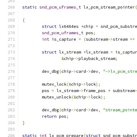
static
snd_pcm_uframes_t
 lx_pcm_stream_pointer
{
struct
 lx6464es 
*
chip 
=
 snd_pcm_substr
snd_pcm_uframes_t
 pos
;
int
 is_capture 
=
(
substream
->
stream 
==
struct
 lx_stream 
*
lx_stream 
=
 is_captu
&
chip
->
playback_stream
;
	dev_dbg
(
chip
->
card
->
dev
,
"->lx_pcm_str
	mutex_lock
(&
chip
->
lock
);
	pos 
=
 lx_stream
->
frame_pos 
*
 substream
	mutex_unlock
(&
chip
->
lock
);
	dev_dbg
(
chip
->
card
->
dev
,
"stream_point
return
 pos
;
}
static
int
 lx_pcm_prepare
(
struct
 snd_pcm_subst