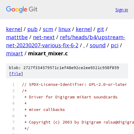
Sign in
kernel
/
pub
/
scm
/
linux
/
kernel
/
git
/
matttbe
/
net-next
/
refs/heads/b4/upstream-
net-20230207-various-fix-6-2
/
.
/
sound
/
pci
/
mixart
/
mixart_mixer.c
blob: 2727f334579571c1ef48e92ce2ee9321c958f859
[
file
]
// SPDX-License-Identifier: GPL-2.0-or-later
/*
 * Driver for Digigram miXart soundcards
 *
 * mixer callbacks
 *
 * Copyright (c) 2003 by Digigram <alsa@digigr
 */