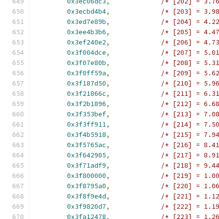
0x3ec06dc3
,
/* [202] = 3.7
0x3ecbd4b4
,
/* [203] = 3.9
0x3ed7e89b
,
/* [204] = 4.2
0x3ee4b3b6
,
/* [205] = 4.4
0x3ef240e2
,
/* [206] = 4.7
0x3f004dce
,
/* [207] = 5.0
0x3f07e80b
,
/* [208] = 5.3
0x3f0ff59a
,
/* [209] = 5.6
0x3f187d50
,
/* [210] = 5.9
0x3f21866c
,
/* [211] = 6.3
0x3f2b1896
,
/* [212] = 6.6
0x3f353bef
,
/* [213] = 7.0
0x3f3ff911
,
/* [214] = 7.5
0x3f4b5918
,
/* [215] = 7.9
0x3f5765ac
,
/* [216] = 8.4
0x3f642905
,
/* [217] = 8.9
0x3f71adf9
,
/* [218] = 9.4
0x3f800000
,
/* [219] = 1.0
0x3f8795a0
,
/* [220] = 1.0
0x3f8f9e4d
,
/* [221] = 1.1
0x3f9820d7
,
/* [222] = 1.1
0x3fa12478
,
/* [223] = 1.2