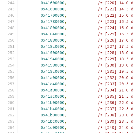
0x41600000
,
/* [220] 14.0 
0x41680000
,
/* [221] 14.5 
0x41700000
,
/* [222] 15.0 
0x41780000
,
/* [223] 15.5 
0x41800000
,
/* [224] 16.0 
0x41840000
,
/* [225] 16.5 
0x41880000
,
/* [226] 17.0 
0x418c0000
,
/* [227] 17.5 
0x41900000
,
/* [228] 18.0 
0x41940000
,
/* [229] 18.5 
0x41980000
,
/* [230] 19.0 
0x419c0000
,
/* [231] 19.5 
0x41a00000
,
/* [232] 20.0 
0x41a40000
,
/* [233] 20.5 
0x41a80000
,
/* [234] 21.0 
0x41ac0000
,
/* [235] 21.5 
0x41b00000
,
/* [236] 22.0 
0x41b40000
,
/* [237] 22.5 
0x41b80000
,
/* [238] 23.0 
0x41bc0000
,
/* [239] 23.5 
0x41c00000
,
/* [240] 24.0 