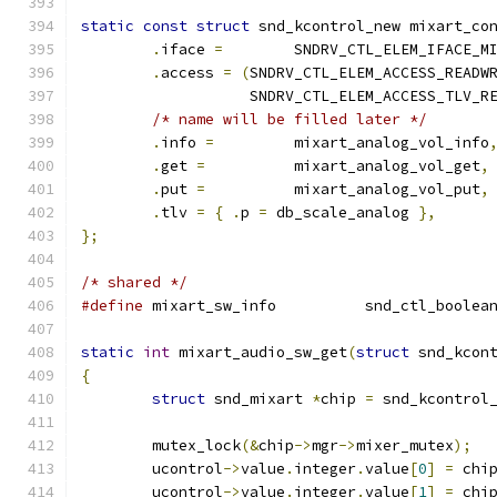
static
const
struct
 snd_kcontrol_new mixart_co
.
iface 
=
	SNDRV_CTL_ELEM_IFACE_M
.
access 
=
(
SNDRV_CTL_ELEM_ACCESS_READW
		   SNDRV_CTL_ELEM_ACCESS_TLV_R
/* name will be filled later */
.
info 
=
		mixart_analog_vol_info
.
get 
=
		mixart_analog_vol_get
,
.
put 
=
		mixart_analog_vol_put
,
.
tlv 
=
{
.
p 
=
 db_scale_analog 
},
};
/* shared */
#define
 mixart_sw_info		snd_ctl
static
int
 mixart_audio_sw_get
(
struct
 snd_kcon
{
struct
 snd_mixart 
*
chip 
=
 snd_kcontrol
	mutex_lock
(&
chip
->
mgr
->
mixer_mutex
);
	ucontrol
->
value
.
integer
.
value
[
0
]
=
 chi
	ucontrol
->
value
.
integer
.
value
[
1
]
=
 chi