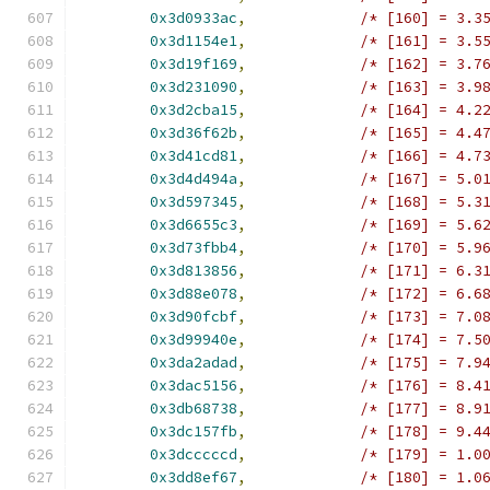
0x3d0933ac
,
/* [160] = 3.3
0x3d1154e1
,
/* [161] = 3.5
0x3d19f169
,
/* [162] = 3.7
0x3d231090
,
/* [163] = 3.9
0x3d2cba15
,
/* [164] = 4.2
0x3d36f62b
,
/* [165] = 4.4
0x3d41cd81
,
/* [166] = 4.7
0x3d4d494a
,
/* [167] = 5.0
0x3d597345
,
/* [168] = 5.3
0x3d6655c3
,
/* [169] = 5.6
0x3d73fbb4
,
/* [170] = 5.9
0x3d813856
,
/* [171] = 6.3
0x3d88e078
,
/* [172] = 6.6
0x3d90fcbf
,
/* [173] = 7.0
0x3d99940e
,
/* [174] = 7.5
0x3da2adad
,
/* [175] = 7.9
0x3dac5156
,
/* [176] = 8.4
0x3db68738
,
/* [177] = 8.9
0x3dc157fb
,
/* [178] = 9.4
0x3dcccccd
,
/* [179] = 1.0
0x3dd8ef67
,
/* [180] = 1.0