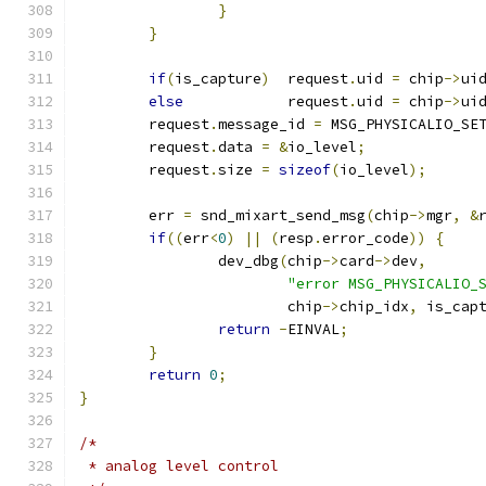
}
}
if
(
is_capture
)
	request
.
uid 
=
 chip
->
ui
else
		request
.
uid 
=
 chip
->
ui
	request
.
message_id 
=
 MSG_PHYSICALIO_SE
	request
.
data 
=
&
io_level
;
	request
.
size 
=
sizeof
(
io_level
);
	err 
=
 snd_mixart_send_msg
(
chip
->
mgr
,
&
if
((
err
<
0
)
||
(
resp
.
error_code
))
{
		dev_dbg
(
chip
->
card
->
dev
,
"error MSG_PHYSICALIO_
			chip
->
chip_idx
,
 is_cap
return
-
EINVAL
;
}
return
0
;
}
/*
 * analog level control