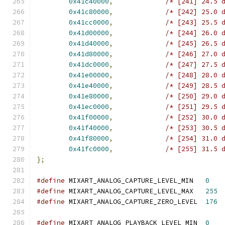
0x41c40000
,
/* [241] 24.5 
0x41c80000
,
/* [242] 25.0 
0x41cc0000
,
/* [243] 25.5 
0x41d00000
,
/* [244] 26.0 
0x41d40000
,
/* [245] 26.5 
0x41d80000
,
/* [246] 27.0 
0x41dc0000
,
/* [247] 27.5 
0x41e00000
,
/* [248] 28.0 
0x41e40000
,
/* [249] 28.5 
0x41e80000
,
/* [250] 29.0 
0x41ec0000
,
/* [251] 29.5 
0x41f00000
,
/* [252] 30.0 
0x41f40000
,
/* [253] 30.5 
0x41f80000
,
/* [254] 31.0 
0x41fc0000
,
/* [255] 31.5 
};
#define
 MIXART_ANALOG_CAPTURE_LEVEL_MIN   
0
#define
 MIXART_ANALOG_CAPTURE_LEVEL_MAX   
255
#define
 MIXART_ANALOG_CAPTURE_ZERO_LEVEL  
176
#define
 MIXART_ANALOG_PLAYBACK_LEVEL_MIN  
0