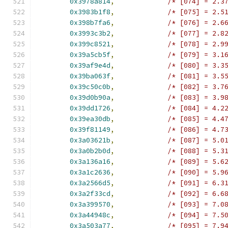
0x3978a814
,
/* [074] = 2.3
0x3983b1f8
,
/* [075] = 2.5
0x398b7fa6
,
/* [076] = 2.6
0x3993c3b2
,
/* [077] = 2.8
0x399c8521
,
/* [078] = 2.9
0x39a5cb5f
,
/* [079] = 3.1
0x39af9e4d
,
/* [080] = 3.3
0x39ba063f
,
/* [081] = 3.5
0x39c50c0b
,
/* [082] = 3.7
0x39d0b90a
,
/* [083] = 3.9
0x39dd1726
,
/* [084] = 4.2
0x39ea30db
,
/* [085] = 4.4
0x39f81149
,
/* [086] = 4.7
0x3a03621b
,
/* [087] = 5.0
0x3a0b2b0d
,
/* [088] = 5.3
0x3a136a16
,
/* [089] = 5.6
0x3a1c2636
,
/* [090] = 5.9
0x3a2566d5
,
/* [091] = 6.3
0x3a2f33cd
,
/* [092] = 6.6
0x3a399570
,
/* [093] = 7.0
0x3a44948c
,
/* [094] = 7.5
0x3a503a77
,
/* [095] = 7.9