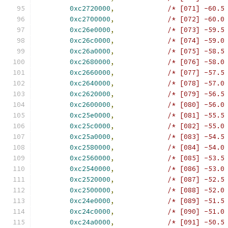
0xc2720000
,
/* [071] -60.5
0xc2700000
,
/* [072] -60.0
0xc26e0000
,
/* [073] -59.5
0xc26c0000
,
/* [074] -59.0
0xc26a0000
,
/* [075] -58.5
0xc2680000
,
/* [076] -58.0
0xc2660000
,
/* [077] -57.5
0xc2640000
,
/* [078] -57.0
0xc2620000
,
/* [079] -56.5
0xc2600000
,
/* [080] -56.0
0xc25e0000
,
/* [081] -55.5
0xc25c0000
,
/* [082] -55.0
0xc25a0000
,
/* [083] -54.5
0xc2580000
,
/* [084] -54.0
0xc2560000
,
/* [085] -53.5
0xc2540000
,
/* [086] -53.0
0xc2520000
,
/* [087] -52.5
0xc2500000
,
/* [088] -52.0
0xc24e0000
,
/* [089] -51.5
0xc24c0000
,
/* [090] -51.0
0xc24a0000
,
/* [091] -50.5