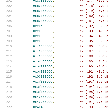
0xc0f00000
,
/* [177] -7.5 
0xc0e00000
,
/* [178] -7.0 
0xc0d00000
,
/* [179] -6.5 
0xc0c00000
,
/* [180] -6.0 
0xc0b00000
,
/* [181] -5.5 
0xc0a00000
,
/* [182] -5.0 
0xc0900000
,
/* [183] -4.5 
0xc0800000
,
/* [184] -4.0 
0xc0600000
,
/* [185] -3.5 
0xc0400000
,
/* [186] -3.0 
0xc0200000
,
/* [187] -2.5 
0xc0000000
,
/* [188] -2.0 
0xbfc00000
,
/* [189] -1.5 
0xbf800000
,
/* [190] -1.0 
0xbf000000
,
/* [191] -0.5 
0x00000000
,
/* [192] 0.0 d
0x3f000000
,
/* [193] 0.5 d
0x3f800000
,
/* [194] 1.0 d
0x3fc00000
,
/* [195] 1.5 d
0x40000000
,
/* [196] 2.0 d
0x40200000
,
/* [197] 2.5 d
0x40400000
,
/* [198] 3.0 d