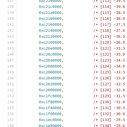
0xc21e0000
,
/* [113] -39.5
0xc21c0000
,
/* [114] -39.0
0xc21a0000
,
/* [115] -38.5
0xc2180000
,
/* [116] -38.0
0xc2160000
,
/* [117] -37.5
0xc2140000
,
/* [118] -37.0
0xc2120000
,
/* [119] -36.5
0xc2100000
,
/* [120] -36.0
0xc20e0000
,
/* [121] -35.5
0xc20c0000
,
/* [122] -35.0
0xc20a0000
,
/* [123] -34.5
0xc2080000
,
/* [124] -34.0
0xc2060000
,
/* [125] -33.5
0xc2040000
,
/* [126] -33.0
0xc2020000
,
/* [127] -32.5
0xc2000000
,
/* [128] -32.0
0xc1fc0000
,
/* [129] -31.5
0xc1f80000
,
/* [130] -31.0
0xc1f40000
,
/* [131] -30.5
0xc1f00000
,
/* [132] -30.0
0xc1ec0000
,
/* [133] -29.5
0xc1e80000
,
/* [134] -29.0