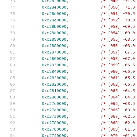
0xc28f0000
,
/* [049] -71.5
0xc28e0000
,
/* [050] -71.0
0xc28d0000
,
/* [051] -70.5
0xc28c0000
,
/* [052] -70.0
0xc28b0000
,
/* [053] -69.5
0xc28a0000
,
/* [054] -69.0
0xc2890000
,
/* [055] -68.5
0xc2880000
,
/* [056] -68.0
0xc2870000
,
/* [057] -67.5
0xc2860000
,
/* [058] -67.0
0xc2850000
,
/* [059] -66.5
0xc2840000
,
/* [060] -66.0
0xc2830000
,
/* [061] -65.5
0xc2820000
,
/* [062] -65.0
0xc2810000
,
/* [063] -64.5
0xc2800000
,
/* [064] -64.0
0xc27e0000
,
/* [065] -63.5
0xc27c0000
,
/* [066] -63.0
0xc27a0000
,
/* [067] -62.5
0xc2780000
,
/* [068] -62.0
0xc2760000
,
/* [069] -61.5
0xc2740000
,
/* [070] -61.0