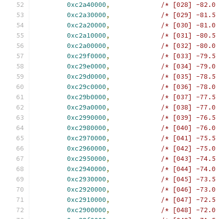
0xc2a40000
,
/* [028] -82.0
0xc2a30000
,
/* [029] -81.5
0xc2a20000
,
/* [030] -81.0
0xc2a10000
,
/* [031] -80.5
0xc2a00000
,
/* [032] -80.0
0xc29f0000
,
/* [033] -79.5
0xc29e0000
,
/* [034] -79.0
0xc29d0000
,
/* [035] -78.5
0xc29c0000
,
/* [036] -78.0
0xc29b0000
,
/* [037] -77.5
0xc29a0000
,
/* [038] -77.0
0xc2990000
,
/* [039] -76.5
0xc2980000
,
/* [040] -76.0
0xc2970000
,
/* [041] -75.5
0xc2960000
,
/* [042] -75.0
0xc2950000
,
/* [043] -74.5
0xc2940000
,
/* [044] -74.0
0xc2930000
,
/* [045] -73.5
0xc2920000
,
/* [046] -73.0
0xc2910000
,
/* [047] -72.5
0xc2900000
,
/* [048] -72.0