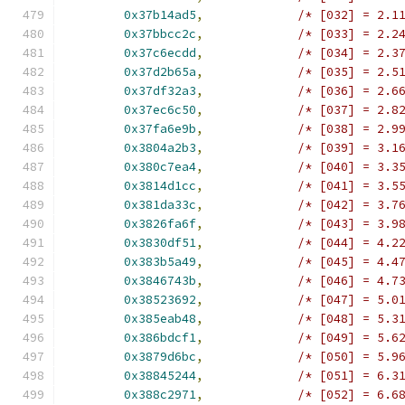
0x37b14ad5
,
/* [032] = 2.1
0x37bbcc2c
,
/* [033] = 2.2
0x37c6ecdd
,
/* [034] = 2.3
0x37d2b65a
,
/* [035] = 2.5
0x37df32a3
,
/* [036] = 2.6
0x37ec6c50
,
/* [037] = 2.8
0x37fa6e9b
,
/* [038] = 2.9
0x3804a2b3
,
/* [039] = 3.1
0x380c7ea4
,
/* [040] = 3.3
0x3814d1cc
,
/* [041] = 3.5
0x381da33c
,
/* [042] = 3.7
0x3826fa6f
,
/* [043] = 3.9
0x3830df51
,
/* [044] = 4.2
0x383b5a49
,
/* [045] = 4.4
0x3846743b
,
/* [046] = 4.7
0x38523692
,
/* [047] = 5.0
0x385eab48
,
/* [048] = 5.3
0x386bdcf1
,
/* [049] = 5.6
0x3879d6bc
,
/* [050] = 5.9
0x38845244
,
/* [051] = 6.3
0x388c2971
,
/* [052] = 6.6