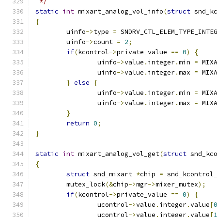
 */
static
int
 mixart_analog_vol_info
(
struct
 snd_k
{
	uinfo
->
type 
=
 SNDRV_CTL_ELEM_TYPE_INTE
	uinfo
->
count 
=
2
;
if
(
kcontrol
->
private_value 
==
0
)
{
		uinfo
->
value
.
integer
.
min 
=
 MIX
		uinfo
->
value
.
integer
.
max 
=
 MIX
}
else
{
		uinfo
->
value
.
integer
.
min 
=
 MIX
		uinfo
->
value
.
integer
.
max 
=
 MIX
}
return
0
;
}
static
int
 mixart_analog_vol_get
(
struct
 snd_kc
{
struct
 snd_mixart 
*
chip 
=
 snd_kcontrol
	mutex_lock
(&
chip
->
mgr
->
mixer_mutex
);
if
(
kcontrol
->
private_value 
==
0
)
{
		ucontrol
->
value
.
integer
.
value
[
		ucontrol
->
value
.
integer
.
value
[