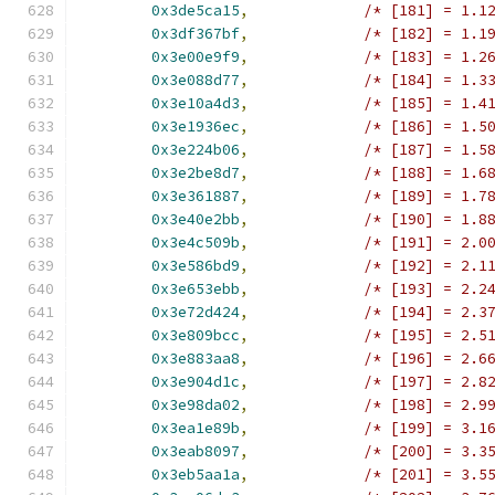
0x3de5ca15
,
/* [181] = 1.1
0x3df367bf
,
/* [182] = 1.1
0x3e00e9f9
,
/* [183] = 1.2
0x3e088d77
,
/* [184] = 1.3
0x3e10a4d3
,
/* [185] = 1.4
0x3e1936ec
,
/* [186] = 1.5
0x3e224b06
,
/* [187] = 1.5
0x3e2be8d7
,
/* [188] = 1.6
0x3e361887
,
/* [189] = 1.7
0x3e40e2bb
,
/* [190] = 1.8
0x3e4c509b
,
/* [191] = 2.0
0x3e586bd9
,
/* [192] = 2.1
0x3e653ebb
,
/* [193] = 2.2
0x3e72d424
,
/* [194] = 2.3
0x3e809bcc
,
/* [195] = 2.5
0x3e883aa8
,
/* [196] = 2.6
0x3e904d1c
,
/* [197] = 2.8
0x3e98da02
,
/* [198] = 2.9
0x3ea1e89b
,
/* [199] = 3.1
0x3eab8097
,
/* [200] = 3.3
0x3eb5aa1a
,
/* [201] = 3.5