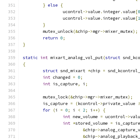
}
else
{
		ucontrol
->
value
.
integer
.
value
[
		ucontrol
->
value
.
integer
.
value
[
}
	mutex_unlock
(&
chip
->
mgr
->
mixer_mutex
);
return
0
;
}
static
int
 mixart_analog_vol_put
(
struct
 snd_kc
{
struct
 snd_mixart 
*
chip 
=
 snd_kcontrol
int
 changed 
=
0
;
int
 is_capture
,
 i
;
	mutex_lock
(&
chip
->
mgr
->
mixer_mutex
);
	is_capture 
=
(
kcontrol
->
private_value 
for
(
i 
=
0
;
 i 
<
2
;
 i
++)
{
int
 new_volume 
=
 ucontrol
->
val
int
*
stored_volume 
=
 is_captur
&
chip
->
analog_capture_
&
chip
->
analog_playback