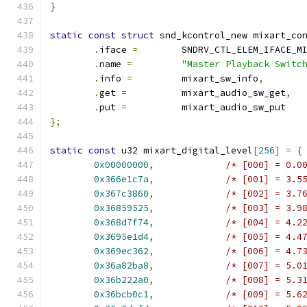
}
static
const
struct
 snd_kcontrol_new mixart_co
.
iface 
=
	SNDRV_CTL_ELEM_IFACE_M
.
name 
=
"Master Playback Switc
.
info 
=
         mixart_sw_info
,
.
get 
=
          mixart_audio_sw_get
,
.
put 
=
          mixart_audio_sw_put
};
static
const
 u32 mixart_digital_level
[
256
]
=
{
0x00000000
,
/* [000] = 0.0
0x366e1c7a
,
/* [001] = 3.5
0x367c3860
,
/* [002] = 3.7
0x36859525
,
/* [003] = 3.9
0x368d7f74
,
/* [004] = 4.2
0x3695e1d4
,
/* [005] = 4.4
0x369ec362
,
/* [006] = 4.7
0x36a82ba8
,
/* [007] = 5.0
0x36b222a0
,
/* [008] = 5.3
0x36bcb0c1
,
/* [009] = 5.6