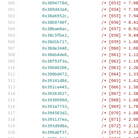
0x3894778d
,
/* [053] = 7.0
0x389d43a4
,
/* [054] = 7.5
0x38a6952c
,
/* [055] = 7.9
0x38b0740f
,
/* [056] = 8.4
0x38bae8ac
,
/* [057] = 8.9
0x38c5fbe2
,
/* [058] = 9.4
0x38d1b717
,
/* [059] = 1.0
0x38de2440
,
/* [060] = 1.0
0x38eb4de8
,
/* [061] = 1.1
0x38f93f3a
,
/* [062] = 1.1
0x39040206
,
/* [063] = 1.2
0x390bd472
,
/* [064] = 1.3
0x39141d84
,
/* [065] = 1.4
0x391ce445
,
/* [066] = 1.5
0x39263027
,
/* [067] = 1.5
0x3930090d
,
/* [068] = 1.6
0x393a7753
,
/* [069] = 1.7
0x394583d2
,
/* [070] = 1.8
0x395137ea
,
/* [071] = 2.0
0x395d9d8a
,
/* [072] = 2.1
0x396abf37
,
/* [073] = 2.2