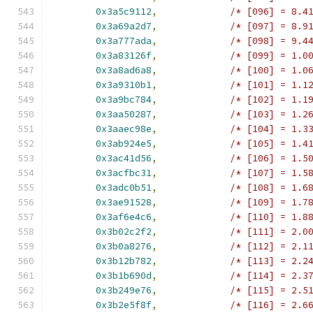
0x3a5c9112
,
/* [096] = 8.4
0x3a69a2d7
,
/* [097] = 8.9
0x3a777ada
,
/* [098] = 9.4
0x3a83126f
,
/* [099] = 1.0
0x3a8ad6a8
,
/* [100] = 1.0
0x3a9310b1
,
/* [101] = 1.1
0x3a9bc784
,
/* [102] = 1.1
0x3aa50287
,
/* [103] = 1.2
0x3aaec98e
,
/* [104] = 1.3
0x3ab924e5
,
/* [105] = 1.4
0x3ac41d56
,
/* [106] = 1.5
0x3acfbc31
,
/* [107] = 1.5
0x3adc0b51
,
/* [108] = 1.6
0x3ae91528
,
/* [109] = 1.7
0x3af6e4c6
,
/* [110] = 1.8
0x3b02c2f2
,
/* [111] = 2.0
0x3b0a8276
,
/* [112] = 2.1
0x3b12b782
,
/* [113] = 2.2
0x3b1b690d
,
/* [114] = 2.3
0x3b249e76
,
/* [115] = 2.5
0x3b2e5f8f
,
/* [116] = 2.6