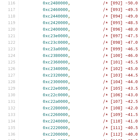
0xc2480000
,
/* [092] -50.0
0xc2460000
,
/* [093] -49.5
0xc2440000
,
/* [094] -49.0
0xc2420000
,
/* [095] -48.5
0xc2400000
,
/* [096] -48.0
0xc23e0000
,
/* [097] -47.5
0xc23c0000
,
/* [098] -47.0
0xc23a0000
,
/* [099] -46.5
0xc2380000
,
/* [100] -46.0
0xc2360000
,
/* [101] -45.5
0xc2340000
,
/* [102] -45.0
0xc2320000
,
/* [103] -44.5
0xc2300000
,
/* [104] -44.0
0xc22e0000
,
/* [105] -43.5
0xc22c0000
,
/* [106] -43.0
0xc22a0000
,
/* [107] -42.5
0xc2280000
,
/* [108] -42.0
0xc2260000
,
/* [109] -41.5
0xc2240000
,
/* [110] -41.0
0xc2220000
,
/* [111] -40.5
0xc2200000
,
/* [112] -40.0