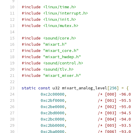
#include
<linux/time.h>
#include
<linux/interrupt.h>
#include
<linux/init.h>
#include
<linux/mutex.h>
#include
<sound/core.h>
#include
"mixart.h"
#include
"mixart_core.h"
#include
"mixart_hwdep.h"
#include
<sound/control.h>
#include
<sound/tlv.h>
#include
"mixart_mixer.h"
static
const
 u32 mixart_analog_level
[
256
]
=
{
0xc2c00000
,
/* [000] -96.0
0xc2bf0000
,
/* [001] -95.5
0xc2be0000
,
/* [002] -95.0
0xc2bd0000
,
/* [003] -94.5
0xc2bc0000
,
/* [004] -94.0
0xc2bb0000
,
/* [005] -93.5
0xc2ba0000
,
/* [006] -93.0