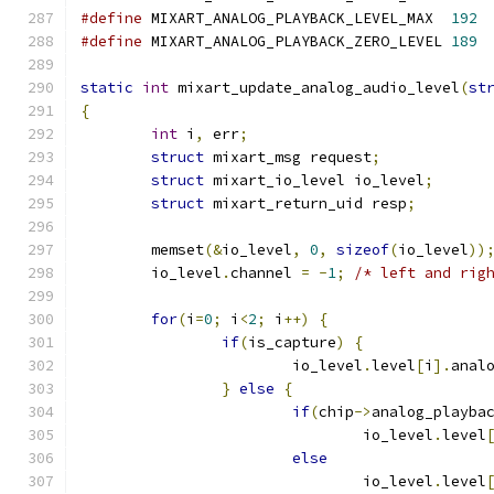
#define
 MIXART_ANALOG_PLAYBACK_LEVEL_MAX  
192
#define
 MIXART_ANALOG_PLAYBACK_ZERO_LEVEL 
189
static
int
 mixart_update_analog_audio_level
(
st
{
int
 i
,
 err
;
struct
 mixart_msg request
;
struct
 mixart_io_level io_level
;
struct
 mixart_return_uid resp
;
	memset
(&
io_level
,
0
,
sizeof
(
io_level
))
	io_level
.
channel 
=
-
1
;
/* left and rig
for
(
i
=
0
;
 i
<
2
;
 i
++)
{
if
(
is_capture
)
{
			io_level
.
level
[
i
].
anal
}
else
{
if
(
chip
->
analog_playba
				io_level
.
level
else
				io_level
.
level