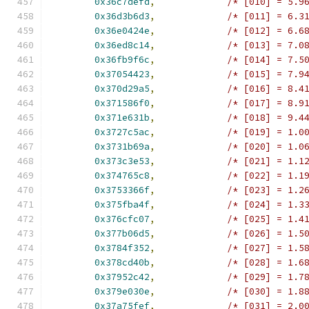
0x36c7defd
,
/* [010] = 5.9
0x36d3b6d3
,
/* [011] = 6.3
0x36e0424e
,
/* [012] = 6.6
0x36ed8c14
,
/* [013] = 7.0
0x36fb9f6c
,
/* [014] = 7.5
0x37054423
,
/* [015] = 7.9
0x370d29a5
,
/* [016] = 8.4
0x371586f0
,
/* [017] = 8.9
0x371e631b
,
/* [018] = 9.4
0x3727c5ac
,
/* [019] = 1.0
0x3731b69a
,
/* [020] = 1.0
0x373c3e53
,
/* [021] = 1.1
0x374765c8
,
/* [022] = 1.1
0x3753366f
,
/* [023] = 1.2
0x375fba4f
,
/* [024] = 1.3
0x376cfc07
,
/* [025] = 1.4
0x377b06d5
,
/* [026] = 1.5
0x3784f352
,
/* [027] = 1.5
0x378cd40b
,
/* [028] = 1.6
0x37952c42
,
/* [029] = 1.7
0x379e030e
,
/* [030] = 1.8
0x37a75fef
,
/* [031] = 2.0