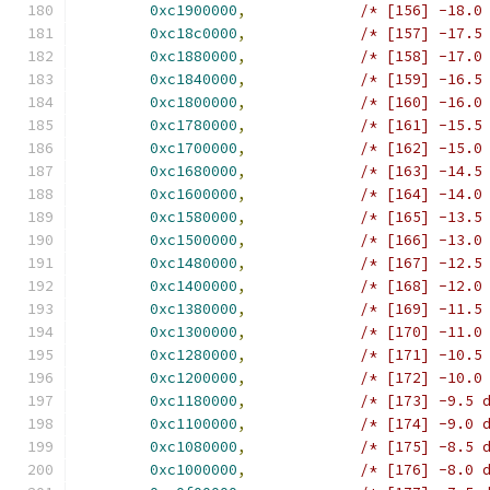
0xc1900000
,
/* [156] -18.0
0xc18c0000
,
/* [157] -17.5
0xc1880000
,
/* [158] -17.0
0xc1840000
,
/* [159] -16.5
0xc1800000
,
/* [160] -16.0
0xc1780000
,
/* [161] -15.5
0xc1700000
,
/* [162] -15.0
0xc1680000
,
/* [163] -14.5
0xc1600000
,
/* [164] -14.0
0xc1580000
,
/* [165] -13.5
0xc1500000
,
/* [166] -13.0
0xc1480000
,
/* [167] -12.5
0xc1400000
,
/* [168] -12.0
0xc1380000
,
/* [169] -11.5
0xc1300000
,
/* [170] -11.0
0xc1280000
,
/* [171] -10.5
0xc1200000
,
/* [172] -10.0
0xc1180000
,
/* [173] -9.5 
0xc1100000
,
/* [174] -9.0 
0xc1080000
,
/* [175] -8.5 
0xc1000000
,
/* [176] -8.0 