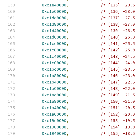
0xc1e40000
,
/* [135] -28.5
0xc1e00000
,
/* [136] -28.0
0xc1dc0000
,
/* [137] -27.5
0xc1d80000
,
/* [138] -27.0
0xc1d40000
,
/* [139] -26.5
0xc1d00000
,
/* [140] -26.0
0xc1cc0000
,
/* [141] -25.5
0xc1c80000
,
/* [142] -25.0
0xc1c40000
,
/* [143] -24.5
0xc1c00000
,
/* [144] -24.0
0xc1bc0000
,
/* [145] -23.5
0xc1b80000
,
/* [146] -23.0
0xc1b40000
,
/* [147] -22.5
0xc1b00000
,
/* [148] -22.0
0xc1ac0000
,
/* [149] -21.5
0xc1a80000
,
/* [150] -21.0
0xc1a40000
,
/* [151] -20.5
0xc1a00000
,
/* [152] -20.0
0xc19c0000
,
/* [153] -19.5
0xc1980000
,
/* [154] -19.0
0xc1940000
,
/* [155] -18.5