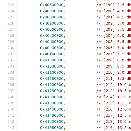
0x40600000
,
/* [199] 3.5 d
0x40800000
,
/* [200] 4.0 d
0x40900000
,
/* [201] 4.5 d
0x40a00000
,
/* [202] 5.0 d
0x40b00000
,
/* [203] 5.5 d
0x40c00000
,
/* [204] 6.0 d
0x40d00000
,
/* [205] 6.5 d
0x40e00000
,
/* [206] 7.0 d
0x40f00000
,
/* [207] 7.5 d
0x41000000
,
/* [208] 8.0 d
0x41080000
,
/* [209] 8.5 d
0x41100000
,
/* [210] 9.0 d
0x41180000
,
/* [211] 9.5 d
0x41200000
,
/* [212] 10.0 
0x41280000
,
/* [213] 10.5 
0x41300000
,
/* [214] 11.0 
0x41380000
,
/* [215] 11.5 
0x41400000
,
/* [216] 12.0 
0x41480000
,
/* [217] 12.5 
0x41500000
,
/* [218] 13.0 
0x41580000
,
/* [219] 13.5 