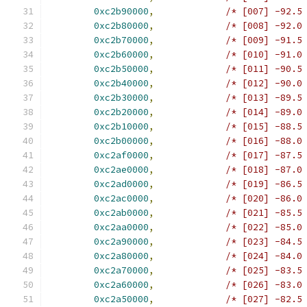
0xc2b90000
,
/* [007] -92.5
0xc2b80000
,
/* [008] -92.0
0xc2b70000
,
/* [009] -91.5
0xc2b60000
,
/* [010] -91.0
0xc2b50000
,
/* [011] -90.5
0xc2b40000
,
/* [012] -90.0
0xc2b30000
,
/* [013] -89.5
0xc2b20000
,
/* [014] -89.0
0xc2b10000
,
/* [015] -88.5
0xc2b00000
,
/* [016] -88.0
0xc2af0000
,
/* [017] -87.5
0xc2ae0000
,
/* [018] -87.0
0xc2ad0000
,
/* [019] -86.5
0xc2ac0000
,
/* [020] -86.0
0xc2ab0000
,
/* [021] -85.5
0xc2aa0000
,
/* [022] -85.0
0xc2a90000
,
/* [023] -84.5
0xc2a80000
,
/* [024] -84.0
0xc2a70000
,
/* [025] -83.5
0xc2a60000
,
/* [026] -83.0
0xc2a50000
,
/* [027] -82.5