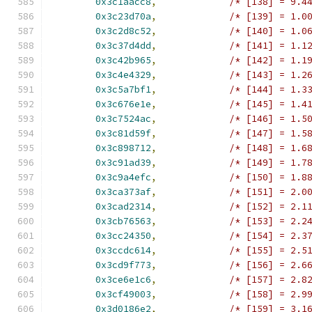
0x3c1aacc8
,
/* [138] = 9.4
0x3c23d70a
,
/* [139] = 1.0
0x3c2d8c52
,
/* [140] = 1.0
0x3c37d4dd
,
/* [141] = 1.1
0x3c42b965
,
/* [142] = 1.1
0x3c4e4329
,
/* [143] = 1.2
0x3c5a7bf1
,
/* [144] = 1.3
0x3c676e1e
,
/* [145] = 1.4
0x3c7524ac
,
/* [146] = 1.5
0x3c81d59f
,
/* [147] = 1.5
0x3c898712
,
/* [148] = 1.6
0x3c91ad39
,
/* [149] = 1.7
0x3c9a4efc
,
/* [150] = 1.8
0x3ca373af
,
/* [151] = 2.0
0x3cad2314
,
/* [152] = 2.1
0x3cb76563
,
/* [153] = 2.2
0x3cc24350
,
/* [154] = 2.3
0x3ccdc614
,
/* [155] = 2.5
0x3cd9f773
,
/* [156] = 2.6
0x3ce6e1c6
,
/* [157] = 2.8
0x3cf49003
,
/* [158] = 2.9
0x3d0186e2
,
/* [159] = 3.1