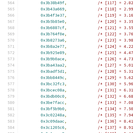
0x3b38b49f
,
/* [117] = 2.8
0x3b43a669
,
/* [118] = 2.9
0x3b4f3e37
,
/* [119] = 3.1
0x3b5b85e0
,
/* [120] = 3.3
0x3b6887cf
,
/* [121] = 3.5
0x3b764f0e
,
/* [122] = 3.7
0x3b8273a6
,
/* [123] = 3.9
0x3b8a2e77
,
/* [124] = 4.2
0x3b925e89
,
/* [125] = 4.4
0x3b9b0ace
,
/* [126] = 4.7
0x3ba43aa2
,
/* [127] = 5.0
0x3badf5d1
,
/* [128] = 5.3
0x3bb8449c
,
/* [129] = 5.6
0x3bc32fc3
,
/* [130] = 5.9
0x3bcec08a
,
/* [131] = 6.3
0x3bdb00c0
,
/* [132] = 6.6
0x3be7facc
,
/* [133] = 7.0
0x3bf5b9b0
,
/* [134] = 7.5
0x3c02248a
,
/* [135] = 7.9
0x3c09daac
,
/* [136] = 8.4
0x3c1205c6
,
/* [137] = 8.9