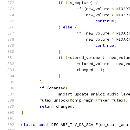
if
(
is_capture
)
{
if
(
new_volume 
<
 MIXAR
			    new_volume 
>
 MIXAR
continue
;
}
else
{
if
(
new_volume 
<
 MIXAR
			    new_volume 
>
 MIXAR
continue
;
}
if
(*
stored_volume 
!=
 new_volu
*
stored_volume 
=
 new_v
			changed 
=
1
;
}
}
if
(
changed
)
		mixart_update_analog_audio_lev
	mutex_unlock
(&
chip
->
mgr
->
mixer_mutex
);
return
 changed
;
}
static
const
 DECLARE_TLV_DB_SCALE
(
db_scale_ana