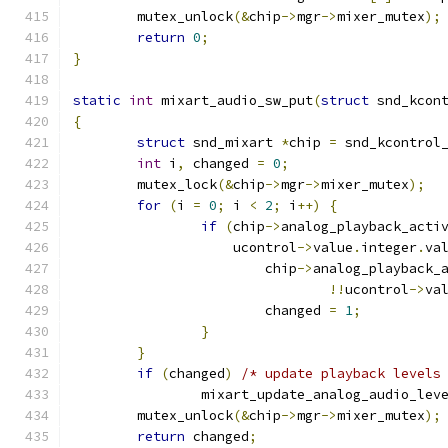
	mutex_unlock
(&
chip
->
mgr
->
mixer_mutex
);
return
0
;
}
static
int
 mixart_audio_sw_put
(
struct
 snd_kcon
{
struct
 snd_mixart 
*
chip 
=
 snd_kcontrol
int
 i
,
 changed 
=
0
;
	mutex_lock
(&
chip
->
mgr
->
mixer_mutex
);
for
(
i 
=
0
;
 i 
<
2
;
 i
++)
{
if
(
chip
->
analog_playback_acti
		    ucontrol
->
value
.
integer
.
va
			chip
->
analog_playback_
!!
ucontrol
->
va
			changed 
=
1
;
}
}
if
(
changed
)
/* update playback levels
		mixart_update_analog_audio_lev
	mutex_unlock
(&
chip
->
mgr
->
mixer_mutex
);
return
 changed
;