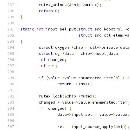
	mutex_unlock
(&
chip
->
mutex
);
return
0
;
}
static
int
 input_sel_put
(
struct
 snd_kcontrol 
*
c
struct
 snd_ctl_elem_va
{
struct
 oxygen 
*
chip 
=
 ctl
->
private_data
struct
 dg 
*
data 
=
 chip
->
model_data
;
int
 changed
;
int
 ret
;
if
(
value
->
value
.
enumerated
.
item
[
0
]
>
3
return
-
EINVAL
;
	mutex_lock
(&
chip
->
mutex
);
	changed 
=
 value
->
value
.
enumerated
.
item
[
if
(
changed
)
{
		data
->
input_sel 
=
 value
->
value
.
		ret 
=
 input_source_apply
(
chip
);