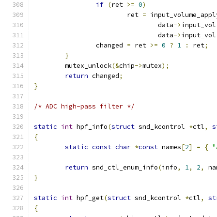
if
(
ret 
>=
0
)
			ret 
=
 input_volume_appl
				data
->
input_vol
				data
->
input_vol
		changed 
=
 ret 
>=
0
?
1
:
 ret
;
}
	mutex_unlock
(&
chip
->
mutex
);
return
 changed
;
}
/* ADC high-pass filter */
static
int
 hpf_info
(
struct
 snd_kcontrol 
*
ctl
,
s
{
static
const
char
*
const
 names
[
2
]
=
{
"
return
 snd_ctl_enum_info
(
info
,
1
,
2
,
 na
}
static
int
 hpf_get
(
struct
 snd_kcontrol 
*
ctl
,
st
{