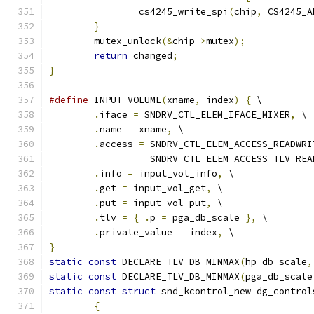
		cs4245_write_spi
(
chip
,
 CS4245_A
}
	mutex_unlock
(&
chip
->
mutex
);
return
 changed
;
}
#define
 INPUT_VOLUME
(
xname
,
 index
)
{
 \
.
iface 
=
 SNDRV_CTL_ELEM_IFACE_MIXER
,
 \
.
name 
=
 xname
,
 \
.
access 
=
 SNDRV_CTL_ELEM_ACCESS_READWRI
		  SNDRV_CTL_ELEM_ACCESS_TLV_REA
.
info 
=
 input_vol_info
,
 \
.
get 
=
 input_vol_get
,
 \
.
put 
=
 input_vol_put
,
 \
.
tlv 
=
{
.
p 
=
 pga_db_scale 
},
 \
.
private_value 
=
 index
,
 \
}
static
const
 DECLARE_TLV_DB_MINMAX
(
hp_db_scale
,
static
const
 DECLARE_TLV_DB_MINMAX
(
pga_db_scale
static
const
struct
 snd_kcontrol_new dg_control
{