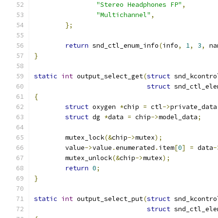
"Stereo Headphones FP"
,
"Multichannel"
,
};
return
 snd_ctl_enum_info
(
info
,
1
,
3
,
 na
}
static
int
 output_select_get
(
struct
 snd_kcontro
struct
 snd_ctl_ele
{
struct
 oxygen 
*
chip 
=
 ctl
->
private_data
struct
 dg 
*
data 
=
 chip
->
model_data
;
	mutex_lock
(&
chip
->
mutex
);
	value
->
value
.
enumerated
.
item
[
0
]
=
 data
-
	mutex_unlock
(&
chip
->
mutex
);
return
0
;
}
static
int
 output_select_put
(
struct
 snd_kcontro
struct
 snd_ctl_ele