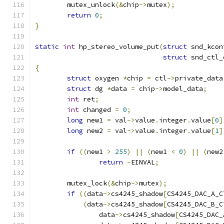
	mutex_unlock
(&
chip
->
mutex
);
return
0
;
}
static
int
 hp_stereo_volume_put
(
struct
 snd_kcon
struct
 snd_ctl_
{
struct
 oxygen 
*
chip 
=
 ctl
->
private_data
struct
 dg 
*
data 
=
 chip
->
model_data
;
int
 ret
;
int
 changed 
=
0
;
long
 new1 
=
 val
->
value
.
integer
.
value
[
0
]
long
 new2 
=
 val
->
value
.
integer
.
value
[
1
]
if
((
new1 
>
255
)
||
(
new1 
<
0
)
||
(
new2
return
-
EINVAL
;
	mutex_lock
(&
chip
->
mutex
);
if
((
data
->
cs4245_shadow
[
CS4245_DAC_A_C
(
data
->
cs4245_shadow
[
CS4245_DAC_B_C
		data
->
cs4245_shadow
[
CS4245_DAC_