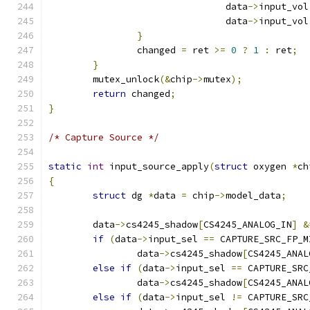
				data
->
input_vol
				data
->
input_vol
}
		changed 
=
 ret 
>=
0
?
1
:
 ret
;
}
	mutex_unlock
(&
chip
->
mutex
);
return
 changed
;
}
/* Capture Source */
static
int
 input_source_apply
(
struct
 oxygen 
*
ch
{
struct
 dg 
*
data 
=
 chip
->
model_data
;
	data
->
cs4245_shadow
[
CS4245_ANALOG_IN
]
&
if
(
data
->
input_sel 
==
 CAPTURE_SRC_FP_M
		data
->
cs4245_shadow
[
CS4245_ANAL
else
if
(
data
->
input_sel 
==
 CAPTURE_SRC
		data
->
cs4245_shadow
[
CS4245_ANAL
else
if
(
data
->
input_sel 
!=
 CAPTURE_SRC