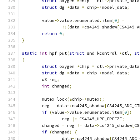
struct
 oxygen 
*
chip 
=
 ctl
->
private_data
struct
 dg 
*
data 
=
 chip
->
model_data
;
	value
->
value
.
enumerated
.
item
[
0
]
=
!!(
data
->
cs4245_shadow
[
CS4245_A
return
0
;
}
static
int
 hpf_put
(
struct
 snd_kcontrol 
*
ctl
,
st
{
struct
 oxygen 
*
chip 
=
 ctl
->
private_data
struct
 dg 
*
data 
=
 chip
->
model_data
;
	u8 reg
;
int
 changed
;
	mutex_lock
(&
chip
->
mutex
);
	reg 
=
 data
->
cs4245_shadow
[
CS4245_ADC_CT
if
(
value
->
value
.
enumerated
.
item
[
0
])
		reg 
|=
 CS4245_HPF_FREEZE
;
	changed 
=
 reg 
!=
 data
->
cs4245_shadow
[
CS
if
(
changed
)
{
		data
->
cs4245_shadow
[
CS4245_ADC_