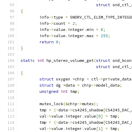
struct
 snd_ctl_
{
	info
->
type 
=
 SNDRV_CTL_ELEM_TYPE_INTEGE
	info
->
count 
=
2
;
	info
->
value
.
integer
.
min 
=
0
;
	info
->
value
.
integer
.
max 
=
255
;
return
0
;
}
static
int
 hp_stereo_volume_get
(
struct
 snd_kcon
struct
 snd_ctl_
{
struct
 oxygen 
*
chip 
=
 ctl
->
private_data
struct
 dg 
*
data 
=
 chip
->
model_data
;
unsigned
int
 tmp
;
	mutex_lock
(&
chip
->
mutex
);
	tmp 
=
(~
data
->
cs4245_shadow
[
CS4245_DAC_
	val
->
value
.
integer
.
value
[
0
]
=
 tmp
;
	tmp 
=
(~
data
->
cs4245_shadow
[
CS4245_DAC_
	val
->
value
.
integer
.
value
[
1
]
=
 tmp
;