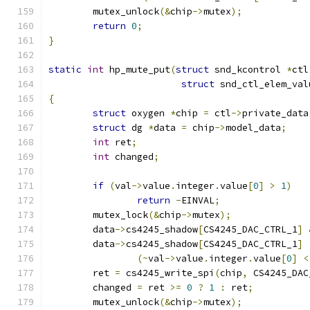
	mutex_unlock
(&
chip
->
mutex
);
return
0
;
}
static
int
 hp_mute_put
(
struct
 snd_kcontrol 
*
ctl
struct
 snd_ctl_elem_val
{
struct
 oxygen 
*
chip 
=
 ctl
->
private_data
struct
 dg 
*
data 
=
 chip
->
model_data
;
int
 ret
;
int
 changed
;
if
(
val
->
value
.
integer
.
value
[
0
]
>
1
)
return
-
EINVAL
;
	mutex_lock
(&
chip
->
mutex
);
	data
->
cs4245_shadow
[
CS4245_DAC_CTRL_1
]
	data
->
cs4245_shadow
[
CS4245_DAC_CTRL_1
]
(~
val
->
value
.
integer
.
value
[
0
]
<
	ret 
=
 cs4245_write_spi
(
chip
,
 CS4245_DAC
	changed 
=
 ret 
>=
0
?
1
:
 ret
;
	mutex_unlock
(&
chip
->
mutex
);