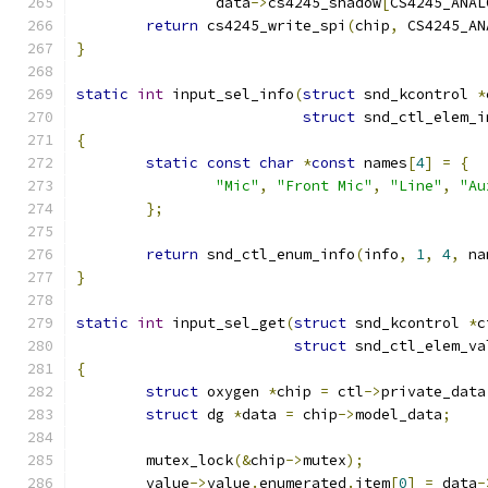
		data
->
cs4245_shadow
[
CS4245_ANAL
return
 cs4245_write_spi
(
chip
,
 CS4245_AN
}
static
int
 input_sel_info
(
struct
 snd_kcontrol 
*
struct
 snd_ctl_elem_i
{
static
const
char
*
const
 names
[
4
]
=
{
"Mic"
,
"Front Mic"
,
"Line"
,
"Au
};
return
 snd_ctl_enum_info
(
info
,
1
,
4
,
 na
}
static
int
 input_sel_get
(
struct
 snd_kcontrol 
*
c
struct
 snd_ctl_elem_va
{
struct
 oxygen 
*
chip 
=
 ctl
->
private_data
struct
 dg 
*
data 
=
 chip
->
model_data
;
	mutex_lock
(&
chip
->
mutex
);
	value
->
value
.
enumerated
.
item
[
0
]
=
 data
-