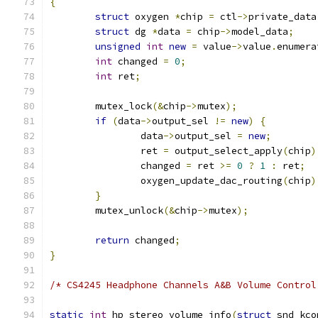
{
struct
 oxygen 
*
chip 
=
 ctl
->
private_data
struct
 dg 
*
data 
=
 chip
->
model_data
;
unsigned
int
new
=
 value
->
value
.
enumera
int
 changed 
=
0
;
int
 ret
;
	mutex_lock
(&
chip
->
mutex
);
if
(
data
->
output_sel 
!=
new
)
{
		data
->
output_sel 
=
new
;
		ret 
=
 output_select_apply
(
chip
)
		changed 
=
 ret 
>=
0
?
1
:
 ret
;
		oxygen_update_dac_routing
(
chip
)
}
	mutex_unlock
(&
chip
->
mutex
);
return
 changed
;
}
/* CS4245 Headphone Channels A&B Volume Control
static
int
 hp_stereo_volume_info
(
struct
 snd_kco