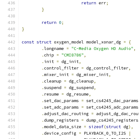
return
 err
;
}
return
0
;
}
const
struct
 oxygen_model model_xonar_dg 
=
{
.
longname 
=
"C-Media Oxygen HD Audio"
,
.
chip 
=
"CMI8786"
,
.
init 
=
 dg_init
,
.
control_filter 
=
 dg_control_filter
,
.
mixer_init 
=
 dg_mixer_init
,
.
cleanup 
=
 dg_cleanup
,
.
suspend 
=
 dg_suspend
,
.
resume 
=
 dg_resume
,
.
set_dac_params 
=
 set_cs4245_dac_params
.
set_adc_params 
=
 set_cs4245_adc_params
.
adjust_dac_routing 
=
 adjust_dg_dac_rou
.
dump_registers 
=
 dump_cs4245_registers
.
model_data_size 
=
sizeof
(
struct
 dg
),
.
device_config 
=
 PLAYBACK_0_TO_I2S 
|