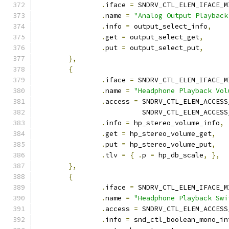
.
iface 
=
 SNDRV_CTL_ELEM_IFACE_M
.
name 
=
"Analog Output Playback
.
info 
=
 output_select_info
,
.
get 
=
 output_select_get
,
.
put 
=
 output_select_put
,
},
{
.
iface 
=
 SNDRV_CTL_ELEM_IFACE_M
.
name 
=
"Headphone Playback Vol
.
access 
=
 SNDRV_CTL_ELEM_ACCESS
			  SNDRV_CTL_ELEM_ACCES
.
info 
=
 hp_stereo_volume_info
,
.
get 
=
 hp_stereo_volume_get
,
.
put 
=
 hp_stereo_volume_put
,
.
tlv 
=
{
.
p 
=
 hp_db_scale
,
},
},
{
.
iface 
=
 SNDRV_CTL_ELEM_IFACE_M
.
name 
=
"Headphone Playback Swi
.
access 
=
 SNDRV_CTL_ELEM_ACCESS
.
info 
=
 snd_ctl_boolean_mono_in