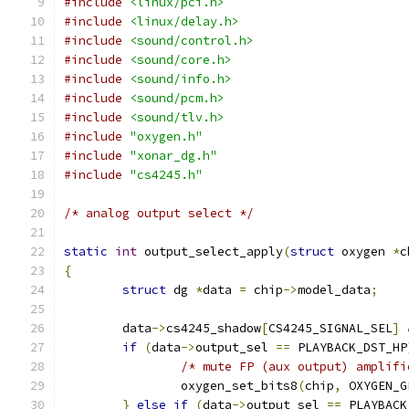
#include
<linux/pci.h>
#include
<linux/delay.h>
#include
<sound/control.h>
#include
<sound/core.h>
#include
<sound/info.h>
#include
<sound/pcm.h>
#include
<sound/tlv.h>
#include
"oxygen.h"
#include
"xonar_dg.h"
#include
"cs4245.h"
/* analog output select */
static
int
 output_select_apply
(
struct
 oxygen 
*
c
{
struct
 dg 
*
data 
=
 chip
->
model_data
;
	data
->
cs4245_shadow
[
CS4245_SIGNAL_SEL
]
if
(
data
->
output_sel 
==
 PLAYBACK_DST_HP
/* mute FP (aux output) amplifi
		oxygen_set_bits8
(
chip
,
 OXYGEN_G
}
else
if
(
data
->
output_sel 
==
 PLAYBACK