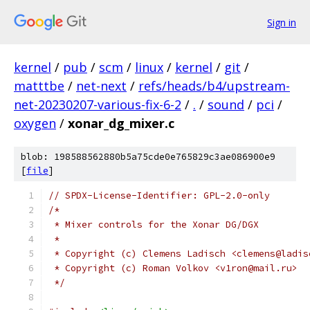
Sign in
kernel
/
pub
/
scm
/
linux
/
kernel
/
git
/
matttbe
/
net-next
/
refs/heads/b4/upstream-
net-20230207-various-fix-6-2
/
.
/
sound
/
pci
/
oxygen
/
xonar_dg_mixer.c
blob: 198588562880b5a75cde0e765829c3ae086900e9
[
file
]
// SPDX-License-Identifier: GPL-2.0-only
/*
 * Mixer controls for the Xonar DG/DGX
 *
 * Copyright (c) Clemens Ladisch <clemens@ladis
 * Copyright (c) Roman Volkov <v1ron@mail.ru>
 */