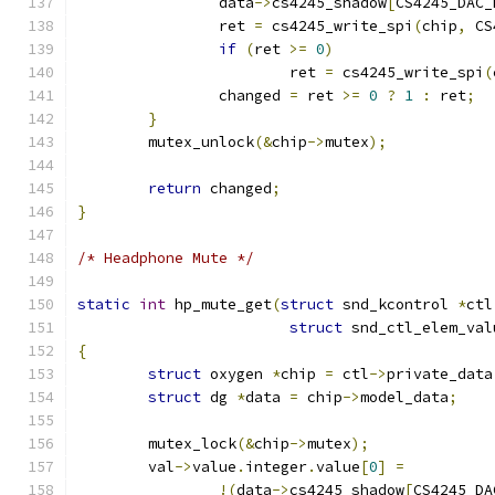
		data
->
cs4245_shadow
[
CS4245_DAC_
		ret 
=
 cs4245_write_spi
(
chip
,
 CS
if
(
ret 
>=
0
)
			ret 
=
 cs4245_write_spi
(
		changed 
=
 ret 
>=
0
?
1
:
 ret
;
}
	mutex_unlock
(&
chip
->
mutex
);
return
 changed
;
}
/* Headphone Mute */
static
int
 hp_mute_get
(
struct
 snd_kcontrol 
*
ctl
struct
 snd_ctl_elem_val
{
struct
 oxygen 
*
chip 
=
 ctl
->
private_data
struct
 dg 
*
data 
=
 chip
->
model_data
;
	mutex_lock
(&
chip
->
mutex
);
	val
->
value
.
integer
.
value
[
0
]
=
!(
data
->
cs4245_shadow
[
CS4245_DA