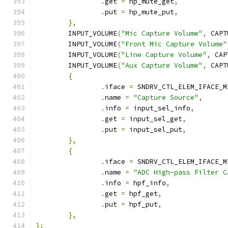
.
get 
=
 hp_mute_get
,
.
put 
=
 hp_mute_put
,
},
	INPUT_VOLUME
(
"Mic Capture Volume"
,
 CAPT
	INPUT_VOLUME
(
"Front Mic Capture Volume"
	INPUT_VOLUME
(
"Line Capture Volume"
,
 CAP
	INPUT_VOLUME
(
"Aux Capture Volume"
,
 CAPT
{
.
iface 
=
 SNDRV_CTL_ELEM_IFACE_M
.
name 
=
"Capture Source"
,
.
info 
=
 input_sel_info
,
.
get 
=
 input_sel_get
,
.
put 
=
 input_sel_put
,
},
{
.
iface 
=
 SNDRV_CTL_ELEM_IFACE_M
.
name 
=
"ADC High-pass Filter C
.
info 
=
 hpf_info
,
.
get 
=
 hpf_get
,
.
put 
=
 hpf_put
,
},
};