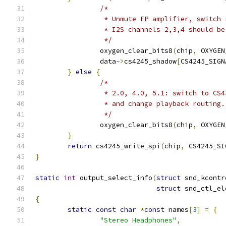
/*
		 * Unmute FP amplifier, switch
		 * I2S channels 2,3,4 should b
		 */
		oxygen_clear_bits8
(
chip
,
 OXYGEN
		data
->
cs4245_shadow
[
CS4245_SIGN
}
else
{
/*
		 * 2.0, 4.0, 5.1: switch to CS
		 * and change playback routing.
		 */
		oxygen_clear_bits8
(
chip
,
 OXYGEN
}
return
 cs4245_write_spi
(
chip
,
 CS4245_SI
}
static
int
 output_select_info
(
struct
 snd_kcontr
struct
 snd_ctl_el
{
static
const
char
*
const
 names
[
3
]
=
{
"Stereo Headphones"
,