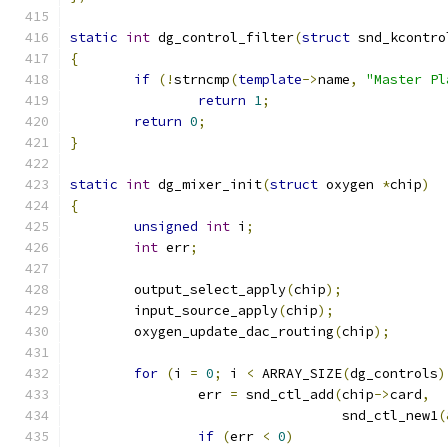
static
int
 dg_control_filter
(
struct
 snd_kcontro
{
if
(!
strncmp
(
template
->
name
,
"Master Pl
return
1
;
return
0
;
}
static
int
 dg_mixer_init
(
struct
 oxygen 
*
chip
)
{
unsigned
int
 i
;
int
 err
;
	output_select_apply
(
chip
);
	input_source_apply
(
chip
);
	oxygen_update_dac_routing
(
chip
);
for
(
i 
=
0
;
 i 
<
 ARRAY_SIZE
(
dg_controls
)
		err 
=
 snd_ctl_add
(
chip
->
card
,
				  snd_ctl_new1
(
if
(
err 
<
0
)