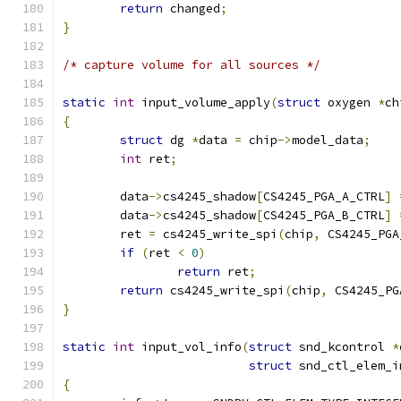
return
 changed
;
}
/* capture volume for all sources */
static
int
 input_volume_apply
(
struct
 oxygen 
*
ch
{
struct
 dg 
*
data 
=
 chip
->
model_data
;
int
 ret
;
	data
->
cs4245_shadow
[
CS4245_PGA_A_CTRL
]
	data
->
cs4245_shadow
[
CS4245_PGA_B_CTRL
]
	ret 
=
 cs4245_write_spi
(
chip
,
 CS4245_PGA
if
(
ret 
<
0
)
return
 ret
;
return
 cs4245_write_spi
(
chip
,
 CS4245_PG
}
static
int
 input_vol_info
(
struct
 snd_kcontrol 
*
struct
 snd_ctl_elem_i
{