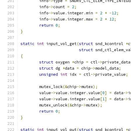
	info
->
type 
=
 SNDRV_CTL_ELEM_TYPE_INTEGE
	info
->
count 
=
2
;
	info
->
value
.
integer
.
min 
=
2
*
-
12
;
	info
->
value
.
integer
.
max 
=
2
*
12
;
return
0
;
}
static
int
 input_vol_get
(
struct
 snd_kcontrol 
*
c
struct
 snd_ctl_elem_va
{
struct
 oxygen 
*
chip 
=
 ctl
->
private_data
struct
 dg 
*
data 
=
 chip
->
model_data
;
unsigned
int
 idx 
=
 ctl
->
private_value
;
	mutex_lock
(&
chip
->
mutex
);
	value
->
value
.
integer
.
value
[
0
]
=
 data
->
i
	value
->
value
.
integer
.
value
[
1
]
=
 data
->
i
	mutex_unlock
(&
chip
->
mutex
);
return
0
;
}
static
int
 input_vol_put
(
struct
 snd_kcontrol 
*
c