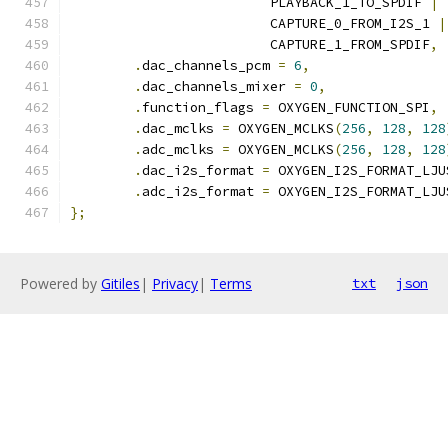
			 PLAYBACK_1_TO_SPDIF 
|
			 CAPTURE_0_FROM_I2S_1 
|
			 CAPTURE_1_FROM_SPDIF
,
.
dac_channels_pcm 
=
6
,
.
dac_channels_mixer 
=
0
,
.
function_flags 
=
 OXYGEN_FUNCTION_SPI
,
.
dac_mclks 
=
 OXYGEN_MCLKS
(
256
,
128
,
128
.
adc_mclks 
=
 OXYGEN_MCLKS
(
256
,
128
,
128
.
dac_i2s_format 
=
 OXYGEN_I2S_FORMAT_LJU
.
adc_i2s_format 
=
 OXYGEN_I2S_FORMAT_LJU
};
Powered by
Gitiles
|
Privacy
|
Terms
txt
json