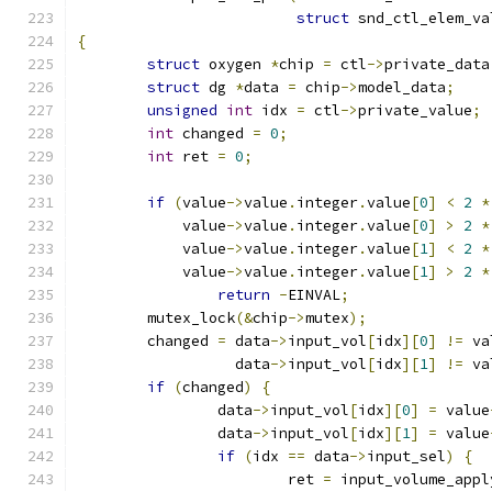
struct
 snd_ctl_elem_va
{
struct
 oxygen 
*
chip 
=
 ctl
->
private_data
struct
 dg 
*
data 
=
 chip
->
model_data
;
unsigned
int
 idx 
=
 ctl
->
private_value
;
int
 changed 
=
0
;
int
 ret 
=
0
;
if
(
value
->
value
.
integer
.
value
[
0
]
<
2
*
	    value
->
value
.
integer
.
value
[
0
]
>
2
*
	    value
->
value
.
integer
.
value
[
1
]
<
2
*
	    value
->
value
.
integer
.
value
[
1
]
>
2
*
return
-
EINVAL
;
	mutex_lock
(&
chip
->
mutex
);
	changed 
=
 data
->
input_vol
[
idx
][
0
]
!=
 va
		  data
->
input_vol
[
idx
][
1
]
!=
 va
if
(
changed
)
{
		data
->
input_vol
[
idx
][
0
]
=
 value
		data
->
input_vol
[
idx
][
1
]
=
 value
if
(
idx 
==
 data
->
input_sel
)
{
			ret 
=
 input_volume_appl