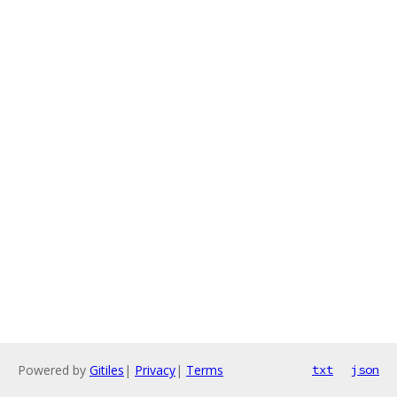
Powered by
Gitiles
|
Privacy
|
Terms
txt
json