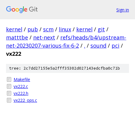
Sign in
kernel
/
pub
/
scm
/
linux
/
kernel
/
git
/
matttbe
/
net-next
/
refs/heads/b4/upstream-
net-20230207-various-fix-6-2
/
.
/
sound
/
pci
/
vx222
tree: 2c7dd27155e5a2fff35302d027143edcfba0c71b
Makefile
vx222.c
vx222.h
vx222_ops.c