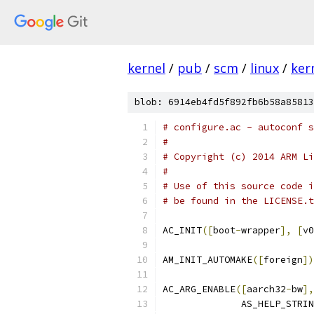
kernel
/
pub
/
scm
/
linux
/
ker
blob: 6914eb4fd5f892fb6b58a85813
# configure.ac - autoconf s
#
# Copyright (c) 2014 ARM Li
#
# Use of this source code i
# be found in the LICENSE.t
AC_INIT
([
boot
-
wrapper
],
[
v0
AM_INIT_AUTOMAKE
([
foreign
])
AC_ARG_ENABLE
([
aarch32
-
bw
],
	      AS_HELP_STRI