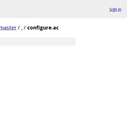
Sign in
/master
/
.
/
configure.ac