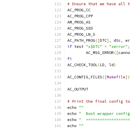
# Ensure that we have all t
AC_PROG_CC
AC_PROG_CPP
AM_PROG_AS
AC_PROG_SED
AC_PROG_LN_S
AC_PATH_PROG
([
DTC
],
 dtc
,
 er
if
 test 
"x$DTC"
=
"xerror"
;
	AC_MSG_ERROR
([
canno
fi
AC_CHECK_TOOL
(
LD
,
 ld
)
AC_CONFIG_FILES
([
Makefile
])
AC_OUTPUT
# Print the final config to
echo 
""
echo 
"  Boot wrapper config
echo 
"  ===================
echo 
""