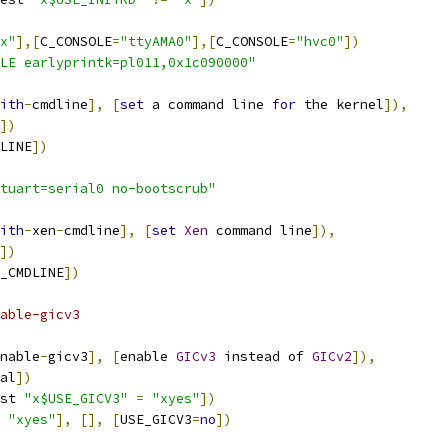
x"
],[
C_CONSOLE
=
"ttyAMA0"
],[
C_CONSOLE
=
"hvc0"
])
LE earlyprintk=pl011,0x1c090000"
ith
-
cmdline
],
[
set
 a command line 
for
 the kernel
]),
])
LINE
])
tuart=serial0 no-bootscrub"
ith
-
xen
-
cmdline
],
[
set
Xen
 command line
]),
])
_CMDLINE
])
able-gicv3
nable
-
gicv3
],
[
enable 
GICv3
 instead of 
GICv2
]),
al
])
st 
"x$USE_GICV3"
=
"xyes"
])
"xyes"
],
[],
[
USE_GICV3
=
no
])