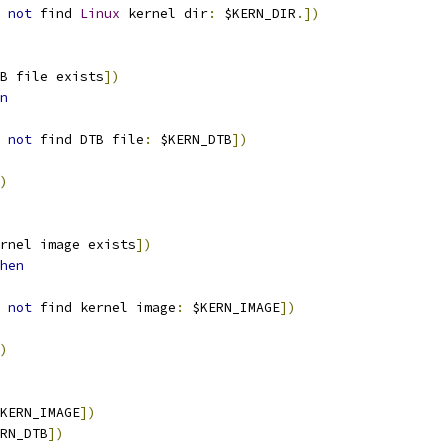
not
 find 
Linux
 kernel dir
:
 $KERN_DIR
.])
B file exists
])
n
not
 find DTB file
:
 $KERN_DTB
])
)
rnel image exists
])
hen
not
 find kernel image
:
 $KERN_IMAGE
])
)
KERN_IMAGE
])
RN_DTB
])