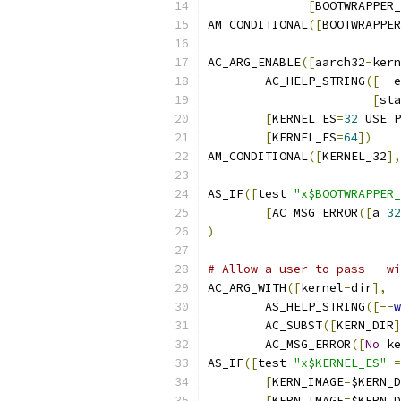
[
BOOTWRAPPER_
AM_CONDITIONAL
([
BOOTWRAPPER
AC_ARG_ENABLE
([
aarch32
-
kern
	AC_HELP_STRING
([--
e
[
sta
[
KERNEL_ES
=
32
 USE_P
[
KERNEL_ES
=
64
])
AM_CONDITIONAL
([
KERNEL_32
],
AS_IF
([
test 
"x$BOOTWRAPPER_
[
AC_MSG_ERROR
([
a 
32
)
# Allow a user to pass --wi
AC_ARG_WITH
([
kernel
-
dir
],
	AS_HELP_STRING
([--
w
	AC_SUBST
([
KERN_DIR
]
	AC_MSG_ERROR
([
No
 ke
AS_IF
([
test 
"x$KERNEL_ES"
=
[
KERN_IMAGE
=
$KERN_D
[
KERN_IMAGE
=
$KERN_D