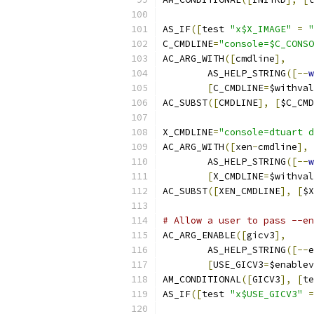
AS_IF
([
test 
"x$X_IMAGE"
=
"
C_CMDLINE
=
"console=$C_CONSO
AC_ARG_WITH
([
cmdline
],
	AS_HELP_STRING
([--
w
[
C_CMDLINE
=
$withval
AC_SUBST
([
CMDLINE
],
[
$C_CMD
X_CMDLINE
=
"console=dtuart d
AC_ARG_WITH
([
xen
-
cmdline
],
	AS_HELP_STRING
([--
w
[
X_CMDLINE
=
$withval
AC_SUBST
([
XEN_CMDLINE
],
[
$X
# Allow a user to pass --en
AC_ARG_ENABLE
([
gicv3
],
	AS_HELP_STRING
([--
e
[
USE_GICV3
=
$enablev
AM_CONDITIONAL
([
GICV3
],
[
te
AS_IF
([
test 
"x$USE_GICV3"
=