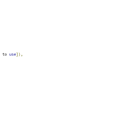
 to 
use
]),