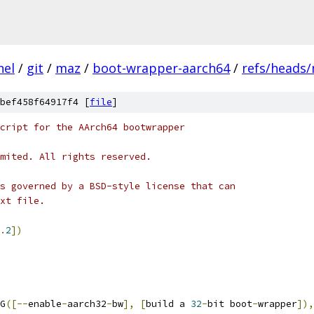
nel
/
git
/
maz
/
boot-wrapper-aarch64
/
refs/heads
bef458f64917f4 [
file
]
cript for the AArch64 bootwrapper
mited. All rights reserved.
s governed by a BSD-style license that can
xt file.
.
2
])
NG
([--
enable
-
aarch32
-
bw
],
[
build a 
32
-
bit boot
-
wrapper
]),