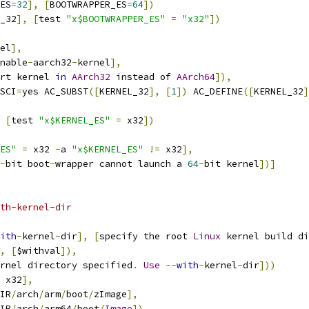
ES
=
32
],
[
BOOTWRAPPER_ES
=
64
])
_32
],
[
test 
"x$BOOTWRAPPER_ES"
=
"x32"
])
el
],
nable
-
aarch32
-
kernel
],
rt kernel 
in
AArch32
 instead of 
AArch64
]),
SCI
=
yes AC_SUBST
([
KERNEL_32
],
[
1
])
 AC_DEFINE
([
KERNEL_32
]
[
test 
"x$KERNEL_ES"
=
 x32
])
ES"
=
 x32 
-
a 
"x$KERNEL_ES"
!=
 x32
],
-
bit boot
-
wrapper cannot launch a 
64
-
bit kernel
])]
th-kernel-dir
ith
-
kernel
-
dir
],
[
specify the root 
Linux
 kernel build di
,
[
$withval
]),
rnel directory specified
.
Use
--
with
-
kernel
-
dir
]))
 x32
],
IR
/
arch
/
arm
/
boot
/
zImage
],
IR
/
arch
/
arm64
/
boot
/
Image
])