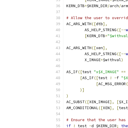
KERN_DTB
=
$KERN_DIR
/
arch
/
arm
# Allow the user to overrid
AC_ARG_WITH
([
dtb
],
	AS_HELP_STRING
([--
w
[
KERN_DTB
=
"$withval
AC_ARG_WITH
([
xen
],
	AS_HELP_STRING
([--
w
	X_IMAGE
=
$withval
)
AS_IF
([
test 
"x$X_IMAGE"
==
[
AS_IF
([
test 
!
-
f 
"$X
[
AC_MSG_ERROR
(
)]
)
AC_SUBST
([
XEN_IMAGE
],
[
$X_I
AM_CONDITIONAL
([
XEN
],
[
test
# Ensure that the user has 
if
!
 test 
-
d $KERN_DIR
;
the