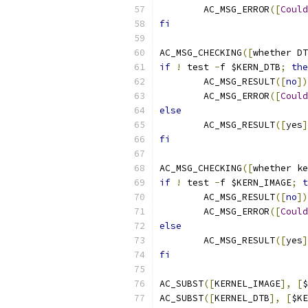
	AC_MSG_ERROR
([
Could
fi
AC_MSG_CHECKING
([
whether DT
if
!
 test 
-
f $KERN_DTB
;
the
	AC_MSG_RESULT
([
no
])
	AC_MSG_ERROR
([
Could
else
	AC_MSG_RESULT
([
yes
]
fi
AC_MSG_CHECKING
([
whether ke
if
!
 test 
-
f $KERN_IMAGE
;
t
	AC_MSG_RESULT
([
no
])
	AC_MSG_ERROR
([
Could
else
	AC_MSG_RESULT
([
yes
]
fi
AC_SUBST
([
KERNEL_IMAGE
],
[
$
AC_SUBST
([
KERNEL_DTB
],
[
$KE