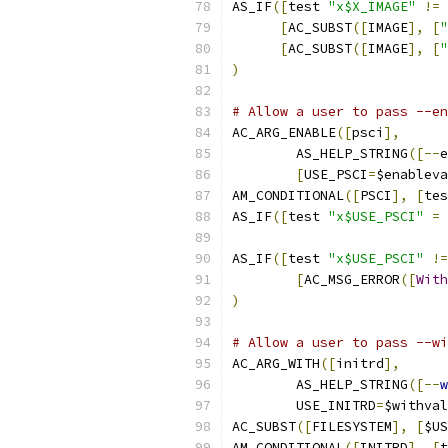
AS_IF
([
test 
"x$X_IMAGE"
!=
[
AC_SUBST
([
IMAGE
],
[
"
[
AC_SUBST
([
IMAGE
],
[
"
)
# Allow a user to pass --en
AC_ARG_ENABLE
([
psci
],
	AS_HELP_STRING
([--
e
[
USE_PSCI
=
$enableva
AM_CONDITIONAL
([
PSCI
],
[
tes
AS_IF
([
test 
"x$USE_PSCI"
=
AS_IF
([
test 
"x$USE_PSCI"
!=
[
AC_MSG_ERROR
([
With
)
# Allow a user to pass --wi
AC_ARG_WITH
([
initrd
],
	AS_HELP_STRING
([--
w
	USE_INITRD
=
$withval
AC_SUBST
([
FILESYSTEM
],
[
$US
AM_CONDITIONAL
([
INITRD
],
[
t