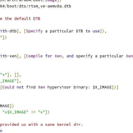
64
/
boot
/
dts
/
rtsm_ve
-
aemv8a
.
dtb
e the default DTB
ith
-
dtb
],
[
Specify
 a particular DTB to 
use
]),
"
])
ith
-
xen
],
[
Compile
for
Xen
,
and
 specify a particular 
Xen
"x"
],
[],
_IMAGE"
],
[
Could
not
 find 
Xen
 hypervisor binary
:
 $X_IMAGE
])]
MAGE
])
 
"x$X_IMAGE"
!=
"x"
])
provided us with a sane kernel dir.
n