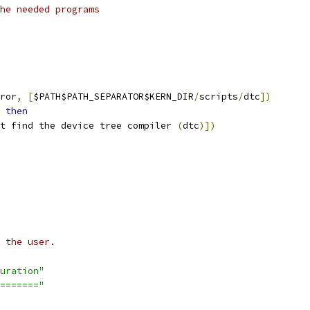
he needed programs
ror
,
[
$PATH$PATH_SEPARATOR$KERN_DIR
/
scripts
/
dtc
])
then
t find the device tree compiler 
(
dtc
)])
 the user.
uration"
======="