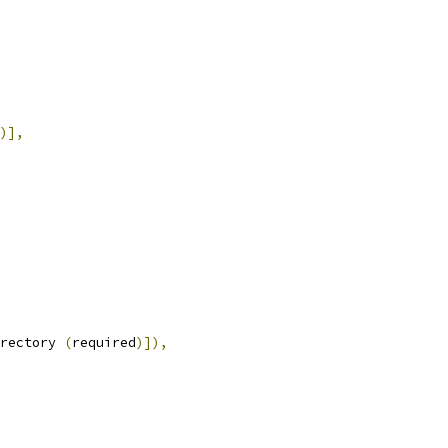
)],
rectory 
(
required
)]),