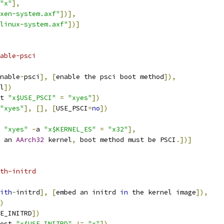
"x"
],
xen-system.axf"
])],
linux-system.axf"
])]
able-psci
nable
-
psci
],
[
enable the psci boot method
]),
l
])
t 
"x$USE_PSCI"
=
"xyes"
])
"xyes"
],
[],
[
USE_PSCI
=
no
])
"xyes"
-
a 
"x$KERNEL_ES"
=
"x32"
],
 an 
AArch32
 kernel
,
 boot method must be PSCI
.])]
th-initrd
ith
-
initrd
],
[
embed an initrd 
in
 the kernel image
]),
)
E_INITRD
])
est 
"x$USE_INITRD"
!=
"x"
])