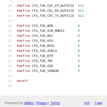
#define
 CFG_TUD_CDC_EP_BUFSIZE  
512
#define
 CFG_TUD_CDC_RX_BUFSIZE  
512
#define
 CFG_TUD_CDC_TX_BUFSIZE  
512
#define
 CFG_TUD_WEB             
0
#define
 CFG_TUD_ECM_RNDIS       
0
#define
 CFG_TUD_MSC             
0
#define
 CFG_TUD_HID             
0
#define
 CFG_TUD_MIDI            
0
#define
 CFG_TUD_AUDIO           
0
#define
 CFG_TUD_BTH             
0
#define
 CFG_TUD_TMC             
0
#define
 CFG_TUD_GUD             
0
#define
 CFG_TUD_VENDOR          
0
#endif
Powered by
Gitiles
|
Privacy
|
Terms
txt
json