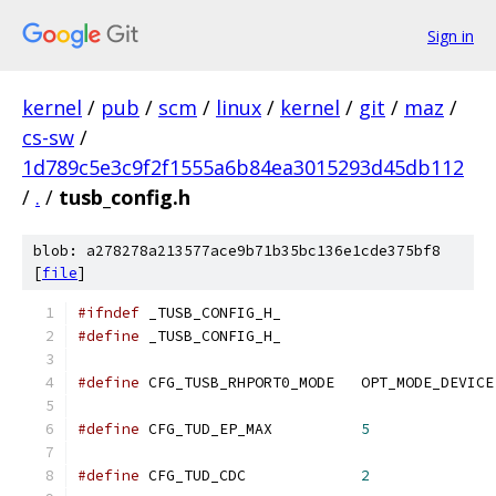
Sign in
kernel
/
pub
/
scm
/
linux
/
kernel
/
git
/
maz
/
cs-sw
/
1d789c5e3c9f2f1555a6b84ea3015293d45db112
/
.
/
tusb_config.h
blob: a278278a213577ace9b71b35bc136e1cde375bf8
[
file
]
#ifndef
 _TUSB_CONFIG_H_
#define
 _TUSB_CONFIG_H_
#define
 CFG_TUSB_RHPORT0_MODE   OPT_MODE_DEVICE
#define
 CFG_TUD_EP_MAX          
5
#define
 CFG_TUD_CDC             
2