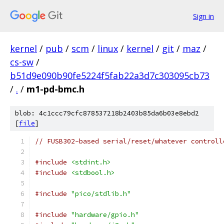
Sign in
kernel
/
pub
/
scm
/
linux
/
kernel
/
git
/
maz
/
cs-sw
/
b51d9e090b90fe5224f5fab22a3d7c303095cb73
/
.
/
m1-pd-bmc.h
blob: 4c1ccc79cfc878537218b2403b85da6b03e8ebd2
[
file
]
// FUSB302-based serial/reset/whatever controll
#include
<stdint.h>
#include
<stdbool.h>
#include
"pico/stdlib.h"
#include
"hardware/gpio.h"