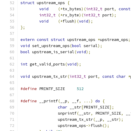
struct
 upstream_ops 
{
void
(*
tx_bytes
)(
int32_t
 port
,
const
int32_t
(*
rx_byte
)(
int32_t
 port
);
void
(*
flush
)(
void
);
};
extern
const
struct
 upstream_ops 
*
upstream_ops
;
void
 set_upstream_ops
(
bool
 serial
);
bool
 upstream_is_serial
(
void
);
int
 get_valid_ports
(
void
);
void
 upstream_tx_str
(
int32_t
 port
,
const
char
*
#define
 PRINTF_SIZE	
512
#define
 __printf
(
__p
,
 __f
,
...)
do
{
char
 __str
[
PRINTF_SIZE
];
		snprintf
(
__str
,
 PRINTF_SIZE
,
 __
		upstream_tx_str
(
__p
,
 __str
);
		upstream_ops
->
flush
();