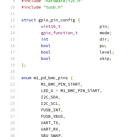
#include
"hardware/i2c.h"
#include
"tusb.h"
struct
 gpio_pin_config 
{
uint16_t
		pin
;
gpio_function_t
		mode
;
int
			dir
;
bool
			pu
;
bool
			level
;
bool
			skip
;
};
enum
 m1_pd_bmc_pins 
{
	M1_BMC_PIN_START
,
	LED_G 
=
 M1_BMC_PIN_START
,
	I2C_SDA
,
	I2C_SCL
,
	FUSB_INT
,
	FUSB_VBUS
,
	UART_TX
,
	UART_RX
,
	SBU_SWAP
,