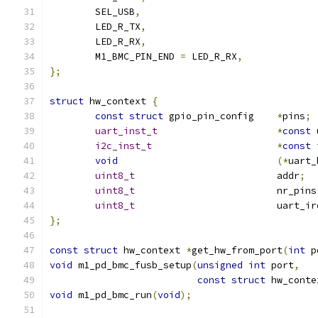
	SEL_USB
,
	LED_R_TX
,
	LED_R_RX
,
	M1_BMC_PIN_END 
=
 LED_R_RX
,
};
struct
 hw_context 
{
const
struct
 gpio_pin_config 	
*
pins
;
uart_inst_t
*
const
 
i2c_inst_t
*
const
 
void
(*
uart_
uint8_t
		 		addr
;
uint8_t
				nr_pins
uint8_t
				uart_i
};
const
struct
 hw_context 
*
get_hw_from_port
(
int
 p
void
 m1_pd_bmc_fusb_setup
(
unsigned
int
 port
,
const
struct
 hw_conte
void
 m1_pd_bmc_run
(
void
);