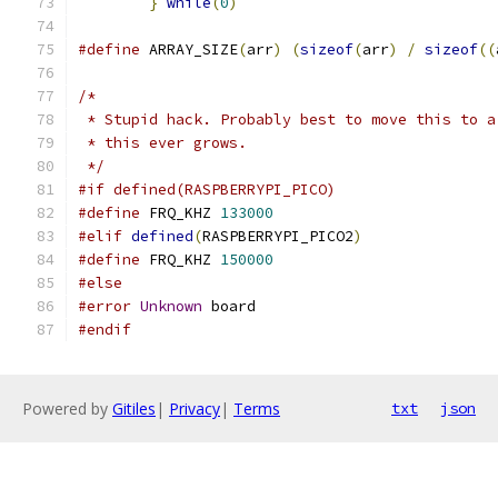
}
while
(
0
)
#define
 ARRAY_SIZE
(
arr
)
(
sizeof
(
arr
)
/
sizeof
((
/*
 * Stupid hack. Probably best to move this to a
 * this ever grows.
 */
#if defined(RASPBERRYPI_PICO)
#define
 FRQ_KHZ	
133000
#elif
defined
(
RASPBERRYPI_PICO2
)
#define
 FRQ_KHZ	
150000
#else
#error
Unknown
 board
#endif
Powered by
Gitiles
|
Privacy
|
Terms
txt
json