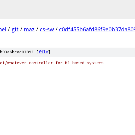
nel
/
git
/
maz
/
cs-sw
/
c0df455b6afd86f9e0b37da80
b93a6bcec03893 [
file
]
et/whatever controller for M1-based systems