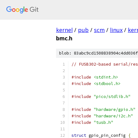
kernel
/
pub
/
scm
/
linux
/
ker
bmc.h
blob: 83abc9cd1508838904c4dd036f
// FUSB302-based serial/res
#include
<stdint.h>
#include
<stdbool.h>
#include
"pico/stdlib.h"
#include
"hardware/gpio.h"
#include
"hardware/i2c.h"
#include
"tusb.h"
struct
 gpio_pin_config 
{