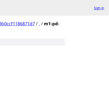
Sign in
9b0ccf1186871d7
/
.
/
m1-pd-