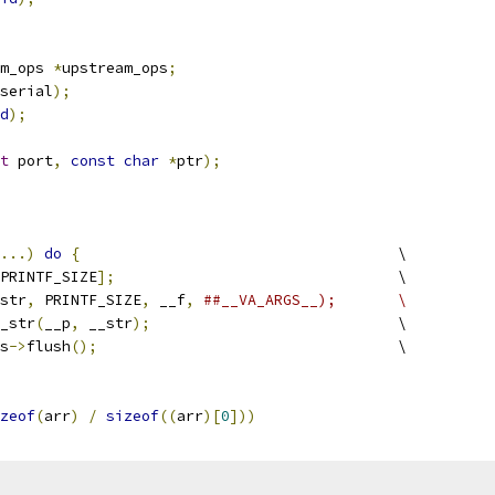
m_ops 
*
upstream_ops
;
serial
);
d
);
t
 port
,
const
char
*
ptr
);
...)
do
{
					\
PRINTF_SIZE
];
				\
str
,
 PRINTF_SIZE
,
 __f
,
##__VA_ARGS__);	\
x_str
(
__p
,
 __str
);
				\
ps
->
flush
();
					\
zeof
(
arr
)
/
sizeof
((
arr
)[
0
]))