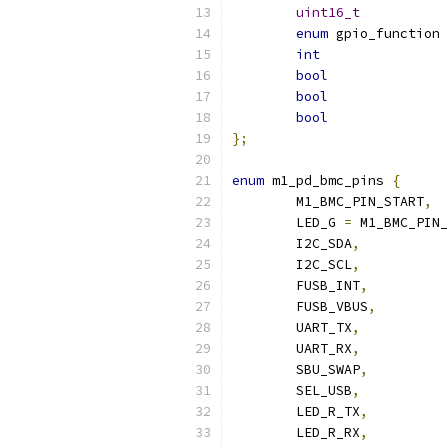
uint16_t
enum
int
bool
bool
bool
};
enum
 m1_pd_bmc_pins 
{
	M1_BMC_PIN_START
,
	LED_G 
=
 M1_BMC_PIN_
	I2C_SDA
,
	I2C_SCL
,
	FUSB_INT
,
	FUSB_VBUS
,
	UART_TX
,
	UART_RX
,
	SBU_SWAP
,
	SEL_USB
,
	LED_R_TX
,
	LED_R_RX
,