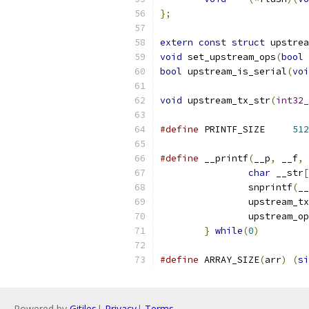
};
extern
const
struct
 upstrea
void
 set_upstream_ops
(
bool
 
bool
 upstream_is_serial
(
voi
void
 upstream_tx_str
(
int32_
#define
 PRINTF_SIZE	
512
#define
 __printf
(
__p
,
 __f
,
char
 __str
[
		snprintf
(
__
		upstream_t
		upstream_o
}
while
(
0
)
#define
 ARRAY_SIZE
(
arr
)
(
si
Powered by
Gitiles
|
Privacy
|
Terms