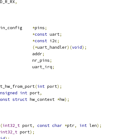
D_R_RX
,
 gpio_pin_config 	
*
pins
;
*
const
 uart
;
*
const
 i2c
;
(*
uart_handler
)(
void
);
		 		addr
;
				nr_pins
;
				uart_irq
;
t_hw_from_port
(
int
 port
);
nsigned
int
 port
,
onst
struct
 hw_context 
*
hw
);
(
int32_t
 port
,
const
char
*
ptr
,
int
 len
);
int32_t
 port
);
id
);