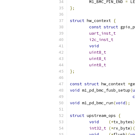
	M1_BMC_PIN_END 
=
 LE
};
struct
 hw_context 
{
const
struct
uart_inst_t
i2c_inst_t
void
uint8_t
uint8_t
uint8_t
};
const
struct
 hw_context 
*
ge
void
 m1_pd_bmc_fusb_setup
(
u
c
void
 m1_pd_bmc_run
(
void
);
struct
 upstream_ops 
{
void
(*
tx_bytes
)
int32_t
(*
rx_byte
)(
void
(*
flush
)(
vo