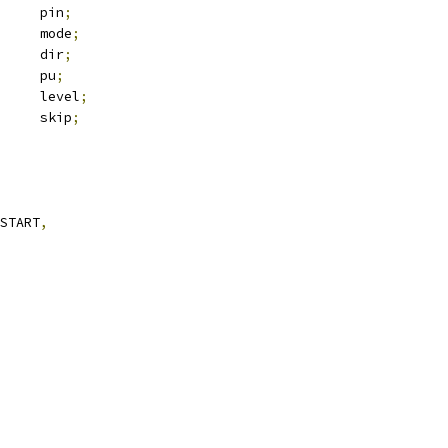
		pin
;
 gpio_function	mode
;
			dir
;
			pu
;
			level
;
			skip
;
START
,