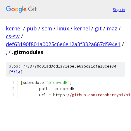
Sign in
kernel
/
pub
/
scm
/
linux
/
kernel
/
git
/
maz
/
cs-sw
/
def63190f801a0025c6e6e12a3f332a667d594e1
/
.
/
.gitmodules
blob: 7733770d91ad3cd1371e6e5e635c21cfa10cee34
[
file
]
[
submodule 
"pico-sdk"
]
	path 
=
 pico
-
sdk
	url 
=
 https
:
//github.com/raspberrypi/pi