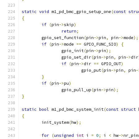
static
void
 m1_pd_bmc_gpio_setup_one
(
const
stru
{
if
(
pin
->
skip
)
return
;
	gpio_set_function
(
pin
->
pin
,
 pin
->
mode
);
if
(
pin
->
mode 
==
 GPIO_FUNC_SIO
)
{
		gpio_init
(
pin
->
pin
);
		gpio_set_dir
(
pin
->
pin
,
 pin
->
dir
if
(
pin
->
dir 
==
 GPIO_OUT
)
			gpio_put
(
pin
->
pin
,
 pin
-
}
if
(
pin
->
pu
)
		gpio_pull_up
(
pin
->
pin
);
}
static
bool
 m1_pd_bmc_system_init
(
const
struct
 
{
	init_system
(
hw
);
for
(
unsigned
int
 i 
=
0
;
 i 
<
 hw
->
nr_pin