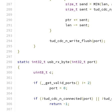
size_t
 send 
=
 MIN
(
len
,
 
size_t
 sent 
=
 tud_cdc_n
			ptr 
+=
 sent
;
			len 
-=
 sent
;
}
		tud_cdc_n_write_flush
(
port
);
}
}
static
int32_t
 usb_rx_byte
(
int32_t
 port
)
{
uint8_t
 c
;
if
(
__get_valid_ports
()
!=
2
)
		port 
=
0
;
if
(!
tud_cdc_n_connected
(
port
)
||
!
tud_
return
-
1
;