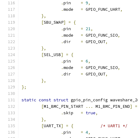
.
pin	
=
9
,
.
mode	
=
 GPIO_FUNC_UART
,
},
[
SBU_SWAP
]
=
{
.
pin	
=
21
,
.
mode	
=
 GPIO_FUNC_SIO
,
.
dir	
=
 GPIO_OUT
,
},
[
SEL_USB
]
=
{
.
pin	
=
6
,
.
mode	
=
 GPIO_FUNC_SIO
,
.
dir	
=
 GPIO_OUT
,
},
};
static
const
struct
 gpio_pin_config waveshare_2
[
M1_BMC_PIN_START 
...
 M1_BMC_PIN_END
]
=
.
skip	
=
true
,
},
[
UART_TX
]
=
{
/* UART1 */
.
pin	
=
4
,