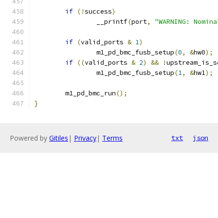
if
(!
success
)
		__printf
(
port
,
"WARNING: Nomina
if
(
valid_ports 
&
1
)
		m1_pd_bmc_fusb_setup
(
0
,
&
hw0
);
if
((
valid_ports 
&
2
)
&&
!
upstream_is_s
		m1_pd_bmc_fusb_setup
(
1
,
&
hw1
);
	m1_pd_bmc_run
();
}
Powered by
Gitiles
|
Privacy
|
Terms
txt
json