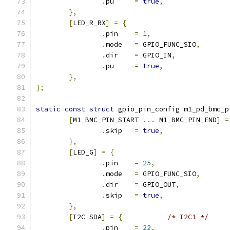
.
pu	
=
true
,
},
[
LED_R_RX
]
=
{
.
pin	
=
1
,
.
mode	
=
 GPIO_FUNC_SIO
,
.
dir	
=
 GPIO_IN
,
.
pu	
=
true
,
},
};
static
const
struct
 gpio_pin_config m1_pd_bmc_p
[
M1_BMC_PIN_START 
...
 M1_BMC_PIN_END
]
=
.
skip	
=
true
,
},
[
LED_G
]
=
{
.
pin	
=
25
,
.
mode	
=
 GPIO_FUNC_SIO
,
.
dir	
=
 GPIO_OUT
,
.
skip	
=
true
,
},
[
I2C_SDA
]
=
{
/* I2C1 */
.
pin	
=
22
,