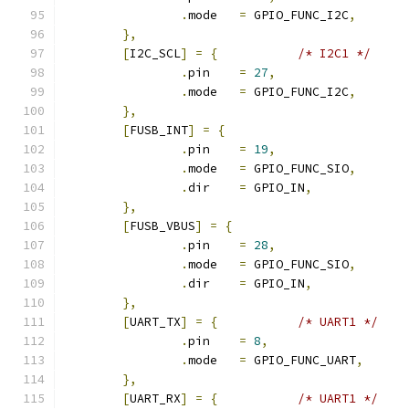
.
mode	
=
 GPIO_FUNC_I2C
,
},
[
I2C_SCL
]
=
{
/* I2C1 */
.
pin	
=
27
,
.
mode	
=
 GPIO_FUNC_I2C
,
},
[
FUSB_INT
]
=
{
.
pin	
=
19
,
.
mode	
=
 GPIO_FUNC_SIO
,
.
dir	
=
 GPIO_IN
,
},
[
FUSB_VBUS
]
=
{
.
pin	
=
28
,
.
mode	
=
 GPIO_FUNC_SIO
,
.
dir	
=
 GPIO_IN
,
},
[
UART_TX
]
=
{
/* UART1 */
.
pin	
=
8
,
.
mode	
=
 GPIO_FUNC_UART
,
},
[
UART_RX
]
=
{
/* UART1 */