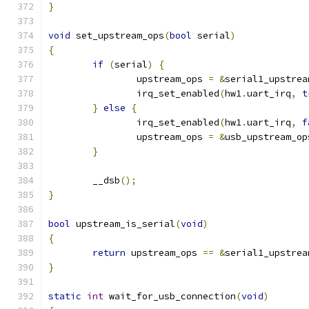
}
void
 set_upstream_ops
(
bool
 serial
)
{
if
(
serial
)
{
		upstream_ops 
=
&
serial1_upstrea
		irq_set_enabled
(
hw1
.
uart_irq
,
t
}
else
{
		irq_set_enabled
(
hw1
.
uart_irq
,
f
		upstream_ops 
=
&
usb_upstream_op
}
	__dsb
();
}
bool
 upstream_is_serial
(
void
)
{
return
 upstream_ops 
==
&
serial1_upstrea
}
static
int
 wait_for_usb_connection
(
void
)