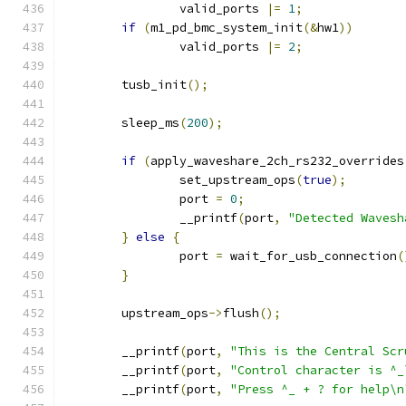
		valid_ports 
|=
1
;
if
(
m1_pd_bmc_system_init
(&
hw1
))
		valid_ports 
|=
2
;
	tusb_init
();
	sleep_ms
(
200
);
if
(
apply_waveshare_2ch_rs232_overrides
		set_upstream_ops
(
true
);
		port 
=
0
;
		__printf
(
port
,
"Detected Wavesh
}
else
{
		port 
=
 wait_for_usb_connection
(
}
	upstream_ops
->
flush
();
	__printf
(
port
,
"This is the Central Scr
	__printf
(
port
,
"Control character is ^_
	__printf
(
port
,
"Press ^_ + ? for help\n