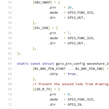
[
SBU_SWAP
]
=
{
.
pin	
=
20
,
.
mode	
=
 GPIO_FUNC_SIO
,
.
dir	
=
 GPIO_OUT
,
},
[
SEL_USB
]
=
{
.
pin	
=
7
,
.
mode	
=
 GPIO_FUNC_SIO
,
.
dir	
=
 GPIO_OUT
,
},
};
static
const
struct
 gpio_pin_config waveshare_2
[
M1_BMC_PIN_START 
...
 M1_BMC_PIN_END
]
=
.
skip	
=
true
,
},
/* Prevent the unused leds from drawing
[
LED_R_TX
]
=
{
.
pin	
=
0
,
.
mode	
=
 GPIO_FUNC_SIO
,
.
dir	
=
 GPIO_IN
,