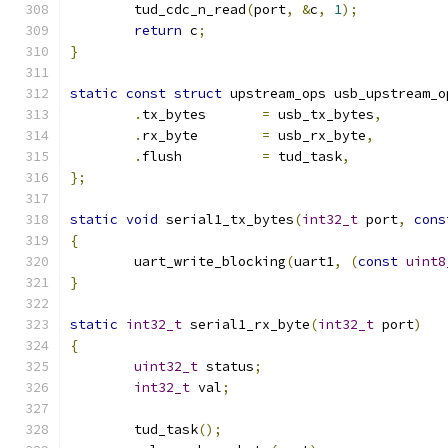
	tud_cdc_n_read
(
port
,
&
c
,
1
);
return
 c
;
}
static
const
struct
 upstream_ops usb_upstream_o
.
tx_bytes	
=
 usb_tx_bytes
,
.
rx_byte	
=
 usb_rx_byte
,
.
flush		
=
 tud_task
,
};
static
void
 serial1_tx_bytes
(
int32_t
 port
,
cons
{
	uart_write_blocking
(
uart1
,
(
const
uint8
}
static
int32_t
 serial1_rx_byte
(
int32_t
 port
)
{
uint32_t
 status
;
int32_t
 val
;
	tud_task
();