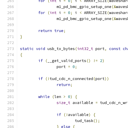
for
(
int
 i 
=
0
;
 i 
<
 ARRAY_SIZE
(
waveshar
		m1_pd_bmc_gpio_setup_one
(&
waves
for
(
int
 i 
=
0
;
 i 
<
 ARRAY_SIZE
(
waveshar
		m1_pd_bmc_gpio_setup_one
(&
waves
return
true
;
}
static
void
 usb_tx_bytes
(
int32_t
 port
,
const
ch
{
if
(
__get_valid_ports
()
!=
2
)
		port 
=
0
;
if
(!
tud_cdc_n_connected
(
port
))
return
;
while
(
len 
>
0
)
{
size_t
 available 
=
 tud_cdc_n_wr
if
(!
available
)
{
			tud_task
();
}
else
{