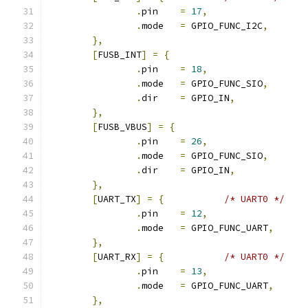
.
pin	
=
17
,
.
mode	
=
 GPIO_FUNC_I2C
,
},
[
FUSB_INT
]
=
{
.
pin	
=
18
,
.
mode	
=
 GPIO_FUNC_SIO
,
.
dir	
=
 GPIO_IN
,
},
[
FUSB_VBUS
]
=
{
.
pin	
=
26
,
.
mode	
=
 GPIO_FUNC_SIO
,
.
dir	
=
 GPIO_IN
,
},
[
UART_TX
]
=
{
/* UART0 */
.
pin	
=
12
,
.
mode	
=
 GPIO_FUNC_UART
,
},
[
UART_RX
]
=
{
/* UART0 */
.
pin	
=
13
,
.
mode	
=
 GPIO_FUNC_UART
,
},