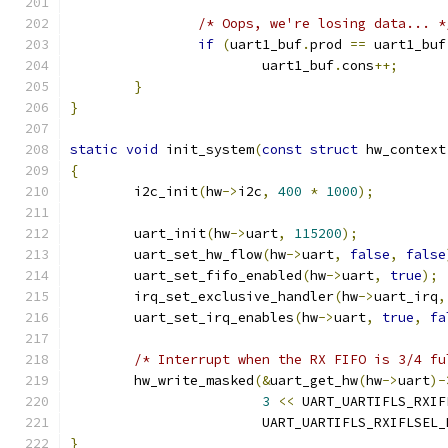
/* Oops, we're losing data... *
if
(
uart1_buf
.
prod 
==
 uart1_buf
			uart1_buf
.
cons
++;
}
}
static
void
 init_system
(
const
struct
 hw_context
{
	i2c_init
(
hw
->
i2c
,
400
*
1000
);
	uart_init
(
hw
->
uart
,
115200
);
	uart_set_hw_flow
(
hw
->
uart
,
false
,
false
	uart_set_fifo_enabled
(
hw
->
uart
,
true
);
	irq_set_exclusive_handler
(
hw
->
uart_irq
,
	uart_set_irq_enables
(
hw
->
uart
,
true
,
fa
/* Interrupt when the RX FIFO is 3/4 fu
	hw_write_masked
(&
uart_get_hw
(
hw
->
uart
)-
3
<<
 UART_UARTIFLS_RXIF
                        UART_UARTIFLS_RXIFLSEL_
}