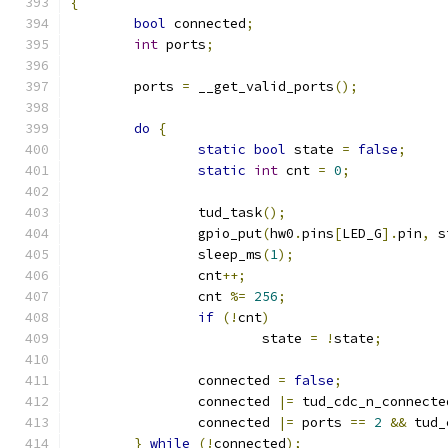
{
bool
 connected
;
int
 ports
;
	ports 
=
 __get_valid_ports
();
do
{
static
bool
 state 
=
false
;
static
int
 cnt 
=
0
;
		tud_task
();
		gpio_put
(
hw0
.
pins
[
LED_G
].
pin
,
 s
		sleep_ms
(
1
);
		cnt
++;
		cnt 
%=
256
;
if
(!
cnt
)
			state 
=
!
state
;
		connected 
=
false
;
		connected 
|=
 tud_cdc_n_connecte
		connected 
|=
 ports 
==
2
&&
 tud_
}
while
(!
connected
);