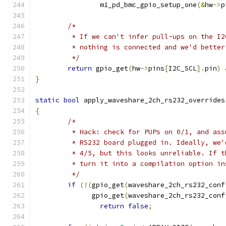
		m1_pd_bmc_gpio_setup_one
(&
hw
->
p
/*
	 * If we can't infer pull-ups on the I
	 * nothing is connected and we'd bette
	 */
return
 gpio_get
(
hw
->
pins
[
I2C_SCL
].
pin
)
}
static
bool
 apply_waveshare_2ch_rs232_overrides
{
/*
	 * Hack: check for PUPs on 0/1, and as
	 * RS232 board plugged in. Ideally, we
	 * 4/5, but this looks unreliable. If 
	 * turn it into a compilation option in
	 */
if
(!(
gpio_get
(
waveshare_2ch_rs232_conf
	      gpio_get
(
waveshare_2ch_rs232_conf
return
false
;