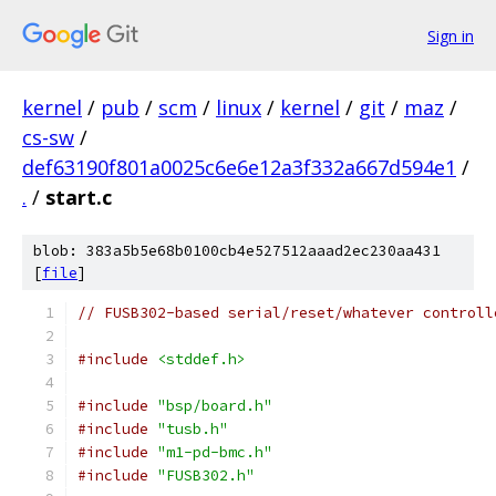
Sign in
kernel
/
pub
/
scm
/
linux
/
kernel
/
git
/
maz
/
cs-sw
/
def63190f801a0025c6e6e12a3f332a667d594e1
/
.
/
start.c
blob: 383a5b5e68b0100cb4e527512aaad2ec230aa431
[
file
]
// FUSB302-based serial/reset/whatever controll
#include
<stddef.h>
#include
"bsp/board.h"
#include
"tusb.h"
#include
"m1-pd-bmc.h"
#include
"FUSB302.h"