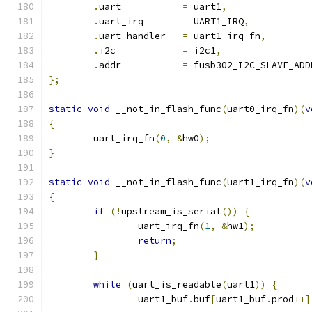
.
uart		
=
 uart1
,
.
uart_irq	
=
 UART1_IRQ
,
.
uart_handler	
=
 uart1_irq_fn
,
.
i2c		
=
 i2c1
,
.
addr		
=
 fusb302_I2C_SLAVE_ADD
};
static
void
 __not_in_flash_func
(
uart0_irq_fn
)(
v
{
	uart_irq_fn
(
0
,
&
hw0
);
}
static
void
 __not_in_flash_func
(
uart1_irq_fn
)(
v
{
if
(!
upstream_is_serial
())
{
		uart_irq_fn
(
1
,
&
hw1
);
return
;
}
while
(
uart_is_readable
(
uart1
))
{
		uart1_buf
.
buf
[
uart1_buf
.
prod
++]