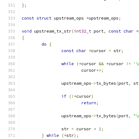
};
const
struct
 upstream_ops 
*
upstream_ops
;
void
 upstream_tx_str
(
int32_t
 port
,
const
char
*
{
do
{
const
char
*
cursor 
=
 str
;
while
(*
cursor 
&&
*
cursor 
!=
'\
			cursor
++;
		upstream_ops
->
tx_bytes
(
port
,
 st
if
(!*
cursor
)
return
;
		upstream_ops
->
tx_bytes
(
port
,
"\
		str 
=
 cursor 
+
1
;
}
while
(*
str
);