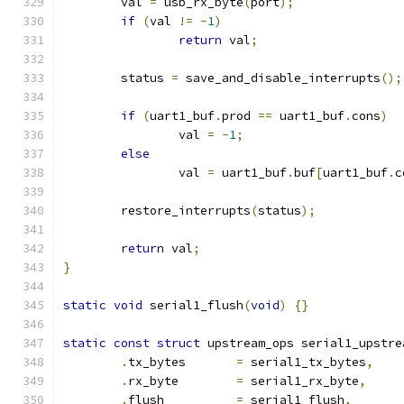
	val 
=
 usb_rx_byte
(
port
);
if
(
val 
!=
-
1
)
return
 val
;
	status 
=
 save_and_disable_interrupts
();
if
(
uart1_buf
.
prod 
==
 uart1_buf
.
cons
)
		val 
=
-
1
;
else
		val 
=
 uart1_buf
.
buf
[
uart1_buf
.
c
	restore_interrupts
(
status
);
return
 val
;
}
static
void
 serial1_flush
(
void
)
{}
static
const
struct
 upstream_ops serial1_upstre
.
tx_bytes	
=
 serial1_tx_bytes
,
.
rx_byte	
=
 serial1_rx_byte
,
.
flush		
=
 serial1_flush
,