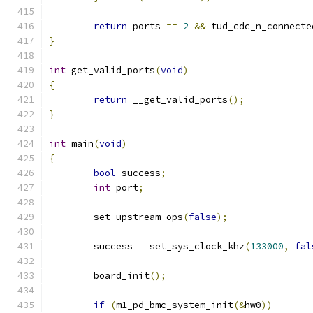
return
 ports 
==
2
&&
 tud_cdc_n_connecte
}
int
 get_valid_ports
(
void
)
{
return
 __get_valid_ports
();
}
int
 main
(
void
)
{
bool
 success
;
int
 port
;
	set_upstream_ops
(
false
);
	success 
=
 set_sys_clock_khz
(
133000
,
fal
	board_init
();
if
(
m1_pd_bmc_system_init
(&
hw0
))