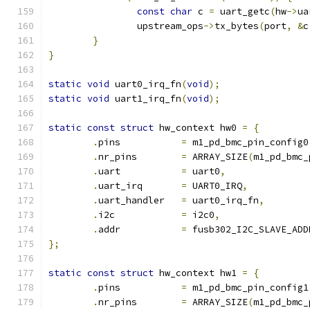
const
char
 c 
=
 uart_getc
(
hw
->
ua
		upstream_ops
->
tx_bytes
(
port
,
&
c
}
}
static
void
 uart0_irq_fn
(
void
);
static
void
 uart1_irq_fn
(
void
);
static
const
struct
 hw_context hw0 
=
{
.
pins		
=
 m1_pd_bmc_pin_config0
.
nr_pins	
=
 ARRAY_SIZE
(
m1_pd_bmc_
.
uart		
=
 uart0
,
.
uart_irq	
=
 UART0_IRQ
,
.
uart_handler	
=
 uart0_irq_fn
,
.
i2c		
=
 i2c0
,
.
addr		
=
 fusb302_I2C_SLAVE_ADD
};
static
const
struct
 hw_context hw1 
=
{
.
pins		
=
 m1_pd_bmc_pin_config1
.
nr_pins	
=
 ARRAY_SIZE
(
m1_pd_bmc_