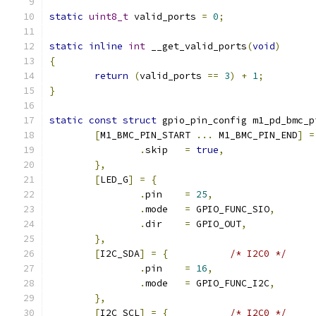
static
uint8_t
 valid_ports 
=
0
;
static
inline
int
 __get_valid_ports
(
void
)
{
return
(
valid_ports 
==
3
)
+
1
;
}
static
const
struct
 gpio_pin_config m1_pd_bmc_p
[
M1_BMC_PIN_START 
...
 M1_BMC_PIN_END
]
=
.
skip	
=
true
,
},
[
LED_G
]
=
{
.
pin	
=
25
,
.
mode	
=
 GPIO_FUNC_SIO
,
.
dir	
=
 GPIO_OUT
,
},
[
I2C_SDA
]
=
{
/* I2C0 */
.
pin	
=
16
,
.
mode	
=
 GPIO_FUNC_I2C
,
},
[
I2C_SCL
]
=
{
/* I2C0 */