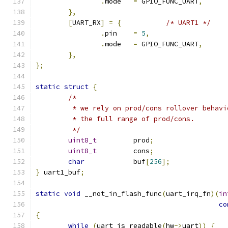
.
mode	
=
 GPIO_FUNC_UART
,
},
[
UART_RX
]
=
{
/* UART1 */
.
pin	
=
5
,
.
mode	
=
 GPIO_FUNC_UART
,
},
};
static
struct
{
/*
	 * we rely on prod/cons rollover behav
	 * the full range of prod/cons.
	 */
uint8_t
		prod
;
uint8_t
		cons
;
char
		buf
[
256
];
}
 uart1_buf
;
static
void
 __not_in_flash_func
(
uart_irq_fn
)(
in
co
{
while
(
uart_is_readable
(
hw
->
uart
))
{