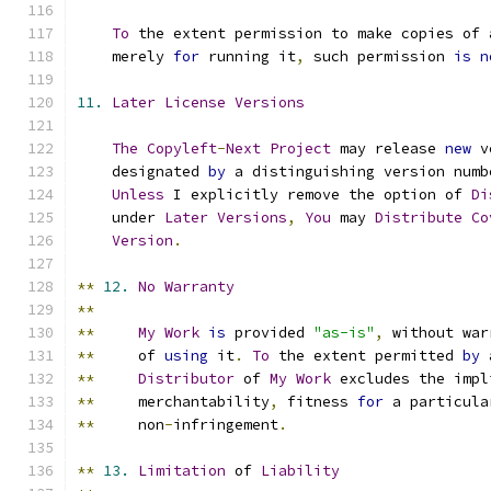
To
 the extent permission to make copies of 
    merely 
for
 running it
,
 such permission 
is
n
11.
Later
License
Versions
The
Copyleft
-
Next
Project
 may release 
new
 v
    designated 
by
 a distinguishing version numb
Unless
 I explicitly remove the option of 
Di
    under 
Later
Versions
,
You
 may 
Distribute
Co
Version
.
**
12.
No
Warranty
**
**
My
Work
is
 provided 
"as-is"
,
 without war
**
     of 
using
 it
.
To
 the extent permitted 
by
 
**
Distributor
 of 
My
Work
 excludes the impl
**
     merchantability
,
 fitness 
for
 a particula
**
     non
-
infringement
.
**
13.
Limitation
 of 
Liability