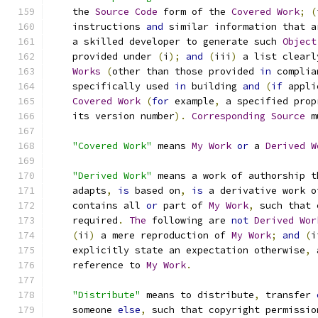
    the 
Source
Code
 form of the 
Covered
Work
;
(
    instructions 
and
 similar information that a
    a skilled developer to generate such 
Object
    provided under 
(
i
);
and
(
iii
)
 a list clearl
Works
(
other than those provided 
in
 complia
    specifically used 
in
 building 
and
(
if
 appli
Covered
Work
(
for
 example
,
 a specified prop
    its version number
).
Corresponding
Source
 m
"Covered Work"
 means 
My
Work
or
 a 
Derived
W
"Derived Work"
 means a work of authorship t
    adapts
,
is
 based on
,
is
 a derivative work o
    contains all 
or
 part of 
My
Work
,
 such that 
    required
.
The
 following are 
not
Derived
Wor
(
ii
)
 a mere reproduction of 
My
Work
;
and
(
i
    explicitly state an expectation otherwise
,
 
    reference to 
My
Work
.
"Distribute"
 means to distribute
,
 transfer 
    someone 
else
,
 such that copyright permissio