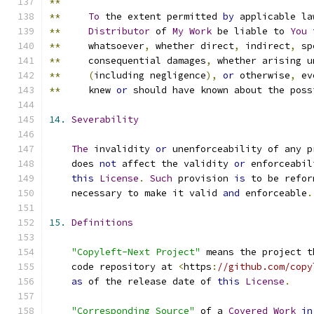
**
**
To
 the extent permitted 
by
 applicable la
**
Distributor
 of 
My
Work
 be liable to 
You
**
     whatsoever
,
 whether direct
,
 indirect
,
 sp
**
     consequential damages
,
 whether arising u
**
(
including negligence
),
or
 otherwise
,
 ev
**
     knew 
or
 should have known about the poss
14.
Severability
The
 invalidity 
or
 unenforceability of any p
    does 
not
 affect the validity 
or
 enforceabil
this
License
.
Such
 provision 
is
 to be refor
    necessary to make it valid 
and
 enforceable
.
15.
Definitions
"Copyleft-Next Project"
 means the project t
    code repository at 
<
https
:
//github.com/copy
as
 of the release date of 
this
License
.
"Corresponding Source"
 of a 
Covered
Work
in