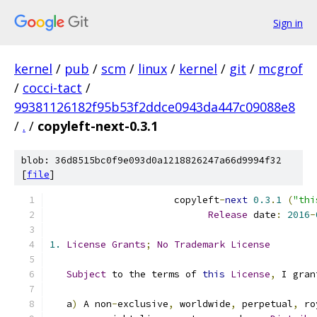
Sign in
kernel
/
pub
/
scm
/
linux
/
kernel
/
git
/
mcgrof
/
cocci-tact
/
99381126182f95b53f2ddce0943da447c09088e8
/
.
/
copyleft-next-0.3.1
blob: 36d8515bc0f9e093d0a1218826247a66d9994f32
[
file
]
                      copyleft
-
next
0.3
.
1
(
"thi
Release
 date
:
2016
-
1.
License
Grants
;
No
Trademark
License
Subject
 to the terms of 
this
License
,
 I gran
   a
)
 A non
-
exclusive
,
 worldwide
,
 perpetual
,
 ro