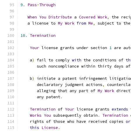
9.
Pass
-
Through
When
You
Distribute
 a 
Covered
Work
,
 the reci
   a license to 
My
Work
from
Me
,
 subject to the
10.
Termination
Your
 license grants under section 
1
 are aut
    a
)
 fail to comply 
with
 the conditions of 
th
       such noncompliance within thirty days af
    b
)
 initiate a patent infringement litigatio
       declaratory judgment actions
,
 countercla
       alleging that any part of 
My
Work
 direct
       any patent
.
Termination
 of 
Your
 license grants 
extends
 
Works
You
 subsequently obtain
.
Termination
 
    rights of those who have received copies 
or
this
License
.