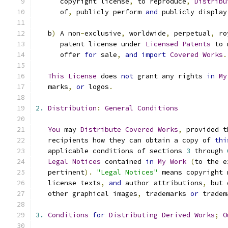
      copyright license
,
 to reproduce
,
Distribu
      of
,
 publicly perform 
and
 publicly display
   b
)
 A non
-
exclusive
,
 worldwide
,
 perpetual
,
 ro
      patent license under 
Licensed
Patents
 to 
      offer 
for
 sale
,
and
import
Covered
Works
.
This
License
 does 
not
 grant any rights 
in
My
   marks
,
or
 logos
.
2.
Distribution
:
General
Conditions
You
 may 
Distribute
Covered
Works
,
 provided t
   recipients how they can obtain a copy of 
thi
   applicable conditions of sections 
3
 through 
Legal
Notices
 contained 
in
My
Work
(
to the e
   pertinent
).
"Legal Notices"
 means copyright 
   license texts
,
and
 author attributions
,
 but 
   other graphical images
,
 trademarks 
or
 tradem
3.
Conditions
for
Distributing
Derived
Works
;
O