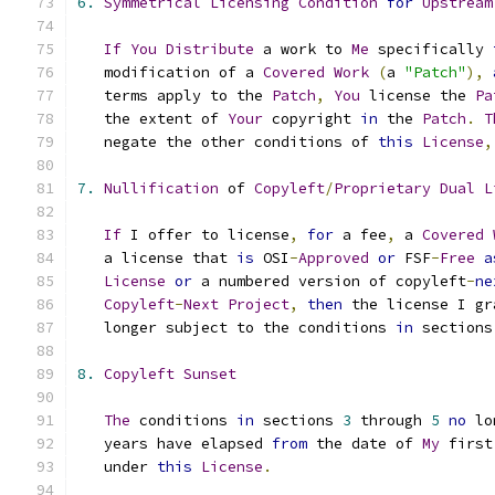
6.
Symmetrical
Licensing
Condition
for
Upstream
If
You
Distribute
 a work to 
Me
 specifically 
   modification of a 
Covered
Work
(
a 
"Patch"
),
   terms apply to the 
Patch
,
You
 license the 
Pa
   the extent of 
Your
 copyright 
in
 the 
Patch
.
T
   negate the other conditions of 
this
License
,
7.
Nullification
 of 
Copyleft
/
Proprietary
Dual
L
If
 I offer to license
,
for
 a fee
,
 a 
Covered
   a license that 
is
 OSI
-
Approved
or
 FSF
-
Free
a
License
or
 a numbered version of copyleft
-
ne
Copyleft
-
Next
Project
,
then
 the license I gr
   longer subject to the conditions 
in
 sections
8.
Copyleft
Sunset
The
 conditions 
in
 sections 
3
 through 
5
no
 lo
   years have elapsed 
from
 the date of 
My
 first
   under 
this
License
.