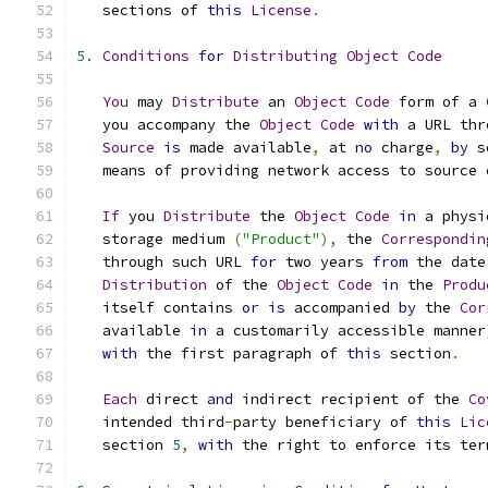
   sections of 
this
License
.
5.
Conditions
for
Distributing
Object
Code
You
 may 
Distribute
 an 
Object
Code
 form of a 
   you accompany the 
Object
Code
with
 a URL thr
Source
is
 made available
,
 at 
no
 charge
,
by
 s
   means of providing network access to source 
If
 you 
Distribute
 the 
Object
Code
in
 a physi
   storage medium 
(
"Product"
),
 the 
Correspondin
   through such URL 
for
 two years 
from
 the date
Distribution
 of the 
Object
Code
in
 the 
Produ
   itself contains 
or
is
 accompanied 
by
 the 
Cor
   available 
in
 a customarily accessible manner
with
 the first paragraph of 
this
 section
.
Each
 direct 
and
 indirect recipient of the 
Co
   intended third
-
party beneficiary of 
this
Lic
   section 
5
,
with
 the right to enforce its ter