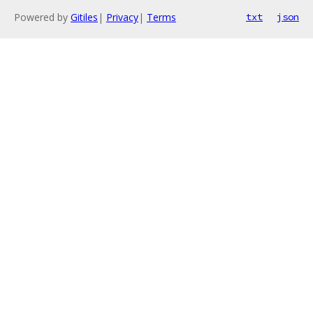
Powered by
Gitiles
|
Privacy
|
Terms
txt
json