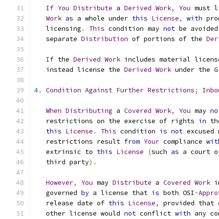
If
You
Distribute
 a 
Derived
Work
,
You
 must l
Work
as
 a whole under 
this
License
,
with
 pro
   licensing
.
This
 condition may 
not
 be avoided
   separate 
Distribution
 of portions of the 
Der
If
 the 
Derived
Work
 includes material licens
   instead license the 
Derived
Work
 under the G
4.
Condition
Against
Further
Restrictions
;
Inbo
When
Distributing
 a 
Covered
Work
,
You
 may 
no
   restrictions on the exercise of rights 
in
 th
this
License
.
This
 condition 
is
not
 excused 
   restrictions result 
from
Your
 compliance 
wit
   extrinsic to 
this
License
(
such 
as
 a court o
   third party
).
However
,
You
 may 
Distribute
 a 
Covered
Work
 i
   governed 
by
 a license that 
is
 both OSI
-
Appro
   release date of 
this
License
,
 provided that 
   other license would 
not
 conflict 
with
 any co