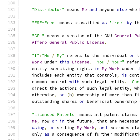
"Distributor"
 means 
Me
and
 anyone 
else
 who 
"FSF-Free"
 means classified 
as
'free'
by
 th
"GPL"
 means a version of the GNU 
General
Pu
Affero
General
Public
License
.
"I"
/
"Me"
/
"My"
 refers to the individual 
or
 l
Work
 under 
this
License
.
"You"
/
"Your"
 refer
    entity exercising rights 
in
My
Work
 under 
t
    includes each entity that controls
,
is
 cont
    common control 
with
 such legal entity
.
"Con
    direct the actions of such legal entity
,
 wh
    otherwise
,
or
(
b
)
 ownership of more than fi
    outstanding shares 
or
 beneficial ownership 
"Licensed Patents"
 means all patent claims 
Me
,
 now 
or
in
 the future
,
 that are necessar
using
,
or
 selling 
My
Work
,
and
 excludes cla
    only 
as
 a consequence of further modificati