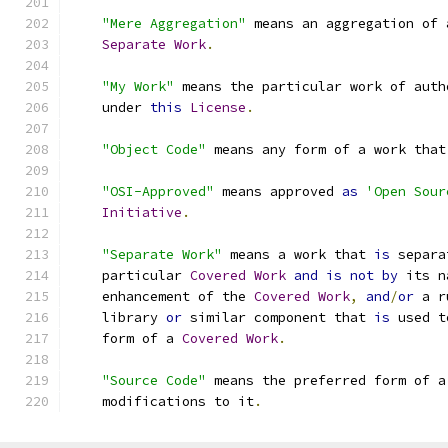
"Mere Aggregation"
 means an aggregation of 
Separate
Work
.
"My Work"
 means the particular work of auth
    under 
this
License
.
"Object Code"
 means any form of a work that
"OSI-Approved"
 means approved 
as
'Open Sour
Initiative
.
"Separate Work"
 means a work that 
is
 separa
    particular 
Covered
Work
and
is
not
by
 its n
    enhancement of the 
Covered
Work
,
and
/
or
 a r
    library 
or
 similar component that 
is
 used t
    form of a 
Covered
Work
.
"Source Code"
 means the preferred form of a
    modifications to it
.