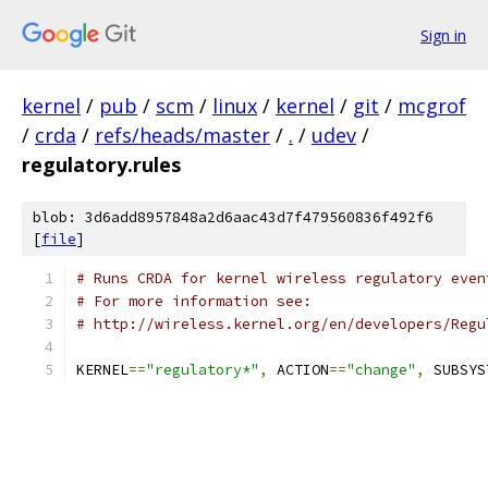
Sign in
kernel
/
pub
/
scm
/
linux
/
kernel
/
git
/
mcgrof
/
crda
/
refs/heads/master
/
.
/
udev
/
regulatory.rules
blob: 3d6add8957848a2d6aac43d7f479560836f492f6
[
file
]
# Runs CRDA for kernel wireless regulatory even
# For more information see:
# http://wireless.kernel.org/en/developers/Regu
KERNEL
==
"regulatory*"
,
 ACTION
==
"change"
,
 SUBSYS