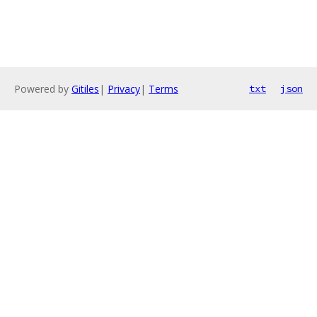
Powered by
Gitiles
|
Privacy
|
Terms
txt
json