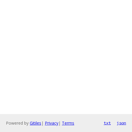
Powered by
Gitiles
|
Privacy
|
Terms
txt
json