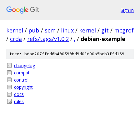
Sign in
kernel
/
pub
/
scm
/
linux
/
kernel
/
git
/
mcgrof
/
crda
/
refs/tags/v1.0.2
/
.
/
debian-example
tree: bdae207ffcd6b400590bd9d03d90a5bcb3ffd169
changelog
compat
control
copyright
docs
rules