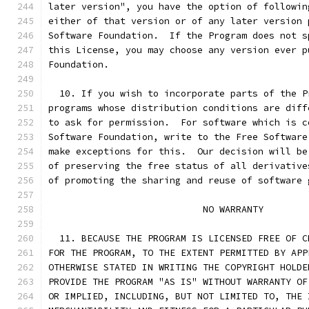
later version", you have the option of followin
either of that version or of any later version 
Software Foundation.  If the Program does not s
this License, you may choose any version ever p
Foundation.
  10. If you wish to incorporate parts of the P
programs whose distribution conditions are diff
to ask for permission.  For software which is c
Software Foundation, write to the Free Software
make exceptions for this.  Our decision will be
of preserving the free status of all derivative
of promoting the sharing and reuse of software 
			    NO WARRANTY
  11. BECAUSE THE PROGRAM IS LICENSED FREE OF C
FOR THE PROGRAM, TO THE EXTENT PERMITTED BY APP
OTHERWISE STATED IN WRITING THE COPYRIGHT HOLDE
PROVIDE THE PROGRAM "AS IS" WITHOUT WARRANTY OF
OR IMPLIED, INCLUDING, BUT NOT LIMITED TO, THE 