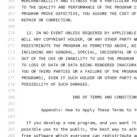
MERCHANTABILITY AND FITNESS FOR A PARTICULAR PU
TO THE QUALITY AND PERFORMANCE OF THE PROGRAM I
PROGRAM PROVE DEFECTIVE, YOU ASSUME THE COST OF
REPAIR OR CORRECTION.
  12. IN NO EVENT UNLESS REQUIRED BY APPLICABLE
WILL ANY COPYRIGHT HOLDER, OR ANY OTHER PARTY W
REDISTRIBUTE THE PROGRAM AS PERMITTED ABOVE, BE
INCLUDING ANY GENERAL, SPECIAL, INCIDENTAL OR C
OUT OF THE USE OR INABILITY TO USE THE PROGRAM 
TO LOSS OF DATA OR DATA BEING RENDERED INACCURA
YOU OR THIRD PARTIES OR A FAILURE OF THE PROGRA
PROGRAMS), EVEN IF SUCH HOLDER OR OTHER PARTY H
POSSIBILITY OF SUCH DAMAGES.
		     END OF TERMS AND CONDITION
	Appendix: How to Apply These Terms to 
  If you develop a new program, and you want it
possible use to the public, the best way to ach
free software which everyone can redistribute a