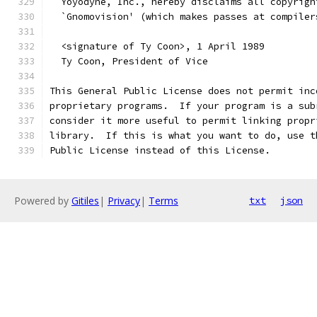
  Yoyodyne, Inc., hereby disclaims all copyrigh
  `Gnomovision' (which makes passes at compiler
  <signature of Ty Coon>, 1 April 1989
  Ty Coon, President of Vice
This General Public License does not permit inc
proprietary programs.  If your program is a sub
consider it more useful to permit linking propr
library.  If this is what you want to do, use t
Public License instead of this License.
Powered by
Gitiles
|
Privacy
|
Terms
txt
json