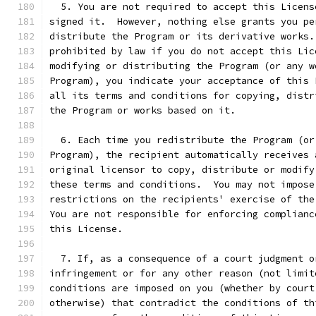
  5. You are not required to accept this Licens
signed it.  However, nothing else grants you pe
distribute the Program or its derivative works.
prohibited by law if you do not accept this Lic
modifying or distributing the Program (or any w
Program), you indicate your acceptance of this 
all its terms and conditions for copying, distr
the Program or works based on it.
  6. Each time you redistribute the Program (or
Program), the recipient automatically receives 
original licensor to copy, distribute or modify
these terms and conditions.  You may not impose
restrictions on the recipients' exercise of the
You are not responsible for enforcing complianc
this License.
  7. If, as a consequence of a court judgment o
infringement or for any other reason (not limit
conditions are imposed on you (whether by court
otherwise) that contradict the conditions of th