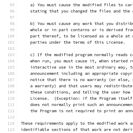
    a) You must cause the modified files to car
    stating that you changed the files and the 
    b) You must cause any work that you distrib
    whole or in part contains or is derived fro
    part thereof, to be licensed as a whole at 
    parties under the terms of this License.
    c) If the modified program normally reads c
    when run, you must cause it, when started r
    interactive use in the most ordinary way, t
    announcement including an appropriate copyr
    notice that there is no warranty (or else, 
    a warranty) and that users may redistribute
    these conditions, and telling the user how 
    License.  (Exception: if the Program itself
    does not normally print such an announcemen
    the Program is not required to print an ann
These requirements apply to the modified work a
identifiable sections of that work are not deri