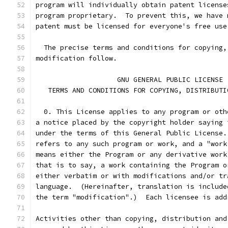
program will individually obtain patent license
program proprietary.  To prevent this, we have 
patent must be licensed for everyone's free use
  The precise terms and conditions for copying,
modification follow.
		    GNU GENERAL PUBLIC LICENSE
   TERMS AND CONDITIONS FOR COPYING, DISTRIBUTI
  0. This License applies to any program or oth
a notice placed by the copyright holder saying 
under the terms of this General Public License.
refers to any such program or work, and a "work
means either the Program or any derivative work
that is to say, a work containing the Program o
either verbatim or with modifications and/or tr
language.  (Hereinafter, translation is include
the term "modification".)  Each licensee is add
Activities other than copying, distribution and