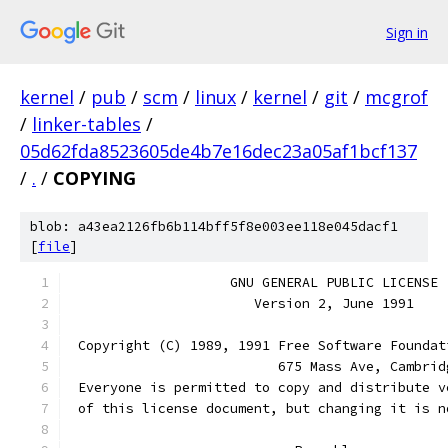
Sign in
kernel
/
pub
/
scm
/
linux
/
kernel
/
git
/
mcgrof
/
linker-tables
/
05d62fda8523605de4b7e16dec23a05af1bcf137
/
.
/
COPYING
blob: a43ea2126fb6b114bff5f8e003ee118e045dacf1
[
file
]
		    GNU GENERAL PUBLIC LICENSE
		       Version 2, June 1991
 Copyright (C) 1989, 1991 Free Software Foundat
                          675 Mass Ave, Cambrid
 Everyone is permitted to copy and distribute v
 of this license document, but changing it is n