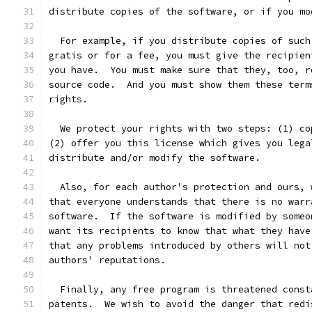
distribute copies of the software, or if you mo
  For example, if you distribute copies of such
gratis or for a fee, you must give the recipien
you have.  You must make sure that they, too, r
source code.  And you must show them these term
rights.
  We protect your rights with two steps: (1) co
(2) offer you this license which gives you lega
distribute and/or modify the software.
  Also, for each author's protection and ours, 
that everyone understands that there is no warr
software.  If the software is modified by someo
want its recipients to know that what they have
that any problems introduced by others will not
authors' reputations.
  Finally, any free program is threatened const
patents.  We wish to avoid the danger that redi