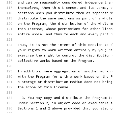
and can be reasonably considered independent an
themselves, then this License, and its terms, d
sections when you distribute them as separate w
distribute the same sections as part of a whole
on the Program, the distribution of the whole m
this License, whose permissions for other licen
entire whole, and thus to each and every part r
Thus, it is not the intent of this section to c
your rights to work written entirely by you; ra
exercise the right to control the distribution 
collective works based on the Program.
In addition, mere aggregation of another work n
with the Program (or with a work based on the P
a storage or distribution medium does not bring
the scope of this License.
  3. You may copy and distribute the Program (o
under Section 2) in object code or executable f
Sections 1 and 2 above provided that you also d