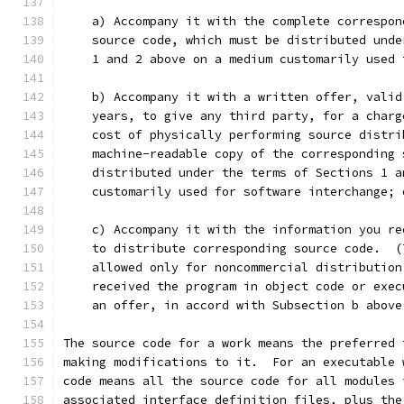
    a) Accompany it with the complete correspon
    source code, which must be distributed unde
    1 and 2 above on a medium customarily used 
    b) Accompany it with a written offer, valid
    years, to give any third party, for a charg
    cost of physically performing source distri
    machine-readable copy of the corresponding 
    distributed under the terms of Sections 1 a
    customarily used for software interchange; 
    c) Accompany it with the information you re
    to distribute corresponding source code.  (
    allowed only for noncommercial distribution
    received the program in object code or exec
    an offer, in accord with Subsection b above
The source code for a work means the preferred 
making modifications to it.  For an executable 
code means all the source code for all modules 
associated interface definition files, plus the