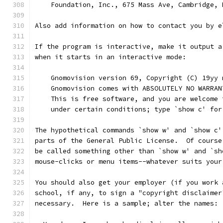
    Foundation, Inc., 675 Mass Ave, Cambridge, 
Also add information on how to contact you by e
If the program is interactive, make it output a
when it starts in an interactive mode:
    Gnomovision version 69, Copyright (C) 19yy 
    Gnomovision comes with ABSOLUTELY NO WARRAN
    This is free software, and you are welcome 
    under certain conditions; type `show c' for
The hypothetical commands `show w' and `show c'
parts of the General Public License.  Of course
be called something other than `show w' and `sh
mouse-clicks or menu items--whatever suits your
You should also get your employer (if you work 
school, if any, to sign a "copyright disclaimer
necessary.  Here is a sample; alter the names: