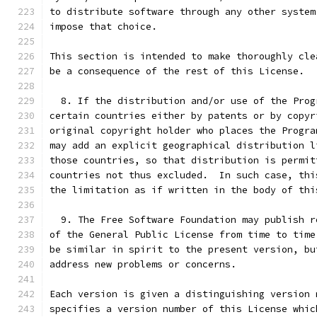
to distribute software through any other system
impose that choice.
This section is intended to make thoroughly cle
be a consequence of the rest of this License.
  8. If the distribution and/or use of the Prog
certain countries either by patents or by copyr
original copyright holder who places the Progra
may add an explicit geographical distribution l
those countries, so that distribution is permit
countries not thus excluded.  In such case, thi
the limitation as if written in the body of thi
  9. The Free Software Foundation may publish r
of the General Public License from time to time
be similar in spirit to the present version, bu
address new problems or concerns.
Each version is given a distinguishing version 
specifies a version number of this License whic