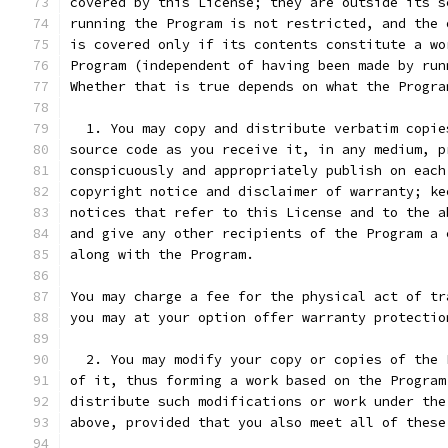
covered by this License; they are outside its s
running the Program is not restricted, and the 
is covered only if its contents constitute a wo
Program (independent of having been made by run
Whether that is true depends on what the Progra
  1. You may copy and distribute verbatim copie
source code as you receive it, in any medium, p
conspicuously and appropriately publish on each
copyright notice and disclaimer of warranty; ke
notices that refer to this License and to the a
and give any other recipients of the Program a 
along with the Program.
You may charge a fee for the physical act of tr
you may at your option offer warranty protectio
  2. You may modify your copy or copies of the 
of it, thus forming a work based on the Program
distribute such modifications or work under the
above, provided that you also meet all of these