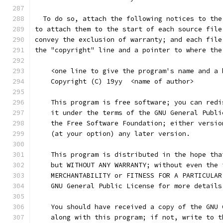
  To do so, attach the following notices to the
to attach them to the start of each source file
convey the exclusion of warranty; and each file
the "copyright" line and a pointer to where the
    <one line to give the program's name and a 
    Copyright (C) 19yy  <name of author>
    This program is free software; you can redi
    it under the terms of the GNU General Publi
    the Free Software Foundation; either versio
    (at your option) any later version.
    This program is distributed in the hope tha
    but WITHOUT ANY WARRANTY; without even the 
    MERCHANTABILITY or FITNESS FOR A PARTICULAR
    GNU General Public License for more details
    You should have received a copy of the GNU 
    along with this program; if not, write to t