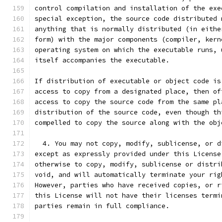
control compilation and installation of the exe
special exception, the source code distributed 
anything that is normally distributed (in eithe
form) with the major components (compiler, kern
operating system on which the executable runs, 
itself accompanies the executable.
If distribution of executable or object code is
access to copy from a designated place, then of
access to copy the source code from the same pl
distribution of the source code, even though th
compelled to copy the source along with the obj
  4. You may not copy, modify, sublicense, or d
except as expressly provided under this License
otherwise to copy, modify, sublicense or distri
void, and will automatically terminate your rig
However, parties who have received copies, or r
this License will not have their licenses termi
parties remain in full compliance.