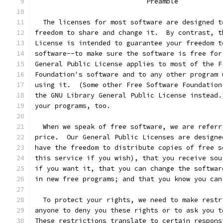
			    Preamble
  The licenses for most software are designed t
freedom to share and change it.  By contrast, t
License is intended to guarantee your freedom t
software--to make sure the software is free for
General Public License applies to most of the F
Foundation's software and to any other program 
using it.  (Some other Free Software Foundation
the GNU Library General Public License instead.
your programs, too.
  When we speak of free software, we are referr
price.  Our General Public Licenses are designe
have the freedom to distribute copies of free s
this service if you wish), that you receive sou
if you want it, that you can change the softwar
in new free programs; and that you know you can
  To protect your rights, we need to make restr
anyone to deny you these rights or to ask you t
These restrictions translate to certain respons