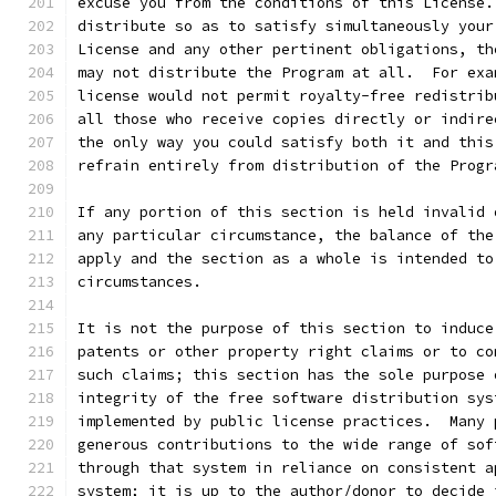
excuse you from the conditions of this License.
distribute so as to satisfy simultaneously your
License and any other pertinent obligations, th
may not distribute the Program at all.  For exa
license would not permit royalty-free redistrib
all those who receive copies directly or indire
the only way you could satisfy both it and this
refrain entirely from distribution of the Progr
If any portion of this section is held invalid 
any particular circumstance, the balance of the
apply and the section as a whole is intended to
circumstances.
It is not the purpose of this section to induce
patents or other property right claims or to co
such claims; this section has the sole purpose 
integrity of the free software distribution sys
implemented by public license practices.  Many 
generous contributions to the wide range of sof
through that system in reliance on consistent a
system; it is up to the author/donor to decide 