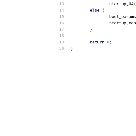
		startup_64
(
else
{
		boot_params
		startup_xen
}
return
0
;
}