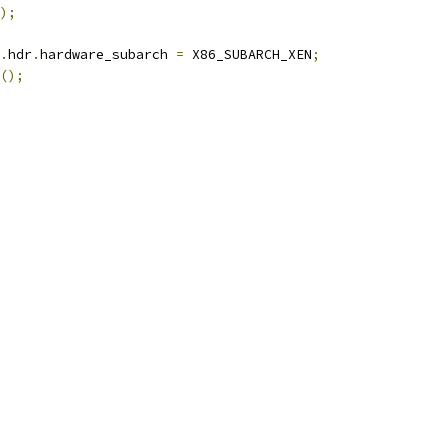
);
.
hdr
.
hardware_subarch 
=
 X86_SUBARCH_XEN
;
();