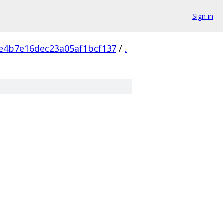
Sign in
e4b7e16dec23a05af1bcf137
/
.