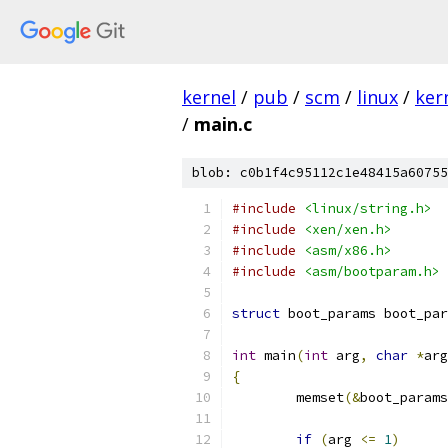
kernel
/
pub
/
scm
/
linux
/
ker
/
main.c
blob: c0b1f4c95112c1e48415a60755
#include
<linux/string.h>
#include
<xen/xen.h>
#include
<asm/x86.h>
#include
<asm/bootparam.h>
struct
 boot_params boot_par
int
 main
(
int
 arg
,
char
*
arg
{
	memset
(&
boot_params
if
(
arg 
<=
1
)