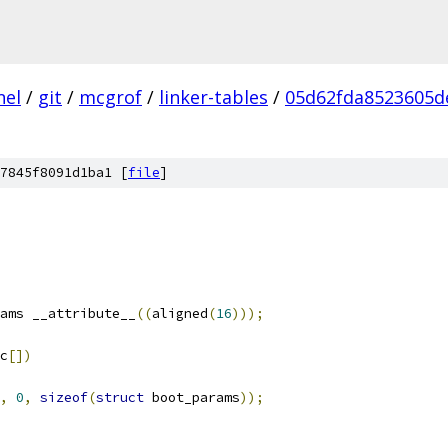
nel
/
git
/
mcgrof
/
linker-tables
/
05d62fda8523605d
7845f8091d1ba1 [
file
]
ams __attribute__
((
aligned
(
16
)));
c
[])
,
0
,
sizeof
(
struct
 boot_params
));