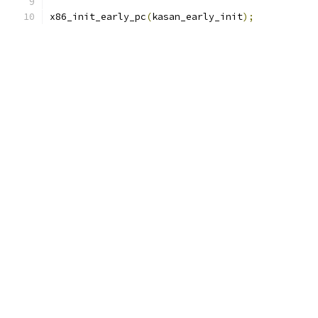
x86_init_early_pc
(
kasan_early_init
);