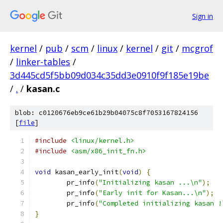
Sign in
kernel
/
pub
/
scm
/
linux
/
kernel
/
git
/
mcgrof
/
linker-tables
/
3d445cd5f5bb09d034c35dd3e0910f9f185e19be
/
.
/
kasan.c
blob: c0120676eb9ce61b29b04075c8f7053167824156
[
file
]
#include
<linux/kernel.h>
#include
<asm/x86_init_fn.h>
void
 kasan_early_init
(
void
)
{
	pr_info
(
"Initializing kasan ...\n"
);
	pr_info
(
"Early init for Kasan...\n"
);
	pr_info
(
"Completed initializing kasan !
}