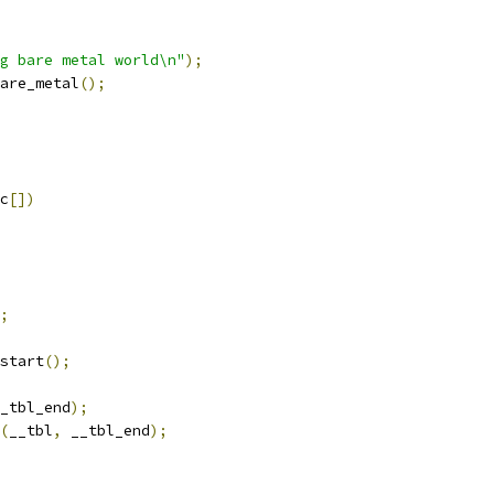
g bare metal world\n"
);
are_metal
();
c
[])
;
_start
();
_tbl_end
);
(
__tbl
,
 __tbl_end
);