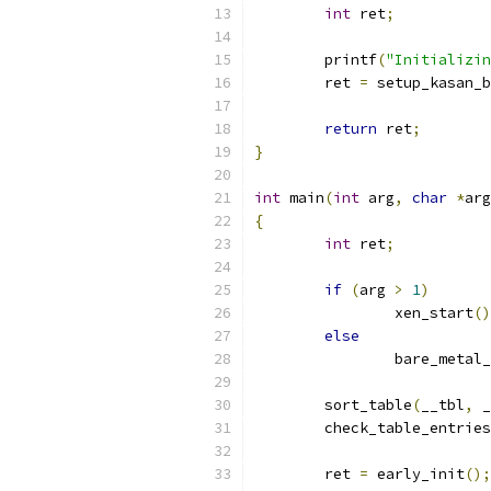
int
 ret
;
	printf
(
"Initializin
	ret 
=
 setup_kasan_b
return
 ret
;
}
int
 main
(
int
 arg
,
char
*
arg
{
int
 ret
;
if
(
arg 
>
1
)
		xen_start
()
else
		bare_metal
	sort_table
(
__tbl
,
 _
	check_table_entries
	ret 
=
 early_init
();