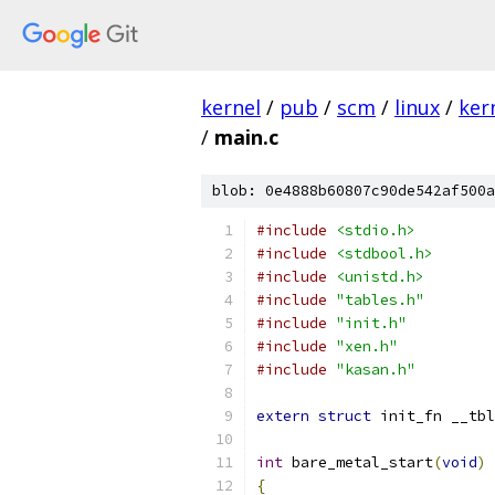
kernel
/
pub
/
scm
/
linux
/
ker
/
main.c
blob: 0e4888b60807c90de542af500a
#include
<stdio.h>
#include
<stdbool.h>
#include
<unistd.h>
#include
"tables.h"
#include
"init.h"
#include
"xen.h"
#include
"kasan.h"
extern
struct
 init_fn __tbl
int
 bare_metal_start
(
void
)
{