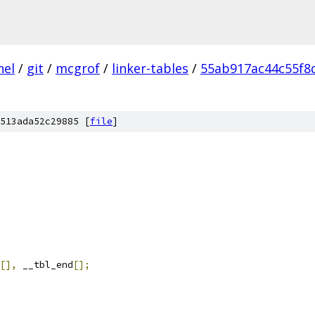
nel
/
git
/
mcgrof
/
linker-tables
/
55ab917ac44c55f8
513ada52c29885 [
file
]
[],
 __tbl_end
[];