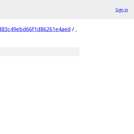
Sign in
d83c49ebd66f1d86261e4aed
/
.