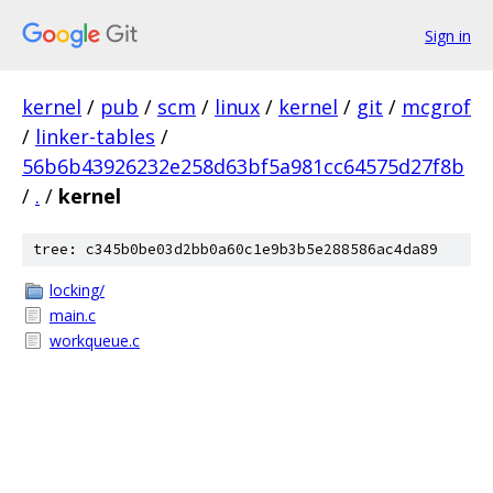
Sign in
kernel
/
pub
/
scm
/
linux
/
kernel
/
git
/
mcgrof
/
linker-tables
/
56b6b43926232e258d63bf5a981cc64575d27f8b
/
.
/
kernel
tree: c345b0be03d2bb0a60c1e9b3b5e288586ac4da89
locking/
main.c
workqueue.c