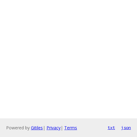
Powered by
Gitiles
|
Privacy
|
Terms
txt
json