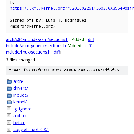
[0] 
https://lkml.kernel.org/r/20160226145603.GA3964@osi
Signed-off-by: Luis R. Rodriguez 
arch/x86/include/asm/sections.h
[Added -
diff
]
include/asm-generic/sections.h
[Added -
diff
]
include/linux/sections.h
[
diff
]
3 files changed
tree: f62043f68977a8c31cea8e1cea65381a27df6f86
arch/
drivers/
include/
kernel/
.gitignore
alpha.c
beta.c
copyleft-next-0.3.1