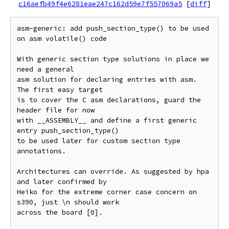
c16aefb49f4e6281eae247c162d59e7f557069a5
[
diff
]
asm-generic: add push_section_type() to be used 
on asm volatile() code

With generic section type solutions in place we 
need a general

asm solution for declaring entries with asm. 
The first easy target

is to cover the C asm declarations, guard the 
header file for now

with __ASSEMBLY__ and define a first generic 
entry push_section_type()

to be used later for custom section type 
annotations.

Architectures can override. As suggested by hpa 
and later confirmed by

Heiko for the extreme corner case concern on 
s390, just \n should work

across the board [0].
