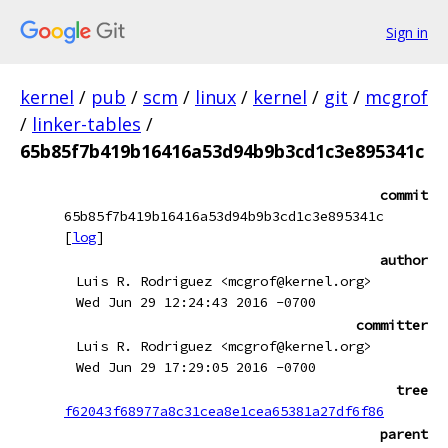
Sign in
kernel
/
pub
/
scm
/
linux
/
kernel
/
git
/
mcgrof
/
linker-tables
/
65b85f7b419b16416a53d94b9b3cd1c3e895341c
commit
65b85f7b419b16416a53d94b9b3cd1c3e895341c
[
log
]
author
Luis R. Rodriguez <mcgrof@kernel.org>
Wed Jun 29 12:24:43 2016 -0700
committer
Luis R. Rodriguez <mcgrof@kernel.org>
Wed Jun 29 17:29:05 2016 -0700
tree
f62043f68977a8c31cea8e1cea65381a27df6f86
parent