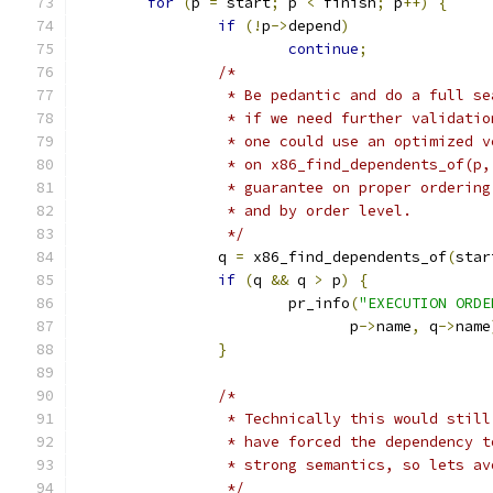
for
(
p 
=
 start
;
 p 
<
 finish
;
 p
++)
{
if
(!
p
->
depend
)
continue
;
/*
		 * Be pedantic and do a full s
		 * if we need further validati
		 * one could use an optimized 
		 * on x86_find_dependents_of(p
		 * guarantee on proper orderin
		 * and by order level.
		 */
		q 
=
 x86_find_dependents_of
(
star
if
(
q 
&&
 q 
>
 p
)
{
			pr_info
(
"EXECUTION ORDE
			       p
->
name
,
 q
->
name
}
/*
		 * Technically this would stil
		 * have forced the dependency 
		 * strong semantics, so lets a
		 */