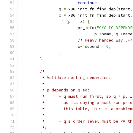
continue
;
		q 
=
 x86_init_fn_find_dep
(
start
,
		x 
=
 x86_init_fn_find_dep
(
start
,
if
(
p 
==
 x
)
{
			pr_info
(
"CYCLIC DEPENDE
			       p
->
name
,
 q
->
name
/* Heavy handed way..*/
			x
->
depend 
=
0
;
}
}
/*
	 * Validate sorting semantics.
	 *
	 * p depends on q so:
	 * 	- q must run first, so q < p.
	 * 	  as its saying p must run pr
	 * 	  this table, this is a problem
	 *
	 * 	- q's order level must be <=
	 */