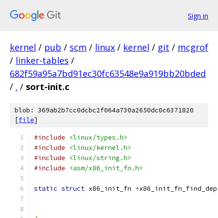
Sign in
kernel
/
pub
/
scm
/
linux
/
kernel
/
git
/
mcgrof
/
linker-tables
/
682f59a95a7bd91ec30fc63548e9a919bb20bded
/
.
/
sort-init.c
blob: 369ab2b7cc0dcbc2f064a730a2650dc0c6371820
[
file
]
#include
<linux/types.h>
#include
<linux/kernel.h>
#include
<linux/string.h>
#include
<asm/x86_init_fn.h>
static
struct
 x86_init_fn 
*
x86_init_fn_find_dep