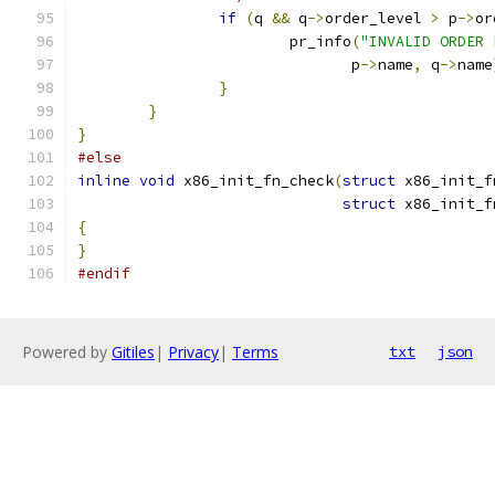
if
(
q 
&&
 q
->
order_level 
>
 p
->
or
			pr_info
(
"INVALID ORDER 
			       p
->
name
,
 q
->
name
}
}
}
#else
inline
void
 x86_init_fn_check
(
struct
 x86_init_f
struct
 x86_init_f
{
}
#endif
Powered by
Gitiles
|
Privacy
|
Terms
txt
json