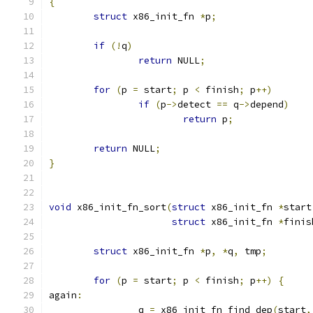
{
struct
 x86_init_fn 
*
p
;
if
(!
q
)
return
 NULL
;
for
(
p 
=
 start
;
 p 
<
 finish
;
 p
++)
if
(
p
->
detect 
==
 q
->
depend
)
return
 p
;
return
 NULL
;
}
void
 x86_init_fn_sort
(
struct
 x86_init_fn 
*
start
struct
 x86_init_fn 
*
finis
struct
 x86_init_fn 
*
p
,
*
q
,
 tmp
;
for
(
p 
=
 start
;
 p 
<
 finish
;
 p
++)
{
again
:
		q 
=
 x86_init_fn_find_dep
(
start
,