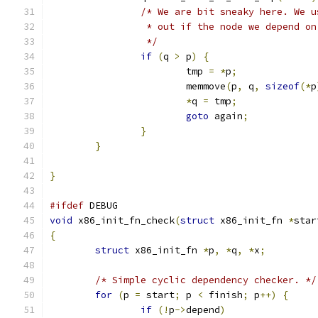
/* We are bit sneaky here. We u
		 * out if the node we depend o
		 */
if
(
q 
>
 p
)
{
			tmp 
=
*
p
;
			memmove
(
p
,
 q
,
sizeof
(*
p
*
q 
=
 tmp
;
goto
 again
;
}
}
}
#ifdef
 DEBUG
void
 x86_init_fn_check
(
struct
 x86_init_fn 
*
star
{
struct
 x86_init_fn 
*
p
,
*
q
,
*
x
;
/* Simple cyclic dependency checker. */
for
(
p 
=
 start
;
 p 
<
 finish
;
 p
++)
{
if
(!
p
->
depend
)