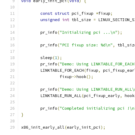
void
 early_init_pci
(
void
)
{
const
struct
 pci_fixup 
*
fixup
;
unsigned
int
 tbl_size 
=
 LINUX_SECTION_S
	pr_info
(
"Initializing pci ...\n"
);
	pr_info
(
"PCI fixup size: %d\n"
,
 tbl_siz
	sleep
(
1
);
	pr_info
(
"Demo: Using LINKTABLE_FOR_EACH
	LINKTABLE_FOR_EACH
(
fixup
,
 pci_fixup_ear
		fixup
->
hook
();
	pr_info
(
"Demo: Using LINKTABLE_RUN_ALL\
	LINKTABLE_RUN_ALL
(
pci_fixup_early
,
 hook
	pr_info
(
"Completed initializing pci !\n
}
x86_init_early_all
(
early_init_pci
);