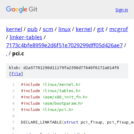
Sign in
kernel
/
pub
/
scm
/
linux
/
kernel
/
git
/
mcgrof
/
linker-tables
/
7173c4bfe8959e2d6f51e7029299dff05d426ae7
/
.
/
pci.c
blob: d2a57701290d11179fa2590d77640f6172a014f0
[
file
]
#include
<linux/kernel.h>
#include
<linux/tables.h>
#include
<asm/x86_init_fn.h>
#include
<asm/bootparam.h>
#include
<linux/pci.h>
DECLARE_LINKTABLE
(
struct
 pci_fixup
,
 pci_fixup_e