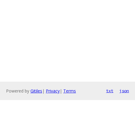
Powered by
Gitiles
|
Privacy
|
Terms
txt
json