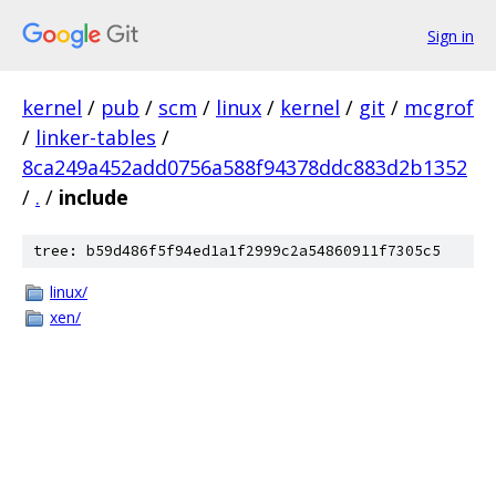
Sign in
kernel
/
pub
/
scm
/
linux
/
kernel
/
git
/
mcgrof
/
linker-tables
/
8ca249a452add0756a588f94378ddc883d2b1352
/
.
/
include
tree: b59d486f5f94ed1a1f2999c2a54860911f7305c5
linux/
xen/