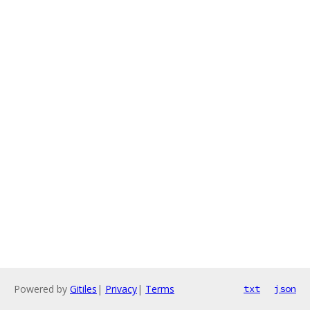
Powered by
Gitiles
|
Privacy
|
Terms
txt
json