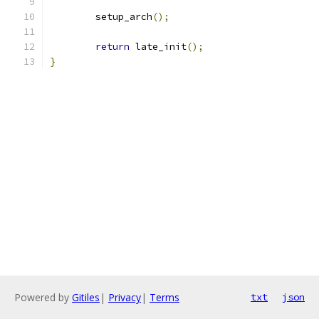
	setup_arch
();
return
 late_init
();
}
Powered by
Gitiles
|
Privacy
|
Terms
txt
json