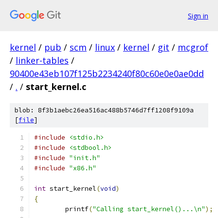
Sign in
kernel
/
pub
/
scm
/
linux
/
kernel
/
git
/
mcgrof
/
linker-tables
/
90400e43eb107f125b2234240f80c60e0e0ae0dd
/
.
/
start_kernel.c
blob: 8f3b1aebc26ea516ac488b5746d7ff1208f9109a
[
file
]
#include
<stdio.h>
#include
<stdbool.h>
#include
"init.h"
#include
"x86.h"
int
 start_kernel
(
void
)
{
	printf
(
"Calling start_kernel()...\n"
);