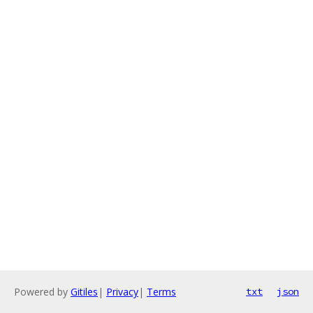
Powered by
Gitiles
|
Privacy
|
Terms
txt
json