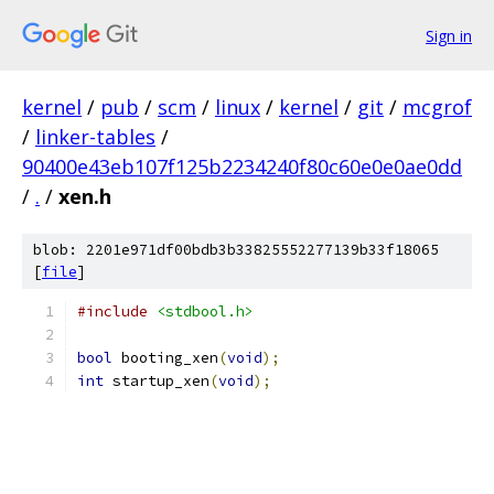
Sign in
kernel
/
pub
/
scm
/
linux
/
kernel
/
git
/
mcgrof
/
linker-tables
/
90400e43eb107f125b2234240f80c60e0e0ae0dd
/
.
/
xen.h
blob: 2201e971df00bdb3b33825552277139b33f18065
[
file
]
#include
<stdbool.h>
bool
 booting_xen
(
void
);
int
 startup_xen
(
void
);