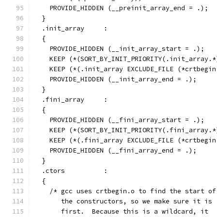
    PROVIDE_HIDDEN (__preinit_array_end = .);
  }
  .init_array     :
  {
    PROVIDE_HIDDEN (__init_array_start = .);
    KEEP (*(SORT_BY_INIT_PRIORITY(.init_array.*
    KEEP (*(.init_array EXCLUDE_FILE (*crtbegin
    PROVIDE_HIDDEN (__init_array_end = .);
  }
  .fini_array     :
  {
    PROVIDE_HIDDEN (__fini_array_start = .);
    KEEP (*(SORT_BY_INIT_PRIORITY(.fini_array.*
    KEEP (*(.fini_array EXCLUDE_FILE (*crtbegin
    PROVIDE_HIDDEN (__fini_array_end = .);
  }
  .ctors          :
  {
    /* gcc uses crtbegin.o to find the start of
       the constructors, so we make sure it is
       first.  Because this is a wildcard, it