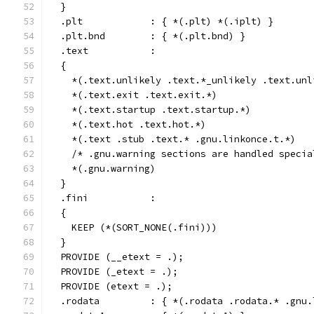
  }
  .plt            : { *(.plt) *(.iplt) }
  .plt.bnd        : { *(.plt.bnd) }
  .text           :
  {
    *(.text.unlikely .text.*_unlikely .text.unl
    *(.text.exit .text.exit.*)
    *(.text.startup .text.startup.*)
    *(.text.hot .text.hot.*)
    *(.text .stub .text.* .gnu.linkonce.t.*)
    /* .gnu.warning sections are handled specia
    *(.gnu.warning)
  }
  .fini           :
  {
    KEEP (*(SORT_NONE(.fini)))
  }
  PROVIDE (__etext = .);
  PROVIDE (_etext = .);
  PROVIDE (etext = .);
  .rodata         : { *(.rodata .rodata.* .gnu.