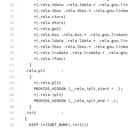
      *(.rela.tdata .rela.tdata.* .rela.gnu.lin
      *(.rela.tbss .rela.tbss.* .rela.gnu.linko
      *(.rela.ctors)
      *(.rela.dtors)
      *(.rela.got)
      *(.rela.bss .rela.bss.* .rela.gnu.linkonc
      *(.rela.ldata .rela.ldata.* .rela.gnu.lin
      *(.rela.lbss .rela.lbss.* .rela.gnu.linko
      *(.rela.lrodata .rela.lrodata.* .rela.gnu
      *(.rela.ifunc)
    }
  .rela.plt       :
    {
      *(.rela.plt)
      PROVIDE_HIDDEN (__rela_iplt_start = .);
      *(.rela.iplt)
      PROVIDE_HIDDEN (__rela_iplt_end = .);
    }
  .init           :
  {
    KEEP (*(SORT_NONE(.init)))