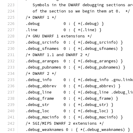
     Symbols in the DWARF debugging sections ar
     of the section so we begin them at 0.  */
  /* DWARF 1 */
  .debug          0 : { *(.debug) }
  .line           0 : { *(.line) }
  /* GNU DWARF 1 extensions */
  .debug_srcinfo  0 : { *(.debug_srcinfo) }
  .debug_sfnames  0 : { *(.debug_sfnames) }
  /* DWARF 1.1 and DWARF 2 */
  .debug_aranges  0 : { *(.debug_aranges) }
  .debug_pubnames 0 : { *(.debug_pubnames) }
  /* DWARF 2 */
  .debug_info     0 : { *(.debug_info .gnu.link
  .debug_abbrev   0 : { *(.debug_abbrev) }
  .debug_line     0 : { *(.debug_line .debug_li
  .debug_frame    0 : { *(.debug_frame) }
  .debug_str      0 : { *(.debug_str) }
  .debug_loc      0 : { *(.debug_loc) }
  .debug_macinfo  0 : { *(.debug_macinfo) }
  /* SGI/MIPS DWARF 2 extensions */
  .debug_weaknames 0 : { *(.debug_weaknames) }