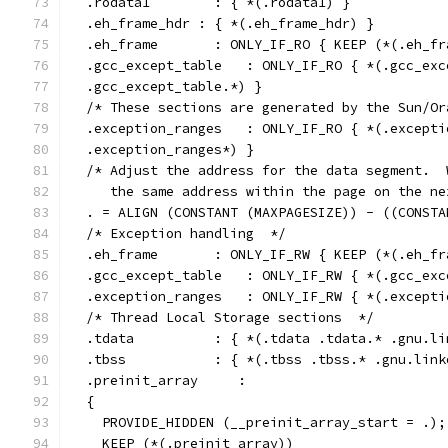
  .rodata1        : { *(.rodata1) }
  .eh_frame_hdr : { *(.eh_frame_hdr) }
  .eh_frame       : ONLY_IF_RO { KEEP (*(.eh_fr
  .gcc_except_table   : ONLY_IF_RO { *(.gcc_exc
  .gcc_except_table.*) }
  /* These sections are generated by the Sun/Or
  .exception_ranges   : ONLY_IF_RO { *(.excepti
  .exception_ranges*) }
  /* Adjust the address for the data segment.  
     the same address within the page on the ne
  . = ALIGN (CONSTANT (MAXPAGESIZE)) - ((CONSTA
  /* Exception handling  */
  .eh_frame       : ONLY_IF_RW { KEEP (*(.eh_fr
  .gcc_except_table   : ONLY_IF_RW { *(.gcc_exc
  .exception_ranges   : ONLY_IF_RW { *(.excepti
  /* Thread Local Storage sections  */
  .tdata	  : { *(.tdata .tdata.* .gnu
  .tbss		  : { *(.tbss .tbss.* .gnu.
  .preinit_array     :
  {
    PROVIDE_HIDDEN (__preinit_array_start = .);
    KEEP (*(.preinit_array))