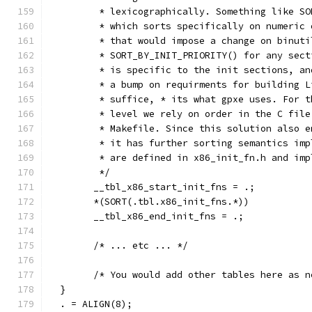
	 * lexicographically. Something like S
	 * which sorts specifically on numeric
	 * that would impose a change on binut
	 * SORT_BY_INIT_PRIORITY() for any sec
	 * is specific to the init sections, a
	 * a bump on requirments for building 
	 * suffice, * its what gpxe uses. For 
	 * level we rely on order in the C fil
	 * Makefile. Since this solution also 
	 * it has further sorting semantics im
	 * are defined in x86_init_fn.h and im
	 */
	__tbl_x86_start_init_fns = .;
	*(SORT(.tbl.x86_init_fns.*))
	__tbl_x86_end_init_fns = .;
	/* ... etc ... */
	/* You would add other tables here as n
  }
  . = ALIGN(8);