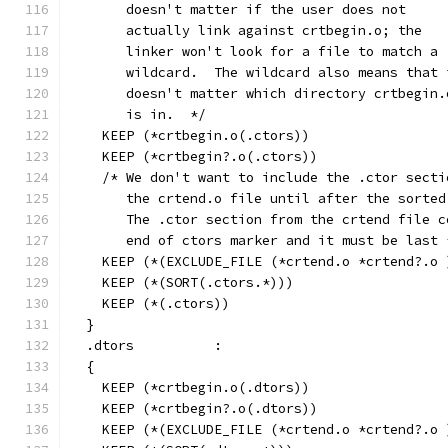
       doesn't matter if the user does not
       actually link against crtbegin.o; the
       linker won't look for a file to match a
       wildcard.  The wildcard also means that 
       doesn't matter which directory crtbegin.
       is in.  */
    KEEP (*crtbegin.o(.ctors))
    KEEP (*crtbegin?.o(.ctors))
    /* We don't want to include the .ctor secti
       the crtend.o file until after the sorted
       The .ctor section from the crtend file c
       end of ctors marker and it must be last 
    KEEP (*(EXCLUDE_FILE (*crtend.o *crtend?.o 
    KEEP (*(SORT(.ctors.*)))
    KEEP (*(.ctors))
  }
  .dtors          :
  {
    KEEP (*crtbegin.o(.dtors))
    KEEP (*crtbegin?.o(.dtors))
    KEEP (*(EXCLUDE_FILE (*crtend.o *crtend?.o 