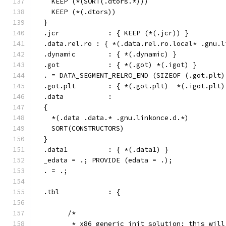
    KEEP (*(SORT(.dtors.*)))
    KEEP (*(.dtors))
  }
  .jcr            : { KEEP (*(.jcr)) }
  .data.rel.ro : { *(.data.rel.ro.local* .gnu.l
  .dynamic        : { *(.dynamic) }
  .got            : { *(.got) *(.igot) }
  . = DATA_SEGMENT_RELRO_END (SIZEOF (.got.plt)
  .got.plt        : { *(.got.plt)  *(.igot.plt)
  .data           :
  {
    *(.data .data.* .gnu.linkonce.d.*)
    SORT(CONSTRUCTORS)
  }
  .data1          : { *(.data1) }
  _edata = .; PROVIDE (edata = .);
  . = .;
  .tbl            : {
	/*
	 * x86 generic init solution: this wil