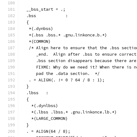
  __bss_start = .;
  .bss            :
  {
   *(.dynbss)
   *(.bss .bss.* .gnu.linkonce.b.*)
   *(COMMON)
   /* Align here to ensure that the .bss sectio
      _end.  Align after .bss to ensure correct
      .bss section disappears because there are
      FIXME: Why do we need it? When there is n
      pad the .data section.  */
   . = ALIGN(. != 0 ? 64 / 8 : 1);
  }
  .lbss   :
  {
    *(.dynlbss)
    *(.lbss .lbss.* .gnu.linkonce.lb.*)
    *(LARGE_COMMON)
  }
  . = ALIGN(64 / 8);