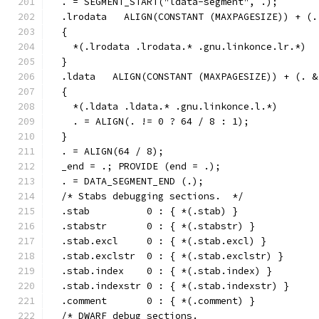
  . = SEGMENT_START("ldata-segment", .);
  .lrodata   ALIGN(CONSTANT (MAXPAGESIZE)) + (.
  {
    *(.lrodata .lrodata.* .gnu.linkonce.lr.*)
  }
  .ldata   ALIGN(CONSTANT (MAXPAGESIZE)) + (. &
  {
    *(.ldata .ldata.* .gnu.linkonce.l.*)
    . = ALIGN(. != 0 ? 64 / 8 : 1);
  }
  . = ALIGN(64 / 8);
  _end = .; PROVIDE (end = .);
  . = DATA_SEGMENT_END (.);
  /* Stabs debugging sections.  */
  .stab          0 : { *(.stab) }
  .stabstr       0 : { *(.stabstr) }
  .stab.excl     0 : { *(.stab.excl) }
  .stab.exclstr  0 : { *(.stab.exclstr) }
  .stab.index    0 : { *(.stab.index) }
  .stab.indexstr 0 : { *(.stab.indexstr) }
  .comment       0 : { *(.comment) }
  /* DWARF debug sections.