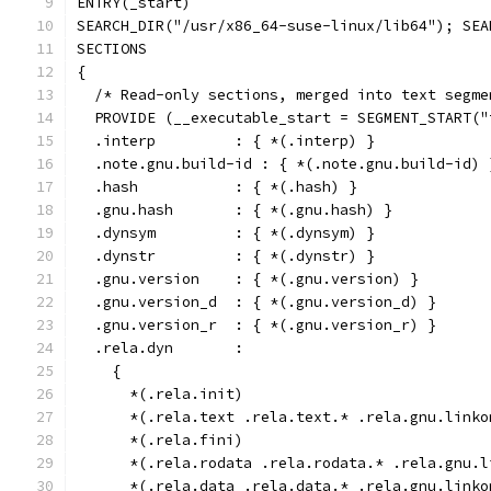
ENTRY(_start)
SEARCH_DIR("/usr/x86_64-suse-linux/lib64"); SEA
SECTIONS
{
  /* Read-only sections, merged into text segme
  PROVIDE (__executable_start = SEGMENT_START("
  .interp         : { *(.interp) }
  .note.gnu.build-id : { *(.note.gnu.build-id) 
  .hash           : { *(.hash) }
  .gnu.hash       : { *(.gnu.hash) }
  .dynsym         : { *(.dynsym) }
  .dynstr         : { *(.dynstr) }
  .gnu.version    : { *(.gnu.version) }
  .gnu.version_d  : { *(.gnu.version_d) }
  .gnu.version_r  : { *(.gnu.version_r) }
  .rela.dyn       :
    {
      *(.rela.init)
      *(.rela.text .rela.text.* .rela.gnu.linko
      *(.rela.fini)
      *(.rela.rodata .rela.rodata.* .rela.gnu.l
      *(.rela.data .rela.data.* .rela.gnu.linko