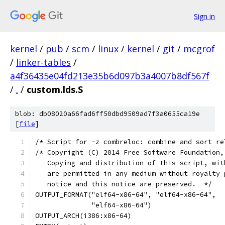
Sign in
kernel
/
pub
/
scm
/
linux
/
kernel
/
git
/
mcgrof
/
linker-tables
/
a4f36435e04fd213e35b6d097b3a4007b8df567f
/
.
/
custom.lds.S
blob: db08020a66fad6ff50dbd9509ad7f3a0655ca19e
[
file
]
/* Script for -z combreloc: combine and sort re
/* Copyright (C) 2014 Free Software Foundation,
   Copying and distribution of this script, wit
   are permitted in any medium without royalty 
   notice and this notice are preserved.  */
OUTPUT_FORMAT("elf64-x86-64", "elf64-x86-64",
	      "elf64-x86-64")
OUTPUT_ARCH(i386:x86-64)