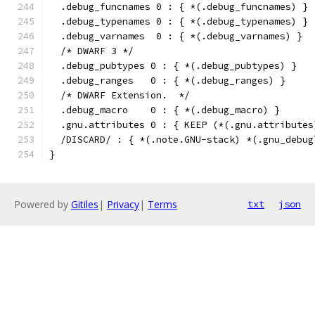
  .debug_funcnames 0 : { *(.debug_funcnames) }
  .debug_typenames 0 : { *(.debug_typenames) }
  .debug_varnames  0 : { *(.debug_varnames) }
  /* DWARF 3 */
  .debug_pubtypes 0 : { *(.debug_pubtypes) }
  .debug_ranges   0 : { *(.debug_ranges) }
  /* DWARF Extension.  */
  .debug_macro    0 : { *(.debug_macro) }
  .gnu.attributes 0 : { KEEP (*(.gnu.attributes
  /DISCARD/ : { *(.note.GNU-stack) *(.gnu_debug
}
Powered by
Gitiles
|
Privacy
|
Terms
txt
json