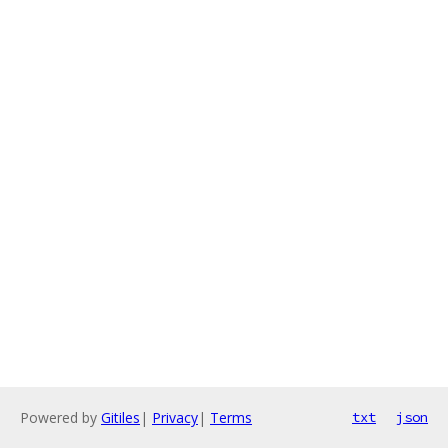
Powered by
Gitiles
|
Privacy
|
Terms
txt
json