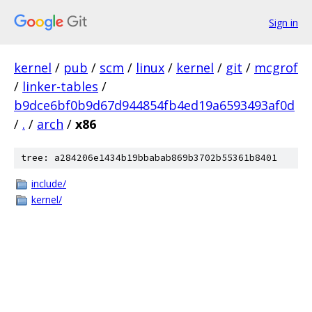
Sign in
kernel
/
pub
/
scm
/
linux
/
kernel
/
git
/
mcgrof
/
linker-tables
/
b9dce6bf0b9d67d944854fb4ed19a6593493af0d
/
.
/
arch
/
x86
tree: a284206e1434b19bbabab869b3702b55361b8401
include/
kernel/