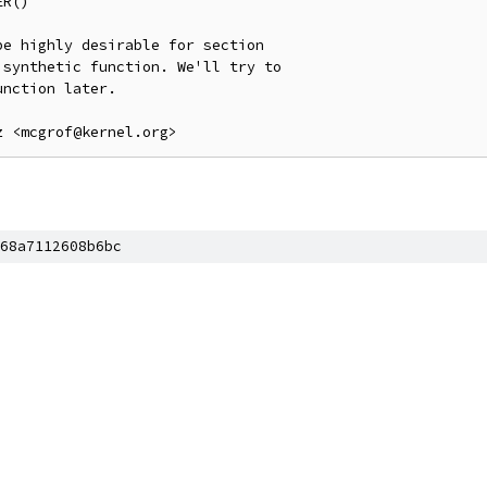
R()

e highly desirable for section

synthetic function. We'll try to

nction later.

68a7112608b6bc