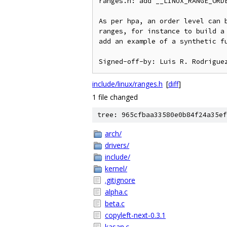
ranges.h: add __LINUX_RANGE_ORDE
As per hpa, an order level can b
ranges, for instance to build a 
add an example of a synthetic fu
include/linux/ranges.h
[
diff
]
1 file changed
tree: 965cfbaa33580e0b84f24a35ef
arch/
drivers/
include/
kernel/
.gitignore
alpha.c
beta.c
copyleft-next-0.3.1
kasan.c