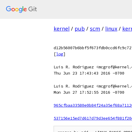
kernel
/
pub
/
scm
/
linux
/
ker
d12b56007b6bbf5f673fdb0ccd6fc9c72
[
log
]
Luis R. Rodriguez <mcgrof@kernel.
Thu Jun 23 17:43:43 2016 -0700
Luis R. Rodriguez <mcgrof@kernel.
Mon Jun 27 17:52:55 2016 -0700
965cfbaa33580e0b84f24a35ef68a7112
537156e15ed7d617d79d3ee654f881f20