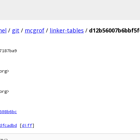
nel
/
git
/
mcgrof
/
linker-tables
/
d12b56007b6bbf5f
7187ba9
org>
org>
608b6bc
dfcadbd
[
diff
]