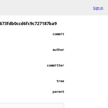
Sign in
673fdb0ccd6fc9c727187ba9
commit
author
committer
tree
parent